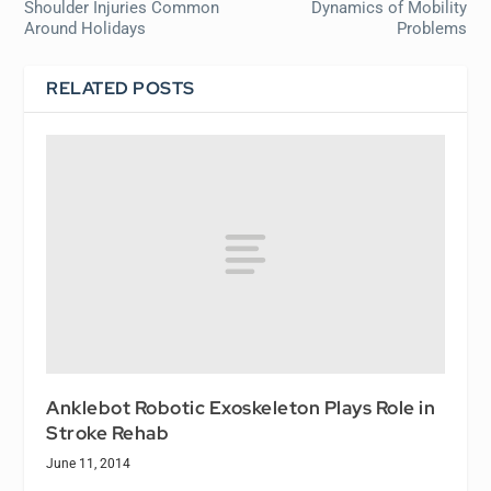
Shoulder Injuries Common
Dynamics of Mobility
Around Holidays
Problems
RELATED POSTS
Anklebot Robotic Exoskeleton Plays Role in
Stroke Rehab
June 11, 2014