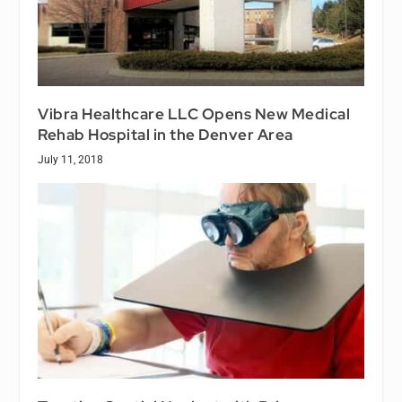
Vibra Healthcare LLC Opens New Medical
Rehab Hospital in the Denver Area
July 11, 2018