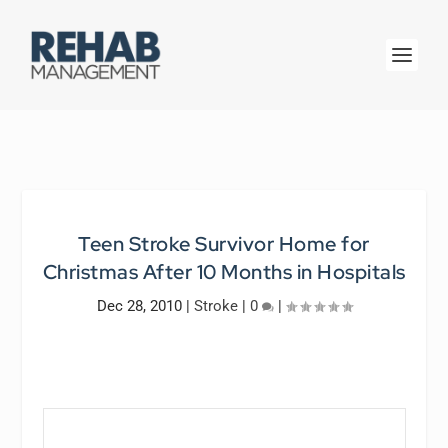
Teen Stroke Survivor Home for
Christmas After 10 Months in Hospitals
Dec 28, 2010
|
Stroke
|
0
|