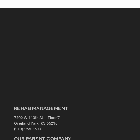
REHAB MANAGEMENT
7300 W 110th St – Floor 7
Overland Park, KS 66210
(913) 955-2600
OUR PARENT COMPANY