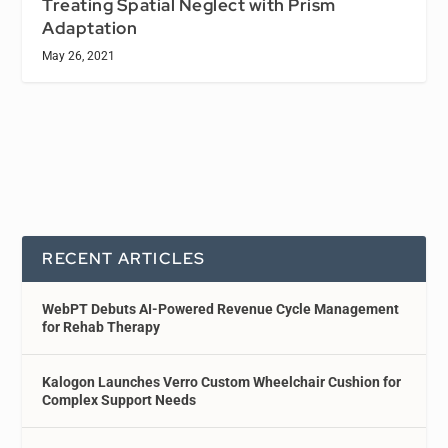
Treating Spatial Neglect with Prism
Adaptation
May 26, 2021
RECENT ARTICLES
WebPT Debuts AI-Powered Revenue Cycle Management
for Rehab Therapy
Kalogon Launches Verro Custom Wheelchair Cushion for
Complex Support Needs