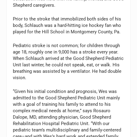
Shepherd caregivers.
Prior to the stroke that immobilized both sides of his
body, Schlauch was a hard-hitting ice hockey fan who
played for the Hill School in Montgomery County, Pa.
Pediatric stroke is not common; for children through
age 18, roughly one in 9,000 has a stroke every year.
When Schlauch arrived at the Good Shepherd Pediatric
Unit last winter, he could not speak, eat, or walk. His
breathing was assisted by a ventilator. He had double
vision.
“Given his initial condition and prognosis, Wes was
admitted to the Good Shepherd Pediatric Unit mainly
with a goal of training his family to attend to his
complex medical needs at home,” says Rosauro
Dalope, MD, attending physician, Good Shepherd
Rehabilitation Hospital Pediatric Unit. “With our
pediatric team’s multidisciplinary and family-centered
care–and with Wes’s hard work and extended family