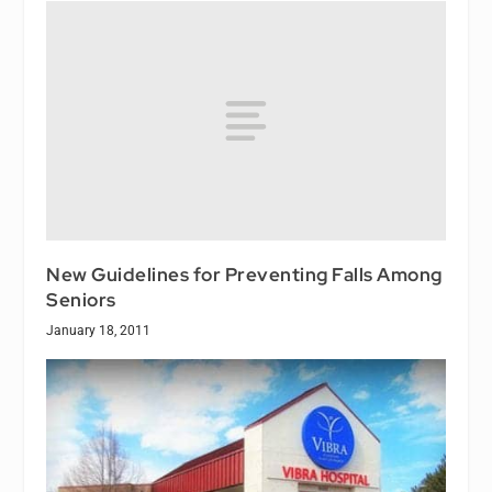
New Guidelines for Preventing Falls Among
Seniors
January 18, 2011