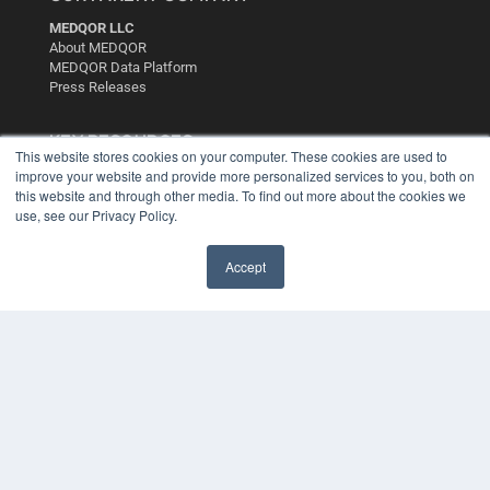
MEDQOR LLC
About MEDQOR
MEDQOR Data Platform
Press Releases
KEY RESOURCES
This website stores cookies on your computer. These cookies are used to
improve your website and provide more personalized services to you, both on
Digital Edition
this website and through other media. To find out more about the cookies we
Podcasts
use, see our Privacy Policy.
Webinars
White Papers
Videos
Accept
HELPFUL LINKS
Media Solutions Kit
Subscribe Now
Contact Us