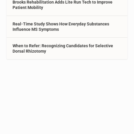
Brooks Rehabilitation Adds Lite Run Tech to Improve
Patient Mobility
Real-Time Study Shows How Everyday Substances
Influence MS Symptoms
When to Refer: Recognizing Candidates for Selective
Dorsal Rhizotomy