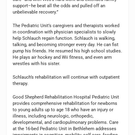
support–he beat all the odds and pulled off an
unbelievable recovery.”
The Pediatric Unit’s caregivers and therapists worked
in coordination with physician specialists to slowly
help Schlauch regain function. Schlauch is walking,
talking, and becoming stronger every day. He can fist
pump his friends. He resumed his high school studies.
He plays air hockey and Wii fitness, and even arm
wrestles with his sister.
Schlauch’s rehabilitation will continue with outpatient
therapy.
Good Shepherd Rehabilitation Hospital Pediatric Unit
provides comprehensive rehabilitation for newborns
to young adults up to age 18 who have an injury or
illness, including neurologic, orthopedic,
developmental, and cardiopulmonary problems. Care
at the 16-bed Pediatric Unit in Bethlehem addresses