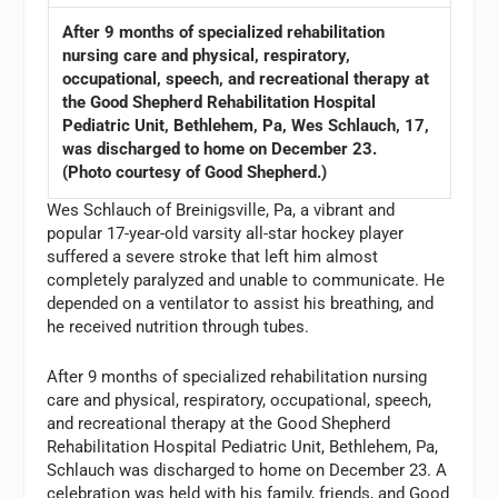
After 9 months of specialized rehabilitation
nursing care and physical, respiratory,
occupational, speech, and recreational therapy at
the Good Shepherd Rehabilitation Hospital
Pediatric Unit, Bethlehem, Pa, Wes Schlauch, 17,
was discharged to home on December 23.
(Photo courtesy of Good Shepherd.)
Wes Schlauch of Breinigsville, Pa, a vibrant and
popular 17-year-old varsity all-star hockey player
suffered a severe stroke that left him almost
completely paralyzed and unable to communicate. He
depended on a ventilator to assist his breathing, and
he received nutrition through tubes.
After 9 months of specialized rehabilitation nursing
care and physical, respiratory, occupational, speech,
and recreational therapy at the Good Shepherd
Rehabilitation Hospital Pediatric Unit, Bethlehem, Pa,
Schlauch was discharged to home on December 23. A
celebration was held with his family, friends, and Good