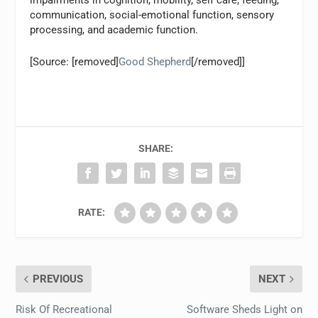
impairments in cognition, mobility, self care, feeding,
communication, social-emotional function, sensory
processing, and academic function.
[Source: [removed]
Good Shepherd
[/removed]]
SHARE:
RATE:
PREVIOUS
NEXT
Risk Of Recreational
Software Sheds Light on