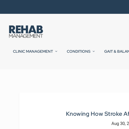
CLINIC MANAGEMENT
CONDITIONS
GAIT & BALA
Knowing How Stroke Af
Aug 30, 