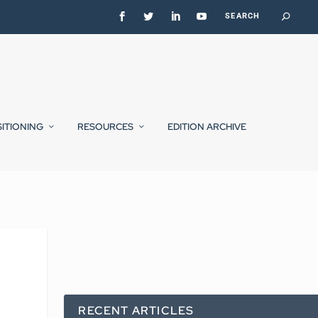
SITIONING
RESOURCES
EDITION ARCHIVE
RECENT ARTICLES