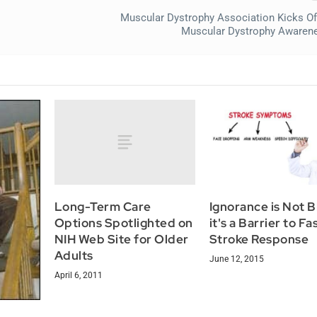
Muscular Dystrophy Association Kicks Of
Muscular Dystrophy Awaren
Long-Term Care
Ignorance is Not Bl
Options Spotlighted on
it's a Barrier to Fa
NIH Web Site for Older
Stroke Response
Adults
June 12, 2015
April 6, 2011