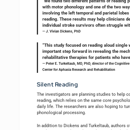
“We found two different patterns of reading p
with motor phonology and one of the two ways
involving the left temporal and parietal lob
reading. These results may help clinicians d
individual stroke survivors often struggle wit
— J. Vivian Dickens, PhD
“This study focused on reading aloud single w
important step forward in revealing the mecha
rehabilitative therapies for patients who hav
— Peter E. Turkeltaub, MD, PhD, director of the Cognitive
Center for Aphasia Research and Rehabilitation
Silent Reading
The investigators are planning studies to help c
reading, which relies on the same core psycholo
daily life. The researchers are also hoping to tur
phonological processing.
In addition to Dickens and Turkeltaub, authors