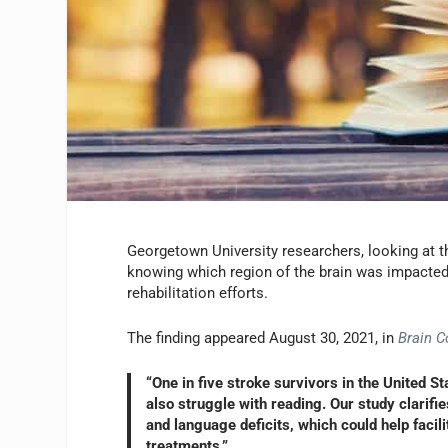
Georgetown University researchers, looking at th
knowing which region of the brain was impacted 
rehabilitation efforts.
The finding appeared August 30, 2021, in
Brain 
“One in five stroke survivors in the United S
also struggle with reading. Our study clarif
and language deficits, which could help facili
treatments.”