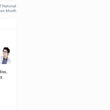
f National
ess Month
iss,
st