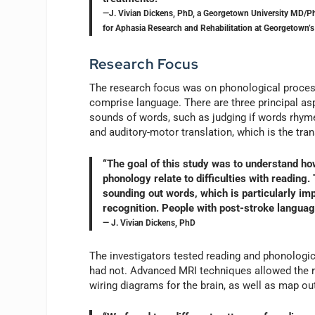
—J. Vivian Dickens, PhD, a Georgetown University MD/Ph
for Aphasia Research and Rehabilitation at Georgetown’s
Research Focus
The research focus was on phonological process
comprise language. There are three principal aspe
sounds of words, such as judging if words rhyme
and auditory-motor translation, which is the tra
“The goal of this study was to understand how
phonology relate to difficulties with reading
sounding out words, which is particularly im
recognition. People with post-stroke languag
— J. Vivian Dickens, PhD
The investigators tested reading and phonologica
had not. Advanced MRI techniques allowed the r
wiring diagrams for the brain, as well as map out