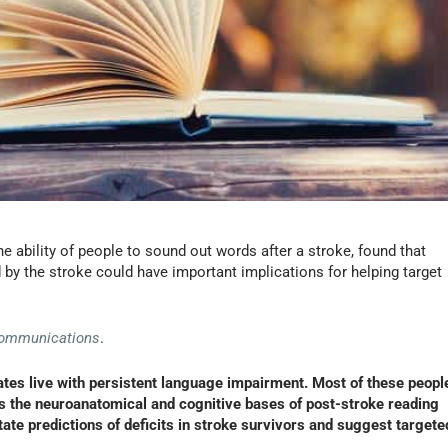
e ability of people to sound out words after a stroke, found that
by the stroke could have important implications for helping target
Communications
.
tates live with persistent language impairment. Most of these peopl
ies the neuroanatomical and cognitive bases of post-stroke reading
tate predictions of deficits in stroke survivors and suggest targete