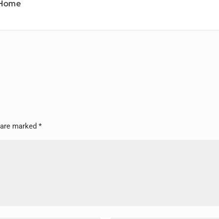
 Home
s are marked
*