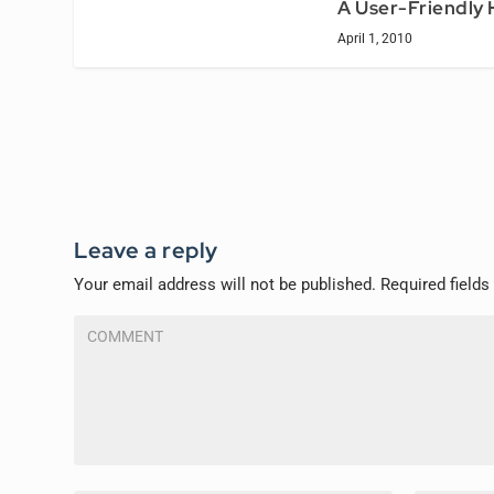
A User-Friendly
April 1, 2010
Leave a reply
Your email address will not be published.
Required field