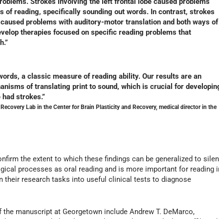
roblems. Strokes involving the left frontal lobe caused problems
 of reading, specifically sounding out words. In contrast, strokes
es caused problems with auditory-motor translation and both ways of
evelop therapies focused on specific reading problems that
h.”
ords, a classic measure of reading ability. Our results are an
nisms of translating print to sound, which is crucial for developin
e had strokes.”
 Recovery Lab in the Center for Brain Plasticity and Recovery, medical director in the
onfirm the extent to which these findings can be generalized to silen
gical processes as oral reading and is more important for reading i
n their research tasks into useful clinical tests to diagnose
 of the manuscript at Georgetown include Andrew T. DeMarco,