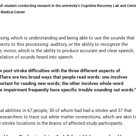
D student conducting research in the university’s Cognitive Recovery Lab and Cente
 Medical Center
ing, which is understanding and being able to use the sounds that
cts to this processing: auditory, or the ability to recognize the
; motor, which is the ability to produce accurate and clear speech;
nslation of sounds heard into speech.
 post-stroke difficulties with the three different aspects of
. There are two broad ways that people read words: one involves
portant for reading new words; the other involves whole-word
e impairment frequently have specific trouble sounding out words.”
l abilities in 67 people, 30 of whom had had a stroke and 37 that
esearchers to trace out white matter connections, which are akin t
 stroke locations in the brains of affected study participants.