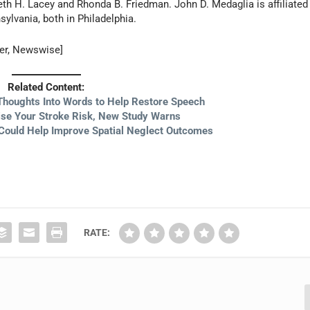
beth H. Lacey and Rhonda B. Friedman. John D. Medaglia is affiliated
sylvania, both in Philadelphia.
ter, Newswise]
Related Content:
Thoughts Into Words to Help Restore Speech
ise Your Stroke Risk, New Study Warns
Could Help Improve Spatial Neglect Outcomes
RATE: