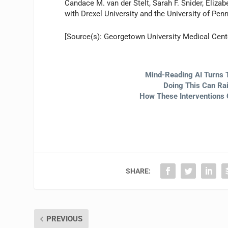
Candace M. van der Stelt, Sarah F. Snider, Eliza
with Drexel University and the University of Penn
[Source(s): Georgetown University Medical Cen
Mind-Reading AI Turns 
Doing This Can Ra
How These Interventions 
SHARE:
PREVIOUS