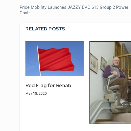
Pride Mobility Launches JAZZY EVO 613 Group 2 Power
Chair
RELATED POSTS
Red Flag for Rehab
May 18, 2020