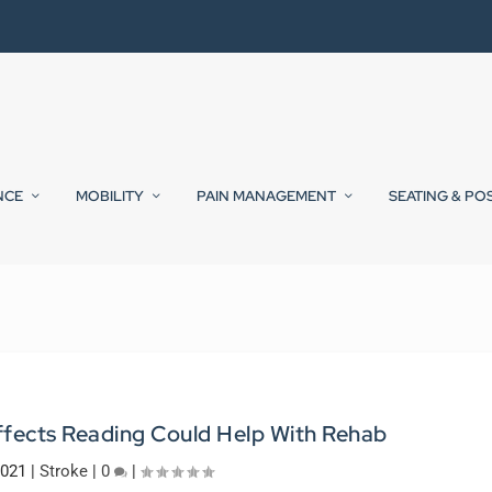
NCE
MOBILITY
PAIN MANAGEMENT
SEATING & PO
fects Reading Could Help With Rehab
2021
|
Stroke
|
0
|