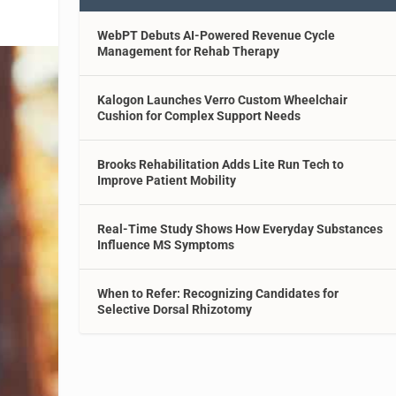
WebPT Debuts AI-Powered Revenue Cycle
Management for Rehab Therapy
Kalogon Launches Verro Custom Wheelchair
Cushion for Complex Support Needs
Brooks Rehabilitation Adds Lite Run Tech to
Improve Patient Mobility
Real-Time Study Shows How Everyday Substances
Influence MS Symptoms
When to Refer: Recognizing Candidates for
Selective Dorsal Rhizotomy