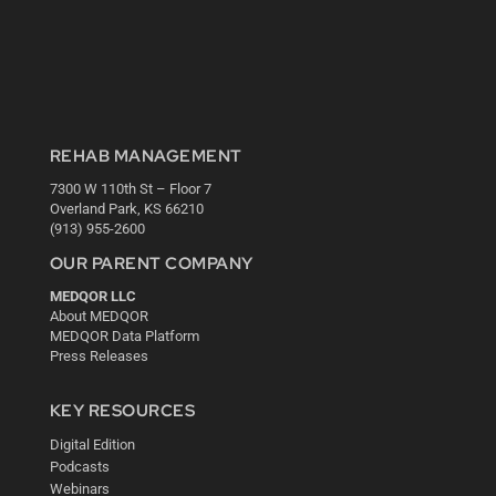
REHAB MANAGEMENT
7300 W 110th St – Floor 7
Overland Park, KS 66210
(913) 955-2600
OUR PARENT COMPANY
MEDQOR LLC
About MEDQOR
MEDQOR Data Platform
Press Releases
KEY RESOURCES
Digital Edition
Podcasts
Webinars