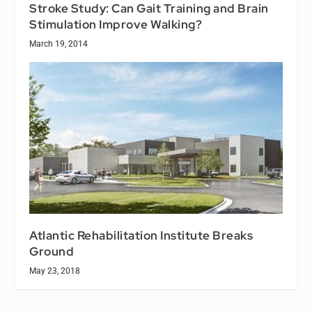
Stroke Study: Can Gait Training and Brain
Stimulation Improve Walking?
March 19, 2014
Atlantic Rehabilitation Institute Breaks
Ground
May 23, 2018