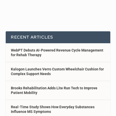
RECENT ARTICLES
WebPT Debuts AI-Powered Revenue Cycle Management
for Rehab Therapy
Kalogon Launches Verro Custom Wheelchair Cushion for
Complex Support Needs
Brooks Rehabilitation Adds Lite Run Tech to Improve
Patient Mobility
Real-Time Study Shows How Everyday Substances
Influence MS Symptoms