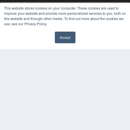
White Papers
This website stores cookies on your computer. These cookies are used to
Videos
improve your website and provide more personalized services to you, both on
this website and through other media. To find out more about the cookies we
HELPFUL LINKS
use, see our Privacy Policy.
Media Solutions Kit
Subscribe Now
Accept
Contact Us
COPYRIGHT
PRIVACY POLICY
TERMS OF SERVICE
© 2024 MEDQOR LLC. ALL RIGHTS RESERVED