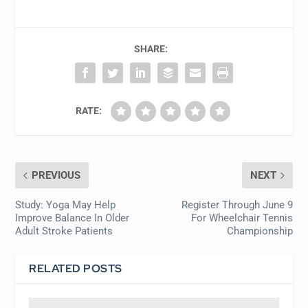
SHARE:
RATE:
PREVIOUS
NEXT
Study: Yoga May Help
Register Through June 9
Improve Balance In Older
For Wheelchair Tennis
Adult Stroke Patients
Championship
RELATED POSTS