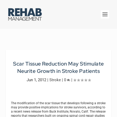
Scar Tissue Reduction May Stimulate
Neurite Growth in Stroke Patients
Jun 1, 2012
|
Stroke
|
0
|
The modification of the scar tissue that develops following a stroke
may provide positive implications for stroke survivors, according to
a recent news release from Buck Institute, Novato, Calif. The release
reports that researchers built on ongoing spinal cord repair studies