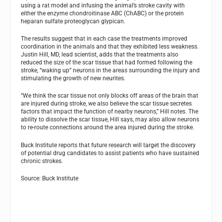
using a rat model and infusing the animal’s stroke cavity with
either the enzyme chondroitinase ABC (ChABC) or the protein
heparan sulfate proteoglycan glypican.
The results suggest that in each case the treatments improved
coordination in the animals and that they exhibited less weakness.
Justin Hill, MD, lead scientist, adds that the treatments also
reduced the size of the scar tissue that had formed following the
stroke, “waking up” neurons in the areas surrounding the injury and
stimulating the growth of new neurites.
“We think the scar tissue not only blocks off areas of the brain that
are injured during stroke, we also believe the scar tissue secretes
factors that impact the function of nearby neurons,” Hill notes. The
ability to dissolve the scar tissue, Hill says, may also allow neurons
to re-route connections around the area injured during the stroke.
Buck Institute reports that future research will target the discovery
of potential drug candidates to assist patients who have sustained
chronic strokes.
Source: Buck Institute