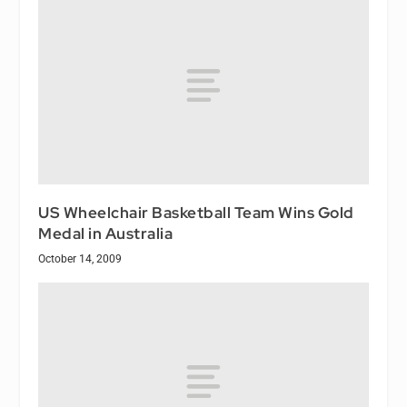
US Wheelchair Basketball Team Wins Gold
Medal in Australia
October 14, 2009