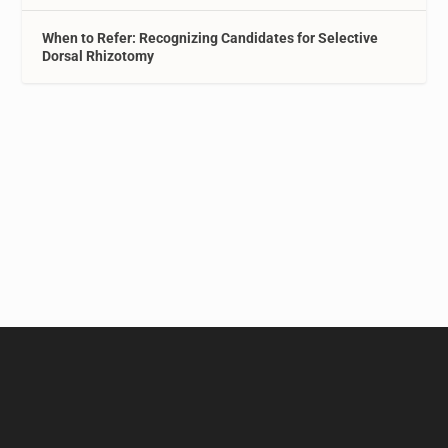
When to Refer: Recognizing Candidates for Selective
Dorsal Rhizotomy