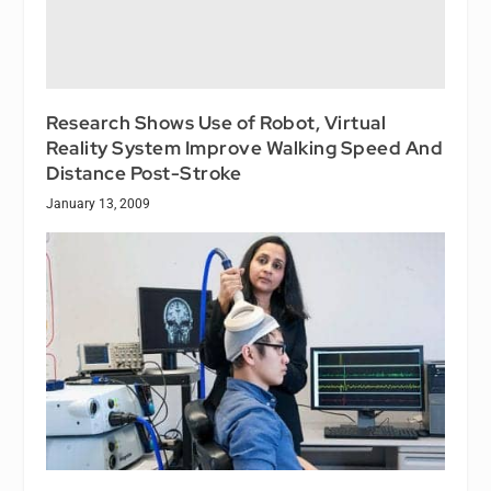
Research Shows Use of Robot, Virtual
Reality System Improve Walking Speed And
Distance Post-Stroke
January 13, 2009