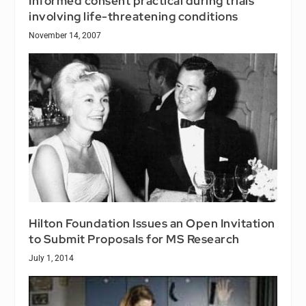
Informed consent practical during trials
involving life-threatening conditions
November 14, 2007
Hilton Foundation Issues an Open Invitation
to Submit Proposals for MS Research
July 1, 2014