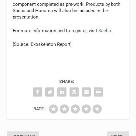
component completed as pre-work. Products by both
Saebo and Hocoma will also be included in the
presentation.
For more information and to register, visit
Saebo
.
[Source: Exoskeleton Report]
SHARE:
RATE: