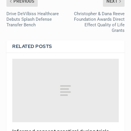
PREVIOUS
NEXT
Drive DeVilbiss Healthcare
Christopher & Dana Reeve
Debuts Splash Defense
Foundation Awards Direct
Transfer Bench
Effect Quality of Life
Grants
RELATED POSTS