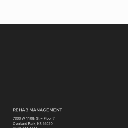
REHAB MANAGEMENT
7300 W 110th St – Floor 7
Overland Park, KS 66210