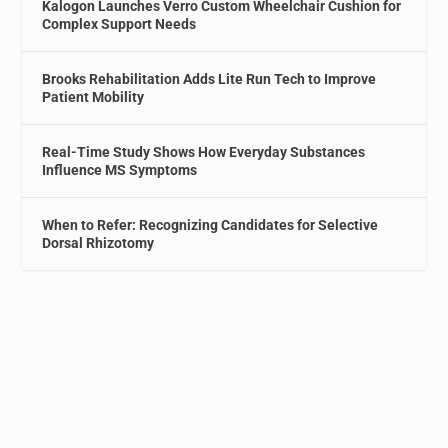
Kalogon Launches Verro Custom Wheelchair Cushion for
Complex Support Needs
Brooks Rehabilitation Adds Lite Run Tech to Improve
Patient Mobility
Real-Time Study Shows How Everyday Substances
Influence MS Symptoms
When to Refer: Recognizing Candidates for Selective
Dorsal Rhizotomy