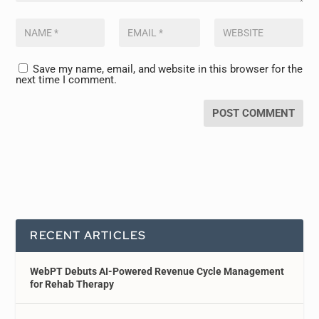
Save my name, email, and website in this browser for the
next time I comment.
RECENT ARTICLES
WebPT Debuts AI-Powered Revenue Cycle Management
for Rehab Therapy