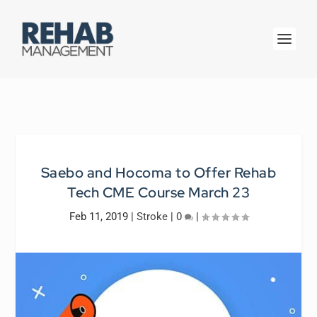
Saebo and Hocoma to Offer Rehab
Tech CME Course March 23
Feb 11, 2019
|
Stroke
|
0
|