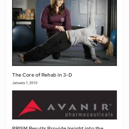
The Core of Rehab in 3-D
January 1, 2010
PRISM Results Provide Insight into the