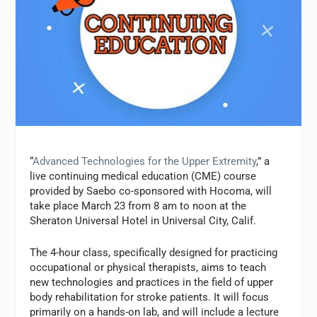
“
Advanced Technologies for the Upper Extremity
,” a
live continuing medical education (CME) course
provided by Saebo co-sponsored with Hocoma, will
take place March 23 from 8 am to noon at the
Sheraton Universal Hotel in Universal City, Calif.
The 4-hour class, specifically designed for practicing
occupational or physical therapists, aims to teach
new technologies and practices in the field of upper
body rehabilitation for stroke patients. It will focus
primarily on a hands-on lab, and will include a lecture