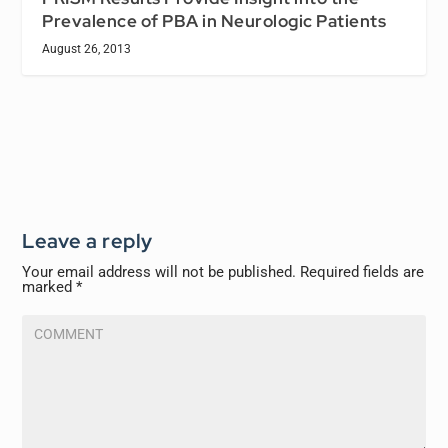
Prevalence of PBA in Neurologic Patients
August 26, 2013
Leave a reply
Your email address will not be published.
Required fields are
marked
*