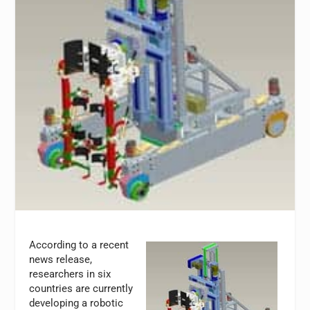
According to a recent
news release,
researchers in six
countries are currently
developing a robotic