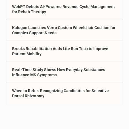
WebPT Debuts AI-Powered Revenue Cycle Management
for Rehab Therapy
Kalogon Launches Verro Custom Wheelchair Cushion for
Complex Support Needs
Brooks Rehabilitation Adds Lite Run Tech to Improve
Patient Mobility
Real-Time Study Shows How Everyday Substances
Influence MS Symptoms
When to Refer: Recognizing Candidates for Selective
Dorsal Rhizotomy