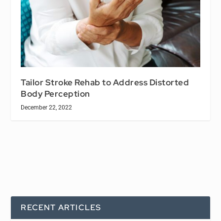
Tailor Stroke Rehab to Address Distorted
Body Perception
December 22, 2022
RECENT ARTICLES