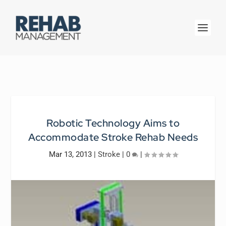
Robotic Technology Aims to
Accommodate Stroke Rehab Needs
Mar 13, 2013
|
Stroke
|
0
|