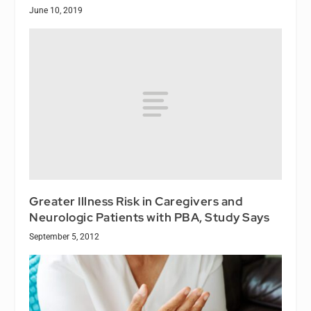
June 10, 2019
Greater Illness Risk in Caregivers and
Neurologic Patients with PBA, Study Says
September 5, 2012