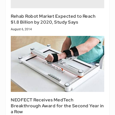
Rehab Robot Market Expected to Reach
$1.8 Billion by 2020, Study Says
August 6, 2014
NEOFECT Receives MedTech
Breakthrough Award for the Second Year in
a Row