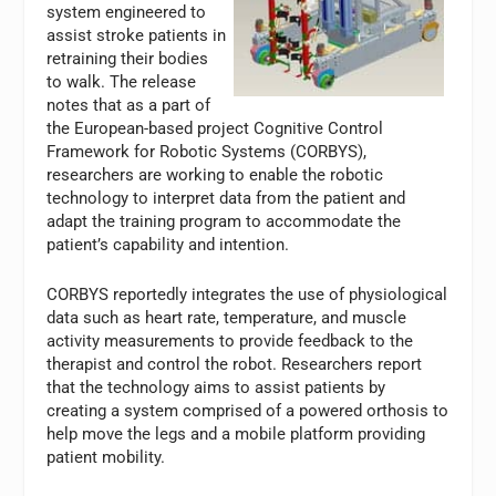
system engineered to
assist stroke patients in
retraining their bodies
to walk. The release
notes that as a part of
the European-based project Cognitive Control
Framework for Robotic Systems (CORBYS),
researchers are working to enable the robotic
technology to interpret data from the patient and
adapt the training program to accommodate the
patient’s capability and intention.
CORBYS reportedly integrates the use of physiological
data such as heart rate, temperature, and muscle
activity measurements to provide feedback to the
therapist and control the robot. Researchers report
that the technology aims to assist patients by
creating a system comprised of a powered orthosis to
help move the legs and a mobile platform providing
patient mobility.