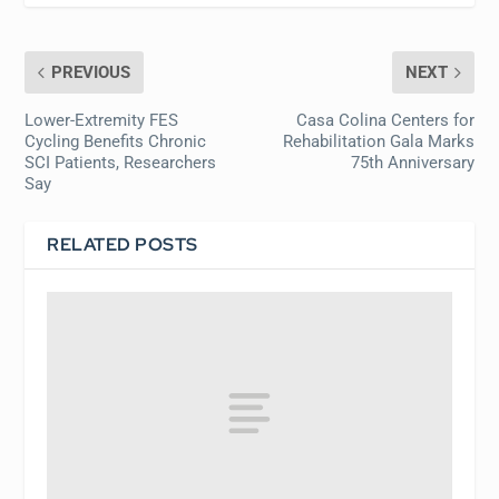
PREVIOUS
NEXT
Lower-Extremity FES
Casa Colina Centers for
Cycling Benefits Chronic
Rehabilitation Gala Marks
SCI Patients, Researchers
75th Anniversary
Say
RELATED POSTS