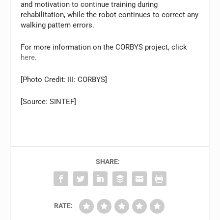
and motivation to continue training during
rehabilitation, while the robot continues to correct any
walking pattern errors.
For more information on the CORBYS project, click
here
.
[Photo Credit: III: CORBYS]
[Source: SINTEF]
SHARE:
RATE: