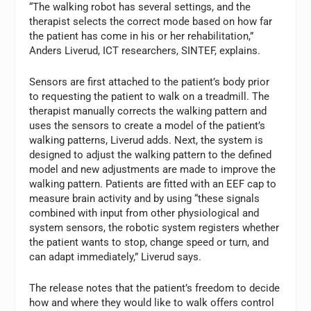
“The walking robot has several settings, and the
therapist selects the correct mode based on how far
the patient has come in his or her rehabilitation,”
Anders Liverud, ICT researchers, SINTEF, explains.
Sensors are first attached to the patient’s body prior
to requesting the patient to walk on a treadmill. The
therapist manually corrects the walking pattern and
uses the sensors to create a model of the patient’s
walking patterns, Liverud adds. Next, the system is
designed to adjust the walking pattern to the defined
model and new adjustments are made to improve the
walking pattern. Patients are fitted with an EEF cap to
measure brain activity and by using “these signals
combined with input from other physiological and
system sensors, the robotic system registers whether
the patient wants to stop, change speed or turn, and
can adapt immediately,” Liverud says.
The release notes that the patient’s freedom to decide
how and where they would like to walk offers control