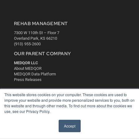
REHAB MANAGEMENT
7300 W 110th St – Floor 7
Overland Park, KS 66210
(913) 955-2600
OUR PARENT COMPANY
MEDQOR LLC
About MEDQOR
MEDQOR Data Platform
Press Releases
This website stores cookies on your computer. These cookies are used to
KEY RESOURCES
improve your website and provide more personalized services to you, both on
Digital Edition
this website and through other media. To find out more about the cookies we
Podcasts
use, see our Privacy Policy.
Webinars
White Papers
Accept
Videos