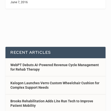
June 7, 2016
RECENT ARTICLES
WebPT Debuts AI-Powered Revenue Cycle Management
for Rehab Therapy
Kalogon Launches Verro Custom Wheelchair Cushion for
Complex Support Needs
Brooks Rehabilitation Adds Lite Run Tech to Improve
Patient Mobility