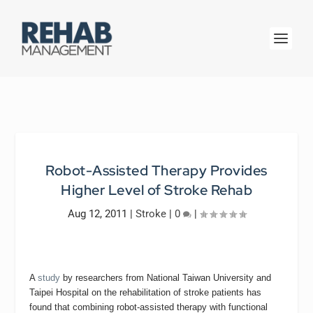
Robot-Assisted Therapy Provides
Higher Level of Stroke Rehab
Aug 12, 2011
|
Stroke
|
0
|
A
study
by researchers from National Taiwan University and
Taipei Hospital on the rehabilitation of stroke patients has
found that combining robot-assisted therapy with functional