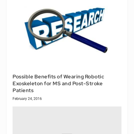
Possible Benefits of Wearing Robotic
Exoskeleton for MS and Post-Stroke
Patients
February 24, 2016