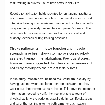
task training improves use of both arms in daily life.
Robotic rehabilitation holds promise for enhancing traditional
post-stroke interventions as robots can provide massive and
intensive training in a consistent manner without fatigue, with
programming precisely tailored to each patient′s needs. The
rehab robots give sensorimotor feedback via visual and
auditory feedback during training sessions.
Stroke patients′ arm motor function and muscle
strength have been shown to improve during robot-
assisted therapy in rehabilitation. Previous studies,
however, have suggested that these improvements did
not carry through to the patients′ daily lives.
In the study, researchers included real-world arm activity by
having patients wear accelerometers on both arms as they
went about their normal tasks at home. This gave the accurate
information needed to verify the intensity and amount of
physical activity the patients actually do in real-life situations
and tailor the training given to both arms for each patient.