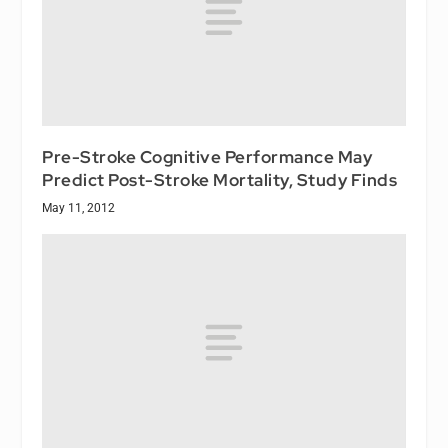
Pre-Stroke Cognitive Performance May
Predict Post-Stroke Mortality, Study Finds
May 11, 2012