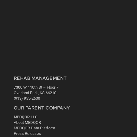
REHAB MANAGEMENT
7300 W 110th St – Floor 7
Overland Park, KS 66210
(913) 955-2600
OUR PARENT COMPANY
MEDQOR LLC
About MEDQOR
MEDQOR Data Platform
Press Releases