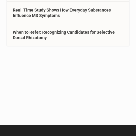
Real-Time Study Shows How Everyday Substances
Influence MS Symptoms
When to Refer: Recognizing Candidates for Selective
Dorsal Rhizotomy