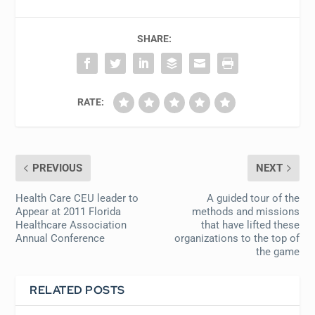
SHARE:
RATE:
PREVIOUS
NEXT
Health Care CEU leader to
A guided tour of the
Appear at 2011 Florida
methods and missions
Healthcare Association
that have lifted these
Annual Conference
organizations to the top of
the game
RELATED POSTS