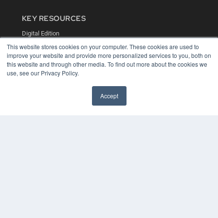
KEY RESOURCES
Digital Edition
Podcasts
This website stores cookies on your computer. These cookies are used to
Webinars
improve your website and provide more personalized services to you, both on
White Papers
this website and through other media. To find out more about the cookies we
Videos
use, see our Privacy Policy.
HELPFUL LINKS
Accept
Media Solutions Kit
Subscribe Now
Contact Us
COPYRIGHT