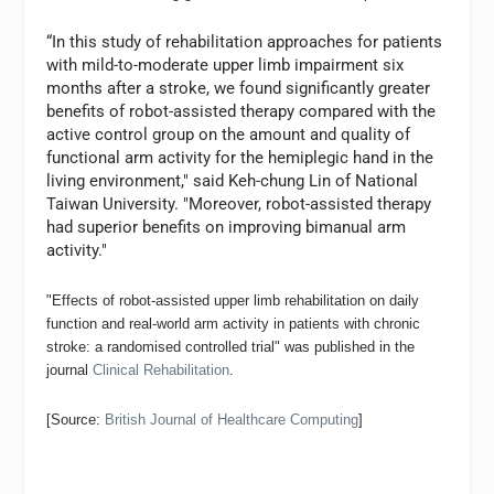
“In this study of rehabilitation approaches for patients
with mild-to-moderate upper limb impairment six
months after a stroke, we found significantly greater
benefits of robot-assisted therapy compared with the
active control group on the amount and quality of
functional arm activity for the hemiplegic hand in the
living environment," said Keh-chung Lin of National
Taiwan University. "Moreover, robot-assisted therapy
had superior benefits on improving bimanual arm
activity.
"
"Effects of robot-assisted upper limb rehabilitation on daily
function and real-world arm activity in patients with chronic
stroke: a randomised controlled trial" was published in the
journal
Clinical Rehabilitation
.
[Source:
British Journal of Healthcare Computing
]