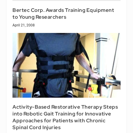
Bertec Corp. Awards Training Equipment
to Young Researchers
April 21, 2008
Activity-Based Restorative Therapy Steps
into Robotic Gait Training for Innovative
Approaches for Patients with Chronic
Spinal Cord Injuries