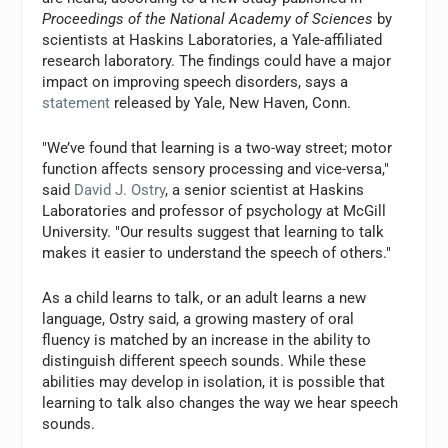
Proceedings of the National Academy of Sciences
by
scientists at Haskins Laboratories, a Yale-affiliated
research laboratory. The findings could have a major
impact on improving speech disorders, says a
statement
released by Yale, New Haven, Conn.
"We’ve found that learning is a two-way street; motor
function affects sensory processing and vice-versa,"
said
David J. Ostry
, a senior scientist at Haskins
Laboratories and professor of psychology at McGill
University. "Our results suggest that learning to talk
makes it easier to understand the speech of others."
As a child learns to talk, or an adult learns a new
language, Ostry said, a growing mastery of oral
fluency is matched by an increase in the ability to
distinguish different speech sounds. While these
abilities may develop in isolation, it is possible that
learning to talk also changes the way we hear speech
sounds.