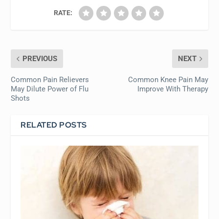
RATE:
PREVIOUS
NEXT
Common Pain Relievers
Common Knee Pain May
May Dilute Power of Flu
Improve With Therapy
Shots
RELATED POSTS