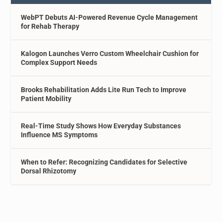
WebPT Debuts AI-Powered Revenue Cycle Management
for Rehab Therapy
Kalogon Launches Verro Custom Wheelchair Cushion for
Complex Support Needs
Brooks Rehabilitation Adds Lite Run Tech to Improve
Patient Mobility
Real-Time Study Shows How Everyday Substances
Influence MS Symptoms
When to Refer: Recognizing Candidates for Selective
Dorsal Rhizotomy