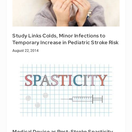
Study Links Colds, Minor Infections to
Temporary Increase in Pediatric Stroke Risk
August 22, 2014
Medical Device as Post-Stroke Spasticity