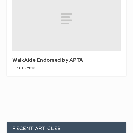
WalkAide Endorsed by APTA
June 15, 2010
RECENT ARTICLES