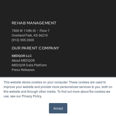
REHAB MANAGEMENT
7300 W 110th St – Floor 7
Overland Park, KS 66210
(913) 955-2600
OUR PARENT COMPANY
MEDQOR LLC
About MEDQOR
MEDQOR Data Platform
Press Releases
This website stores cookies on your computer. These cookies are used to
KEY RESOURCES
improve your website and provide more personalized services to you, both on
Digital Edition
this website and through other media. To find out more about the cookies we
use, see our Privacy Policy.
Podcasts
Webinars
White Papers
Accept
Videos