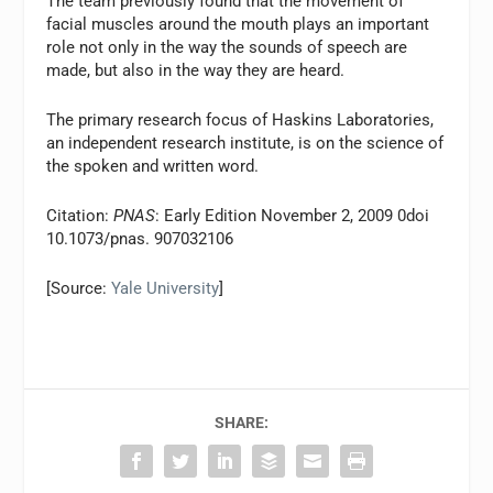
The team previously found that the movement of
facial muscles around the mouth plays an important
role not only in the way the sounds of speech are
made, but also in the way they are heard.
The primary research focus of Haskins Laboratories,
an independent research institute, is on the science of
the spoken and written word.
Citation:
PNAS
: Early Edition November 2, 2009 0doi
10.1073/pnas. 907032106
[Source:
Yale University
]
SHARE: