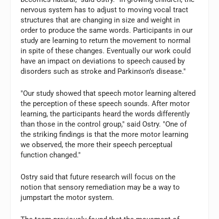
nervous system has to adjust to moving vocal tract
structures that are changing in size and weight in
order to produce the same words. Participants in our
study are learning to return the movement to normal
in spite of these changes. Eventually our work could
have an impact on deviations to speech caused by
disorders such as stroke and Parkinson’s disease."
"Our study showed that speech motor learning altered
the perception of these speech sounds. After motor
learning, the participants heard the words differently
than those in the control group," said Ostry. "One of
the striking findings is that the more motor learning
we observed, the more their speech perceptual
function changed."
Ostry said that future research will focus on the
notion that sensory remediation may be a way to
jumpstart the motor system.