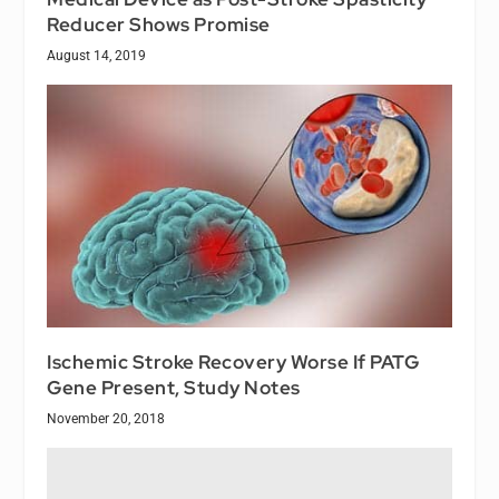
Reducer Shows Promise
August 14, 2019
Ischemic Stroke Recovery Worse If PATG
Gene Present, Study Notes
November 20, 2018