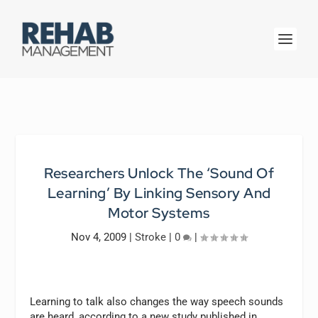
Researchers Unlock The ‘Sound Of
Learning’ By Linking Sensory And
Motor Systems
Nov 4, 2009
|
Stroke
|
0
|
Learning to talk also changes the way speech sounds
are heard, according to a new study published in