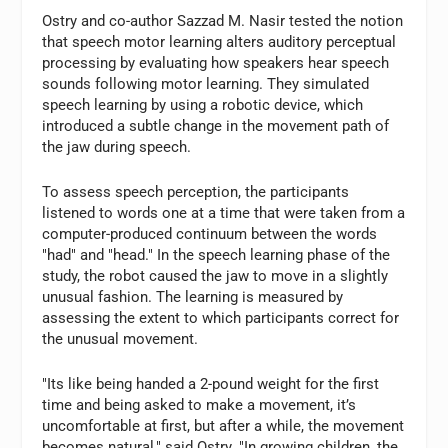
Ostry and co-author Sazzad M. Nasir tested the notion
that speech motor learning alters auditory perceptual
processing by evaluating how speakers hear speech
sounds following motor learning. They simulated
speech learning by using a robotic device, which
introduced a subtle change in the movement path of
the jaw during speech.
To assess speech perception, the participants
listened to words one at a time that were taken from a
computer-produced continuum between the words
"had" and "head." In the speech learning phase of the
study, the robot caused the jaw to move in a slightly
unusual fashion. The learning is measured by
assessing the extent to which participants correct for
the unusual movement.
"Its like being handed a 2-pound weight for the first
time and being asked to make a movement, it’s
uncomfortable at first, but after a while, the movement
becomes natural," said Ostry. "In growing children, the