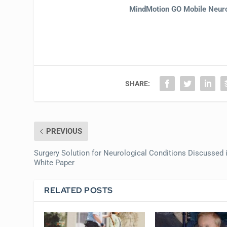
MindMotion GO Mobile Neur
SHARE:
PREVIOUS
Surgery Solution for Neurological Conditions Discussed 
White Paper
RELATED POSTS