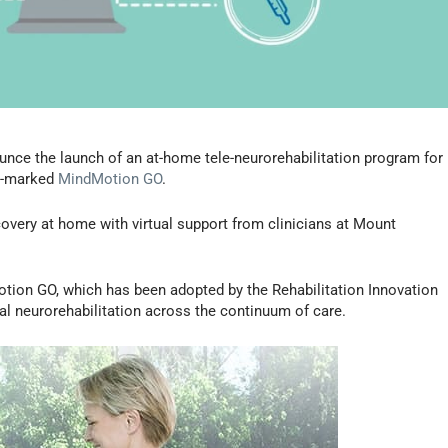
nce the launch of an at-home tele-neurorehabilitation program for
CE-marked
MindMotion GO
.
covery at home with virtual support from clinicians at Mount
otion GO, which has been adopted by the Rehabilitation Innovation
al neurorehabilitation across the continuum of care.