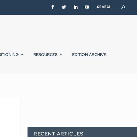
SITIONING
RESOURCES
EDITION ARCHIVE
RECENT ARTICLES