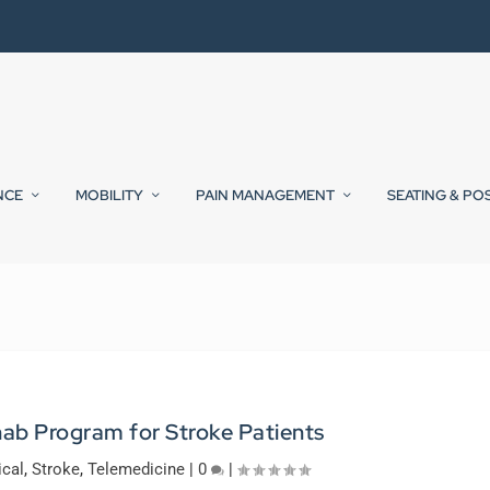
NCE
MOBILITY
PAIN MANAGEMENT
SEATING & PO
b Program for Stroke Patients
ical
,
Stroke
,
Telemedicine
|
0
|