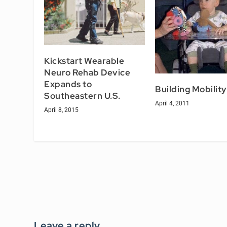
Kickstart Wearable
Neuro Rehab Device
Expands to
Building Mobility
Southeastern U.S.
April 4, 2011
April 8, 2015
Leave a reply