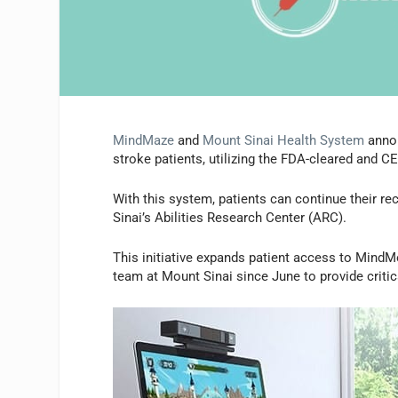
MindMaze
and
Mount Sinai Health System
annou
stroke patients, utilizing the FDA-cleared and 
With this system, patients can continue their re
Sinai’s Abilities Research Center (ARC).
This initiative expands patient access to MindM
team at Mount Sinai since June to provide critic