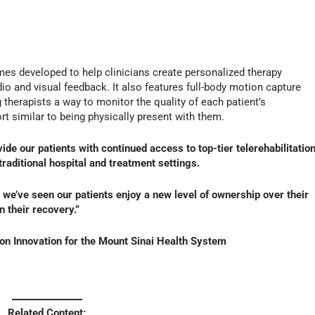
es developed to help clinicians create personalized therapy
io and visual feedback. It also features full-body motion capture
 therapists a way to monitor the quality of each patient’s
t similar to being physically present with them.
de our patients with continued access to top-tier telerehabilitatio
raditional hospital and treatment settings.
we’ve seen our patients enjoy a new level of ownership over their
 their recovery.”
ion Innovation for the Mount Sinai Health System
Related Content: