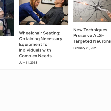
New Techniques
Wheelchair Seating:
Preserve ALS-
Obtaining Necessary
Targeted Neurons
Equipment for
February 28, 2023
Individuals with
Complex Needs
July 11, 2013