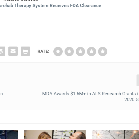
orehab Therapy System Receives FDA Clearance
RATE:
in
MDA Awards $1.6M+ in ALS Research Grants 
2020 G