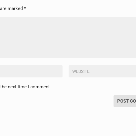
s are marked
*
 the next time I comment.