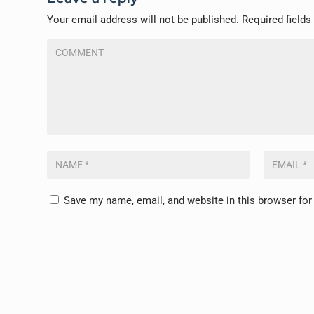
Your email address will not be published.
Required field
Save my name, email, and website in this browser for