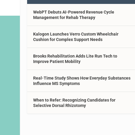
WebPT Debuts AI-Powered Revenue Cycle
Management for Rehab Therapy
Kalogon Launches Verro Custom Wheelchair
Cushion for Complex Support Needs
Brooks Rehabilitation Adds Lite Run Tech to
Improve Patient Mobility
Real-Time Study Shows How Everyday Substances
Influence MS Symptoms
When to Refer: Recognizing Candidates for
Selective Dorsal Rhizotomy