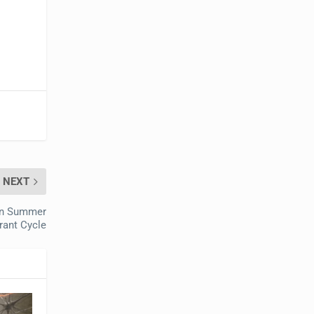
NEXT
in Summer
rant Cycle