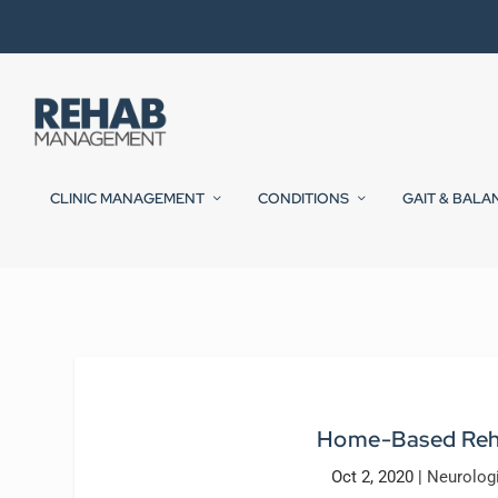
CLINIC MANAGEMENT
CONDITIONS
GAIT & BALA
Home-Based Reha
Oct 2, 2020
|
Neurolog