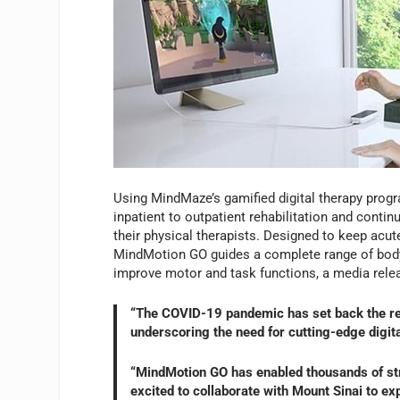
Using MindMaze’s gamified digital therapy prog
inpatient to outpatient rehabilitation and contin
their physical therapists. Designed to keep acute
MindMotion GO guides a complete range of body p
improve motor and task functions, a media rel
“The COVID-19 pandemic has set back the rec
underscoring the need for cutting-edge digit
“MindMotion GO has enabled thousands of stro
excited to collaborate with Mount Sinai to ex