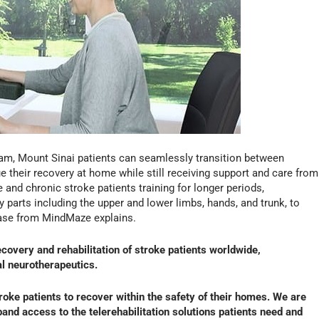
ram, Mount Sinai patients can seamlessly transition between
ue their recovery at home while still receiving support and care from
 and chronic stroke patients training for longer periods,
arts including the upper and lower limbs, hands, and trunk, to
ease from MindMaze explains.
overy and rehabilitation of stroke patients worldwide,
al neurotherapeutics.
ke patients to recover within the safety of their homes. We are
pand access to the telerehabilitation solutions patients need and