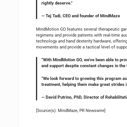
rightly deserve.”
— Tej Tadi, CEO and founder of MindMaze
MindMotion GO features several therapeutic gam
regimens and provide patients with real-time aud
technology and hand dexterity hardware, offering
movements and provide a tactical level of suppor
“With MindMotion GO, we’ve been able to provi
and support despite constant changes in the t
“We look forward to growing this program as 
treatment, helping them make great strides in
— David Putrino, PhD, Director of Rehabilitat
[Source(s): MindMaze, PR Newswire]