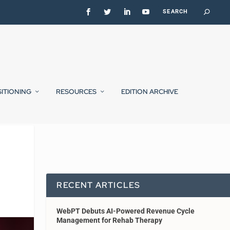
SITIONING
RESOURCES
EDITION ARCHIVE
RECENT ARTICLES
WebPT Debuts AI-Powered Revenue Cycle
Management for Rehab Therapy