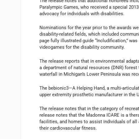
The release notes that additional honorees in
Paralympic Games, who received a special 2013 
advocacy for individuals with disabilities.
Nominations for the year prior to the awards we
disability-related fields, which included commun
page fully illustrated guide “Includification,” w
videogames for the disability community.
The release reports that in environmental adapta
a department of natural resources (DNR) forest tr
waterfall in Michigan’s Lower Peninsula was rec
The bebionic3—A Helping Hand, a multi-articula
upper extremity prosthetic manufacturer in the U
The release notes that in the category of recre
release notes that the Madonna ICARE is a therape
facilities, and homes to assist individuals of all
their cardiovascular fitness.