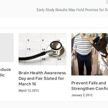
Early Study Results May Hold Promise for O
reduce
Brain Health Awareness
lic
Day and Fair Slated for
Prevent Falls and
March 16
Strengthen Confi
March 12, 2013
January 2, 2012