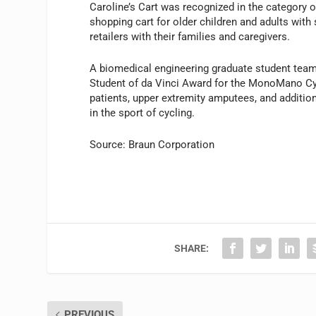
Caroline’s Cart was recognized in the category o
shopping cart for older children and adults wit
retailers with their families and caregivers.
A biomedical engineering graduate student team
Student of da Vinci Award for the MonoMano Cy
patients, upper extremity amputees, and additiona
in the sport of cycling.
Source: Braun Corporation
SHARE:
PREVIOUS