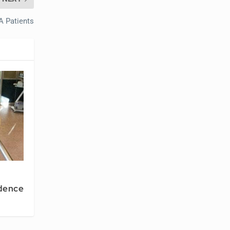
A Patients
dence