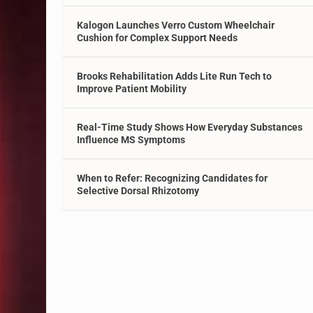
Kalogon Launches Verro Custom Wheelchair
Cushion for Complex Support Needs
Brooks Rehabilitation Adds Lite Run Tech to
Improve Patient Mobility
Real-Time Study Shows How Everyday Substances
Influence MS Symptoms
When to Refer: Recognizing Candidates for
Selective Dorsal Rhizotomy