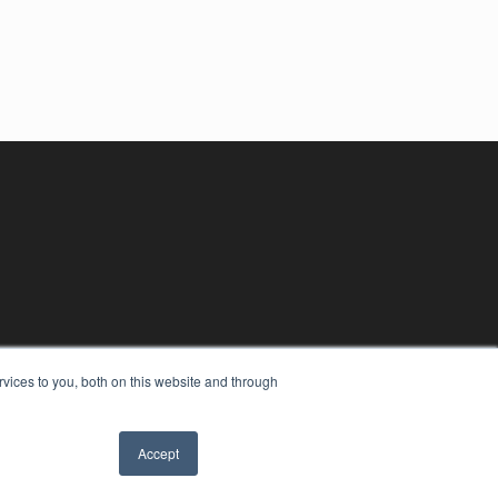
vices to you, both on this website and through
Accept
YRIGHT