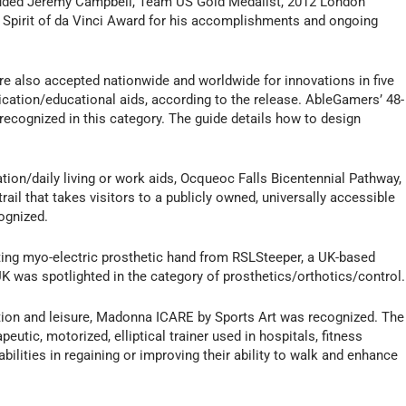
cluded Jeremy Campbell, Team US Gold Medalist, 2012 London
Spirit of da Vinci Award for his accomplishments and ongoing
re also accepted nationwide and worldwide for innovations in five
ication/educational aids, according to the release. AbleGamers’ 48-
as recognized in this category. The guide details how to design
tion/daily living or work aids, Ocqueoc Falls Bicentennial Pathway,
ail that takes visitors to a publicly owned, universally accessible
ognized.
ting myo-electric prosthetic hand from RSLSteeper, a UK-based
K was spotlighted in the category of prosthetics/orthotics/control.
ation and leisure, Madonna ICARE by Sports Art was recognized. The
utic, motorized, elliptical trainer used in hospitals, fitness
 abilities in regaining or improving their ability to walk and enhance