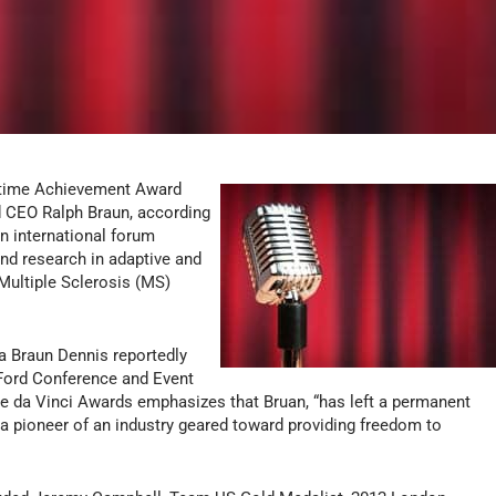
fetime Achievement Award
 CEO Ralph Braun, according
n international forum
nd research in adaptive and
 Multiple Sclerosis (MS)
a Braun Dennis reportedly
 Ford Conference and Event
he da Vinci Awards emphasizes that Bruan, “has left a permanent
 a pioneer of an industry geared toward providing freedom to