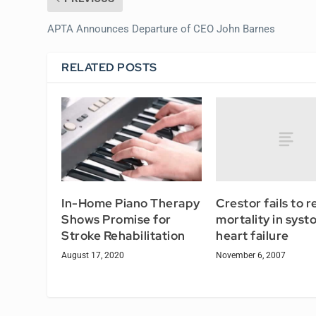
APTA Announces Departure of CEO John Barnes
RELATED POSTS
Crestor fails to 
In-Home Piano Therapy
mortality in systo
Shows Promise for
heart failure
Stroke Rehabilitation
November 6, 2007
August 17, 2020