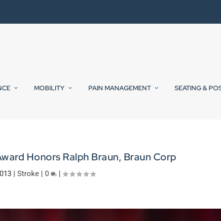
NCE
MOBILITY
PAIN MANAGEMENT
SEATING & PO
Award Honors Ralph Braun, Braun Corp
2013
|
Stroke
|
0
|