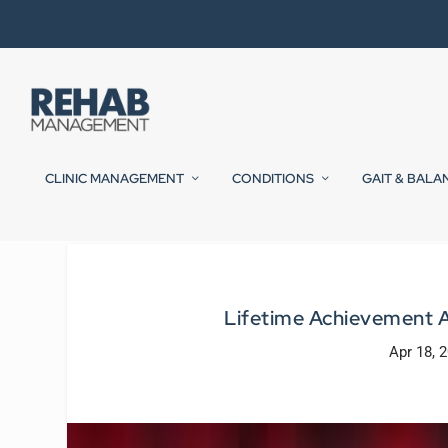
CLINIC MANAGEMENT
CONDITIONS
GAIT & BALA
Lifetime Achievement 
Apr 18, 