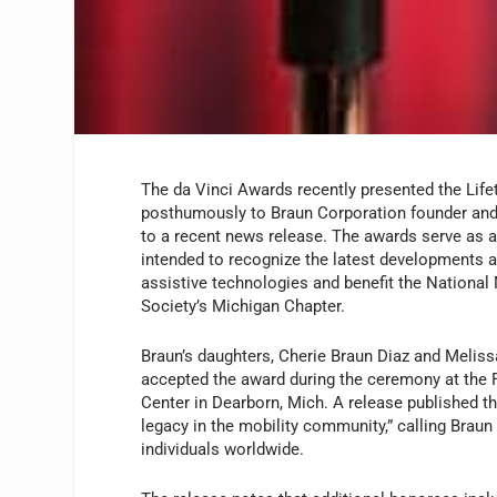
The da Vinci Awards recently presented the Li
posthumously to Braun Corporation founder and
to a recent news release. The awards serve as a
intended to recognize the latest developments a
assistive technologies and benefit the National
Society’s Michigan Chapter.
Braun’s daughters, Cherie Braun Diaz and Meliss
accepted the award during the ceremony at the
Center in Dearborn, Mich. A release published t
legacy in the mobility community,” calling Braun
individuals worldwide.