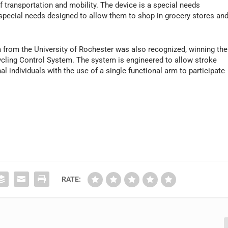
f transportation and mobility. The device is a special needs
h special needs designed to allow them to shop in grocery stores an
 from the University of Rochester was also recognized, winning the
cling Control System. The system is engineered to allow stroke
l individuals with the use of a single functional arm to participate
RATE: