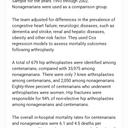
Sample for the years 1993 through 2002.
Nonagenarians were used as a comparison group.
The team adjusted for differences in the prevalence of
congestive heart failure; neurologic diseases, such as
dementia and stroke; renal and hepatic diseases,
obesity and other risk factor. They used Cox
regression models to assess mortality outcomes
following arthroplasty.
A total of 679 hip arthroplasties were identified among
centenarians, compared with 33,975 among
nonagenarians. There were only 7 knee arthroplasties
among centenarians, and 2,050 among nonagenarians.
Eighty-three percent of centenarians who underwent
arthroplasties were women. Hip fractures were
responsible for 94% of non-elective hip arthroplasties
among nonagenarians and centenarians.
The overall in-hospital mortality rates for centenarians
and nonagenarians were 6.1 and 4.5 deaths per