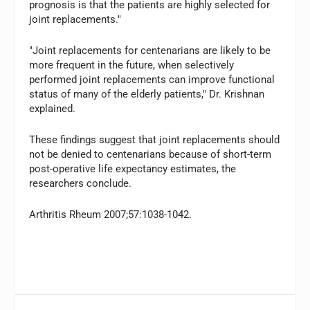
prognosis is that the patients are highly selected for
joint replacements."
"Joint replacements for centenarians are likely to be
more frequent in the future, when selectively
performed joint replacements can improve functional
status of many of the elderly patients," Dr. Krishnan
explained.
These findings suggest that joint replacements should
not be denied to centenarians because of short-term
post-operative life expectancy estimates, the
researchers conclude.
Arthritis Rheum 2007;57:1038-1042.