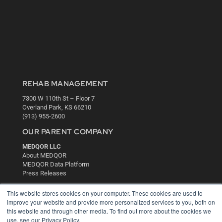
REHAB MANAGEMENT
7300 W 110th St – Floor 7
Overland Park, KS 66210
(913) 955-2600
OUR PARENT COMPANY
MEDQOR LLC
About MEDQOR
MEDQOR Data Platform
Press Releases
This website stores cookies on your computer. These cookies are used to
KEY RESOURCES
improve your website and provide more personalized services to you, both on
this website and through other media. To find out more about the cookies we
Digital Edition
use, see our Privacy Policy.