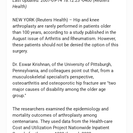
Last Updated: 2007-09-14 18:12:23 -0400 (Reuters
Health)
NEW YORK (Reuters Health) – Hip and knee
arthroplasty are rarely performed in patients older
than 100 years, according to a study published in the
August issue of Arthritis and Rheumatism. However,
these patients should not be denied the option of this
surgery.
Dr. Eswar Krishnan, of the University of Pittsburgh,
Pennsylvania, and colleagues point out that, from a
musculoskeletal specialist’s perspective,
osteoarthritis and osteoporotic hip fracture are "two
major causes of disability among the older age
group."
The researchers examined the epidemiology and
mortality outcomes of arthroplasty among
centenarians. They used data from the Health-care
Cost and Utilization Project Nationwide Inpatient