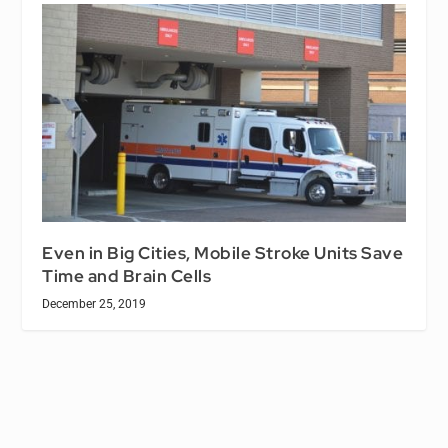
Even in Big Cities, Mobile Stroke Units Save
Time and Brain Cells
December 25, 2019