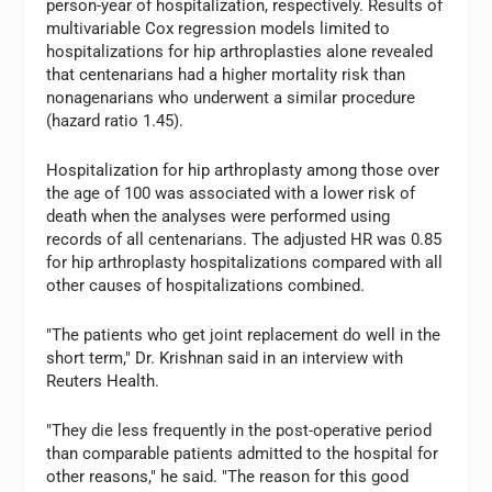
person-year of hospitalization, respectively. Results of
multivariable Cox regression models limited to
hospitalizations for hip arthroplasties alone revealed
that centenarians had a higher mortality risk than
nonagenarians who underwent a similar procedure
(hazard ratio 1.45).
Hospitalization for hip arthroplasty among those over
the age of 100 was associated with a lower risk of
death when the analyses were performed using
records of all centenarians. The adjusted HR was 0.85
for hip arthroplasty hospitalizations compared with all
other causes of hospitalizations combined.
"The patients who get joint replacement do well in the
short term," Dr. Krishnan said in an interview with
Reuters Health.
"They die less frequently in the post-operative period
than comparable patients admitted to the hospital for
other reasons," he said. "The reason for this good