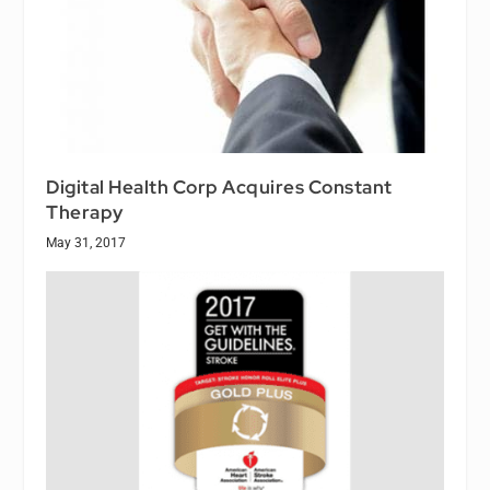
Digital Health Corp Acquires Constant
Therapy
May 31, 2017