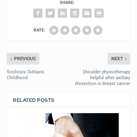
SHARE:
RATE:
PREVIOUS
NEXT
Scoliosis Outlasts
Shoulder physiotherapy
Childhood
helpful after axillary
dissection in breast cancer
RELATED POSTS