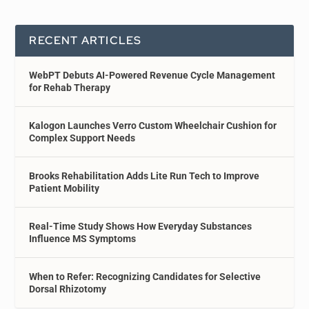
RECENT ARTICLES
WebPT Debuts AI-Powered Revenue Cycle Management
for Rehab Therapy
Kalogon Launches Verro Custom Wheelchair Cushion for
Complex Support Needs
Brooks Rehabilitation Adds Lite Run Tech to Improve
Patient Mobility
Real-Time Study Shows How Everyday Substances
Influence MS Symptoms
When to Refer: Recognizing Candidates for Selective
Dorsal Rhizotomy