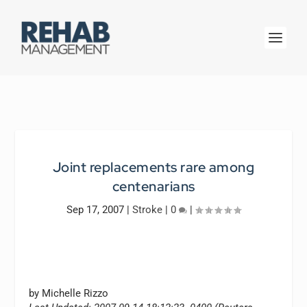
Joint replacements rare among
centenarians
Sep 17, 2007
|
Stroke
|
0
|
by Michelle Rizzo