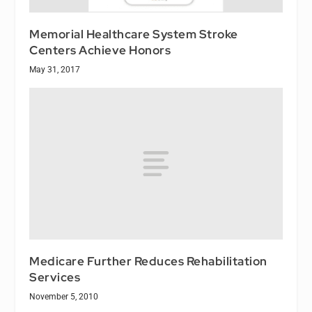
Memorial Healthcare System Stroke
Centers Achieve Honors
May 31, 2017
Medicare Further Reduces Rehabilitation
Services
November 5, 2010