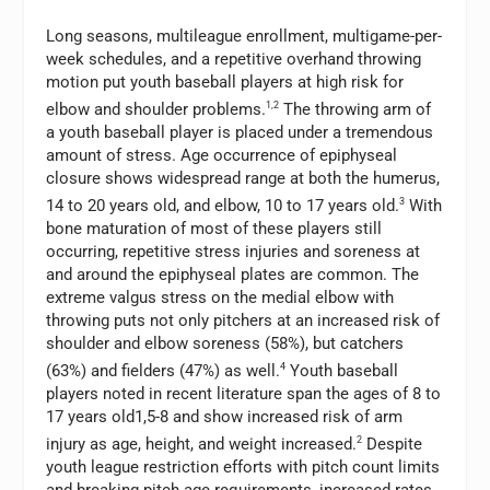
Long seasons, multileague enrollment, multigame-per-
week schedules, and a repetitive overhand throwing
motion put youth baseball players at high risk for
elbow and shoulder problems.
1,2
The throwing arm of
a youth baseball player is placed under a tremendous
amount of stress. Age occurrence of epiphyseal
closure shows widespread range at both the humerus,
14 to 20 years old, and elbow, 10 to 17 years old.
3
With
bone maturation of most of these players still
occurring, repetitive stress injuries and soreness at
and around the epiphyseal plates are common. The
extreme valgus stress on the medial elbow with
throwing puts not only pitchers at an increased risk of
shoulder and elbow soreness (58%), but catchers
(63%) and fielders (47%) as well.
4
Youth baseball
players noted in recent literature span the ages of 8 to
17 years old1,5-8 and show increased risk of arm
injury as age, height, and weight increased.
2
Despite
youth league restriction efforts with pitch count limits