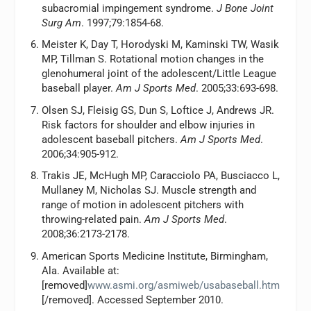
subacromial impingement syndrome.
J Bone Joint
Surg Am
. 1997;79:1854-68.
Meister K, Day T, Horodyski M, Kaminski TW, Wasik
MP, Tillman S. Rotational motion changes in the
glenohumeral joint of the adolescent/Little League
baseball player.
Am J Sports Med
. 2005;33:693-698.
Olsen SJ, Fleisig GS, Dun S, Loftice J, Andrews JR.
Risk factors for shoulder and elbow injuries in
adolescent baseball pitchers.
Am J Sports Med
.
2006;34:905-912.
Trakis JE, McHugh MP, Caracciolo PA, Busciacco L,
Mullaney M, Nicholas SJ. Muscle strength and
range of motion in adolescent pitchers with
throwing-related pain.
Am J Sports Med
.
2008;36:2173-2178.
American Sports Medicine Institute, Birmingham,
Ala. Available at:
[removed]
www.asmi.org/asmiweb/usabaseball.htm
[/removed]. Accessed September 2010.