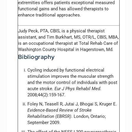
extremities offers patients exceptional measured
functional gains and has allowed therapists to
enhance traditional approaches.
Judy Peck, PTA, CBIS,
is a physical therapist
assistant, and Tim Burkhart, MS, OTR/L, CBIS, MBA,
is an occupational therapist at Total Rehab Care of
Washington County Hospital in Hagerstown, Md.
Bibliography
Cycling induced by functional electrical
stimulation improves the muscular strength
and the motor control of individuals with post
acute stroke.
Eur J Phys Rehabil Med
.
2008;44(2):159-167.
Foley N, Teasell R, Jutai J, Bhogai S, Kruger E.
Evidence-Based Review of Stroke
Rehabilitation (EBRSR)
. London, Ontario;
September 2009.
The effect of the NESS L300 neuroprosthesis