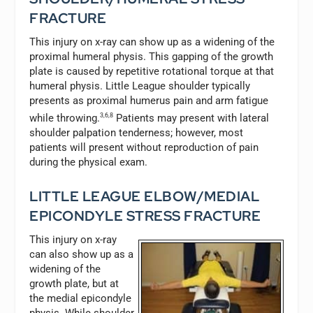
FRACTURE
This injury on x-ray can show up as a widening of the
proximal humeral physis. This gapping of the growth
plate is caused by repetitive rotational torque at that
humeral physis. Little League shoulder typically
presents as proximal humerus pain and arm fatigue
while throwing.
3,6,8
Patients may present with lateral
shoulder palpation tenderness; however, most
patients will present without reproduction of pain
during the physical exam.
LITTLE LEAGUE ELBOW/MEDIAL
EPICONDYLE STRESS FRACTURE
This injury on x-ray
can also show up as a
widening of the
growth plate, but at
the medial epicondyle