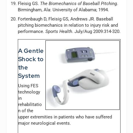
Fleisig GS.
The Biomechanics of Baseball Pitching
.
Birmingham, Ala: University of Alabama; 1994.
Fortenbaugh D, Fleisig GS, Andrews JR. Baseball
pitching biomechanics in relation to injury risk and
performance.
Sports Health
. July/Aug 2009:314-320.
A Gentle
Shock to
the
System
Using FES
technology
in
rehabilitatio
n of the
upper extremities in patients who have suffered
major neurological events.