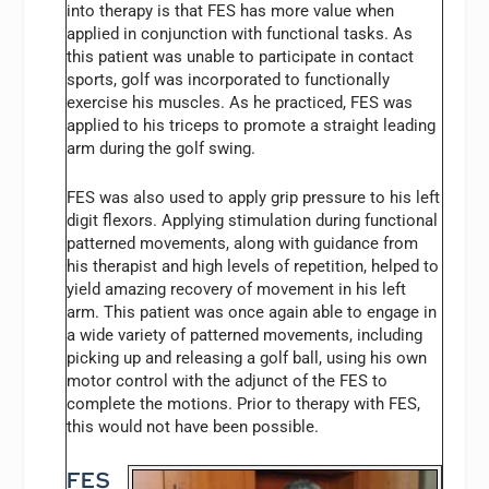
into therapy is that FES has more value when
applied in conjunction with functional tasks. As
this patient was unable to participate in contact
sports, golf was incorporated to functionally
exercise his muscles. As he practiced, FES was
applied to his triceps to promote a straight leading
arm during the golf swing.
FES was also used to apply grip pressure to his left
digit flexors. Applying stimulation during functional
patterned movements, along with guidance from
his therapist and high levels of repetition, helped to
yield amazing recovery of movement in his left
arm. This patient was once again able to engage in
a wide variety of patterned movements, including
picking up and releasing a golf ball, using his own
motor control with the adjunct of the FES to
complete the motions. Prior to therapy with FES,
this would not have been possible.
FES