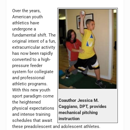
Over the years,
American youth
athletics have
undergone a
fundamental shift. The
original intent of a fun,
extracurricular activity
has now been rapidly
converted to a high-
pressure feeder
system for collegiate
and professional
athletic programs.
With this new youth
sport paradigm come
Coauthor Jessica M.
the heightened
Caggiano, DPT, provides
physical expectations
mechanical pitching
and intense training
instruction
schedules that await
these preadolescent and adolescent athletes.