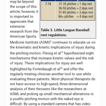
may be beyond
the scope of this
article; however, it
is important to
appreciate that
extensive
Table 3. Little League Baseball
research from the
rest regulations.
American Sports
Medicine Institute (ASMI)
9
continues to educate us on
the kinematic and kinetic implications of injury during
the pitching motion. Fleisig et al
19
hypothesized eight
mechanisms that increase kinetic values and the risk
of injury. These implications for injury are well
highlighted by Fortenbaugh et al
20
and offer the
regularly treating clinician another tool to use while
evaluating these patients. Most physical therapists do
not have access to high-speed, three-dimensional
analysis of their throwers like the researchers at
ASMI, and picking up small mechanical alterations in
a youth’s pitching motion with the naked eye is
difficult. By using a standard camera that has video