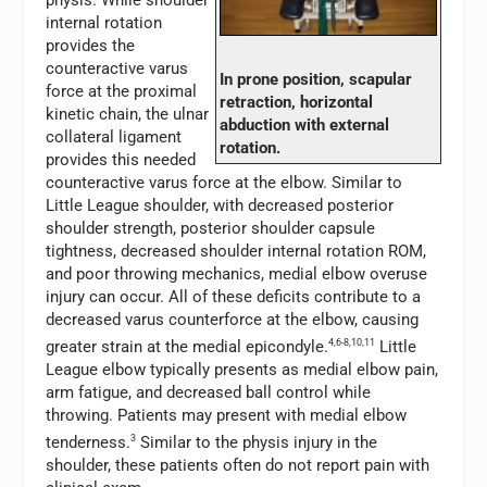
physis. While shoulder
internal rotation
provides the
counteractive varus
In prone position, scapular
force at the proximal
retraction, horizontal
kinetic chain, the ulnar
abduction with external
collateral ligament
rotation.
provides this needed
counteractive varus force at the elbow. Similar to
Little League shoulder, with decreased posterior
shoulder strength, posterior shoulder capsule
tightness, decreased shoulder internal rotation ROM,
and poor throwing mechanics, medial elbow overuse
injury can occur. All of these deficits contribute to a
decreased varus counterforce at the elbow, causing
greater strain at the medial epicondyle.
4,6-8,10,11
Little
League elbow typically presents as medial elbow pain,
arm fatigue, and decreased ball control while
throwing. Patients may present with medial elbow
tenderness.
3
Similar to the physis injury in the
shoulder, these patients often do not report pain with