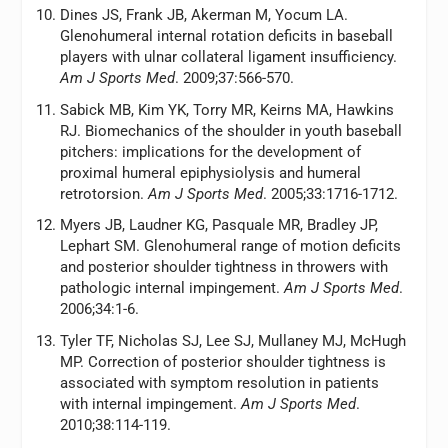
Dines JS, Frank JB, Akerman M, Yocum LA.
Glenohumeral internal rotation deficits in baseball
players with ulnar collateral ligament insufficiency.
Am J Sports Med
. 2009;37:566-570.
Sabick MB, Kim YK, Torry MR, Keirns MA, Hawkins
RJ. Biomechanics of the shoulder in youth baseball
pitchers: implications for the development of
proximal humeral epiphysiolysis and humeral
retrotorsion.
Am J Sports Med
. 2005;33:1716-1712.
Myers JB, Laudner KG, Pasquale MR, Bradley JP,
Lephart SM. Glenohumeral range of motion deficits
and posterior shoulder tightness in throwers with
pathologic internal impingement.
Am J Sports Med
.
2006;34:1-6.
Tyler TF, Nicholas SJ, Lee SJ, Mullaney MJ, McHugh
MP. Correction of posterior shoulder tightness is
associated with symptom resolution in patients
with internal impingement.
Am J Sports Med
.
2010;38:114-119.