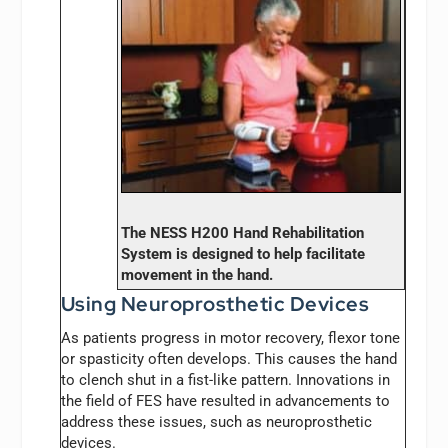
The NESS H200 Hand Rehabilitation
System is designed to help facilitate
movement in the hand.
Using Neuroprosthetic Devices
As patients progress in motor recovery, flexor tone
or spasticity often develops. This causes the hand
to clench shut in a fist-like pattern. Innovations in
the field of FES have resulted in advancements to
address these issues, such as neuroprosthetic
devices.