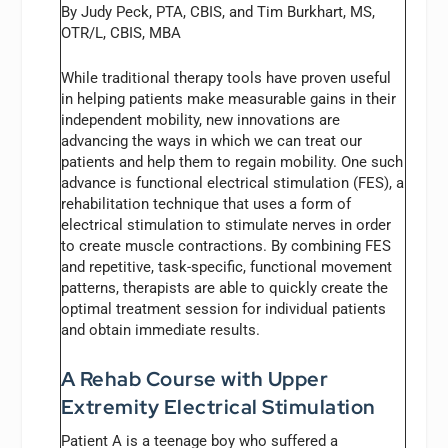
By Judy Peck, PTA, CBIS, and Tim Burkhart, MS,
OTR/L, CBIS, MBA
While traditional therapy tools have proven useful
in helping patients make measurable gains in their
independent mobility, new innovations are
advancing the ways in which we can treat our
patients and help them to regain mobility. One such
advance is functional electrical stimulation (FES), a
rehabilitation technique that uses a form of
electrical stimulation to stimulate nerves in order
to create muscle contractions. By combining FES
and repetitive, task-specific, functional movement
patterns, therapists are able to quickly create the
optimal treatment session for individual patients
and obtain immediate results.
A Rehab Course with Upper
Extremity Electrical Stimulation
Patient A is a teenage boy who suffered a