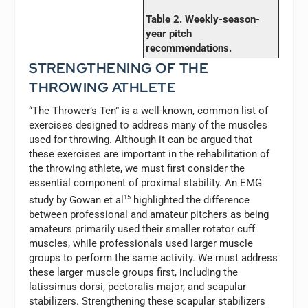
Table 2. Weekly-season-
year pitch
recommendations.
STRENGTHENING OF THE
THROWING ATHLETE
“The Thrower’s Ten” is a well-known, common list of
exercises designed to address many of the muscles
used for throwing. Although it can be argued that
these exercises are important in the rehabilitation of
the throwing athlete, we must first consider the
essential component of proximal stability. An EMG
study by Gowan et al
15
highlighted the difference
between professional and amateur pitchers as being
amateurs primarily used their smaller rotator cuff
muscles, while professionals used larger muscle
groups to perform the same activity. We must address
these larger muscle groups first, including the
latissimus dorsi, pectoralis major, and scapular
stabilizers. Strengthening these scapular stabilizers