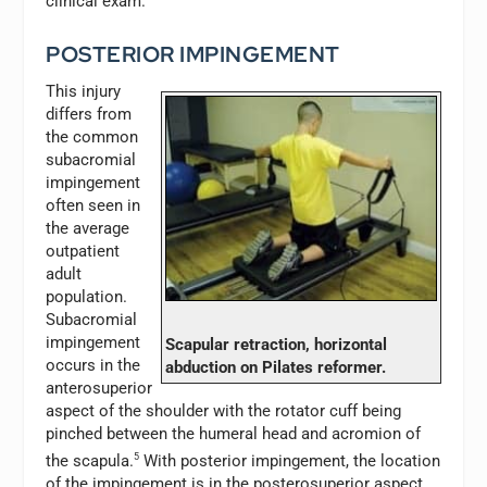
clinical exam.
POSTERIOR IMPINGEMENT
This injury
differs from
the common
subacromial
impingement
often seen in
the average
outpatient
adult
population.
Subacromial
impingement
Scapular retraction, horizontal
occurs in the
abduction on Pilates reformer.
anterosuperior
aspect of the shoulder with the rotator cuff being
pinched between the humeral head and acromion of
the scapula.
5
With posterior impingement, the location
of the impingement is in the posterosuperior aspect