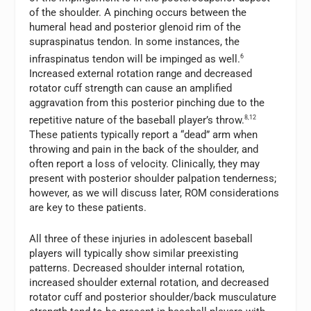
of the shoulder. A pinching occurs between the
humeral head and posterior glenoid rim of the
supraspinatus tendon. In some instances, the
infraspinatus tendon will be impinged as well.
6
Increased external rotation range and decreased
rotator cuff strength can cause an amplified
aggravation from this posterior pinching due to the
repetitive nature of the baseball player’s throw.
8,12
These patients typically report a “dead” arm when
throwing and pain in the back of the shoulder, and
often report a loss of velocity. Clinically, they may
present with posterior shoulder palpation tenderness;
however, as we will discuss later, ROM considerations
are key to these patients.
All three of these injuries in adolescent baseball
players will typically show similar preexisting
patterns. Decreased shoulder internal rotation,
increased shoulder external rotation, and decreased
rotator cuff and posterior shoulder/back musculature