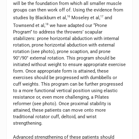
will be the foundation from which all smaller muscle
groups can then work off of. Using the evidence from
studies by Blackburn et al,
16
Moseley et al,
17
and
Townsend et al,
18
we have adapted our “Prone
Program” to address the throwers’ scapular
stabilizers: prone horizontal abduction with internal
rotation, prone horizontal abduction with external
rotation (see photo), prone scaption, and prone
90°/90° external rotation. This program should be
initiated without weight to ensure appropriate exercise
form. Once appropriate form is attained, these
exercises should be progressed with dumbbells or
cuff weights. This program can be further progressed
to a more functional vertical position using elastic
resistance or, even more challenging, a Pilates
reformer (see photo). Once proximal stability is
attained, these patients can move onto more
traditional rotator cuff, deltoid, and wrist
strengthening.
Advanced strengthening of these patients should