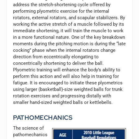
address the stretch-shortening cycle offered by
performing plyometric exercise for the internal
rotators, external rotators, and scapular stabilizers. By
working the active stretch of a muscle followed by its
immediate shortening, it will train the muscle to work
in a more functional nature. One of the key breakdown
moments during the pitching motion is during the “late
cocking” phase when the internal rotators change
direction from eccentrically elongating to
concentrically shortening to deliver the ball.
Plyometric training will enhance the body’s ability to
perform this action and will also help in training for
fatigue. It is encouraged to initiate these plyometrics
using larger (basketball)-size weighted balls for trunk
rotation exercises and progressing distally with
smaller hand-sized weighted balls or kettlebells.
PATHOMECHANICS
The science of
pathomechanics