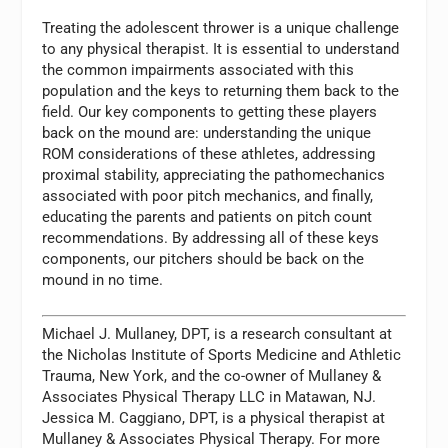
Treating the adolescent thrower is a unique challenge
to any physical therapist. It is essential to understand
the common impairments associated with this
population and the keys to returning them back to the
field. Our key components to getting these players
back on the mound are: understanding the unique
ROM considerations of these athletes, addressing
proximal stability, appreciating the pathomechanics
associated with poor pitch mechanics, and finally,
educating the parents and patients on pitch count
recommendations. By addressing all of these keys
components, our pitchers should be back on the
mound in no time.
Michael J. Mullaney, DPT,
is a research consultant at
the Nicholas Institute of Sports Medicine and Athletic
Trauma, New York, and the co-owner of Mullaney &
Associates Physical Therapy LLC in Matawan, NJ.
Jessica M. Caggiano, DPT, is a physical therapist at
Mullaney & Associates Physical Therapy. For more