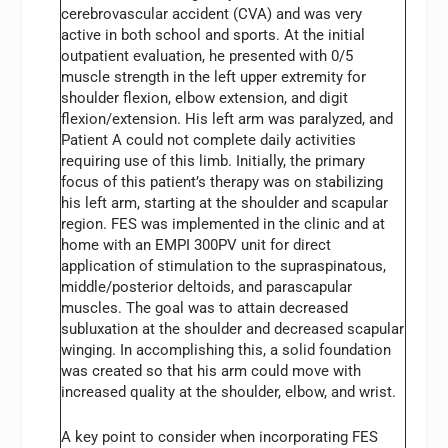
cerebrovascular accident (CVA) and was very
active in both school and sports. At the initial
outpatient evaluation, he presented with 0/5
muscle strength in the left upper extremity for
shoulder flexion, elbow extension, and digit
flexion/extension. His left arm was paralyzed, and
Patient A could not complete daily activities
requiring use of this limb. Initially, the primary
focus of this patient’s therapy was on stabilizing
his left arm, starting at the shoulder and scapular
region. FES was implemented in the clinic and at
home with an EMPI 300PV unit for direct
application of stimulation to the supraspinatous,
middle/posterior deltoids, and parascapular
muscles. The goal was to attain decreased
subluxation at the shoulder and decreased scapular
winging. In accomplishing this, a solid foundation
was created so that his arm could move with
increased quality at the shoulder, elbow, and wrist.
A key point to consider when incorporating FES