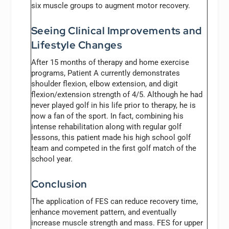
six muscle groups to augment motor recovery.
Seeing Clinical Improvements and
Lifestyle Changes
After 15 months of therapy and home exercise
programs, Patient A currently demonstrates
shoulder flexion, elbow extension, and digit
flexion/extension strength of 4/5. Although he had
never played golf in his life prior to therapy, he is
now a fan of the sport. In fact, combining his
intense rehabilitation along with regular golf
lessons, this patient made his high school golf
team and competed in the first golf match of the
school year.
Conclusion
The application of FES can reduce recovery time,
enhance movement pattern, and eventually
increase muscle strength and mass. FES for upper