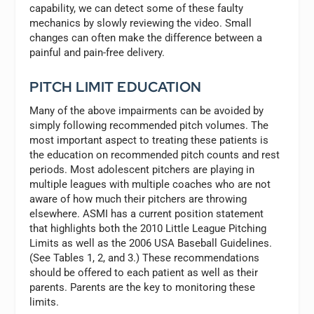
capability, we can detect some of these faulty
mechanics by slowly reviewing the video. Small
changes can often make the difference between a
painful and pain-free delivery.
PITCH LIMIT EDUCATION
Many of the above impairments can be avoided by
simply following recommended pitch volumes. The
most important aspect to treating these patients is
the education on recommended pitch counts and rest
periods. Most adolescent pitchers are playing in
multiple leagues with multiple coaches who are not
aware of how much their pitchers are throwing
elsewhere. ASMI has a current position statement
that highlights both the 2010 Little League Pitching
Limits as well as the 2006 USA Baseball Guidelines.
(See Tables 1, 2, and 3.) These recommendations
should be offered to each patient as well as their
parents. Parents are the key to monitoring these
limits.