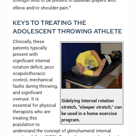
strength tend to be present in baseball players with
elbow and/or shoulder pain.
8
KEYS TO TREATING THE
ADOLESCENT THROWING ATHLETE
Clinically, these
patients typically
present with
significant internal
rotation deficit, poor
scapulothoracic
control, mechanical
faults during throwing,
and significant
overuse. It is
Sidelying internal rotation
essential for physical
stretch, “sleeper stretch,” can
therapists who are
be used in a home exercise
treating this
program.
population to
understand the concept of glenohumeral internal