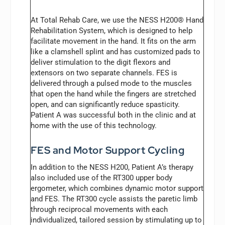
At Total Rehab Care, we use the NESS H200® Hand
Rehabilitation System, which is designed to help
facilitate movement in the hand. It fits on the arm
like a clamshell splint and has customized pads to
deliver stimulation to the digit flexors and
extensors on two separate channels. FES is
delivered through a pulsed mode to the muscles
that open the hand while the fingers are stretched
open, and can significantly reduce spasticity.
Patient A was successful both in the clinic and at
home with the use of this technology.
FES and Motor Support Cycling
In addition to the NESS H200, Patient A’s therapy
also included use of the RT300 upper body
ergometer, which combines dynamic motor support
and FES. The RT300 cycle assists the paretic limb
through reciprocal movements with each
individualized, tailored session by stimulating up to