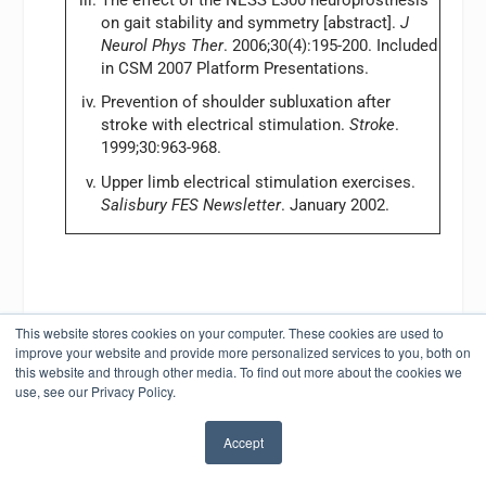
on gait stability and symmetry [abstract].
J
Neurol Phys Ther
. 2006;30(4):195-200. Included
in CSM 2007 Platform Presentations.
Prevention of shoulder subluxation after
stroke with electrical stimulation.
Stroke
.
1999;30:963-968.
Upper limb electrical stimulation exercises.
Salisbury FES Newsletter
. January 2002.
This website stores cookies on your computer. These cookies are used to
improve your website and provide more personalized services to you, both on
SHARE:
this website and through other media. To find out more about the cookies we
use, see our Privacy Policy.
Accept
RATE: