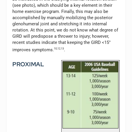
(see photo), which should be a key element in their
home exercise program. Finally, this may also be
accomplished by manually mobilizing the posterior
glenohumeral joint and stretching it into internal
rotation. At this point, we do not know what degree of
GIRD will predispose a thrower to injury; however,
recent studies indicate that keeping the GIRD <15°
improves symptoms.
10,12,13
.
PROXIMAL