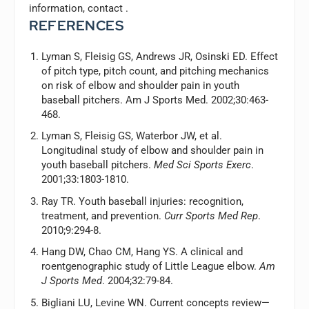
information, contact
.
REFERENCES
Lyman S, Fleisig GS, Andrews JR, Osinski ED. Effect
of pitch type, pitch count, and pitching mechanics
on risk of elbow and shoulder pain in youth
baseball pitchers. Am J Sports Med. 2002;30:463-
468.
Lyman S, Fleisig GS, Waterbor JW, et al.
Longitudinal study of elbow and shoulder pain in
youth baseball pitchers.
Med Sci Sports Exerc
.
2001;33:1803-1810.
Ray TR. Youth baseball injuries: recognition,
treatment, and prevention.
Curr Sports Med Rep
.
2010;9:294-8.
Hang DW, Chao CM, Hang YS. A clinical and
roentgenographic study of Little League elbow.
Am
J Sports Med
. 2004;32:79-84.
Bigliani LU, Levine WN. Current concepts review—