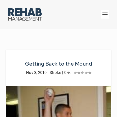
Getting Back to the Mound
Nov 3, 2010
|
Stroke
|
0
|