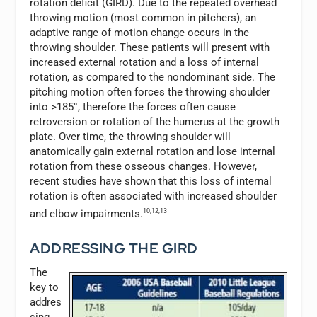
rotation deficit (GIRD). Due to the repeated overhead
throwing motion (most common in pitchers), an
adaptive range of motion change occurs in the
throwing shoulder. These patients will present with
increased external rotation and a loss of internal
rotation, as compared to the nondominant side. The
pitching motion often forces the throwing shoulder
into >185°, therefore the forces often cause
retroversion or rotation of the humerus at the growth
plate. Over time, the throwing shoulder will
anatomically gain external rotation and lose internal
rotation from these osseous changes. However,
recent studies have shown that this loss of internal
rotation is often associated with increased shoulder
and elbow impairments.
10,12,13
ADDRESSING THE GIRD
The
key to
addres