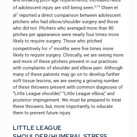
and breaking pitch age requirements, increased rates
of adolescent injury are still being seen.
3,7,9
Olsen et
al
7
reported a direct comparison between adolescent
pitchers who had elbow/shoulder surgery and those
who did not. Pitchers who averaged more than 80
pitches per appearance were nearly four times more
likely to require surgery. Those who pitched
competitively for >
8
months were five times more
likely to require surgery. Clinically, we are seeing more
and more of these pitchers present in our practices
with complaints of shoulder and elbow pain. Although
many of these patients may go on to develop further
soft tissue lesions, we are seeing a growing number
of these throwers present with common diagnoses of
“Little League shoulder,” “Little League elbow,” and
posterior impingement. We must be prepared to treat
these throwers, but, more importantly, to educate
them to prevent future injury.
LITTLE LEAGUE
SHOULDER/HUMERAL STRESS