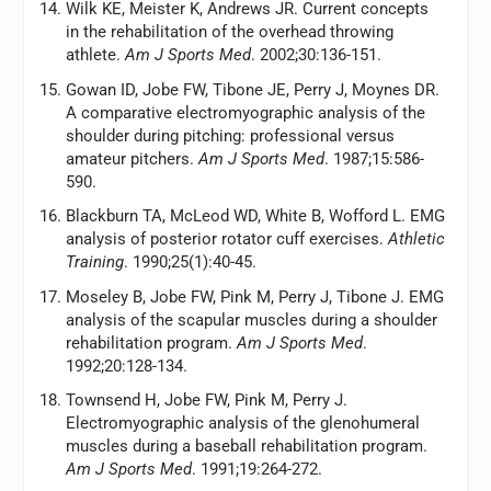
Wilk KE, Meister K, Andrews JR. Current concepts
in the rehabilitation of the overhead throwing
athlete.
Am J Sports Med
. 2002;30:136-151.
Gowan ID, Jobe FW, Tibone JE, Perry J, Moynes DR.
A comparative electromyographic analysis of the
shoulder during pitching: professional versus
amateur pitchers.
Am J Sports Med
. 1987;15:586-
590.
Blackburn TA, McLeod WD, White B, Wofford L. EMG
analysis of posterior rotator cuff exercises.
Athletic
Training
. 1990;25(1):40-45.
Moseley B, Jobe FW, Pink M, Perry J, Tibone J. EMG
analysis of the scapular muscles during a shoulder
rehabilitation program.
Am J Sports Med
.
1992;20:128-134.
Townsend H, Jobe FW, Pink M, Perry J.
Electromyographic analysis of the glenohumeral
muscles during a baseball rehabilitation program.
Am J Sports Med
. 1991;19:264-272.