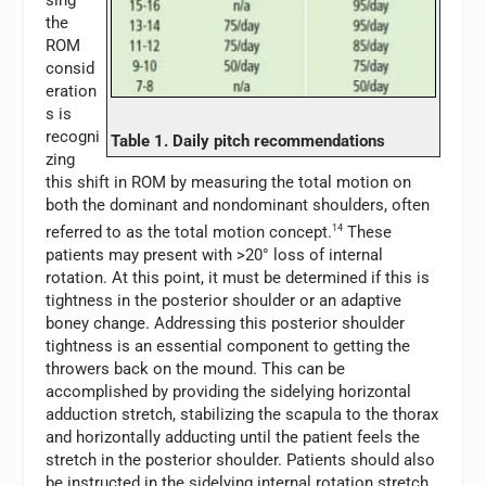
sing
the
ROM
consid
eration
s is
recogni
Table 1. Daily pitch recommendations
zing
this shift in ROM by measuring the total motion on
both the dominant and nondominant shoulders, often
referred to as the total motion concept.
14
These
patients may present with >20° loss of internal
rotation. At this point, it must be determined if this is
tightness in the posterior shoulder or an adaptive
boney change. Addressing this posterior shoulder
tightness is an essential component to getting the
throwers back on the mound. This can be
accomplished by providing the sidelying horizontal
adduction stretch, stabilizing the scapula to the thorax
and horizontally adducting until the patient feels the
stretch in the posterior shoulder. Patients should also
be instructed in the sidelying internal rotation stretch