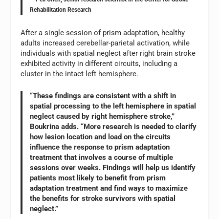
Rehabilitation Research
After a single session of prism adaptation, healthy
adults increased cerebellar-parietal activation, while
individuals with spatial neglect after right brain stroke
exhibited activity in different circuits, including a
cluster in the intact left hemisphere.
“These findings are consistent with a shift in
spatial processing to the left hemisphere in spatial
neglect caused by right hemisphere stroke,”
Boukrina adds. “More research is needed to clarify
how lesion location and load on the circuits
influence the response to prism adaptation
treatment that involves a course of multiple
sessions over weeks. Findings will help us identify
patients most likely to benefit from prism
adaptation treatment and find ways to maximize
the benefits for stroke survivors with spatial
neglect.”