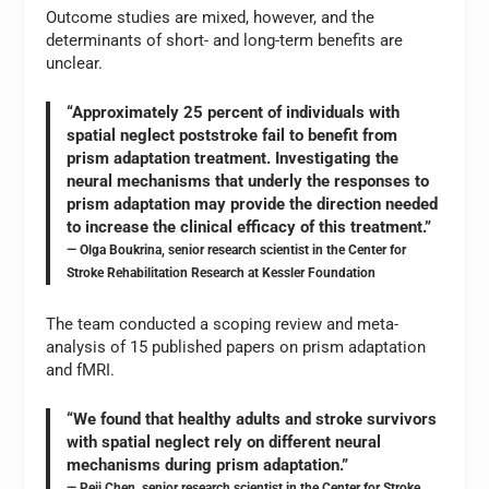
Outcome studies are mixed, however, and the
determinants of short- and long-term benefits are
unclear.
“Approximately 25 percent of individuals with
spatial neglect poststroke fail to benefit from
prism adaptation treatment. Investigating the
neural mechanisms that underly the responses to
prism adaptation may provide the direction needed
to increase the clinical efficacy of this treatment.”
— Olga Boukrina, senior research scientist in the Center for
Stroke Rehabilitation Research at Kessler Foundation
The team conducted a scoping review and meta-
analysis of 15 published papers on prism adaptation
and fMRI.
“We found that healthy adults and stroke survivors
with spatial neglect rely on different neural
mechanisms during prism adaptation.”
— Peii Chen, senior research scientist in the Center for Stroke