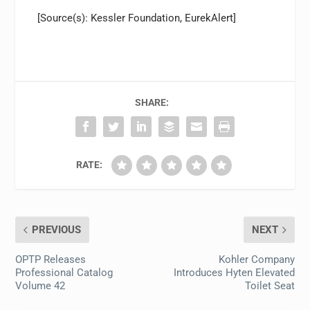
[Source(s): Kessler Foundation, EurekAlert]
SHARE:
RATE:
PREVIOUS
NEXT
OPTP Releases
Kohler Company
Professional Catalog
Introduces Hyten Elevated
Volume 42
Toilet Seat