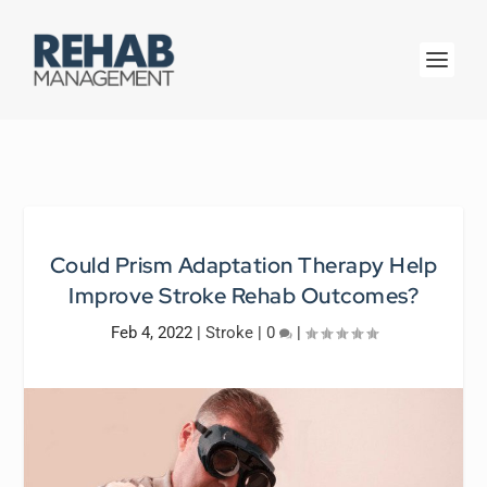
Could Prism Adaptation Therapy Help
Improve Stroke Rehab Outcomes?
Feb 4, 2022
|
Stroke
|
0
|