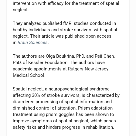
intervention with efficacy for the treatment of spatial
neglect.
They analyzed published fMRI studies conducted in
healthy individuals and stroke survivors with spatial
neglect. Their article was published open access
in
Brain Sciences
.
The authors are Olga Boukrina, PhD, and Peii Chen,
PhD, of Kessler Foundation. The authors have
academic appointments at Rutgers New Jersey
Medical School.
Spatial neglect, a neuropsychological syndrome
affecting 30% of stroke survivors, is characterized by
disordered processing of spatial information and
diminished control of attention. Prism adaptation
treatment using prism goggles has been shown to
improve symptoms of spatial neglect, which poses
safety risks and hinders progress in rehabilitation.