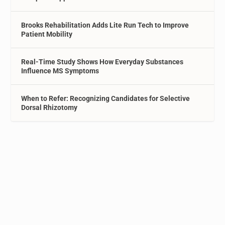
Brooks Rehabilitation Adds Lite Run Tech to Improve
Patient Mobility
Real-Time Study Shows How Everyday Substances
Influence MS Symptoms
When to Refer: Recognizing Candidates for Selective
Dorsal Rhizotomy