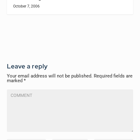
October 7, 2006
Leave a reply
Your email address will not be published.
Required fields are
marked
*