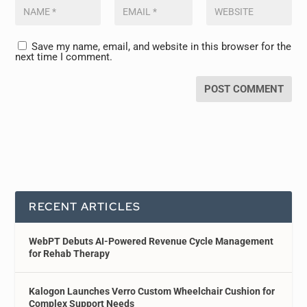
Save my name, email, and website in this browser for the
next time I comment.
RECENT ARTICLES
WebPT Debuts AI-Powered Revenue Cycle Management
for Rehab Therapy
Kalogon Launches Verro Custom Wheelchair Cushion for
Complex Support Needs