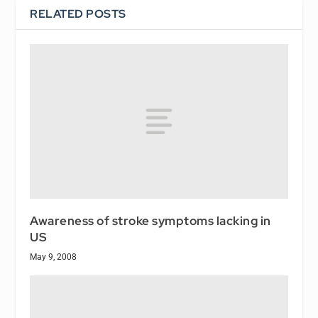
RELATED POSTS
Awareness of stroke symptoms lacking in
US
May 9, 2008