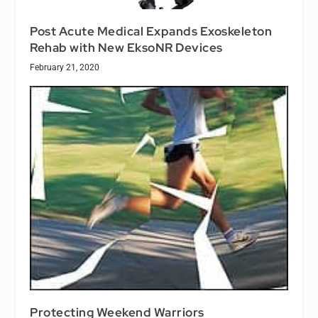
Post Acute Medical Expands Exoskeleton
Rehab with New EksoNR Devices
February 21, 2020
Protecting Weekend Warriors