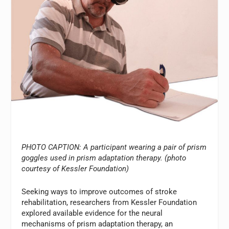
PHOTO CAPTION: A participant wearing a pair of prism
goggles used in prism adaptation therapy. (photo
courtesy of Kessler Foundation)
Seeking ways to improve outcomes of stroke
rehabilitation, researchers from Kessler Foundation
explored available evidence for the neural
mechanisms of prism adaptation therapy, an