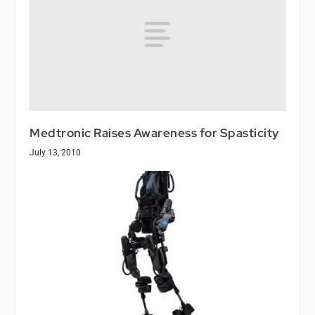
Medtronic Raises Awareness for Spasticity
July 13, 2010