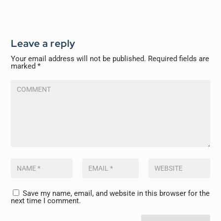
Leave a reply
Your email address will not be published.
Required fields are
marked
*
Save my name, email, and website in this browser for the
next time I comment.