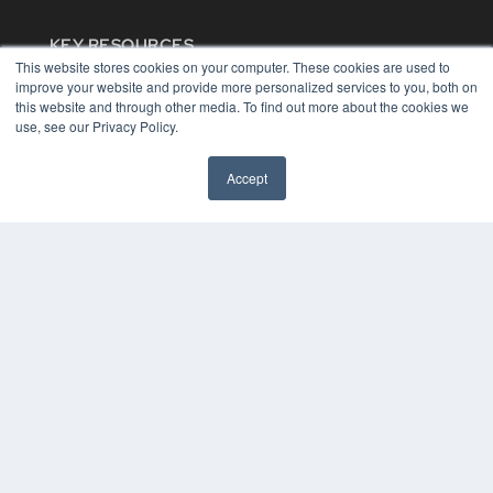
KEY RESOURCES
This website stores cookies on your computer. These cookies are used to
Digital Edition
improve your website and provide more personalized services to you, both on
Podcasts
this website and through other media. To find out more about the cookies we
Webinars
use, see our Privacy Policy.
White Papers
Videos
Accept
HELPFUL LINKS
Media Solutions Kit
Subscribe Now
Contact Us
COPYRIGHT