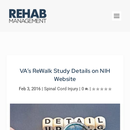
VA’s ReWalk Study Details on NIH
Website
Feb 3, 2016
|
Spinal Cord Injury
|
0
|