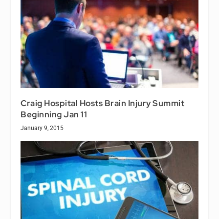
Craig Hospital Hosts Brain Injury Summit
Beginning Jan 11
January 9, 2015