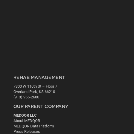
REHAB MANAGEMENT
7300 W 110th St – Floor 7
Overland Park, KS 66210
(913) 955-2600
OUR PARENT COMPANY
MEDQOR LLC
About MEDQOR
MEDQOR Data Platform
Press Releases