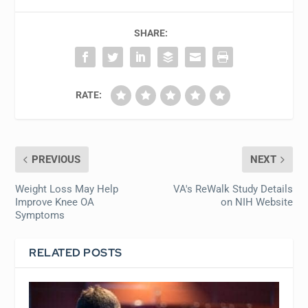
SHARE:
RATE:
PREVIOUS
NEXT
Weight Loss May Help
VA's ReWalk Study Details
Improve Knee OA
on NIH Website
Symptoms
RELATED POSTS