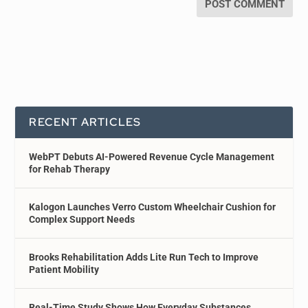
RECENT ARTICLES
WebPT Debuts AI-Powered Revenue Cycle Management
for Rehab Therapy
Kalogon Launches Verro Custom Wheelchair Cushion for
Complex Support Needs
Brooks Rehabilitation Adds Lite Run Tech to Improve
Patient Mobility
Real-Time Study Shows How Everyday Substances