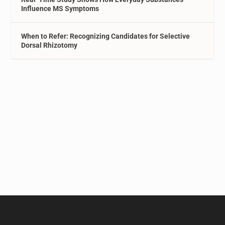
Influence MS Symptoms
When to Refer: Recognizing Candidates for Selective
Dorsal Rhizotomy