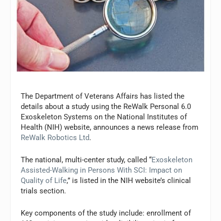
The Department of Veterans Affairs has listed the
details about a study using the ReWalk Personal 6.0
Exoskeleton Systems on the National Institutes of
Health (NIH) website, announces a news release from
ReWalk Robotics Ltd
.
The national, multi-center study, called “
Exoskeleton
Assisted-Walking in Persons With SCI: Impact on
Quality of Life
,” is listed in the NIH website’s clinical
trials section.
Key components of the study include: enrollment of