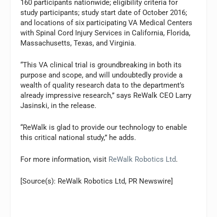
160 participants nationwide; eligibility criteria for
study participants; study start date of October 2016;
and locations of six participating VA Medical Centers
with Spinal Cord Injury Services in California, Florida,
Massachusetts, Texas, and Virginia.
“This VA clinical trial is groundbreaking in both its
purpose and scope, and will undoubtedly provide a
wealth of quality research data to the department’s
already impressive research,” says ReWalk CEO Larry
Jasinski, in the release.
“ReWalk is glad to provide our technology to enable
this critical national study,” he adds.
For more information, visit
ReWalk Robotics Ltd
.
[Source(s): ReWalk Robotics Ltd, PR Newswire]