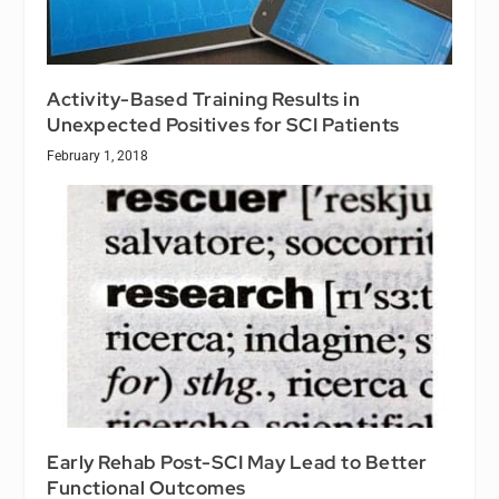
Activity-Based Training Results in
Unexpected Positives for SCI Patients
February 1, 2018
Early Rehab Post-SCI May Lead to Better
Functional Outcomes