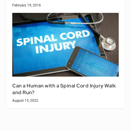
February 19, 2016
Can a Human with a Spinal Cord Injury Walk
and Run?
August 15, 2022