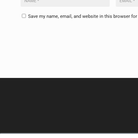
Save my name, email, and website in this browser for