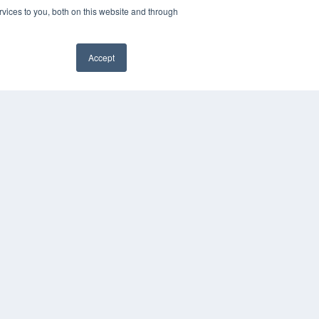
vices to you, both on this website and through
Accept
YRIGHT
VACY POLICY
MS OF SERVICE