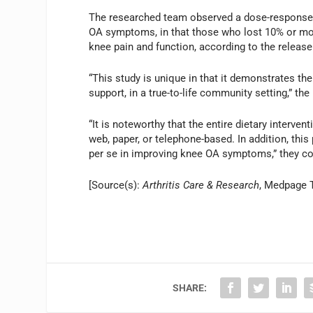
The researched team observed a dose-response r
OA symptoms, in that those who lost 10% or mor
knee pain and function, according to the release
“This study is unique in that it demonstrates the
support, in a true-to-life community setting,” the 
“It is noteworthy that the entire dietary interve
web, paper, or telephone-based. In addition, thi
per se in improving knee OA symptoms,” they co
[Source(s):
Arthritis Care & Research
, Medpage 
SHARE: