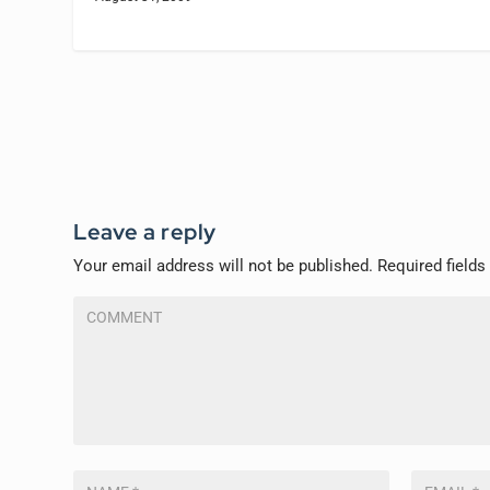
Leave a reply
Your email address will not be published.
Required field