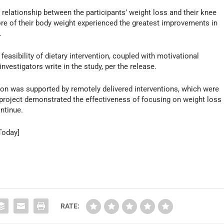
elationship between the participants’ weight loss and their knee
e of their body weight experienced the greatest improvements in
.
 feasibility of dietary intervention, coupled with motivational
investigators write in the study, per the release.
ntion was supported by remotely delivered interventions, which were
s project demonstrated the effectiveness of focusing on weight loss
ntinue.
Today]
RATE: