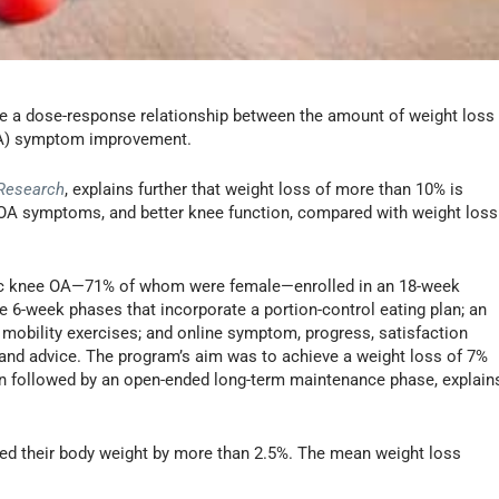
 a dose-response relationship between the amount of weight loss
(OA) symptom improvement.
 Research
, explains further that weight loss of more than 10% is
 OA symptoms, and better knee function, compared with weight loss
atic knee OA—71% of whom were female—enrolled in an 18-week
 6-week phases that incorporate a portion-control eating plan; an
nd mobility exercises; and online symptom, progress, satisfaction
 and advice. The program’s aim was to achieve a weight loss of 7%
n followed by an open-ended long-term maintenance phase, explain
uced their body weight by more than 2.5%. The mean weight loss