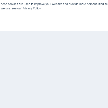
KEY RESOURCES
These cookies are used to improve your website and provide more personalized ser
 we use, see our Privacy Policy.
Digital Edition
Podcasts
Webinars
White Papers
COP
Videos
PRI
HELPFUL LINKS
TER
Media Solutions Kit
Subscribe Now
Contact Us