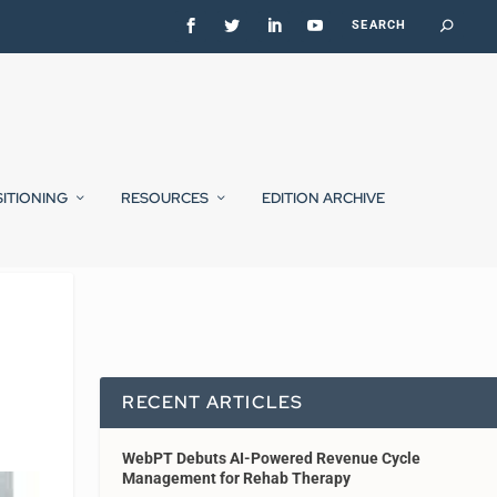
SITIONING
RESOURCES
EDITION ARCHIVE
RECENT ARTICLES
WebPT Debuts AI-Powered Revenue Cycle
Management for Rehab Therapy