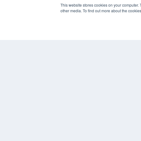
REHAB MANAGEMENT
This website stores cookies on your computer. 
other media. To find out more about the cookies
7300 W 110th St – Floor 7
Overland Park, KS 66210
(913) 955-2600
OUR PARENT COMPANY
MEDQOR LLC
About MEDQOR
MEDQOR Data Platform
Press Releases
© 2024 MEDQOR LLC. ALL RIGHTS RESERVED