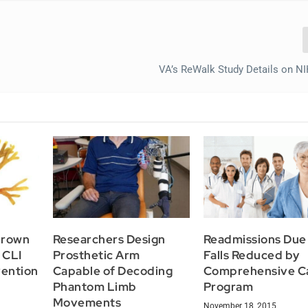
VA’s ReWalk Study Details on N
Brown
Researchers Design
Readmissions Due
 CLI
Prosthetic Arm
Falls Reduced by
ention
Capable of Decoding
Comprehensive C
Phantom Limb
Program
Movements
November 18, 2015