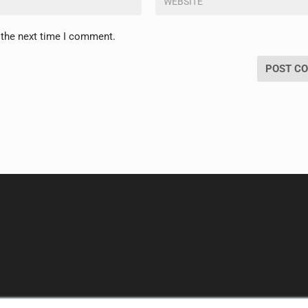
 the next time I comment.