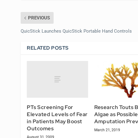
PREVIOUS
QuicStick Launches QuicStick Portable Hand Controls
RELATED POSTS
PTs Screening For
Research Touts 
Elevated Levels of Fear
Algae as Possible
in Patients May Boost
Amputation Prev
Outcomes
March 21, 2019
August 31, 2009