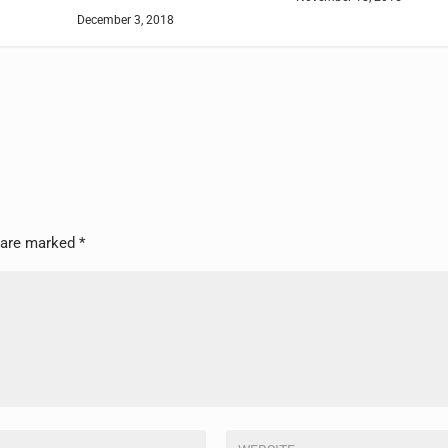
December 3, 2018
s are marked
*