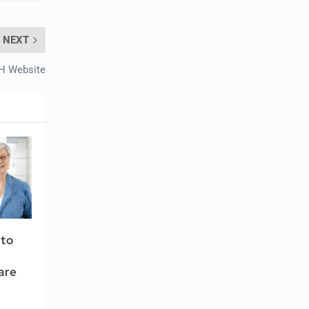
NEXT
IH Website
 to
are