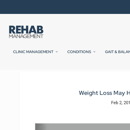
CLINIC MANAGEMENT
CONDITIONS
GAIT & BALA
Weight Loss May 
Feb 2, 20