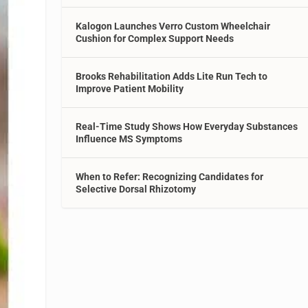
Kalogon Launches Verro Custom Wheelchair
Cushion for Complex Support Needs
Brooks Rehabilitation Adds Lite Run Tech to
Improve Patient Mobility
Real-Time Study Shows How Everyday Substances
Influence MS Symptoms
When to Refer: Recognizing Candidates for
Selective Dorsal Rhizotomy