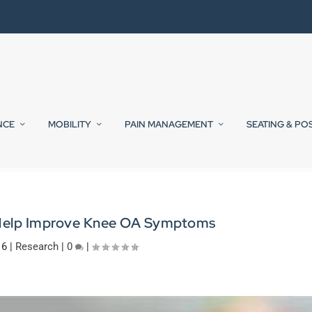
NCE
MOBILITY
PAIN MANAGEMENT
SEATING & PO
Help Improve Knee OA Symptoms
16
|
Research
|
0
|