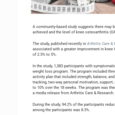
A community-based study suggests there may be
achieved and the level of knee osteoarthritis 
The study, published recently in
Arthritis Care &
associated with a greater improvement in knee
of 2.5% to 5%.
In the study, 1,383 participants with symptom
weight loss program. The program included three
activity plan that included strength, balance, a
tracking, two-way personal motivation, support,
to 10% over the 18 weeks. The program was the
a media release from Arthritis Care & Research.
During the study, 94.2% of the participants red
among the participants was 8.3%.