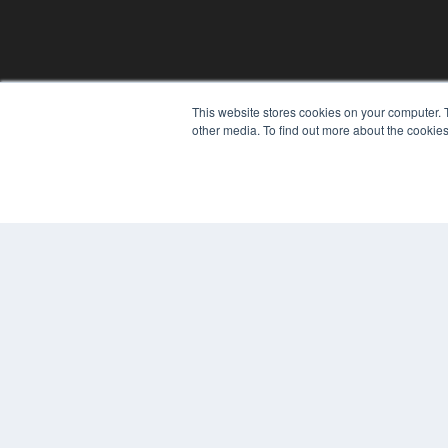
This website stores cookies on your computer. 
other media. To find out more about the cookies
REHAB MANAGEMENT
7300 W 110th St – Floor 7
Overland Park, KS 66210
(913) 955-2600
OUR PARENT COMPANY
MEDQOR LLC
About MEDQOR
MEDQOR Data Platform
Press Releases
© 2024 MEDQOR LLC. ALL RIGHTS RESERVED