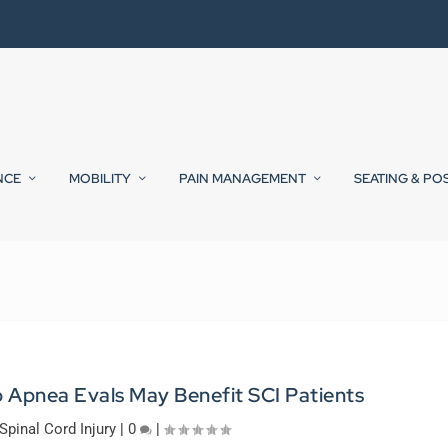
NCE
MOBILITY
PAIN MANAGEMENT
SEATING & PO
 Apnea Evals May Benefit SCI Patients
Spinal Cord Injury
|
0
|