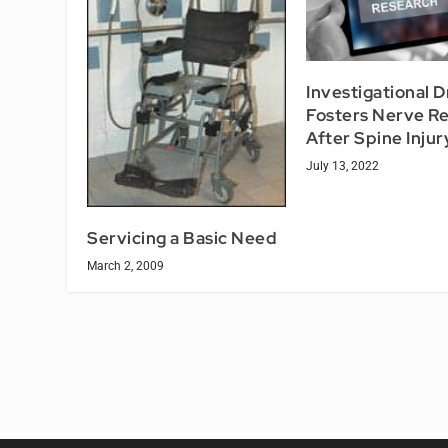
Investigational 
Fosters Nerve Re
After Spine Injur
July 13, 2022
Servicing a Basic Need
March 2, 2009