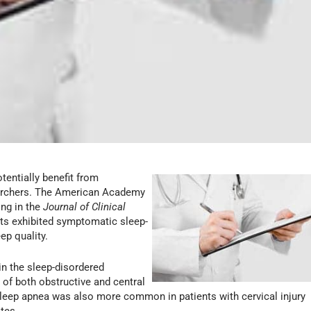
otentially benefit from
earchers. The American Academy
ing in the
Journal of Clinical
nts exhibited symptomatic sleep-
ep quality.
in the sleep-disordered
 of both obstructive and central
sleep apnea was also more common in patients with cervical injury