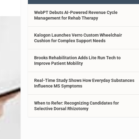
WebPT Debuts AI-Powered Revenue Cycle
Management for Rehab Therapy
Kalogon Launches Verro Custom Wheelchair
Cushion for Complex Support Needs
Brooks Rehabilitation Adds Lite Run Tech to
Improve Patient Mobility
Real-Time Study Shows How Everyday Substances
Influence MS Symptoms
When to Refer: Recognizing Candidates for
Selective Dorsal Rhizotomy