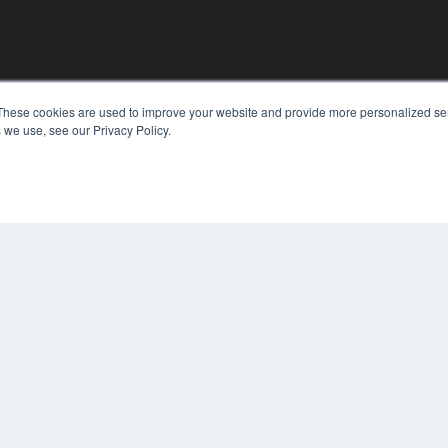
These cookies are used to improve your website and provide more personalized ser
 we use, see our Privacy Policy.
KEY RESOURCES
Digital Edition
Podcasts
Webinars
White Papers
COP
Videos
PRI
HELPFUL LINKS
TER
Media Solutions Kit
Subscribe Now
Contact Us