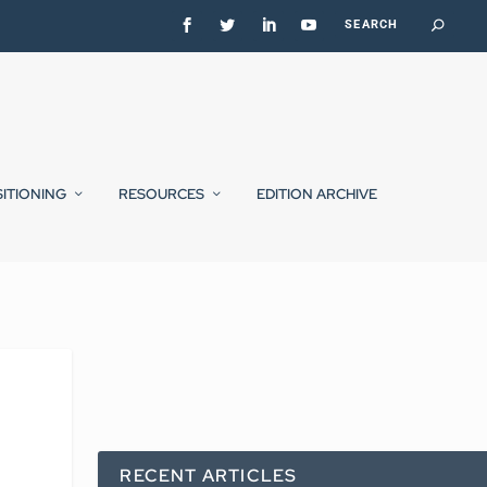
SITIONING
RESOURCES
EDITION ARCHIVE
RECENT ARTICLES