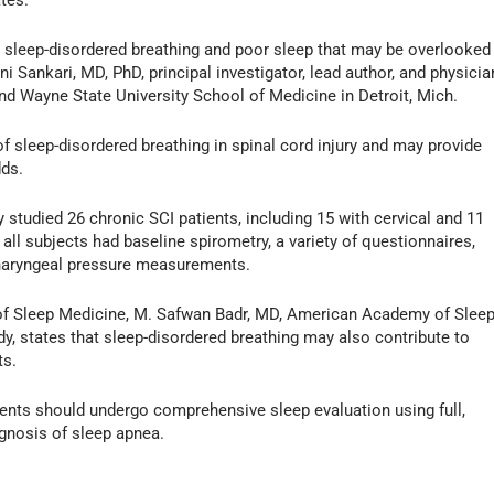
ates.
 sleep-disordered breathing and poor sleep that may be overlooked
i Sankari, MD, PhD, principal investigator, lead author, and physicia
and Wayne State University School of Medicine in Detroit, Mich.
of sleep-disordered breathing in spinal cord injury and may provide
dds.
y studied 26 chronic SCI patients, including 15 with cervical and 11
 all subjects had baseline spirometry, a variety of questionnaires,
haryngeal pressure measurements.
of Sleep Medicine, M. Safwan Badr, MD, American Academy of Slee
y, states that sleep-disordered breathing may also contribute to
ts.
patients should undergo comprehensive sleep evaluation using full,
gnosis of sleep apnea.