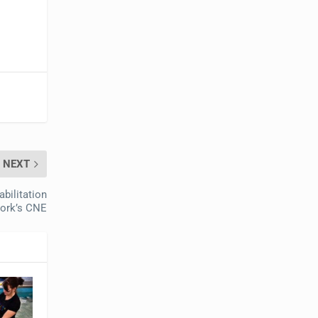
NEXT
bilitation
ork’s CNE