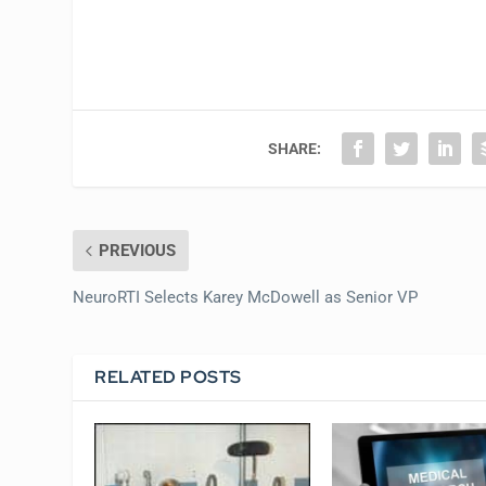
SHARE:
PREVIOUS
NeuroRTI Selects Karey McDowell as Senior VP
RELATED POSTS