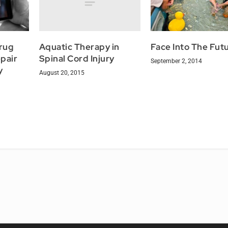
Aquatic Therapy in
Drug
Face Into The Fut
Spinal Cord Injury
pair
September 2, 2014
y
August 20, 2015