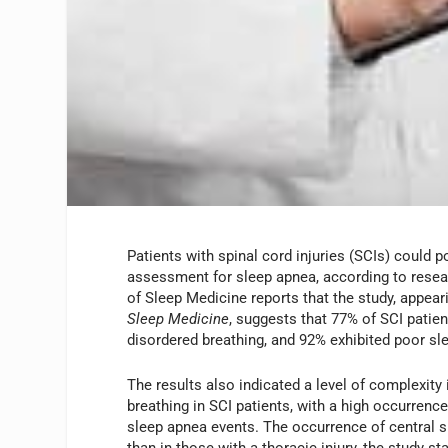
Patients with spinal cord injuries (SCIs) could p
assessment for sleep apnea, according to res
of Sleep Medicine reports that the study, appear
Sleep Medicine
, suggests that 77% of SCI patie
disordered breathing, and 92% exhibited poor sle
The results also indicated a level of complexity 
breathing in SCI patients, with a high occurrence
sleep apnea events. The occurrence of central 