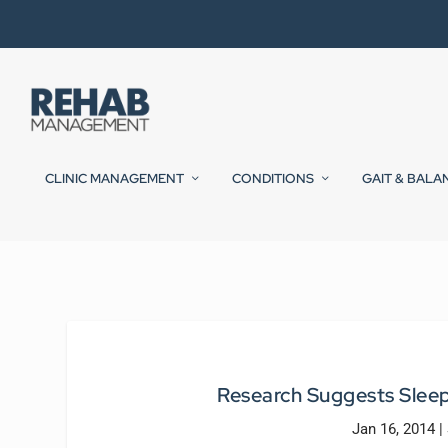
CLINIC MANAGEMENT
CONDITIONS
GAIT & BALA
Research Suggests Sleep
Jan 16, 2014
|