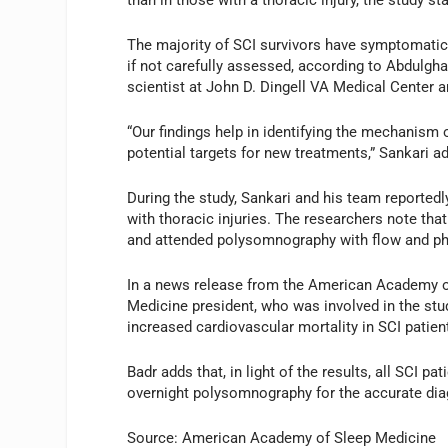
than in those with a thoracic injury, the study st
The majority of SCI survivors have symptomatic
if not carefully assessed, according to Abdulghan
scientist at John D. Dingell VA Medical Center 
“Our findings help in identifying the mechanism 
potential targets for new treatments,” Sankari a
During the study, Sankari and his team reportedl
with thoracic injuries. The researchers note that
and attended polysomnography with flow and p
In a news release from the American Academy 
Medicine president, who was involved in the stud
increased cardiovascular mortality in SCI patien
Badr adds that, in light of the results, all SCI 
overnight polysomnography for the accurate dia
Source: American Academy of Sleep Medicine