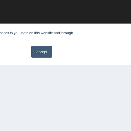
vices to you, both on this website and through
Accept
YRIGHT
VACY POLICY
MS OF SERVICE