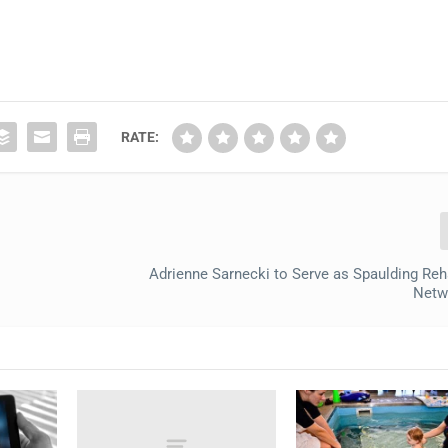
RATE:
Adrienne Sarnecki to Serve as Spaulding Reha
Netw