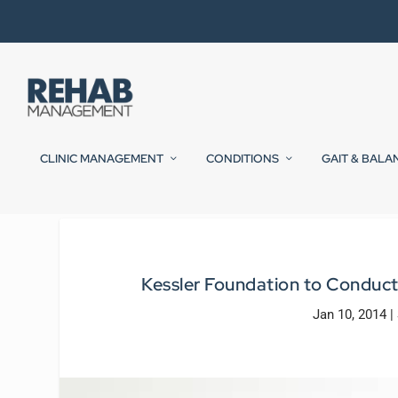
CLINIC MANAGEMENT
CONDITIONS
GAIT & BALA
Kessler Foundation to Conduct
Jan 10, 2014
|