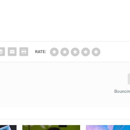
RATE:
Bouncin