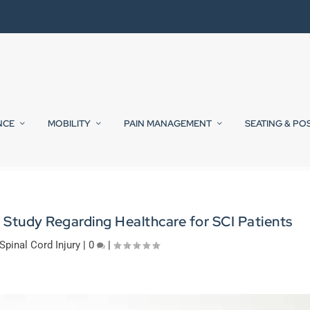
NCE
MOBILITY
PAIN MANAGEMENT
SEATING & PO
 Study Regarding Healthcare for SCI Patients
Spinal Cord Injury
|
0
|