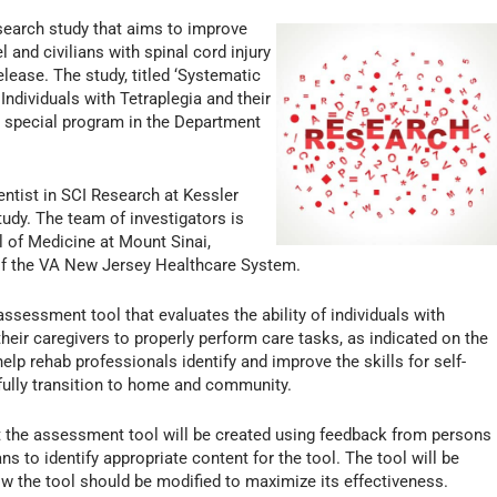
search study that aims to improve
l and civilians with spinal cord injury
lease. The study, titled ‘Systematic
ndividuals with Tetraplegia and their
 a special program in the Department
ntist in SCI Research at Kessler
study. The team of investigators is
 of Medicine at Mount Sinai,
of the VA New Jersey Healthcare System.
assessment tool that evaluates the ability of individuals with
f their caregivers to properly perform care tasks, as indicated on the
elp rehab professionals identify and improve the skills for self-
sfully transition to home and community.
 the assessment tool will be created using feedback from persons
ans to identify appropriate content for the tool. The tool will be
how the tool should be modified to maximize its effectiveness.