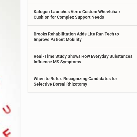
Kalogon Launches Verro Custom Wheelchair
Cushion for Complex Support Needs
Brooks Rehabilitation Adds Lite Run Tech to
Improve Patient Mobility
Real-Time Study Shows How Everyday Substances
Influence MS Symptoms
When to Refer: Recognizing Candidates for
Selective Dorsal Rhizotomy