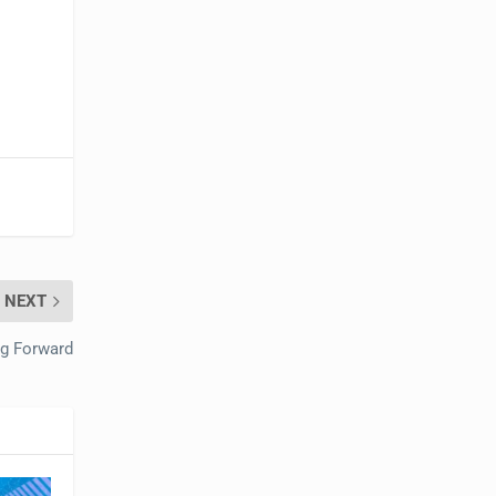
NEXT
g Forward