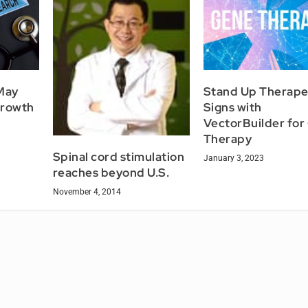
May
Stand Up Therape
growth
Signs with
VectorBuilder for
Therapy
Spinal cord stimulation
January 3, 2023
reaches beyond U.S.
November 4, 2014