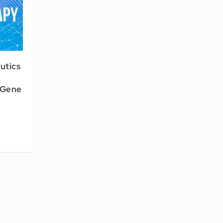
utics
 Gene