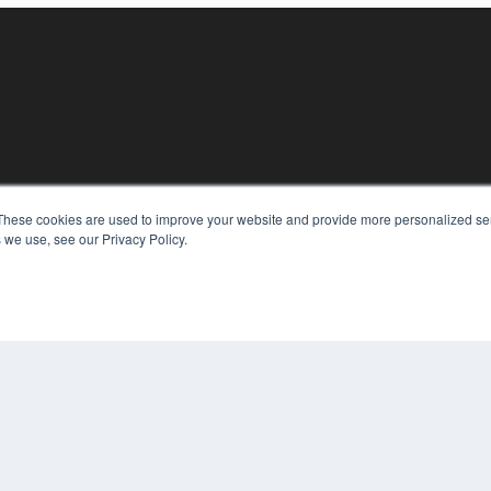
KEY RESOURCES
These cookies are used to improve your website and provide more personalized ser
 we use, see our Privacy Policy.
Digital Edition
Podcasts
Webinars
White Papers
COP
Videos
PRI
HELPFUL LINKS
TER
Media Solutions Kit
Subscribe Now
Contact Us