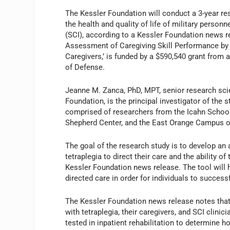
The Kessler Foundation will conduct a 3-year re
the health and quality of life of military personne
(SCI), according to a Kessler Foundation news re
Assessment of Caregiving Skill Performance by I
Caregivers,’ is funded by a $590,540 grant from
of Defense.
Jeanne M. Zanca, PhD, MPT, senior research scie
Foundation, is the principal investigator of the 
comprised of researchers from the Icahn School
Shepherd Center, and the East Orange Campus 
The goal of the research study is to develop an 
tetraplegia to direct their care and the ability o
Kessler Foundation news release. The tool will h
directed care in order for individuals to succes
The Kessler Foundation news release notes that
with tetraplegia, their caregivers, and SCI clinici
tested in inpatient rehabilitation to determine 