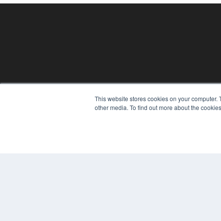
REHAB MANAGEMENT
This website stores cookies on your computer. 
other media. To find out more about the cookies
7300 W 110th St – Floor 7
Overland Park, KS 66210
(913) 955-2600
OUR PARENT COMPANY
MEDQOR LLC
About MEDQOR
MEDQOR Data Platform
Press Releases