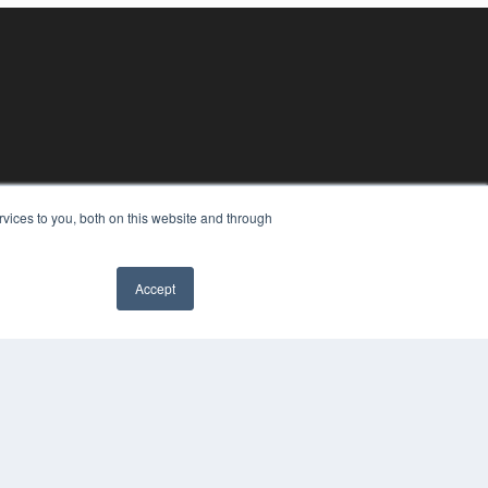
vices to you, both on this website and through
Accept
YRIGHT
VACY POLICY
MS OF SERVICE