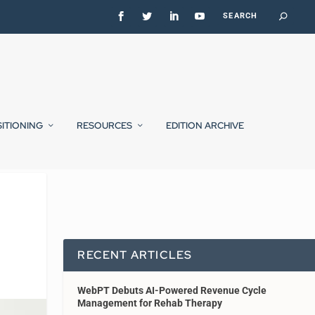
SITIONING
RESOURCES
EDITION ARCHIVE
RECENT ARTICLES
WebPT Debuts AI-Powered Revenue Cycle
Management for Rehab Therapy