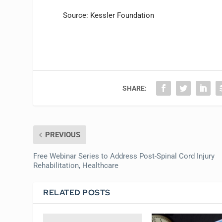
Source: Kessler Foundation
SHARE:
PREVIOUS
Free Webinar Series to Address Post-Spinal Cord Injury
Rehabilitation, Healthcare
RELATED POSTS