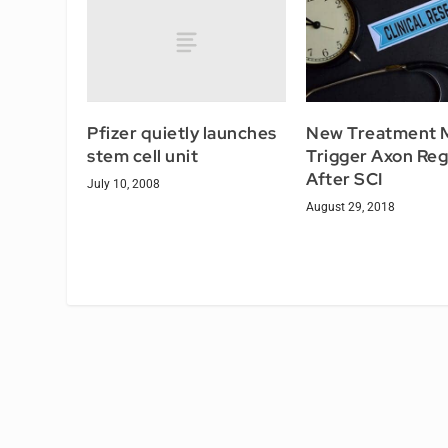
Pfizer quietly launches
New Treatment 
stem cell unit
Trigger Axon Re
After SCI
July 10, 2008
August 29, 2018