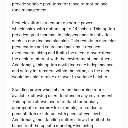
provide variable positions for range of motion and
tone management.
Seat elevation is a feature on some power
wheelchairs, with options up to 14 inches. This option
provides great increase in independence in activities
such as cooking and cleaning. This results in shoulder
preservation and decreased pain, as it reduces
overhead reaching and limits the need to overextend
the neck to interact with the environment and others.
Additionally, this option could increase independence
and safety in transfers within the home, as the user
would be able to raise or lower to variable heights.
Standing power wheelchairs are becoming more
available, allowing users to stand in any environment.
This option allows users to stand for socially
appropriate reasons—for example, to conduct a
presentation or interact with peers at eye level.
Additionally, the standing option allows for all of the
benefits of therapeutic standing—including