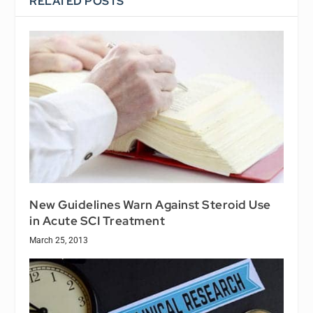
RELATED POSTS
New Guidelines Warn Against Steroid Use
in Acute SCI Treatment
March 25, 2013