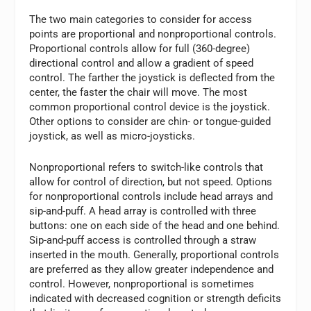
The two main categories to consider for access
points are proportional and nonproportional controls.
Proportional controls allow for full (360-degree)
directional control and allow a gradient of speed
control. The farther the joystick is deflected from the
center, the faster the chair will move. The most
common proportional control device is the joystick.
Other options to consider are chin- or tongue-guided
joystick, as well as micro-joysticks.
Nonproportional refers to switch-like controls that
allow for control of direction, but not speed. Options
for nonproportional controls include head arrays and
sip-and-puff. A head array is controlled with three
buttons: one on each side of the head and one behind.
Sip-and-puff access is controlled through a straw
inserted in the mouth. Generally, proportional controls
are preferred as they allow greater independence and
control. However, nonproportional is sometimes
indicated with decreased cognition or strength deficits