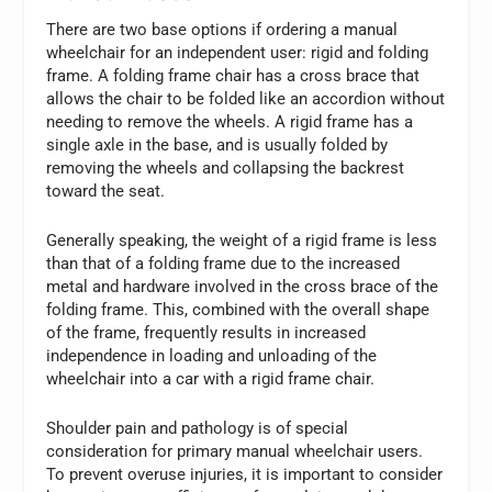
There are two base options if ordering a manual
wheelchair for an independent user: rigid and folding
frame. A folding frame chair has a cross brace that
allows the chair to be folded like an accordion without
needing to remove the wheels. A rigid frame has a
single axle in the base, and is usually folded by
removing the wheels and collapsing the backrest
toward the seat.
Generally speaking, the weight of a rigid frame is less
than that of a folding frame due to the increased
metal and hardware involved in the cross brace of the
folding frame. This, combined with the overall shape
of the frame, frequently results in increased
independence in loading and unloading of the
wheelchair into a car with a rigid frame chair.
Shoulder pain and pathology is of special
consideration for primary manual wheelchair users.
To prevent overuse injuries, it is important to consider