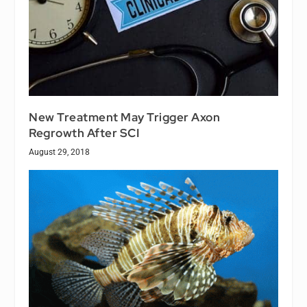
New Treatment May Trigger Axon
Regrowth After SCI
August 29, 2018