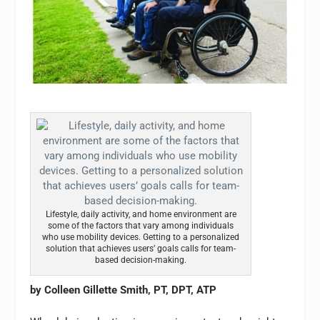
Lifestyle, daily activity, and home environment are
some of the factors that vary among individuals
who use mobility devices. Getting to a personalized
solution that achieves users’ goals calls for team-
based decision-making.
by Colleen Gillette Smith, PT, DPT, ATP