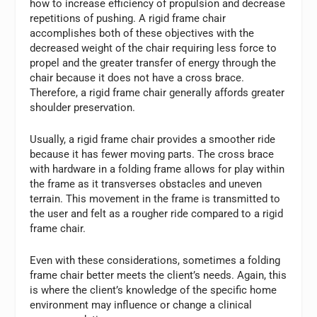
how to increase efficiency of propulsion and decrease
repetitions of pushing. A rigid frame chair
accomplishes both of these objectives with the
decreased weight of the chair requiring less force to
propel and the greater transfer of energy through the
chair because it does not have a cross brace.
Therefore, a rigid frame chair generally affords greater
shoulder preservation.
Usually, a rigid frame chair provides a smoother ride
because it has fewer moving parts. The cross brace
with hardware in a folding frame allows for play within
the frame as it transverses obstacles and uneven
terrain. This movement in the frame is transmitted to
the user and felt as a rougher ride compared to a rigid
frame chair.
Even with these considerations, sometimes a folding
frame chair better meets the client’s needs. Again, this
is where the client’s knowledge of the specific home
environment may influence or change a clinical