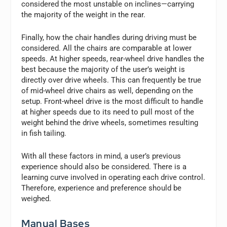
considered the most unstable on inclines—carrying
the majority of the weight in the rear.
Finally, how the chair handles during driving must be
considered. All the chairs are comparable at lower
speeds. At higher speeds, rear-wheel drive handles the
best because the majority of the user’s weight is
directly over drive wheels. This can frequently be true
of mid-wheel drive chairs as well, depending on the
setup. Front-wheel drive is the most difficult to handle
at higher speeds due to its need to pull most of the
weight behind the drive wheels, sometimes resulting
in fish tailing.
With all these factors in mind, a user’s previous
experience should also be considered. There is a
learning curve involved in operating each drive control.
Therefore, experience and preference should be
weighed.
Manual Bases