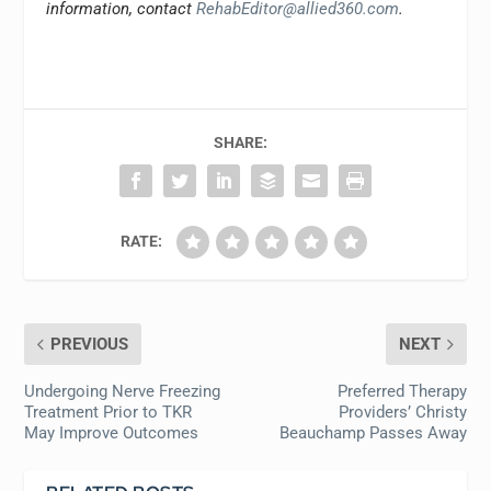
information, contact
RehabEditor@allied360.com
.
SHARE:
RATE:
PREVIOUS
NEXT
Undergoing Nerve Freezing
Preferred Therapy
Treatment Prior to TKR
Providers’ Christy
May Improve Outcomes
Beauchamp Passes Away