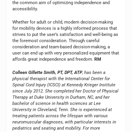
the common aim of optimizing independence and
accessibility.
Whether for adult or child, modern decision-making
for mobility devices is a highly informed process that
strives to put the user’s satisfaction and well-being as
the foremost consideration. Through careful
consideration and team-based decision-making, a
user can end up with very personalized equipment that
affords great independence and freedom.
RM
Colleen Gillette Smith, PT, DPT, ATP
, has been a
physical therapist with the International Center for
Spinal Cord Injury (ICSCI) at Kennedy Krieger Institute
since July 2012. She completed her Doctor of Physical
Therapy at Duke University in Durham, NC, and her
bachelor of science in health sciences at Lee
University in Cleveland, Tenn. She is experienced at
treating patients across the lifespan with various
neuromuscular diagnoses, with particular interests in
pediatrics and seating and mobility. For more