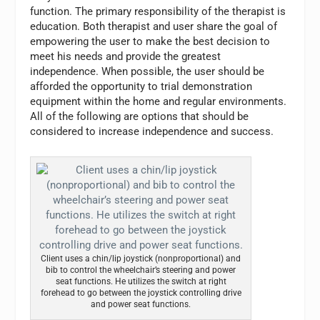
function. The primary responsibility of the therapist is
education. Both therapist and user share the goal of
empowering the user to make the best decision to
meet his needs and provide the greatest
independence. When possible, the user should be
afforded the opportunity to trial demonstration
equipment within the home and regular environments.
All of the following are options that should be
considered to increase independence and success.
Client uses a chin/lip joystick (nonproportional) and
bib to control the wheelchair’s steering and power
seat functions. He utilizes the switch at right
forehead to go between the joystick controlling drive
and power seat functions.