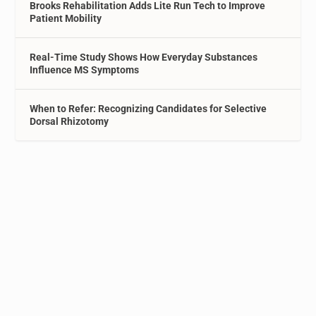
Brooks Rehabilitation Adds Lite Run Tech to Improve
Patient Mobility
Real-Time Study Shows How Everyday Substances
Influence MS Symptoms
When to Refer: Recognizing Candidates for Selective
Dorsal Rhizotomy