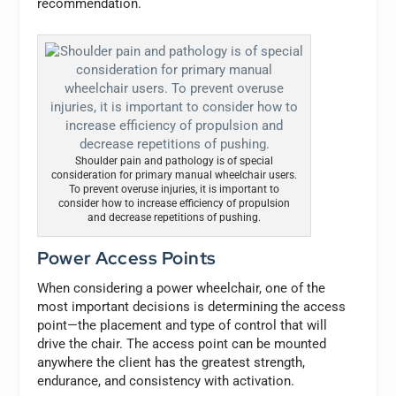
recommendation.
Shoulder pain and pathology is of special
consideration for primary manual wheelchair users.
To prevent overuse injuries, it is important to
consider how to increase efficiency of propulsion
and decrease repetitions of pushing.
Power Access Points
When considering a power wheelchair, one of the
most important decisions is determining the access
point—the placement and type of control that will
drive the chair. The access point can be mounted
anywhere the client has the greatest strength,
endurance, and consistency with activation.