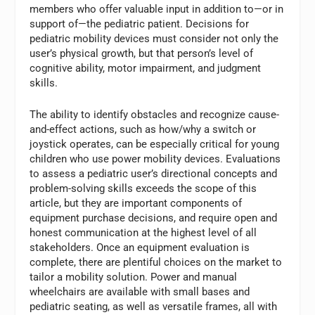
members who offer valuable input in addition to—or in
support of—the pediatric patient. Decisions for
pediatric mobility devices must consider not only the
user’s physical growth, but that person’s level of
cognitive ability, motor impairment, and judgment
skills.
The ability to identify obstacles and recognize cause-
and-effect actions, such as how/why a switch or
joystick operates, can be especially critical for young
children who use power mobility devices. Evaluations
to assess a pediatric user’s directional concepts and
problem-solving skills exceeds the scope of this
article, but they are important components of
equipment purchase decisions, and require open and
honest communication at the highest level of all
stakeholders. Once an equipment evaluation is
complete, there are plentiful choices on the market to
tailor a mobility solution. Power and manual
wheelchairs are available with small bases and
pediatric seating, as well as versatile frames, all with