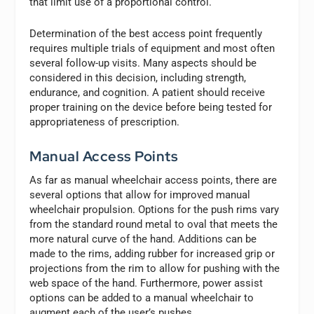
that limit use of a proportional control.
Determination of the best access point frequently
requires multiple trials of equipment and most often
several follow-up visits. Many aspects should be
considered in this decision, including strength,
endurance, and cognition. A patient should receive
proper training on the device before being tested for
appropriateness of prescription.
Manual Access Points
As far as manual wheelchair access points, there are
several options that allow for improved manual
wheelchair propulsion. Options for the push rims vary
from the standard round metal to oval that meets the
more natural curve of the hand. Additions can be
made to the rims, adding rubber for increased grip or
projections from the rim to allow for pushing with the
web space of the hand. Furthermore, power assist
options can be added to a manual wheelchair to
augment each of the user’s pushes.