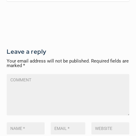
Leave a reply
Your email address will not be published.
Required fields are
marked
*