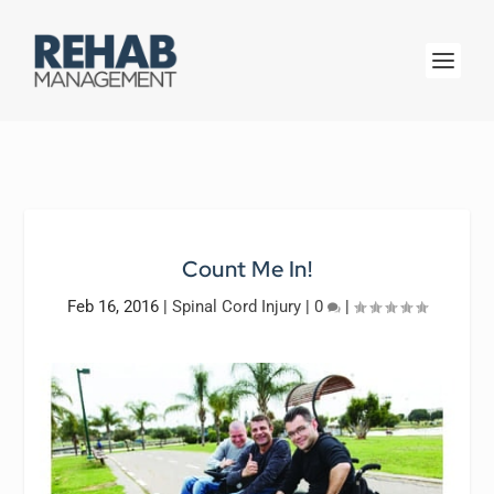
Count Me In!
Feb 16, 2016
|
Spinal Cord Injury
|
0
|