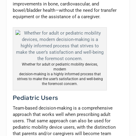
improvements in bone, cardiovascular, and
bowel/bladder health—without the need for transfer
equipment or the assistance of a caregiver.
Whether for adult or pediatric mobility devices,
modern
decision-making is a highly informed process that
strives to make the user’s satisfaction and well-being
the foremost concern.
Pediatric Users
Team-based decision-making is a comprehensive
approach that works well when prescribing adult
users. That same approach can also be used for
pediatric mobility device users, with the distinction
that parents and/or caregivers will become team