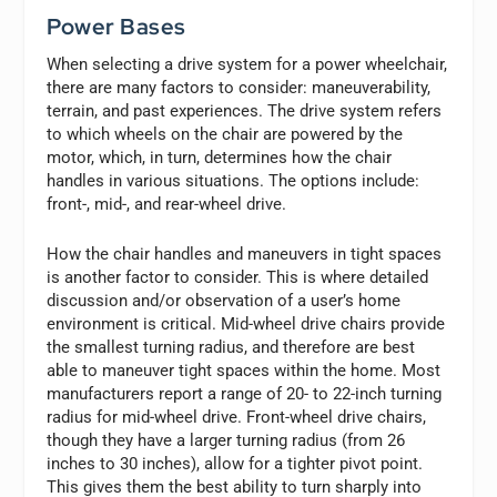
Power Bases
When selecting a drive system for a power wheelchair,
there are many factors to consider: maneuverability,
terrain, and past experiences. The drive system refers
to which wheels on the chair are powered by the
motor, which, in turn, determines how the chair
handles in various situations. The options include:
front-, mid-, and rear-wheel drive.
How the chair handles and maneuvers in tight spaces
is another factor to consider. This is where detailed
discussion and/or observation of a user’s home
environment is critical. Mid-wheel drive chairs provide
the smallest turning radius, and therefore are best
able to maneuver tight spaces within the home. Most
manufacturers report a range of 20- to 22-inch turning
radius for mid-wheel drive. Front-wheel drive chairs,
though they have a larger turning radius (from 26
inches to 30 inches), allow for a tighter pivot point.
This gives them the best ability to turn sharply into