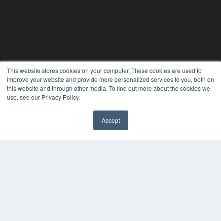
This website stores cookies on your computer. These cookies are used to
improve your website and provide more personalized services to you, both on
this website and through other media. To find out more about the cookies we
use, see our Privacy Policy.
Accept