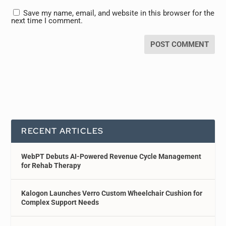
Save my name, email, and website in this browser for the
next time I comment.
RECENT ARTICLES
WebPT Debuts AI-Powered Revenue Cycle Management
for Rehab Therapy
Kalogon Launches Verro Custom Wheelchair Cushion for
Complex Support Needs