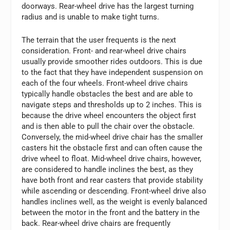
doorways. Rear-wheel drive has the largest turning
radius and is unable to make tight turns.
The terrain that the user frequents is the next
consideration. Front- and rear-wheel drive chairs
usually provide smoother rides outdoors. This is due
to the fact that they have independent suspension on
each of the four wheels. Front-wheel drive chairs
typically handle obstacles the best and are able to
navigate steps and thresholds up to 2 inches. This is
because the drive wheel encounters the object first
and is then able to pull the chair over the obstacle.
Conversely, the mid-wheel drive chair has the smaller
casters hit the obstacle first and can often cause the
drive wheel to float. Mid-wheel drive chairs, however,
are considered to handle inclines the best, as they
have both front and rear casters that provide stability
while ascending or descending. Front-wheel drive also
handles inclines well, as the weight is evenly balanced
between the motor in the front and the battery in the
back. Rear-wheel drive chairs are frequently