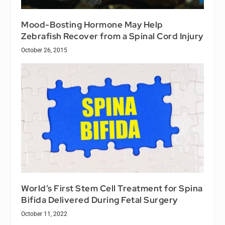
Mood-Bosting Hormone May Help
Zebrafish Recover from a Spinal Cord Injury
October 26, 2015
World’s First Stem Cell Treatment for Spina
Bifida Delivered During Fetal Surgery
October 11, 2022