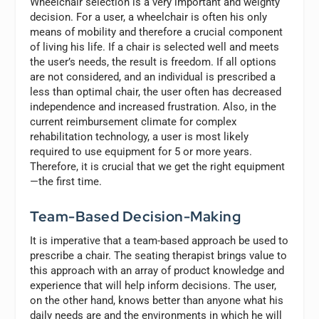
Wheelchair selection is a very important and weighty
decision. For a user, a wheelchair is often his only
means of mobility and therefore a crucial component
of living his life. If a chair is selected well and meets
the user’s needs, the result is freedom. If all options
are not considered, and an individual is prescribed a
less than optimal chair, the user often has decreased
independence and increased frustration. Also, in the
current reimbursement climate for complex
rehabilitation technology, a user is most likely
required to use equipment for 5 or more years.
Therefore, it is crucial that we get the right equipment
—the first time.
Team-Based Decision-Making
It is imperative that a team-based approach be used to
prescribe a chair. The seating therapist brings value to
this approach with an array of product knowledge and
experience that will help inform decisions. The user,
on the other hand, knows better than anyone what his
daily needs are and the environments in which he will