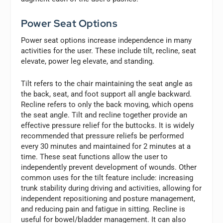
Power Seat Options
Power seat options increase independence in many
activities for the user. These include tilt, recline, seat
elevate, power leg elevate, and standing.
Tilt refers to the chair maintaining the seat angle as
the back, seat, and foot support all angle backward.
Recline refers to only the back moving, which opens
the seat angle. Tilt and recline together provide an
effective pressure relief for the buttocks. It is widely
recommended that pressure reliefs be performed
every 30 minutes and maintained for 2 minutes at a
time. These seat functions allow the user to
independently prevent development of wounds. Other
common uses for the tilt feature include: increasing
trunk stability during driving and activities, allowing for
independent repositioning and posture management,
and reducing pain and fatigue in sitting. Recline is
useful for bowel/bladder management. It can also