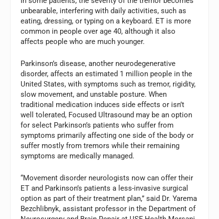
In some patients, the severity of the tremor becomes
unbearable, interfering with daily activities, such as
eating, dressing, or typing on a keyboard. ET is more
common in people over age 40, although it also
affects people who are much younger.
Parkinson’s disease, another neurodegenerative
disorder, affects an estimated 1 million people in the
United States, with symptoms such as tremor, rigidity,
slow movement, and unstable posture. When
traditional medication induces side effects or isn’t
well tolerated, Focused Ultrasound may be an option
for select Parkinson’s patients who suffer from
symptoms primarily affecting one side of the body or
suffer mostly from tremors while their remaining
symptoms are medically managed.
“Movement disorder neurologists now can offer their
ET and Parkinson’s patients a less-invasive surgical
option as part of their treatment plan,” said Dr. Yarema
Bezchlibnyk, assistant professor in the Department of