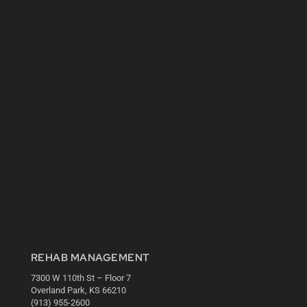
REHAB MANAGEMENT
7300 W 110th St – Floor 7
Overland Park, KS 66210
(913) 955-2600