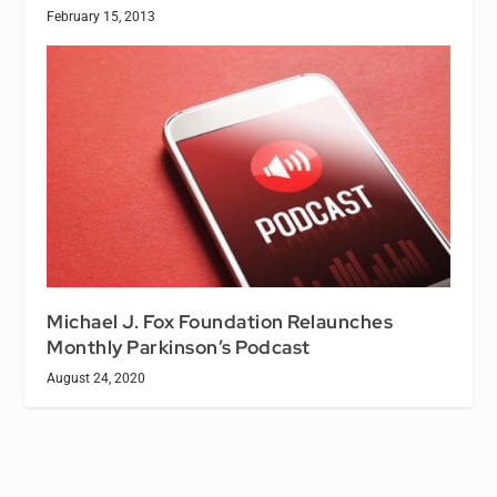
February 15, 2013
Michael J. Fox Foundation Relaunches
Monthly Parkinson’s Podcast
August 24, 2020