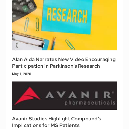
Alan Alda Narrates New Video Encouraging
Participation in Parkinson’s Research
May 1, 2020
Avanir Studies Highlight Compound’s
Implications for MS Patients