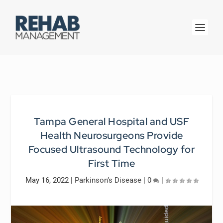
Tampa General Hospital and USF
Health Neurosurgeons Provide
Focused Ultrasound Technology for
First Time
May 16, 2022
|
Parkinson’s Disease
|
0
|