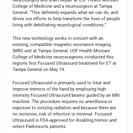
Neurosurgery and Brain Repair at USF Health Morsani
College of Medicine and a neurosurgeon at Tampa
General. “This definitely expands what we can do, and
drives our efforts to help transform the lives of people
living with debilitating neurological conditions.”
This new technology works in concert with an
existing, compatible magnetic resonance imaging
(MRI) unit at Tampa General. USF Health Morsani
College of Medicine neurosurgeons conducted this
region’s first Focused Ultrasound treatment for ET at
Tampa General on May 14.
Focused Ultrasound is primarily used to treat and
improve tremors of the hand by employing high-
intensity Focused Ultrasound beams guided by an MRI
machine. The procedure requires no anesthesia or
exposure to ionizing radiation and because there are
no incisions, risk of infection is minimal. Focused
Ultrasound is FDA-approved for disabling tremor and
select Parkinson’s patients.