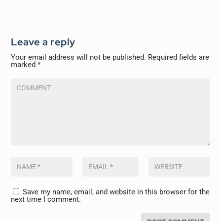
Leave a reply
Your email address will not be published.
Required fields are
marked
*
Save my name, email, and website in this browser for the
next time I comment.