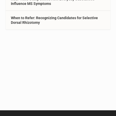
Influence MS Symptoms
When to Refer: Recognizing Candidates for Selective
Dorsal Rhizotomy