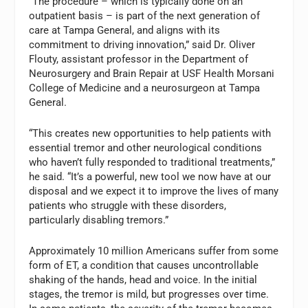
“The procedure – which is typically done on an
outpatient basis – is part of the next generation of
care at Tampa General, and aligns with its
commitment to driving innovation,” said Dr. Oliver
Flouty, assistant professor in the Department of
Neurosurgery and Brain Repair at USF Health Morsani
College of Medicine and a neurosurgeon at Tampa
General.
“This creates new opportunities to help patients with
essential tremor and other neurological conditions
who haven’t fully responded to traditional treatments,”
he said. “It’s a powerful, new tool we now have at our
disposal and we expect it to improve the lives of many
patients who struggle with these disorders,
particularly disabling tremors.”
Approximately 10 million Americans suffer from some
form of ET, a condition that causes uncontrollable
shaking of the hands, head and voice. In the initial
stages, the tremor is mild, but progresses over time.