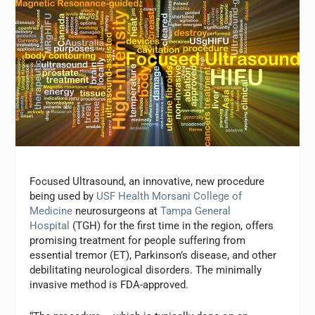
Focused Ultrasound, an innovative, new procedure
being used by
USF Health Morsani College of
Medicine
neurosurgeons at
Tampa General
Hospital
(TGH) for the first time in the region, offers
promising treatment for people suffering from
essential tremor (ET), Parkinson’s disease, and other
debilitating neurological disorders. The minimally
invasive method is FDA-approved.