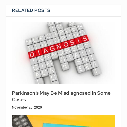
RELATED POSTS
Parkinson’s May Be Misdiagnosed in Some
Cases
November 20, 2020