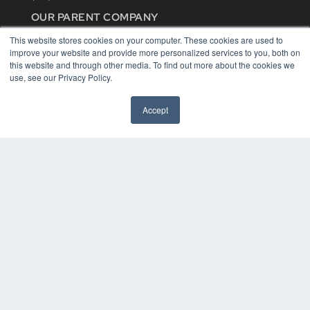
OUR PARENT COMPANY
MEDQOR LLC
This website stores cookies on your computer. These cookies are used to
About MEDQOR
improve your website and provide more personalized services to you, both on
MEDQOR Data Platform
this website and through other media. To find out more about the cookies we
Press Releases
use, see our Privacy Policy.
KEY RESOURCES
Accept
Digital Edition
Podcasts
Webinars
White Papers
Videos
HELPFUL LINKS
Media Solutions Kit
Subscribe Now
Contact Us