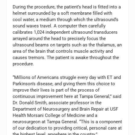
During the procedure, the patient’s head is fitted into a
helmet surrounded by a soft membrane filled with
cool water, a medium through which the ultrasound’s
sound waves travel. A computer then carefully
calibrates 1,024 independent ultrasound transducers
arrayed around the head to precisely focus the
ultrasound beams on targets such as the thalamus, an
area of the brain that controls muscle activity and
causes tremors. The patient is awake throughout the
procedure.
“Millions of Americans struggle every day with ET and
Parkinson’s disease, and giving them this choice to
improve their lives is part of the process of
continuous improvement here at Tampa General,” said
Dr. Donald Smith, associate professor in the
Department of Neurosurgery and Brain Repair at USF
Health Morsani College of Medicine and a
neurosurgeon at Tampa General. “This is a component
of our dedication to providing critical, personal care at
the highest level, anywhere in the country.”