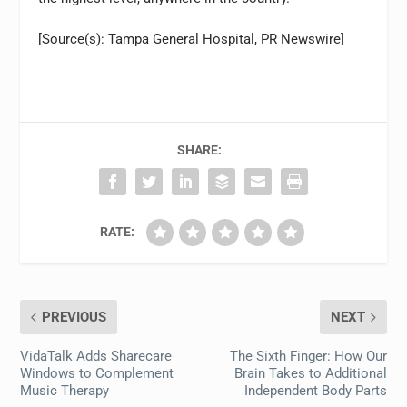
[Source(s): Tampa General Hospital, PR Newswire]
SHARE:
RATE:
PREVIOUS
NEXT
VidaTalk Adds Sharecare
The Sixth Finger: How Our
Windows to Complement
Brain Takes to Additional
Music Therapy
Independent Body Parts