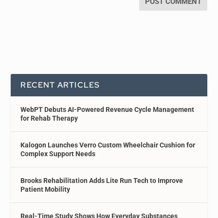
RECENT ARTICLES
WebPT Debuts AI-Powered Revenue Cycle Management
for Rehab Therapy
Kalogon Launches Verro Custom Wheelchair Cushion for
Complex Support Needs
Brooks Rehabilitation Adds Lite Run Tech to Improve
Patient Mobility
Real-Time Study Shows How Everyday Substances