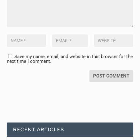
Save my name, email, and website in this browser for the
next time I comment.
RECENT ARTICLES