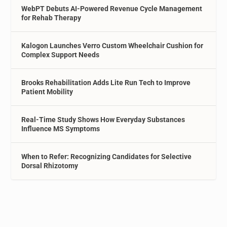
WebPT Debuts AI-Powered Revenue Cycle Management
for Rehab Therapy
Kalogon Launches Verro Custom Wheelchair Cushion for
Complex Support Needs
Brooks Rehabilitation Adds Lite Run Tech to Improve
Patient Mobility
Real-Time Study Shows How Everyday Substances
Influence MS Symptoms
When to Refer: Recognizing Candidates for Selective
Dorsal Rhizotomy