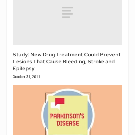
Study: New Drug Treatment Could Prevent
Lesions That Cause Bleeding, Stroke and
Epilepsy
October 31, 2011