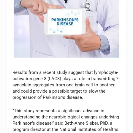
Results from a recent study suggest that lymphocyte-
activation gene 3 (LAG3) plays a role in transmitting ?-
synuclein aggregates from one brain cell to another
and could provide a possible target to slow the
progression of Parkinson’s disease.
“This study represents a significant advance in
understanding the neurobiological changes underlying
Parkinson’s disease,” said Beth-Anne Sieber, PhD, a
program director at the National Institutes of Health’s