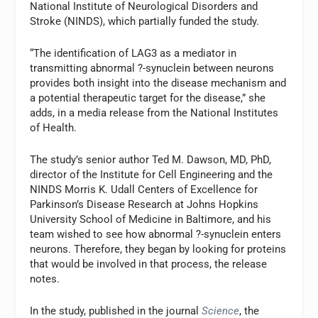
National Institute of Neurological Disorders and
Stroke (NINDS), which partially funded the study.
“The identification of LAG3 as a mediator in
transmitting abnormal ?-synuclein between neurons
provides both insight into the disease mechanism and
a potential therapeutic target for the disease,” she
adds, in a media release from the National Institutes
of Health.
The study’s senior author Ted M. Dawson, MD, PhD,
director of the Institute for Cell Engineering and the
NINDS Morris K. Udall Centers of Excellence for
Parkinson’s Disease Research at Johns Hopkins
University School of Medicine in Baltimore, and his
team wished to see how abnormal ?-synuclein enters
neurons. Therefore, they began by looking for proteins
that would be involved in that process, the release
notes.
In the study, published in the journal
Science
, the