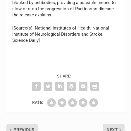
blocked by antibodies, providing a possible means to
slow or stop the progression of Parkinson’s disease,
the release explains.
[Source(s): National Institutes of Health, National
Institute of Neurological Disorders and Stroke,
Science Daily]
SHARE:
RATE:
PREVIOUS
NEXT