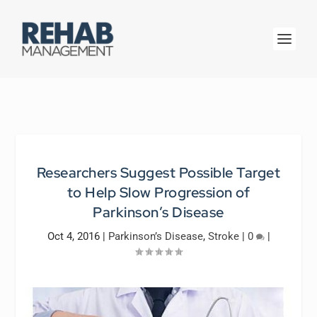
Researchers Suggest Possible Target
to Help Slow Progression of
Parkinson’s Disease
Oct 4, 2016
|
Parkinson’s Disease
,
Stroke
|
0
|