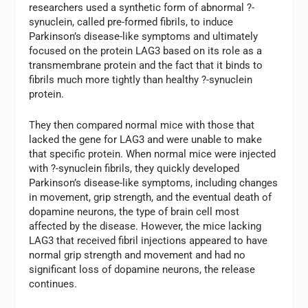
researchers used a synthetic form of abnormal ?-
synuclein, called pre-formed fibrils, to induce
Parkinson’s disease-like symptoms and ultimately
focused on the protein LAG3 based on its role as a
transmembrane protein and the fact that it binds to
fibrils much more tightly than healthy ?-synuclein
protein.
They then compared normal mice with those that
lacked the gene for LAG3 and were unable to make
that specific protein. When normal mice were injected
with ?-synuclein fibrils, they quickly developed
Parkinson’s disease-like symptoms, including changes
in movement, grip strength, and the eventual death of
dopamine neurons, the type of brain cell most
affected by the disease. However, the mice lacking
LAG3 that received fibril injections appeared to have
normal grip strength and movement and had no
significant loss of dopamine neurons, the release
continues.