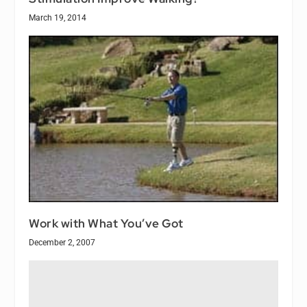
March 19, 2014
Work with What You’ve Got
December 2, 2007