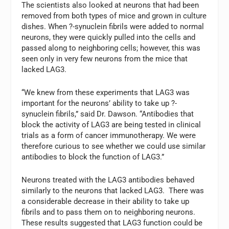
The scientists also looked at neurons that had been
removed from both types of mice and grown in culture
dishes. When ?-synuclein fibrils were added to normal
neurons, they were quickly pulled into the cells and
passed along to neighboring cells; however, this was
seen only in very few neurons from the mice that
lacked LAG3.
“We knew from these experiments that LAG3 was
important for the neurons’ ability to take up ?-
synuclein fibrils,” said Dr. Dawson. “Antibodies that
block the activity of LAG3 are being tested in clinical
trials as a form of cancer immunotherapy. We were
therefore curious to see whether we could use similar
antibodies to block the function of LAG3.”
Neurons treated with the LAG3 antibodies behaved
similarly to the neurons that lacked LAG3. There was
a considerable decrease in their ability to take up
fibrils and to pass them on to neighboring neurons.
These results suggested that LAG3 function could be