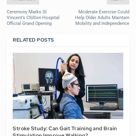
Ceremony Marks St
Moderate Exercise Could
Vincent’s Chilton Hospital
Help Older Adults Maintain
Official Grand Opening
Mobility and Independence
RELATED POSTS
Stroke Study: Can Gait Training and Brain
Stimulation Improve Walking?