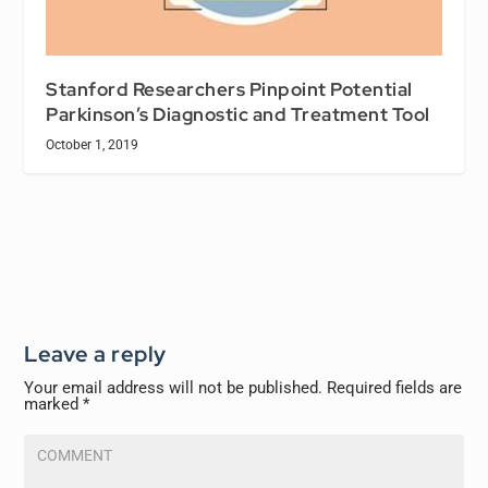
Stanford Researchers Pinpoint Potential
Parkinson’s Diagnostic and Treatment Tool
October 1, 2019
Leave a reply
Your email address will not be published.
Required fields are
marked
*