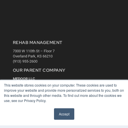
REHAB MANAGEMENT
7300 W 110th St – Floor 7
Overland Park, KS 66210
(913) 955-2600
OUR PARENT COMPANY
MEDQOR LLC
About MEDQOR
This website stores cookies on your computer. These cookies are used to
MEDQOR Data Platform
improve your website and provide more personalized services to you, both on
Press Releases
this website and through other media. To find out more about the cookies we
use, see our Privacy Policy.
KEY RESOURCES
Accept
Digital Edition
Podcasts