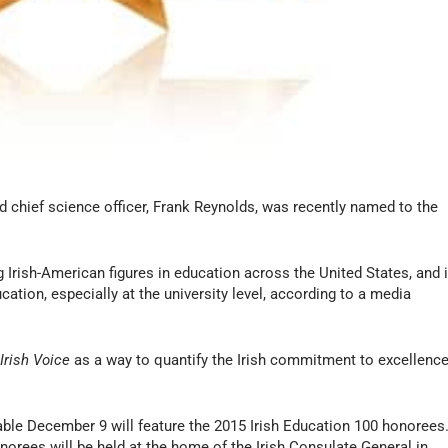
 chief science officer, Frank Reynolds, was recently named to the
ng Irish-American figures in education across the United States, and i
ucation, especially at the university level, according to a media
r
Irish Voice
as a way to quantify the Irish commitment to excellenc
lable December 9 will feature the 2015 Irish Education 100 honorees
orees will be held at the home of the Irish Consulate General in