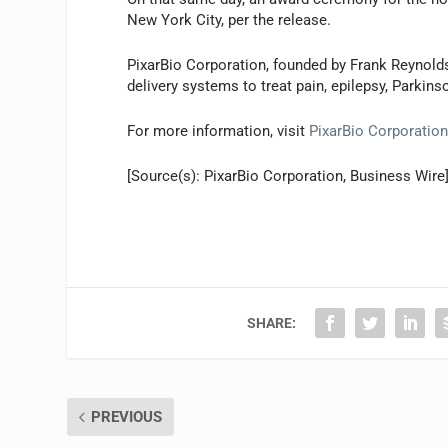
New York City, per the release.
PixarBio Corporation, founded by Frank Reynold
delivery systems to treat pain, epilepsy, Parkinso
For more information, visit
PixarBio Corporatio
[Source(s): PixarBio Corporation, Business Wire
SHARE:
PREVIOUS