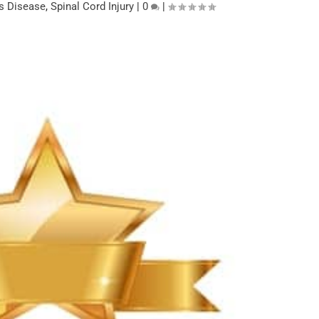
’s Disease
,
Spinal Cord Injury
|
0
|