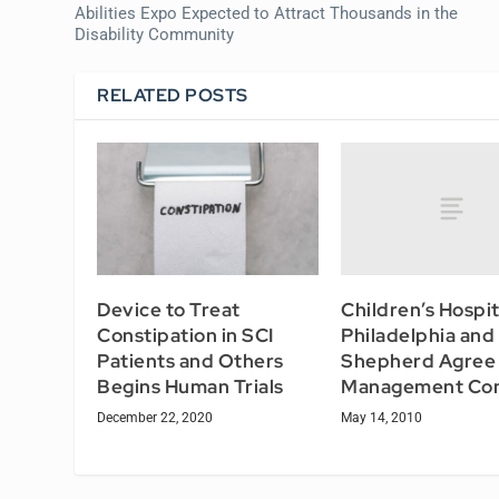
Abilities Expo Expected to Attract Thousands in the
Disability Community
RELATED POSTS
Children’s Hospit
Device to Treat
Philadelphia an
Constipation in SCI
Shepherd Agree 
Patients and Others
Management Con
Begins Human Trials
May 14, 2010
December 22, 2020