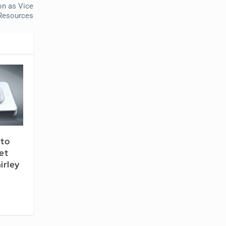
on as Vice
 Resources
 to
et
irley