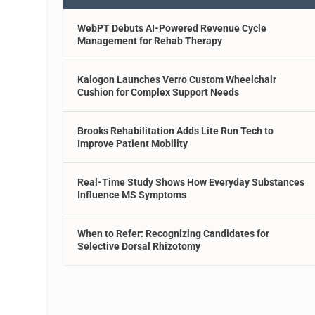
WebPT Debuts AI-Powered Revenue Cycle
Management for Rehab Therapy
Kalogon Launches Verro Custom Wheelchair
Cushion for Complex Support Needs
Brooks Rehabilitation Adds Lite Run Tech to
Improve Patient Mobility
Real-Time Study Shows How Everyday Substances
Influence MS Symptoms
When to Refer: Recognizing Candidates for
Selective Dorsal Rhizotomy