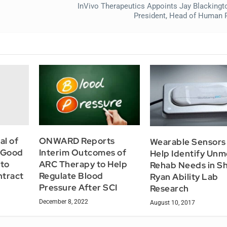
InVivo Therapeutics Appoints Jay Blackingt
President, Head of Human
al of
ONWARD Reports
Wearable Sensors
d Good
Interim Outcomes of
Help Identify Unm
to
ARC Therapy to Help
Rehab Needs in Sh
tract
Regulate Blood
Ryan Ability Lab
Pressure After SCI
Research
December 8, 2022
August 10, 2017