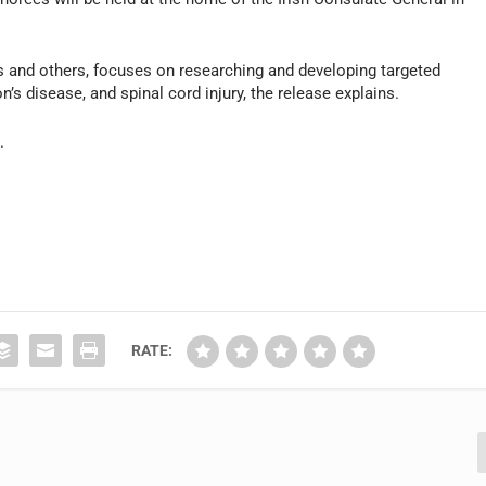
s and others, focuses on researching and developing targeted
n’s disease, and spinal cord injury, the release explains.
n
.
]
RATE: