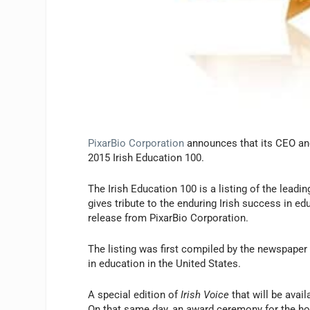
PixarBio Corporation
announces that its CEO and
2015 Irish Education 100.
The Irish Education 100 is a listing of the leadi
gives tribute to the enduring Irish success in ed
release from PixarBio Corporation.
The listing was first compiled by the newspape
in education in the United States.
A special edition of
Irish Voice
that will be avai
On that same day, an award ceremony for the hon