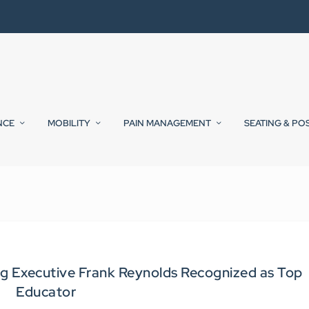
NCE
MOBILITY
PAIN MANAGEMENT
SEATING & PO
g Executive Frank Reynolds Recognized as Top
Educator