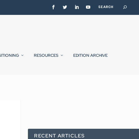
SITIONING
RESOURCES
EDITION ARCHIVE
RECENT ARTICLES