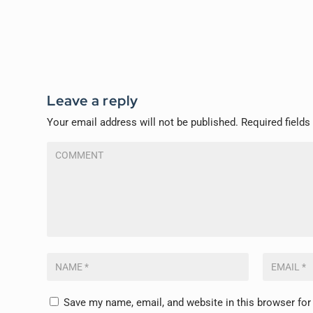
Leave a reply
Your email address will not be published.
Required field
Save my name, email, and website in this browser for