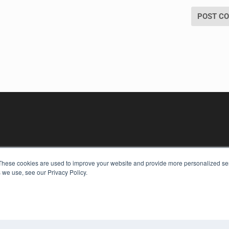
These cookies are used to improve your website and provide more personalized ser
 we use, see our Privacy Policy.
KEY RESOURCES
Digital Edition
Podcasts
Webinars