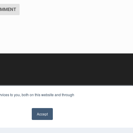
vices to you, both on this website and through
Accept