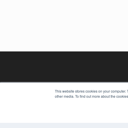
This website stores cookies on your computer. 
other media. To find out more about the cookies
REHAB MANAGEMENT
7300 W 110th St – Floor 7
Overland Park, KS 66210
(913) 955-2600