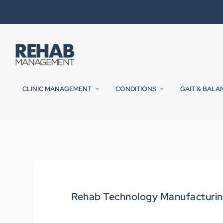
CLINIC MANAGEMENT
CONDITIONS
GAIT & BALA
Rehab Technology Manufacturin