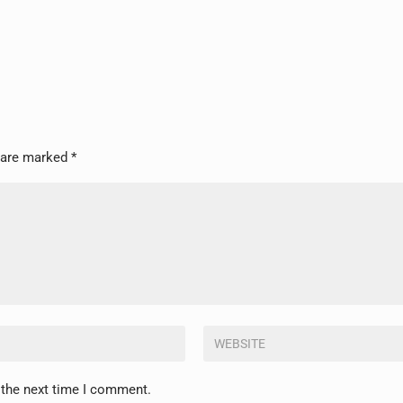
s are marked
*
 the next time I comment.