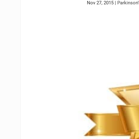
Nov 27, 2015
|
Parkinson