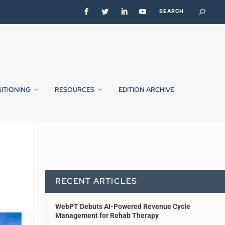
SITIONING
RESOURCES
EDITION ARCHIVE
RECENT ARTICLES
WebPT Debuts AI-Powered Revenue Cycle
Management for Rehab Therapy