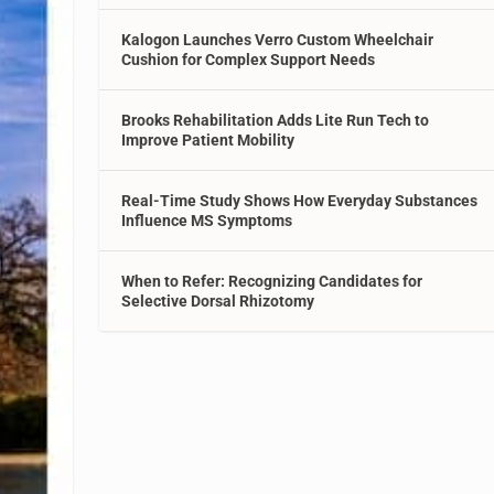
Kalogon Launches Verro Custom Wheelchair
Cushion for Complex Support Needs
Brooks Rehabilitation Adds Lite Run Tech to
Improve Patient Mobility
Real-Time Study Shows How Everyday Substances
Influence MS Symptoms
When to Refer: Recognizing Candidates for
Selective Dorsal Rhizotomy