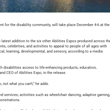
vent for the disability community, will take place December 4-6 at the
 latest addition to the six other Abilities Expos produced across th
ts, celebrities, and activities to appeal to people of all ages with
ical, learning, developmental, and sensory, according to a media
 disabilities access to life-enhancing products, education,
and CEO of Abilities Expo, in the release.
o, not what you can’t,” he adds.
and services; activities such as wheelchair dancing, adaptive gaming
monstrations.