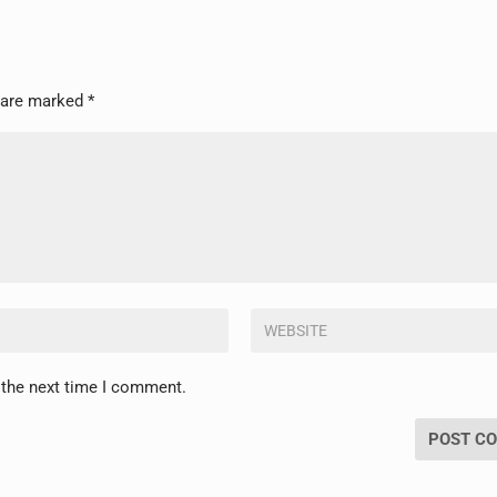
s are marked
*
 the next time I comment.