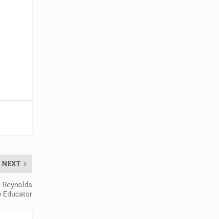
NEXT
k Reynolds
p Educator