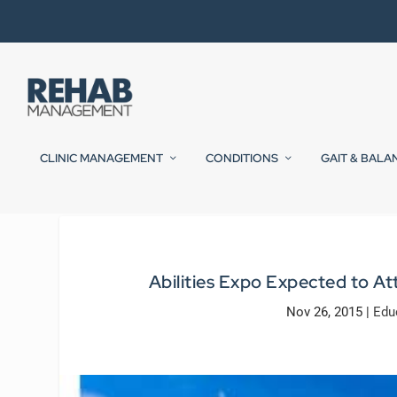
CLINIC MANAGEMENT
CONDITIONS
GAIT & BALA
Abilities Expo Expected to At
Nov 26, 2015
|
Edu