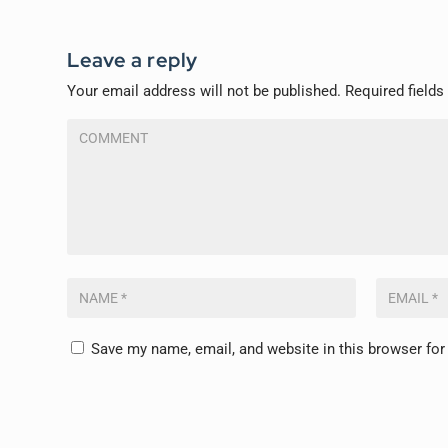
Leave a reply
Your email address will not be published.
Required field
Save my name, email, and website in this browser for