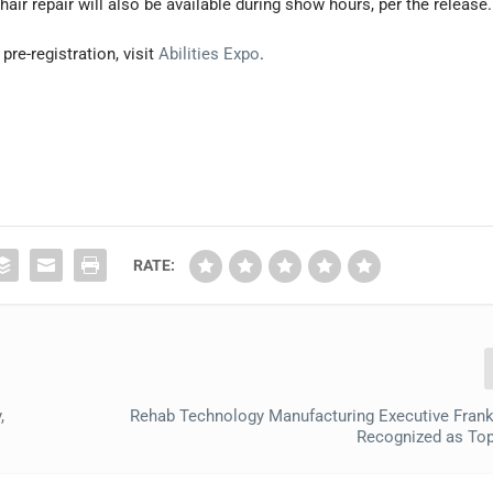
r repair will also be available during show hours, per the release.
re-registration, visit
Abilities Expo
.
RATE:
,
Rehab Technology Manufacturing Executive Fran
Recognized as To