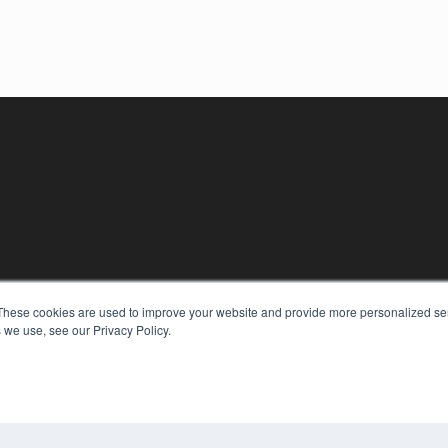
KEY RESOURCES
These cookies are used to improve your website and provide more personalized ser
Digital Edition
 we use, see our Privacy Policy.
Podcasts
Webinars
White Papers
COP
Videos
PRI
HELPFUL LINKS
TER