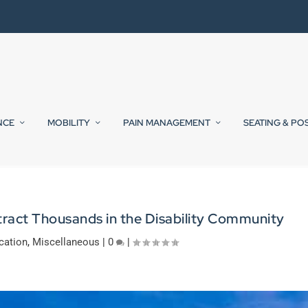
NCE
MOBILITY
PAIN MANAGEMENT
SEATING & PO
tract Thousands in the Disability Community
cation
,
Miscellaneous
|
0
|