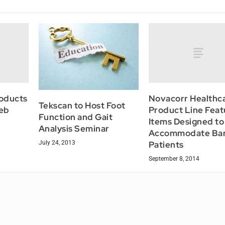
roducts
Novacorr Healthc
Tekscan to Host Foot
eb
Product Line Feat
Function and Gait
Items Designed to
Analysis Seminar
Accommodate Bari
July 24, 2013
Patients
September 8, 2014