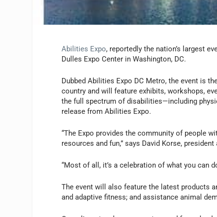
Abilities Expo
, reportedly the nation’s largest e
Dulles Expo Center in Washington, DC.
Dubbed Abilities Expo DC Metro, the event is the
country and will feature exhibits, workshops, even
the full spectrum of disabilities—including phys
release from Abilities Expo.
“The Expo provides the community of people with
resources and fun,” says David Korse, president 
“Most of all, it’s a celebration of what you can d
The event will also feature the latest products 
and adaptive fitness; and assistance animal de