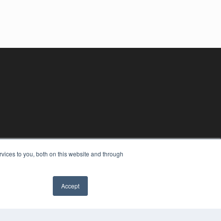
vices to you, both on this website and through
Accept
YRIGHT
VACY POLICY
MS OF SERVICE