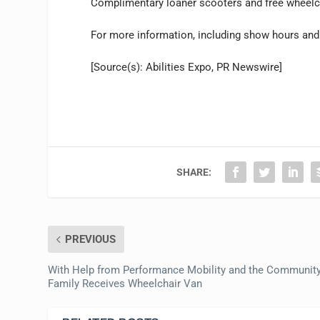
Complimentary loaner scooters and free wheelchai
For more information, including show hours and p
[Source(s): Abilities Expo, PR Newswire]
SHARE:
PREVIOUS
With Help from Performance Mobility and the Community
Family Receives Wheelchair Van