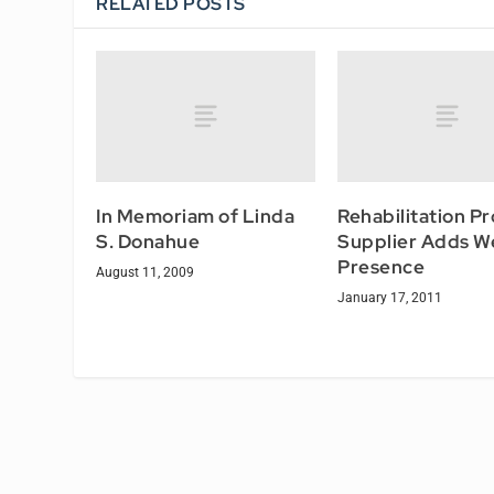
RELATED POSTS
In Memoriam of Linda
Rehabilitation P
S. Donahue
Supplier Adds W
Presence
August 11, 2009
January 17, 2011