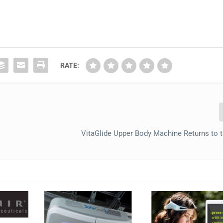
RATE:
VitaGlide Upper Body Machine Returns to 