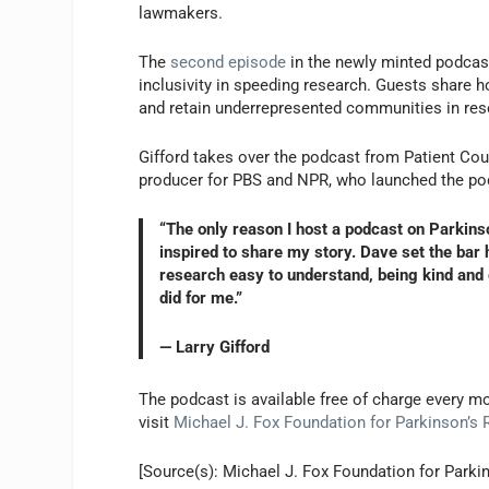
lawmakers.
The
second episode
in the newly minted podcast
inclusivity in speeding research. Guests share h
and retain underrepresented communities in res
Gifford takes over the podcast from Patient Coun
producer for PBS and NPR, who launched the pod
“The only reason I host a podcast on Parkinso
inspired to share my story. Dave set the ba
research easy to understand, being kind and g
did for me.”
— Larry Gifford
The podcast is available free of charge every 
visit
Michael J. Fox Foundation for Parkinson’s
[Source(s): Michael J. Fox Foundation for Park