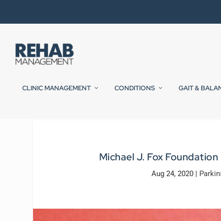
CLINIC MANAGEMENT
CONDITIONS
GAIT & BALA
Michael J. Fox Foundation
Aug 24, 2020
|
Parkin