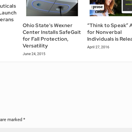
uticals
 Launch
terans
Ohio State's Wexner
“Think to Speak” 
Center Installs SafeGait
for Nonverbal
for Fall Protection,
Individuals is Rel
Versatility
April 27, 2016
June 24, 2015
s are marked
*