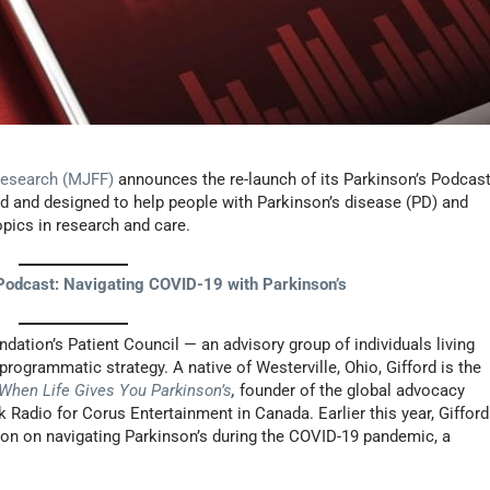
Research (MJFF)
announces the re-launch of its Parkinson’s Podcas
d and designed to help people with Parkinson’s disease (PD) and
topics in research and care.
odcast: Navigating COVID-19 with Parkinson’s
ndation’s Patient Council — an advisory group of individuals living
ogrammatic strategy. A native of Westerville, Ohio, Gifford is the
When Life Gives You Parkinson’s
,
founder of the global advocacy
lk Radio for Corus Entertainment in Canada. Earlier this year, Gifford
ion on navigating Parkinson’s during the COVID-19 pandemic, a