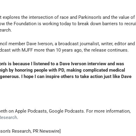
 explores the intersection of race and Parkinson’s and the value of
ow the Foundation is working today to break down barriers to recrui
earch.
cil member Dave Iverson, a broadcast journalist, writer, editor and
cast with MJFF more than 10 years ago, the release continues.
n’s is because I listened to a Dave Iverson interview and was
r high by honoring people with PD, making complicated medical
enerous. I hope I can inspire others to take action just like Dave
month on Apple Podcasts, Google Podcasts. For more information,
 Research
.
inson’s Research, PR Newswire]