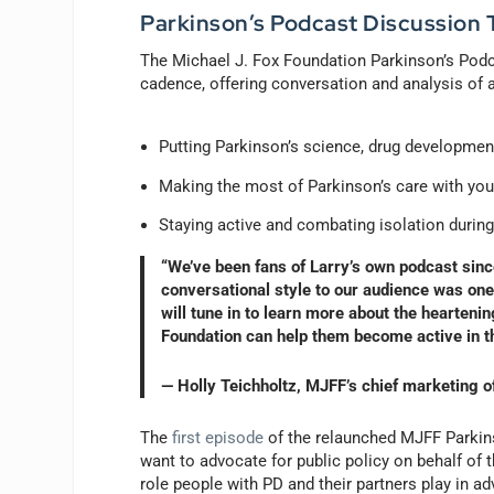
Parkinson’s Podcast Discussion 
The Michael J. Fox Foundation Parkinson’s Podca
cadence, offering conversation and analysis of a
Putting Parkinson’s science, drug development
Making the most of Parkinson’s care with yo
Staying active and combating isolation duri
“We’ve been fans of Larry’s own podcast since
conversational style to our audience was one
will tune in to learn more about the hearten
Foundation can help them become active in t
— Holly Teichholtz, MJFF’s chief marketing o
The
first episode
of the relaunched MJFF Parkins
want to advocate for public policy on behalf of 
role people with PD and their partners play in adv