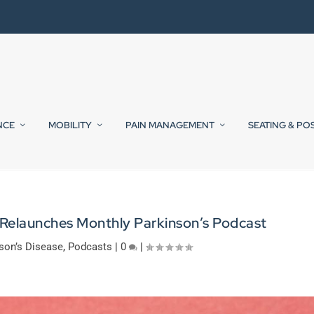
NCE
MOBILITY
PAIN MANAGEMENT
SEATING & PO
 Relaunches Monthly Parkinson’s Podcast
son’s Disease
,
Podcasts
|
0
|