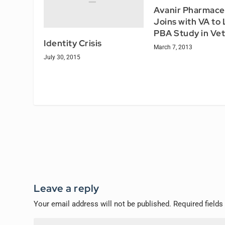
Avanir Pharmace
Joins with VA to
PBA Study in Ve
Identity Crisis
March 7, 2013
July 30, 2015
Leave a reply
Your email address will not be published.
Required field