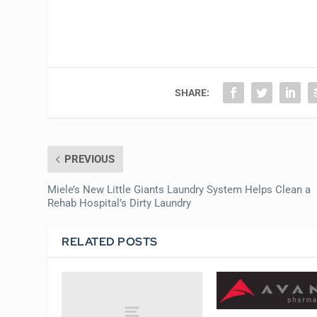
SHARE:
PREVIOUS
Miele’s New Little Giants Laundry System Helps Clean a
Rehab Hospital’s Dirty Laundry
RELATED POSTS