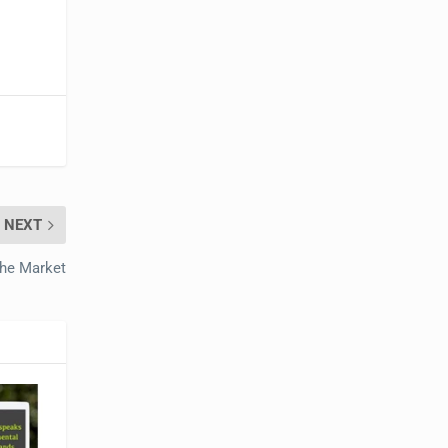
NEXT
the Market