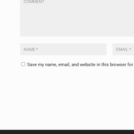
Save my name, email, and website in this browser for