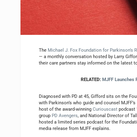
The
Michael J. Fox Foundation for Parkinson’s 
— a monthly conversation hosted by Larry Giffor
their care partners stay informed on the latest 
RELATED:
MJFF Launches P
Diagnosed with PD at 45, Gifford sits on the Fou
with Parkinson’s who guide and counsel MJFF’s pr
host of the award-winning
Curiouscast
podcast
group
PD Avengers
, and National Director of Ta
hosted a limited series podcast for the Foundat
media release from MJFF explains.