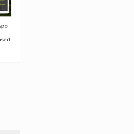
App
eased