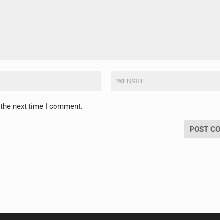
 the next time I comment.