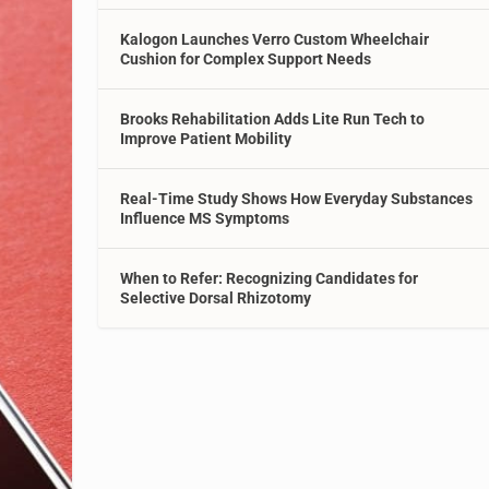
Kalogon Launches Verro Custom Wheelchair
Cushion for Complex Support Needs
Brooks Rehabilitation Adds Lite Run Tech to
Improve Patient Mobility
Real-Time Study Shows How Everyday Substances
Influence MS Symptoms
When to Refer: Recognizing Candidates for
Selective Dorsal Rhizotomy