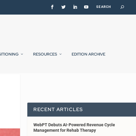
SITIONING
RESOURCES
EDITION ARCHIVE
RECENT ARTICLES
WebPT Debuts AI-Powered Revenue Cycle
Management for Rehab Therapy