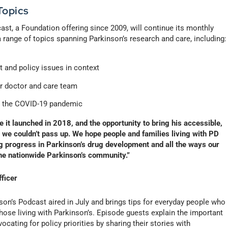
Topics
st, a Foundation offering since 2009, will continue its monthly
 range of topics spanning Parkinson’s research and care, including:
 and policy issues in context
ur doctor and care team
ng the COVID-19 pandemic
 it launched in 2018, and the opportunity to bring his accessible,
 we couldn’t pass up. We hope people and families living with PD
ing progress in Parkinson’s drug development and all the ways our
he nationwide Parkinson’s community.”
fficer
on’s Podcast aired in July and brings tips for everyday people who
those living with Parkinson’s. Episode guests explain the important
ocating for policy priorities by sharing their stories with