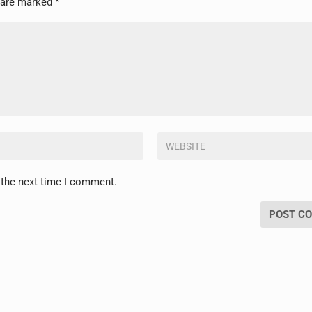
s are marked
*
 the next time I comment.