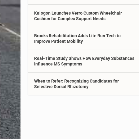
Kalogon Launches Verro Custom Wheelchair
Cushion for Complex Support Needs
Brooks Rehabilitation Adds Lite Run Tech to
Improve Patient Mobility
Real-Time Study Shows How Everyday Substances
Influence MS Symptoms
When to Refer: Recognizing Candidates for
Selective Dorsal Rhizotomy