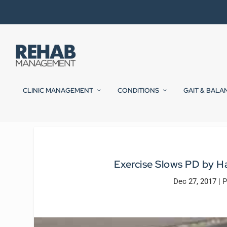
CLINIC MANAGEMENT
CONDITIONS
GAIT & BALA
Exercise Slows PD by Ha
Dec 27, 2017
|
P