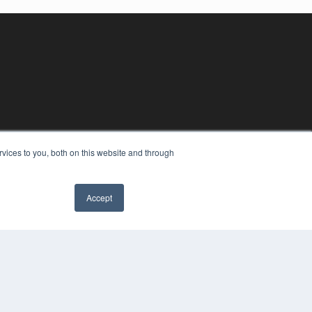
vices to you, both on this website and through
Accept
YRIGHT
VACY POLICY
MS OF SERVICE