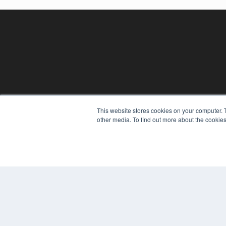
This website stores cookies on your computer. 
REHAB MANAGEMENT
other media. To find out more about the cookies
7300 W 110th St – Floor 7
Overland Park, KS 66210
(913) 955-2600
OUR PARENT COMPANY
MEDQOR LLC
About MEDQOR
MEDQOR Data Platform
Press Releases