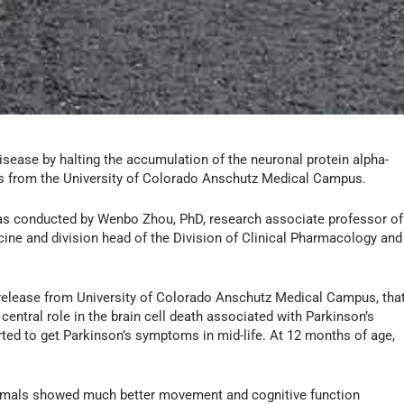
isease by halting the accumulation of the neuronal protein alpha-
ers from the University of Colorado Anschutz Medical Campus.
as conducted by Wenbo Zhou, PhD, research associate professor of
ine and division head of the Division of Clinical Pharmacology and
release from University of Colorado Anschutz Medical Campus, tha
central role in the brain cell death associated with Parkinson’s
rted to get Parkinson’s symptoms in mid-life. At 12 months of age,
animals showed much better movement and cognitive function