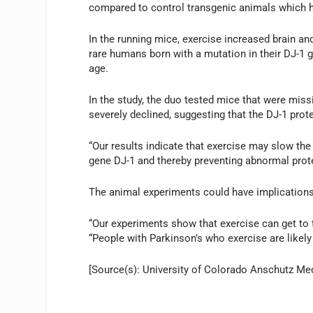
compared to control transgenic animals which h
In the running mice, exercise increased brain a
rare humans born with a mutation in their DJ-1 g
age.
In the study, the duo tested mice that were missi
severely declined, suggesting that the DJ-1 pro
“Our results indicate that exercise may slow the
gene DJ-1 and thereby preventing abnormal prote
The animal experiments could have implications
“Our experiments show that exercise can get to t
“People with Parkinson’s who exercise are likely 
[Source(s): University of Colorado Anschutz Me