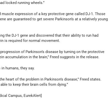
ad locked running wheels.”
nd muscle expression of a key protective gene called DJ-1. Those
ene are guaranteed to get severe Parkinson’s at a relatively young
ng the DJ-1 gene and discovered that their ability to run had
tein is required for normal movement.
 progression of Parkinson’s disease by turning on the protective
in accumulation in the brain,” Freed suggests in the release.
 in humans, they say.
he heart of the problem in Parkinson’s disease,” Freed states.
able to keep their brain cells from dying.”
dical Campus, EurekAlert]