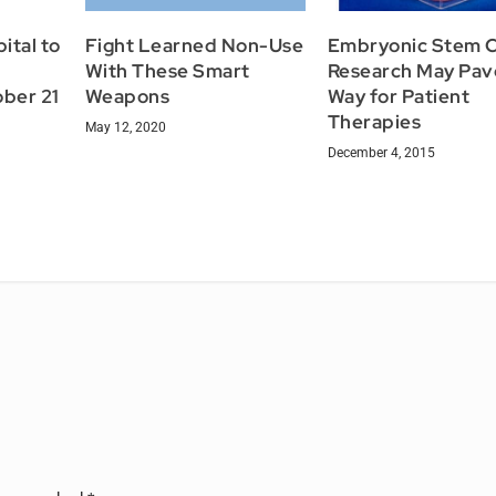
ital to
Fight Learned Non-Use
Embryonic Stem C
With These Smart
Research May Pav
ber 21
Weapons
Way for Patient
Therapies
May 12, 2020
December 4, 2015