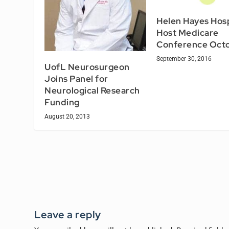
Helen Hayes Hosp
Host Medicare
Conference Octo
September 30, 2016
UofL Neurosurgeon
Joins Panel for
Neurological Research
Funding
August 20, 2013
Leave a reply