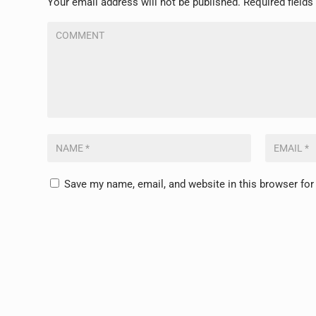
Your email address will not be published.
Required field
Save my name, email, and website in this browser for