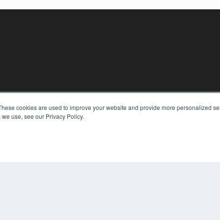
These cookies are used to improve your website and provide more personalized ser
KEY RESOURCES
 we use, see our Privacy Policy.
Digital Edition
Podcasts
Webinars
White Papers
COP
Videos
PRI
HELPFUL LINKS
TER
Media Solutions Kit
Subscribe Now