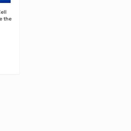
ell
e the