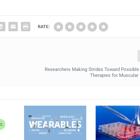
RATE:
Researchers Making Strides Toward Possible
Therapies for Muscular