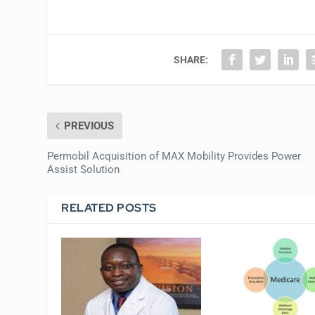
SHARE:
PREVIOUS
Permobil Acquisition of MAX Mobility Provides Power
Assist Solution
RELATED POSTS