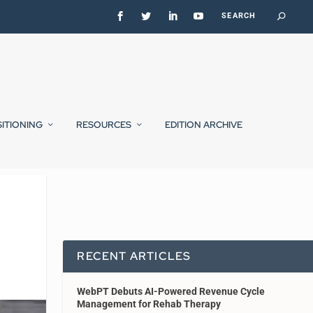
SITIONING
RESOURCES
EDITION ARCHIVE
RECENT ARTICLES
WebPT Debuts AI-Powered Revenue Cycle
Management for Rehab Therapy