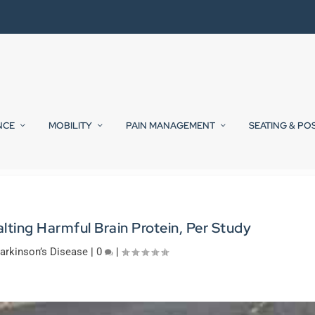
NCE
MOBILITY
PAIN MANAGEMENT
SEATING & PO
lting Harmful Brain Protein, Per Study
arkinson’s Disease
|
0
|