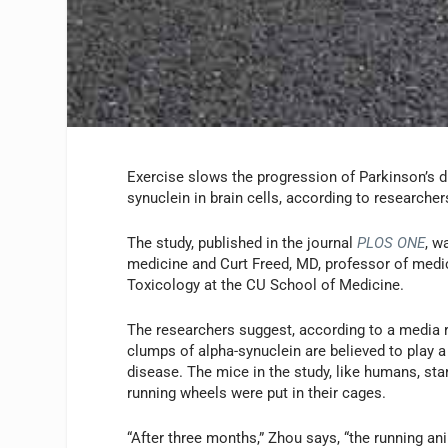
Exercise slows the progression of Parkinson’s d
synuclein in brain cells, according to research
The study, published in the journal
PLOS ONE
, w
medicine and Curt Freed, MD, professor of medic
Toxicology at the CU School of Medicine.
The researchers suggest, according to a media 
clumps of alpha-synuclein are believed to play a 
disease. The mice in the study, like humans, sta
running wheels were put in their cages.
“After three months,” Zhou says, “the running 