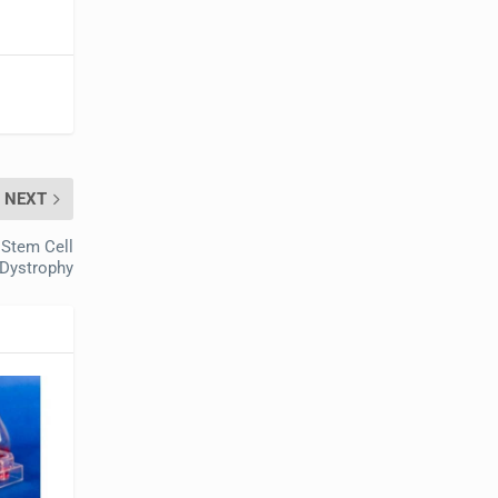
NEXT
 Stem Cell
 Dystrophy