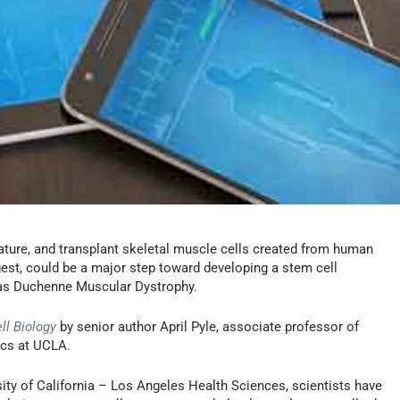
 mature, and transplant skeletal muscle cells created from human
gest, could be a major step toward developing a stem cell
 as Duchenne Muscular Dystrophy.
ll Biology
by senior author April Pyle, associate professor of
ics at UCLA.
sity of California – Los Angeles Health Sciences, scientists have