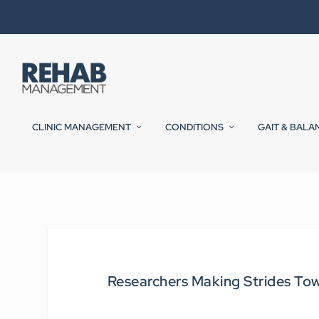
CLINIC MANAGEMENT
CONDITIONS
GAIT & BALA
Researchers Making Strides Tow