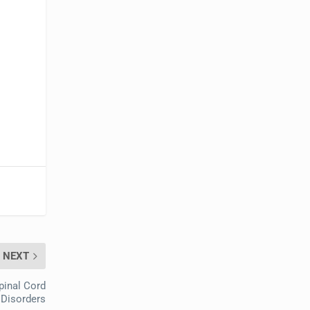
NEXT
pinal Cord
 Disorders