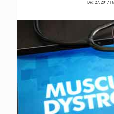
Dec 27, 2017
|
M