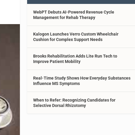
WebPT Debuts AI-Powered Revenue Cycle
Management for Rehab Therapy
Kalogon Launches Verro Custom Wheelchair
Cushion for Complex Support Needs
Brooks Rehabilitation Adds Lite Run Tech to
Improve Patient Mobility
Real-Time Study Shows How Everyday Substances
Influence MS Symptoms
When to Refer: Recognizing Candidates for
Selective Dorsal Rhizotomy