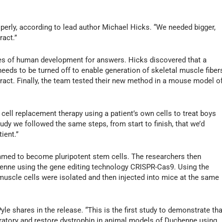
perly, according to lead author Michael Hicks. “We needed bigger,
ract.”
ges of human development for answers. Hicks discovered that a
needs to be turned off to enable generation of skeletal muscle fiber
tract. Finally, the team tested their new method in a mouse model o
 cell replacement therapy using a patient’s own cells to treat boys
tudy we followed the same steps, from start to finish, that we’d
ient.”
ammed to become pluripotent stem cells. The researchers then
enne using the gene editing technology CRISPR-Cas9. Using the
uscle cells were isolated and then injected into mice at the same
yle shares in the release. “This is the first study to demonstrate tha
oratory and restore dystrophin in animal models of Duchenne using