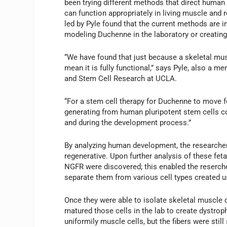
been trying different methods that direct human 
can function appropriately in living muscle and
led by Pyle found that the current methods are in
modeling Duchenne in the laboratory or creating
“We have found that just because a skeletal mus
mean it is fully functional,” says Pyle, also a 
and Stem Cell Research at UCLA.
“For a stem cell therapy for Duchenne to move f
generating from human pluripotent stem cells c
and during the development process.”
By analyzing human development, the researchers 
regenerative. Upon further analysis of these fe
NGFR were discovered; this enabled the reserch
separate them from various cell types created u
Once they were able to isolate skeletal muscle c
matured those cells in the lab to create dystro
uniformily muscle cells, but the fibers were sti