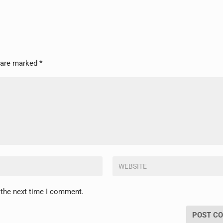
s are marked
*
 the next time I comment.