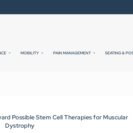
NCE
MOBILITY
PAIN MANAGEMENT
SEATING & PO
ard Possible Stem Cell Therapies for Muscular
Dystrophy