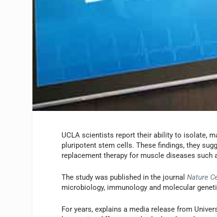
UCLA scientists report their ability to isolate,
pluripotent stem cells. These findings, they sug
replacement therapy for muscle diseases such
The study was published in the journal
Nature Ce
microbiology, immunology and molecular genet
For years, explains a media release from Univer