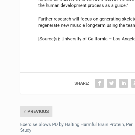
the human development process as a guide.”
Further research will focus on generating skele
regenerate new muscle long-term using the team’
[Source(s): University of California – Los Angel
SHARE:
PREVIOUS
Exercise Slows PD by Halting Harmful Brain Protein, Per
Study