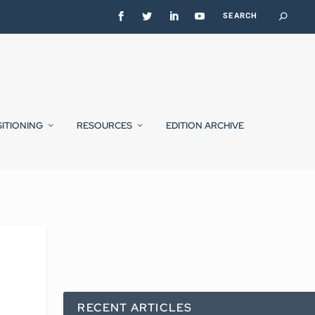
SITIONING
RESOURCES
EDITION ARCHIVE
RECENT ARTICLES