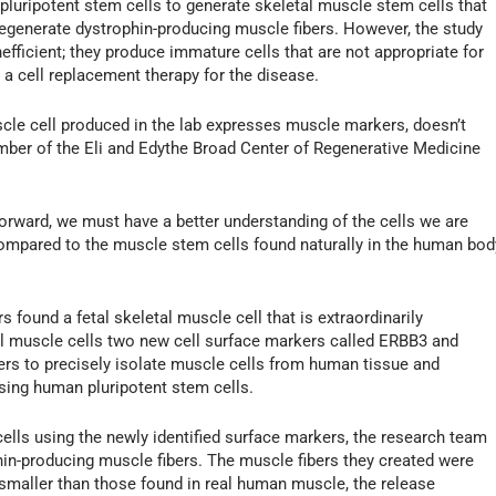
pluripotent stem cells to generate skeletal muscle stem cells that
 regenerate dystrophin-producing muscle fibers. However, the study
efficient; they produce immature cells that are not appropriate for
 a cell replacement therapy for the disease.
cle cell produced in the lab expresses muscle markers, doesn’t
member of the Eli and Edythe Broad Center of Regenerative Medicine
orward, we must have a better understanding of the cells we are
ompared to the muscle stem cells found naturally in the human bod
found a fetal skeletal muscle cell that is extraordinarily
tal muscle cells two new cell surface markers called ERBB3 and
ers to precisely isolate muscle cells from human tissue and
sing human pluripotent stem cells.
ells using the newly identified surface markers, the research team
phin-producing muscle fibers. The muscle fibers they created were
ll smaller than those found in real human muscle, the release