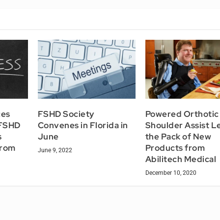
ces
FSHD Society
Powered Orthotic
 FSHD
Convenes in Florida in
Shoulder Assist L
s
June
the Pack of New
from
Products from
June 9, 2022
Abilitech Medical
December 10, 2020