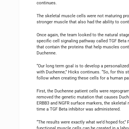
continues.
The skeletal muscle cells were not maturing pro
stronger muscle that also had the ability to cont
Once again, the team looked to the natural sta
specific cell signaling pathway called TGF Beta 
that contain the proteins that help muscles con
Duchenne.
“Our long term goal is to develop a personalized
with Duchenne,” Hicks continues. “So, for this s
follow when creating these cells for a human pat
First, the Duchenne patient cells were reprogr
removed the genetic mutation that causes Duch
ERBB3 and NGFR surface markers, the skeletal m
time a TGF Beta inhibitor was administered.
“The results were exactly what we’d hoped for,” P
functional muscle cells can be created in a lab