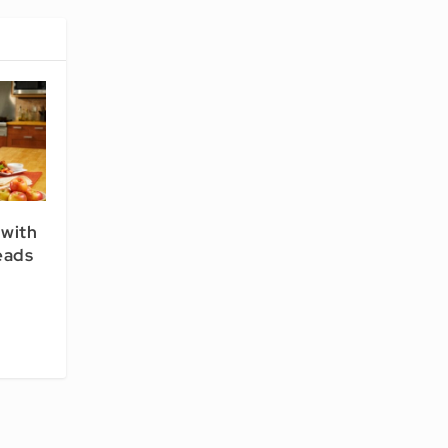
 with
eads