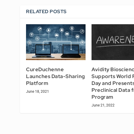
RELATED POSTS
CureDuchenne
Avidity Bioscien
Launches Data-Sharing
Supports World
Platform
Day and Present
Preclinical Data 
June 18, 2021
Program
June 21, 2022