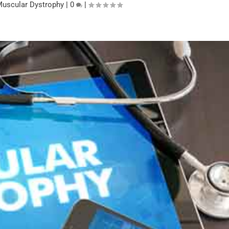
uscular Dystrophy
|
0
|