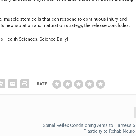
tal muscle stem cells that can respond to continuous injury and
s new isolation and maturation strategy, the release concludes.
es Health Sciences, Science Daily]
RATE:
Spinal Reflex Conditioning Aims to Harness S
Plasticity to Rehab Neuro