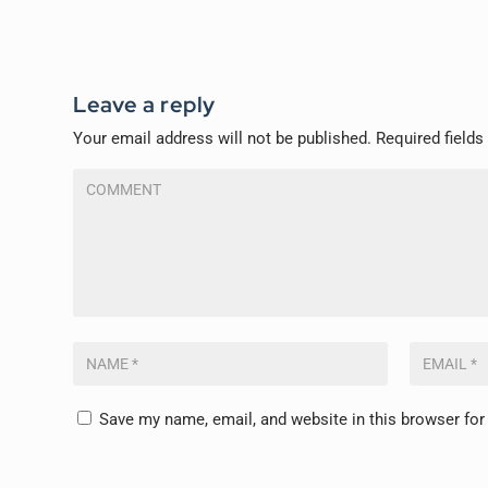
Leave a reply
Your email address will not be published.
Required field
Save my name, email, and website in this browser for