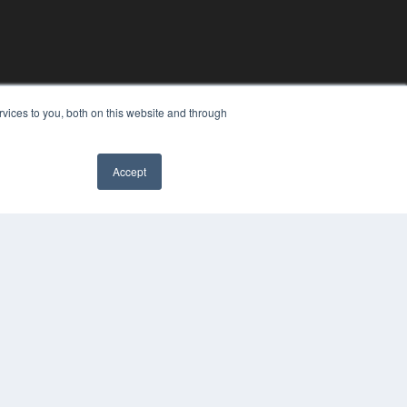
vices to you, both on this website and through
Accept
YRIGHT
VACY POLICY
MS OF SERVICE