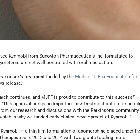
ved Kynmobi from Sunovion Pharmaceuticals Inc, formulated to
 symptoms are not well controlled with oral medication.
 Parkinson’s treatment funded by the
Michael J. Fox Foundation for
ws release.
ch continues, and MJFF is proud to contribute to this success,”
 “This approval brings an important new treatment option for peopl
 from our research and discussions with the Parkinson’s community
fe, which is why we funded early clinical development of Kynmobi.”
of Kynmobi — a thin-film formulation of apomorphine placed under th
erapeutics in 2012 and 2014 with two grants totaling more