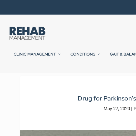
CLINIC MANAGEMENT
CONDITIONS
GAIT & BALA
Drug for Parkinson’
May 27, 2020
|
P