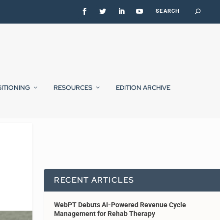
SITIONING
RESOURCES
EDITION ARCHIVE
RECENT ARTICLES
WebPT Debuts AI-Powered Revenue Cycle
Management for Rehab Therapy