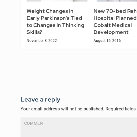
Weight Changes in
New 70-bed Reh
Early Parkinson’s Tied
Hospital Planned
to Changes in Thinking
Cobalt Medical
Skills?
Development
November 3, 2022
August 16, 2016
Leave a reply
Your email address will not be published.
Required field