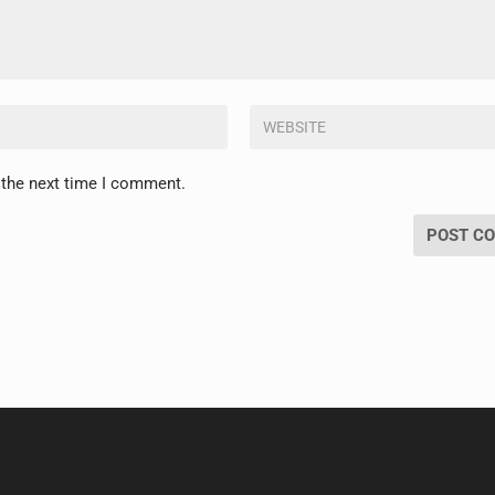
 the next time I comment.