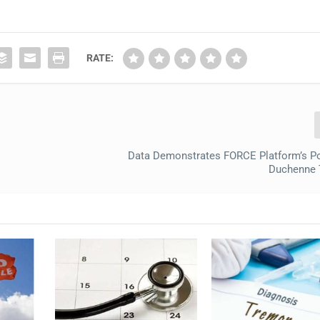
RATE:
Data Demonstrates FORCE Platform’s Po
Duchenne 