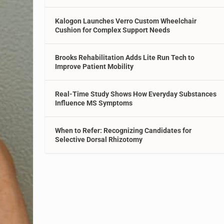
Kalogon Launches Verro Custom Wheelchair
Cushion for Complex Support Needs
Brooks Rehabilitation Adds Lite Run Tech to
Improve Patient Mobility
Real-Time Study Shows How Everyday Substances
Influence MS Symptoms
When to Refer: Recognizing Candidates for
Selective Dorsal Rhizotomy