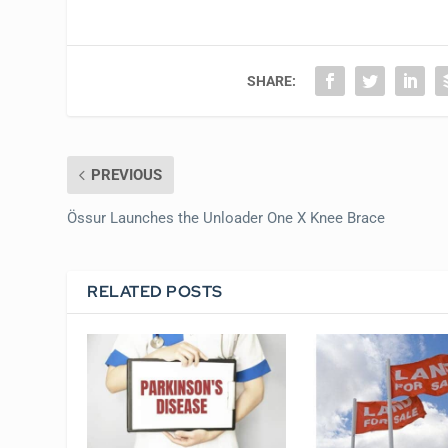
SHARE:
PREVIOUS
Össur Launches the Unloader One X Knee Brace
RELATED POSTS