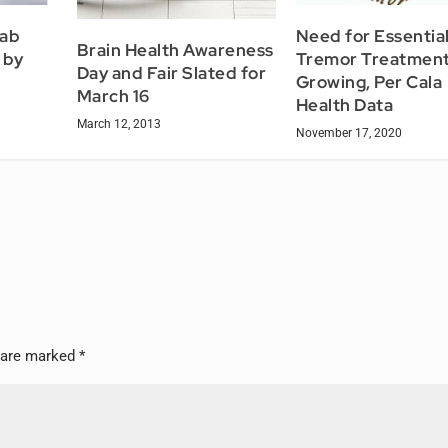
ab
Need for Essentia
Brain Health Awareness
 by
Tremor Treatment
Day and Fair Slated for
Growing, Per Cala
March 16
Health Data
March 12, 2013
November 17, 2020
s are marked
*