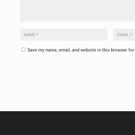
Save my name, email, and website in this browser for