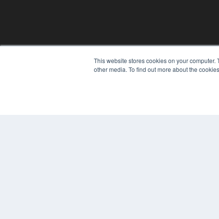
This website stores cookies on your computer. 
REHAB MANAGEMENT
other media. To find out more about the cookies
7300 W 110th St – Floor 7
Overland Park, KS 66210
(913) 955-2600
OUR PARENT COMPANY
MEDQOR LLC
About MEDQOR
MEDQOR Data Platform
Press Releases
© 2024 MEDQOR LLC. ALL RIGHTS RESERVED