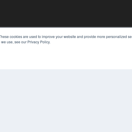
These cookies are used to improve your website and provide more personalized ser
KEY RESOURCES
 we use, see our Privacy Policy.
Digital Edition
Podcasts
Webinars
White Papers
COP
Videos
PRI
HELPFUL LINKS
TER
Media Solutions Kit
Subscribe Now
Contact Us