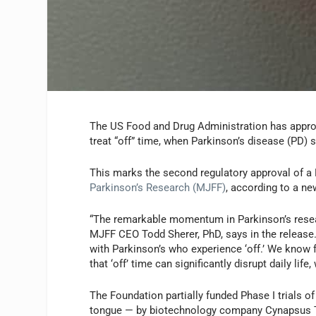
The US Food and Drug Administration has appro
treat “off” time, when Parkinson’s disease (PD)
This marks the second regulatory approval of a
Parkinson’s Research (MJFF)
, according to a ne
“The remarkable momentum in Parkinson’s resear
MJFF CEO Todd Sherer, PhD, says in the release.
with Parkinson’s who experience ‘off.’ We know
that ‘off’ time can significantly disrupt daily li
The Foundation partially funded Phase I trials 
tongue — by biotechnology company Cynapsus Th