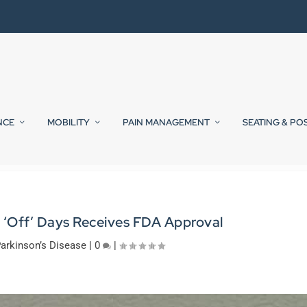
NCE
MOBILITY
PAIN MANAGEMENT
SEATING & PO
s ‘Off’ Days Receives FDA Approval
arkinson’s Disease
|
0
|