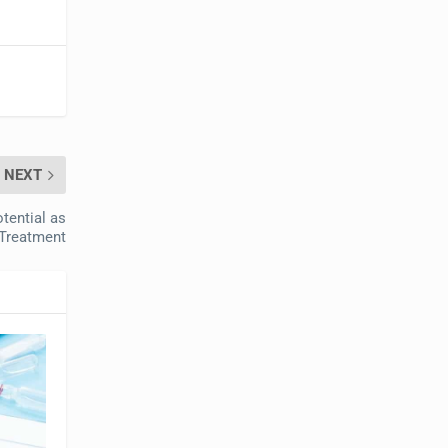
NEXT
tential as
Treatment