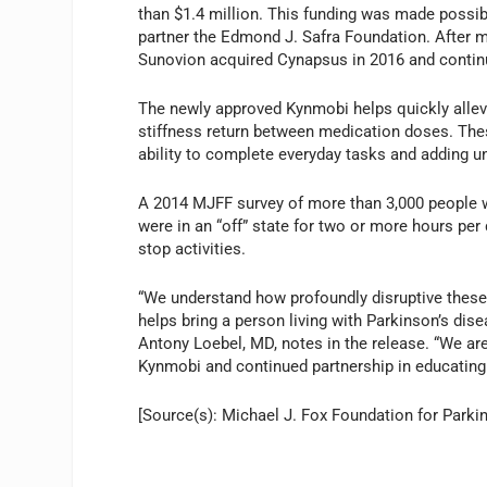
than $1.4 million. This funding was made possib
partner the Edmond J. Safra Foundation. After mu
Sunovion acquired Cynapsus in 2016 and conti
The newly approved Kynmobi helps quickly allev
stiffness return between medication doses. These 
ability to complete everyday tasks and adding unc
A 2014 MJFF survey of more than 3,000 people w
were in an “off” state for two or more hours per
stop activities.
“We understand how profoundly disruptive these 
helps bring a person living with Parkinson’s dis
Antony Loebel, MD, notes in the release. “We are
Kynmobi and continued partnership in educating p
[Source(s): Michael J. Fox Foundation for Park