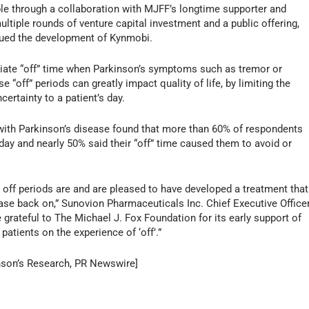
le through a collaboration with MJFF’s longtime supporter and
ltiple rounds of venture capital investment and a public offering,
nued the development of Kynmobi.
iate “off” time when Parkinson’s symptoms such as tremor or
“off” periods can greatly impact quality of life, by limiting the
ertainty to a patient’s day.
ith Parkinson’s disease found that more than 60% of respondents
 day and nearly 50% said their “off” time caused them to avoid or
off periods are and are pleased to have developed a treatment that
ease back on,” Sunovion Pharmaceuticals Inc. Chief Executive Office
 grateful to The Michael J. Fox Foundation for its early support of
atients on the experience of ‘off’.”
inson’s Research, PR Newswire]