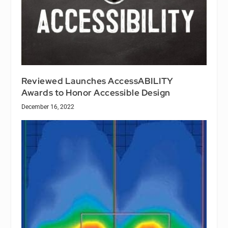
Reviewed Launches AccessABILITY
Awards to Honor Accessible Design
December 16, 2022