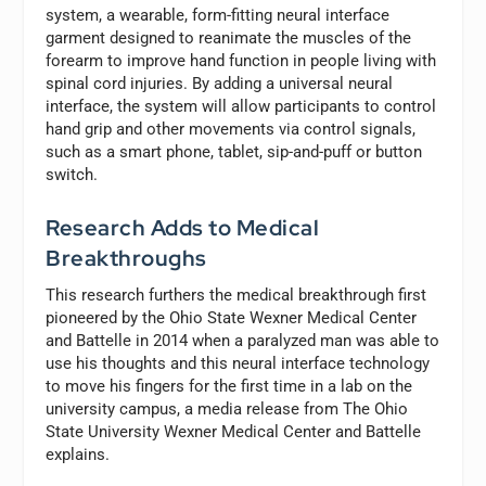
system, a wearable, form-fitting neural interface
garment designed to reanimate the muscles of the
forearm to improve hand function in people living with
spinal cord injuries. By adding a universal neural
interface, the system will allow participants to control
hand grip and other movements via control signals,
such as a smart phone, tablet, sip-and-puff or button
switch.
Research Adds to Medical
Breakthroughs
This research furthers the medical breakthrough first
pioneered by the Ohio State Wexner Medical Center
and Battelle in 2014 when a paralyzed man was able to
use his thoughts and this neural interface technology
to move his fingers for the first time in a lab on the
university campus, a media release from The Ohio
State University Wexner Medical Center and Battelle
explains.