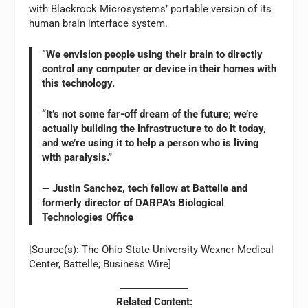
with Blackrock Microsystems’ portable version of its
human brain interface system.
“We envision people using their brain to directly
control any computer or device in their homes with
this technology.
“It’s not some far-off dream of the future; we’re
actually building the infrastructure to do it today,
and we’re using it to help a person who is living
with paralysis.”
— Justin Sanchez, tech fellow at Battelle and
formerly director of DARPA’s Biological
Technologies Office
[Source(s): The Ohio State University Wexner Medical
Center, Battelle; Business Wire]
Related Content: