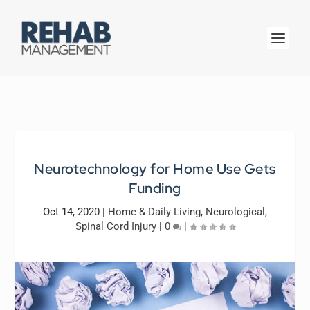
Neurotechnology for Home Use Gets
Funding
Oct 14, 2020
|
Home & Daily Living
,
Neurological
,
Spinal Cord Injury
|
0
|