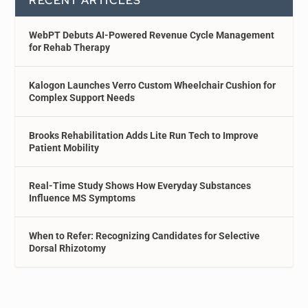
RECENT ARTICLES
WebPT Debuts AI-Powered Revenue Cycle Management
for Rehab Therapy
Kalogon Launches Verro Custom Wheelchair Cushion for
Complex Support Needs
Brooks Rehabilitation Adds Lite Run Tech to Improve
Patient Mobility
Real-Time Study Shows How Everyday Substances
Influence MS Symptoms
When to Refer: Recognizing Candidates for Selective
Dorsal Rhizotomy