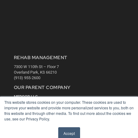
REHAB MANAGEMENT
7300 W 110th St – Floor 7
Overland Park, KS 66210
(913) 955-2600
OUR PARENT COMPANY
MEDQOR LLC
This website stores cookies on your computer. These cookies are used to
About MEDQOR
improve your website and provide more personalized services to you, both on
MEDQOR Data Platform
this website and through other media. To find out more about the cookies we
Press Releases
use, see our Privacy Policy.
KEY RESOURCES
Accept
Digital Edition