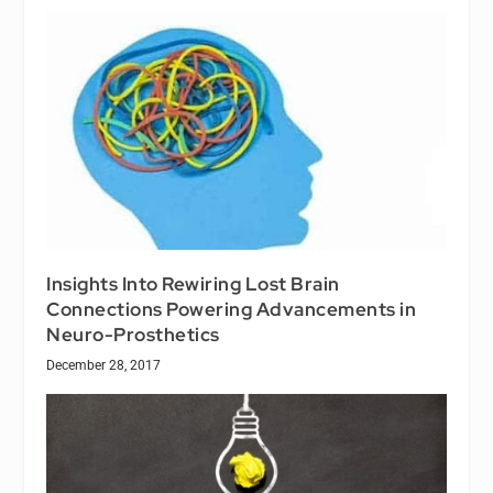
Insights Into Rewiring Lost Brain
Connections Powering Advancements in
Neuro-Prosthetics
December 28, 2017