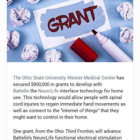
The Ohio State University Wexner Medical Center
has
secured $800,000 in grants to develop with
Battelle
the
NeuroLife
interface technology for home
use. This technology would allow people with spinal
cord injuries to regain immediate hand movements as
well as connect to the “internet of things” that they
might want to control in their home.
One grant, from the Ohio Third Frontier, will advance
Battelle’s NeuroLife functional electrical stimulation