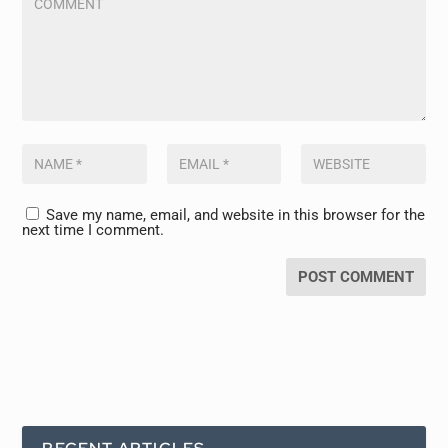
Save my name, email, and website in this browser for the
next time I comment.