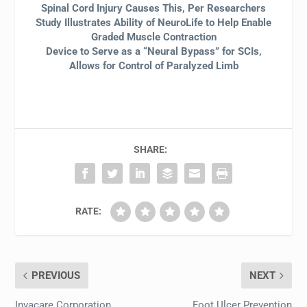
Spinal Cord Injury Causes This, Per Researchers
Study Illustrates Ability of NeuroLife to Help Enable
Graded Muscle Contraction
Device to Serve as a “Neural Bypass” for SCIs,
Allows for Control of Paralyzed Limb
SHARE:
RATE:
PREVIOUS
NEXT
Invacare Corporation
Foot Ulcer Prevention