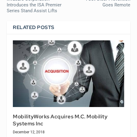
Introduces the ISA Premier
Goes Remote
Series Stand Assist Lifts
RELATED POSTS
MobilityWorks Acquires M.C. Mobility
Systems Inc
December 12, 2018