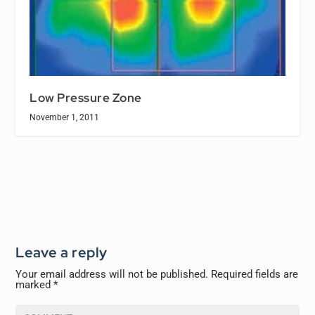
Low Pressure Zone
November 1, 2011
Leave a reply
Your email address will not be published.
Required fields are
marked
*