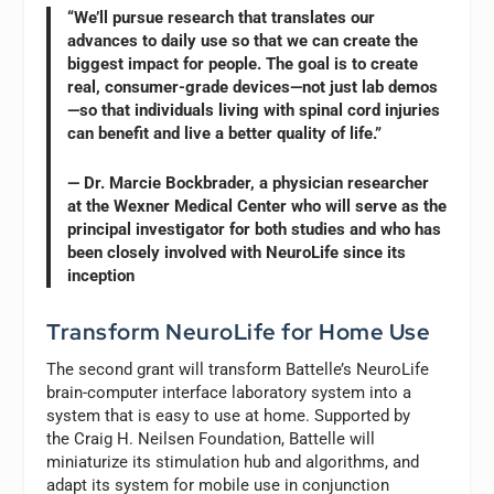
“We’ll pursue research that translates our
advances to daily use so that we can create the
biggest impact for people. The goal is to create
real, consumer-grade devices—not just lab demos
—so that individuals living with spinal cord injuries
can benefit and live a better quality of life.”
— Dr. Marcie Bockbrader, a physician researcher
at the Wexner Medical Center who will serve as the
principal investigator for both studies and who has
been closely involved with NeuroLife since its
inception
Transform NeuroLife for Home Use
The second grant will transform Battelle’s NeuroLife
brain-computer interface laboratory system into a
system that is easy to use at home. Supported by
the Craig H. Neilsen Foundation, Battelle will
miniaturize its stimulation hub and algorithms, and
adapt its system for mobile use in conjunction