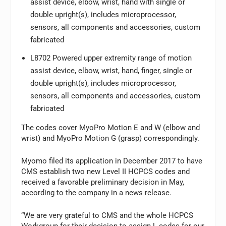
assist device, elbow, wrist, hand with single or
double upright(s), includes microprocessor,
sensors, all components and accessories, custom
fabricated
L8702 Powered upper extremity range of motion
assist device, elbow, wrist, hand, finger, single or
double upright(s), includes microprocessor,
sensors, all components and accessories, custom
fabricated
The codes cover MyoPro Motion E and W (elbow and
wrist) and MyoPro Motion G (grasp) correspondingly.
Myomo filed its application in December 2017 to have
CMS establish two new Level II HCPCS codes and
received a favorable preliminary decision in May,
according to the company in a news release.
“We are very grateful to CMS and the whole HCPCS
Workgroup for their decision to assign L codes for our