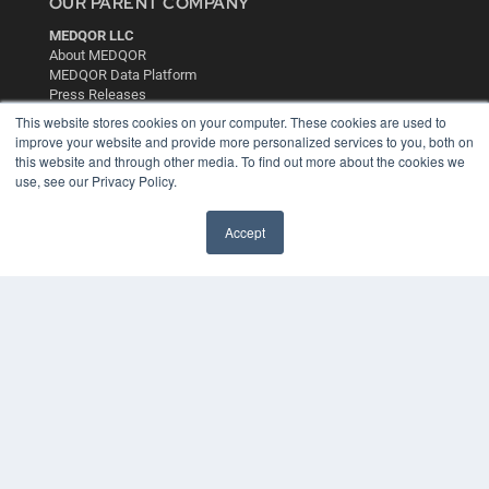
OUR PARENT COMPANY
MEDQOR LLC
About MEDQOR
MEDQOR Data Platform
Press Releases
This website stores cookies on your computer. These cookies are used to
improve your website and provide more personalized services to you, both on
KEY RESOURCES
this website and through other media. To find out more about the cookies we
use, see our Privacy Policy.
Digital Edition
Podcasts
Webinars
Accept
White Papers
Videos
HELPFUL LINKS
Media Solutions Kit
Subscribe Now
Contact Us