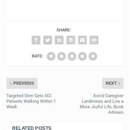
SHARE:
RATE:
PREVIOUS
NEXT
Targeted Stim Gets SCI
Avoid Caregiver
Patients Walking Within 1
Landmines and Live a
Week
More Joyful Life, Book
Advises
RELATED POSTS