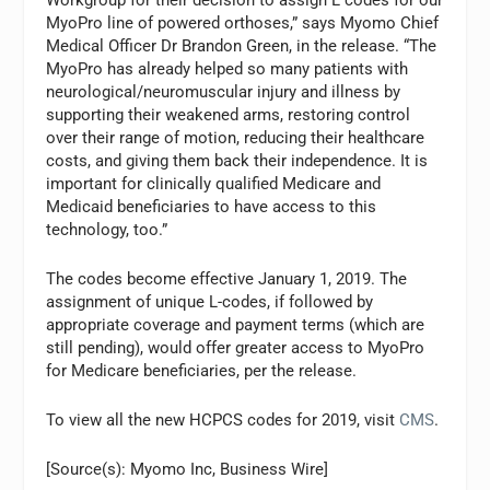
MyoPro line of powered orthoses,” says Myomo Chief
Medical Officer Dr Brandon Green, in the release. “The
MyoPro has already helped so many patients with
neurological/neuromuscular injury and illness by
supporting their weakened arms, restoring control
over their range of motion, reducing their healthcare
costs, and giving them back their independence. It is
important for clinically qualified Medicare and
Medicaid beneficiaries to have access to this
technology, too.”
The codes become effective January 1, 2019. The
assignment of unique L-codes, if followed by
appropriate coverage and payment terms (which are
still pending), would offer greater access to MyoPro
for Medicare beneficiaries, per the release.
To view all the new HCPCS codes for 2019, visit
CMS
.
[Source(s): Myomo Inc, Business Wire]