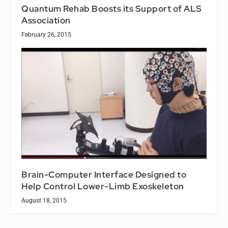
Quantum Rehab Boosts its Support of ALS
Association
February 26, 2015
Brain-Computer Interface Designed to
Help Control Lower-Limb Exoskeleton
August 18, 2015