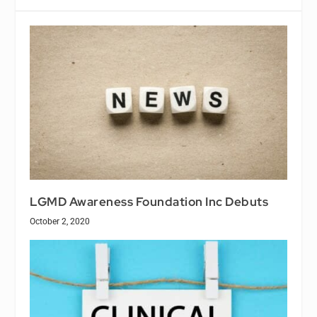
LGMD Awareness Foundation Inc Debuts
October 2, 2020