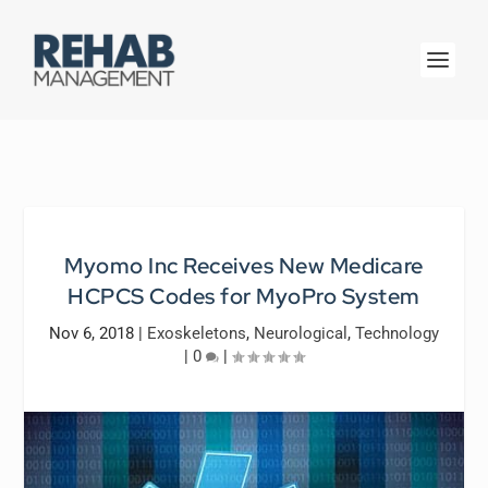
Myomo Inc Receives New Medicare
HCPCS Codes for MyoPro System
Nov 6, 2018
|
Exoskeletons
,
Neurological
,
Technology
|
0
|