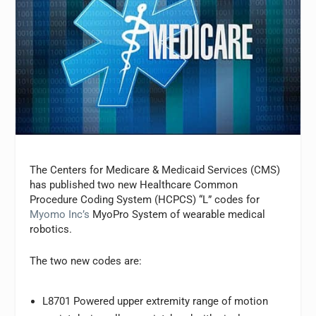
The Centers for Medicare & Medicaid Services (CMS)
has published two new Healthcare Common
Procedure Coding System (HCPCS) “L” codes for
Myomo Inc’s
MyoPro System of wearable medical
robotics.
The two new codes are:
L8701 Powered upper extremity range of motion