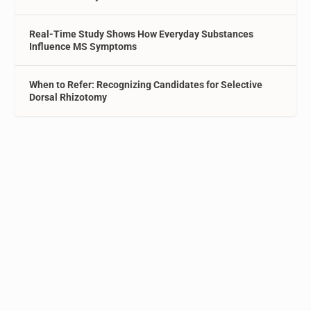
Real-Time Study Shows How Everyday Substances
Influence MS Symptoms
When to Refer: Recognizing Candidates for Selective
Dorsal Rhizotomy