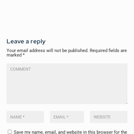
Leave a reply
Your email address will not be published.
Required fields are
marked
*
Save my name, email, and website in this browser for the