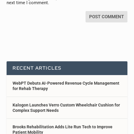
next time I comment.
RECENT ARTICLES
WebPT Debuts AI-Powered Revenue Cycle Management
for Rehab Therapy
Kalogon Launches Verro Custom Wheelchair Cushion for
Complex Support Needs
Brooks Rehabilitation Adds Lite Run Tech to Improve
Patient Mobility