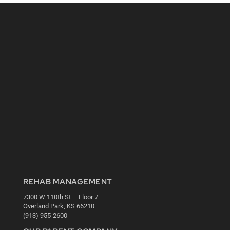
REHAB MANAGEMENT
7300 W 110th St – Floor 7
Overland Park, KS 66210
(913) 955-2600