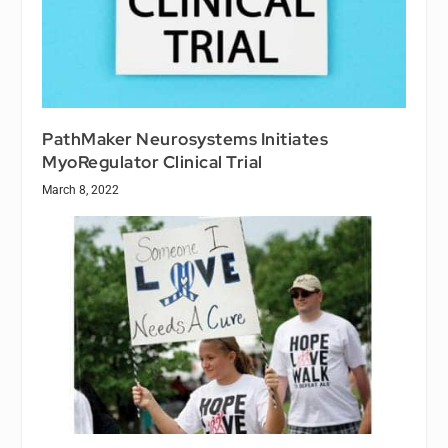
PathMaker Neurosystems Initiates
MyoRegulator Clinical Trial
March 8, 2022