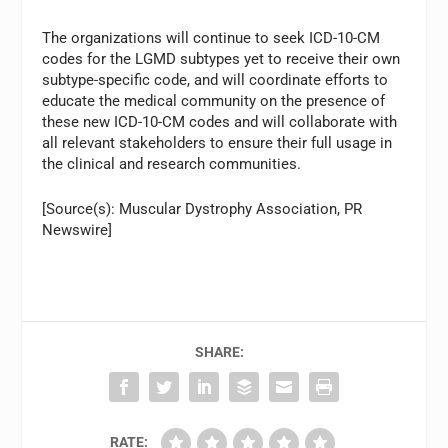
The organizations will continue to seek ICD-10-CM
codes for the LGMD subtypes yet to receive their own
subtype-specific code, and will coordinate efforts to
educate the medical community on the presence of
these new ICD-10-CM codes and will collaborate with
all relevant stakeholders to ensure their full usage in
the clinical and research communities.
[Source(s): Muscular Dystrophy Association, PR
Newswire]
SHARE:
RATE: