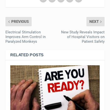
PREVIOUS
NEXT
Electrical Stimulation
New Study Reveals Impact
Improves Arm Control in
of Hospital Visitors on
Paralyzed Monkeys
Patient Safety
RELATED POSTS