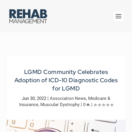
LGMD Community Celebrates
Adoption of ICD-10 Diagnostic Codes
for LGMD
Jun 30, 2022
|
Association News
,
Medicare &
Insurance
,
Muscular Dystrophy
|
0
|