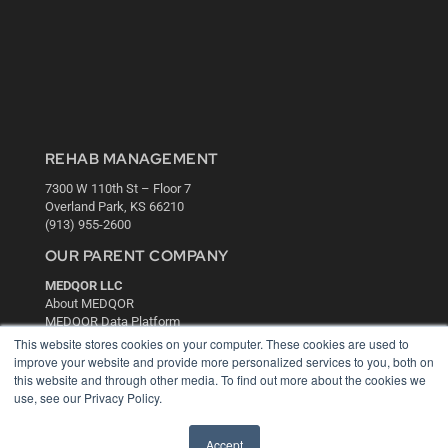
REHAB MANAGEMENT
7300 W 110th St – Floor 7
Overland Park, KS 66210
(913) 955-2600
OUR PARENT COMPANY
MEDQOR LLC
About MEDQOR
MEDQOR Data Platform
Press Releases
This website stores cookies on your computer. These cookies are used to
improve your website and provide more personalized services to you, both on
this website and through other media. To find out more about the cookies we
KEY RESOURCES
use, see our Privacy Policy.
Digital Edition
Podcasts
Accept