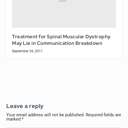
Treatment for Spinal Muscular Dystrophy
May Lie in Communication Breakdown
September 26, 2011
Leave a reply
Your email address will not be published.
Required fields are
marked
*