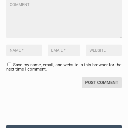
Save my name, email, and website in this browser for the
next time I comment.