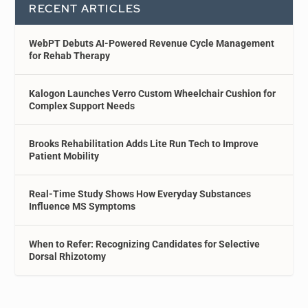
RECENT ARTICLES
WebPT Debuts AI-Powered Revenue Cycle Management
for Rehab Therapy
Kalogon Launches Verro Custom Wheelchair Cushion for
Complex Support Needs
Brooks Rehabilitation Adds Lite Run Tech to Improve
Patient Mobility
Real-Time Study Shows How Everyday Substances
Influence MS Symptoms
When to Refer: Recognizing Candidates for Selective
Dorsal Rhizotomy