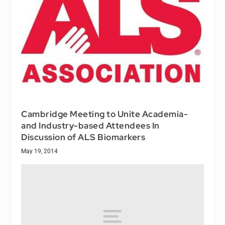
Cambridge Meeting to Unite Academia-
and Industry-based Attendees In
Discussion of ALS Biomarkers
May 19, 2014