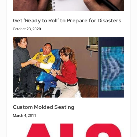
Get ‘Ready to Roll’ to Prepare for Disasters
October 23, 2020
Custom Molded Seating
March 4, 2011