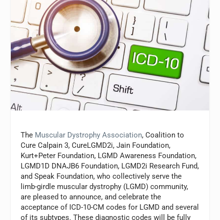
The
Muscular Dystrophy Association
, Coalition to
Cure Calpain 3, CureLGMD2i, Jain Foundation,
Kurt+Peter Foundation, LGMD Awareness Foundation,
LGMD1D DNAJB6 Foundation, LGMD2i Research Fund,
and Speak Foundation, who collectively serve the
limb-girdle muscular dystrophy (LGMD) community,
are pleased to announce, and celebrate the
acceptance of ICD-10-CM codes for LGMD and several
of its subtypes. These diagnostic codes will be fully