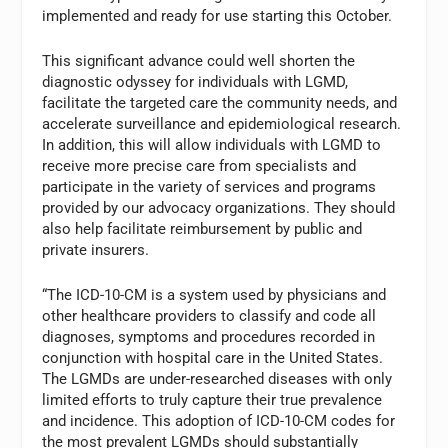
implemented and ready for use starting this October.
This significant advance could well shorten the
diagnostic odyssey for individuals with LGMD,
facilitate the targeted care the community needs, and
accelerate surveillance and epidemiological research.
In addition, this will allow individuals with LGMD to
receive more precise care from specialists and
participate in the variety of services and programs
provided by our advocacy organizations. They should
also help facilitate reimbursement by public and
private insurers.
“The ICD-10-CM is a system used by physicians and
other healthcare providers to classify and code all
diagnoses, symptoms and procedures recorded in
conjunction with hospital care in the United States.
The LGMDs are under-researched diseases with only
limited efforts to truly capture their true prevalence
and incidence. This adoption of ICD-10-CM codes for
the most prevalent LGMDs should substantially