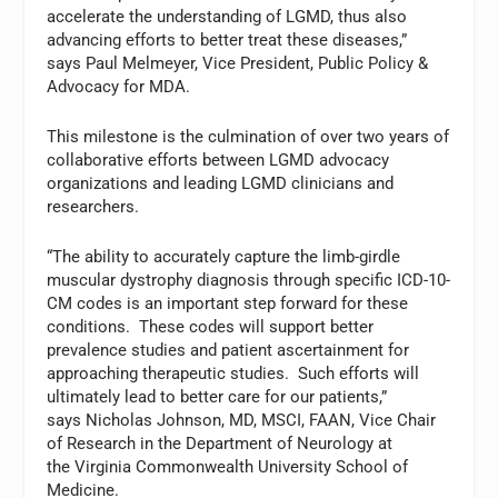
accelerate the understanding of LGMD, thus also
advancing efforts to better treat these diseases,”
says Paul Melmeyer, Vice President, Public Policy &
Advocacy for MDA.
This milestone is the culmination of over two years of
collaborative efforts between LGMD advocacy
organizations and leading LGMD clinicians and
researchers.
“The ability to accurately capture the limb-girdle
muscular dystrophy diagnosis through specific ICD-10-
CM codes is an important step forward for these
conditions. These codes will support better
prevalence studies and patient ascertainment for
approaching therapeutic studies. Such efforts will
ultimately lead to better care for our patients,”
says Nicholas Johnson, MD, MSCI, FAAN, Vice Chair
of Research in the Department of Neurology at
the Virginia Commonwealth University School of
Medicine.