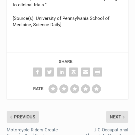
to clinical trials.”
[Source(s): University of Pennsylvania School of
Medicine, Science Daily]
SHARE:
RATE:
PREVIOUS
NEXT
Motorcycle Riders Create
UIC Occupational