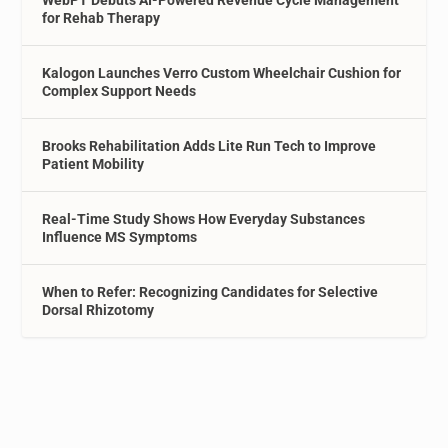
WebPT Debuts AI-Powered Revenue Cycle Management
for Rehab Therapy
Kalogon Launches Verro Custom Wheelchair Cushion for
Complex Support Needs
Brooks Rehabilitation Adds Lite Run Tech to Improve
Patient Mobility
Real-Time Study Shows How Everyday Substances
Influence MS Symptoms
When to Refer: Recognizing Candidates for Selective
Dorsal Rhizotomy