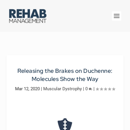
Releasing the Brakes on Duchenne:
Molecules Show the Way
Mar 12, 2020
|
Muscular Dystrophy
|
0
|