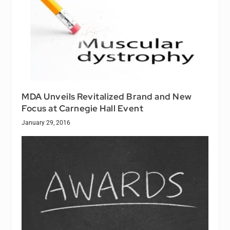
MDA Unveils Revitalized Brand and New
Focus at Carnegie Hall Event
January 29, 2016