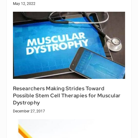
May 12, 2022
Researchers Making Strides Toward
Possible Stem Cell Therapies for Muscular
Dystrophy
December 27, 2017