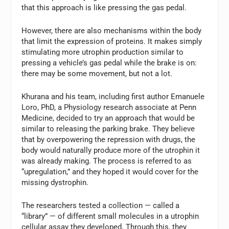
that this approach is like pressing the gas pedal.
However, there are also mechanisms within the body
that limit the expression of proteins. It makes simply
stimulating more utrophin production similar to
pressing a vehicle’s gas pedal while the brake is on:
there may be some movement, but not a lot.
Khurana and his team, including first author Emanuele
Loro, PhD, a Physiology research associate at Penn
Medicine, decided to try an approach that would be
similar to releasing the parking brake. They believe
that by overpowering the repression with drugs, the
body would naturally produce more of the utrophin it
was already making. The process is referred to as
“upregulation,” and they hoped it would cover for the
missing dystrophin.
The researchers tested a collection — called a
“library” — of different small molecules in a utrophin
cellular assay they developed. Through this, they