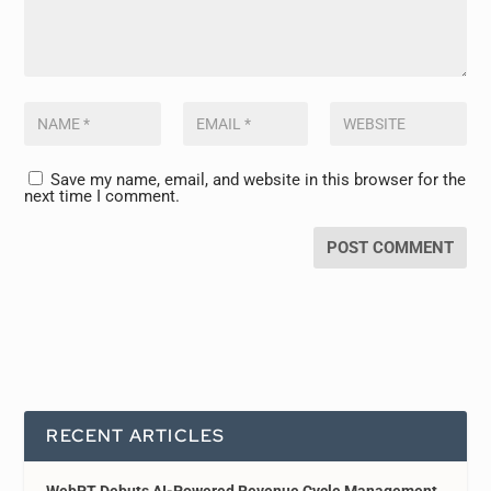
Save my name, email, and website in this browser for the
next time I comment.
RECENT ARTICLES