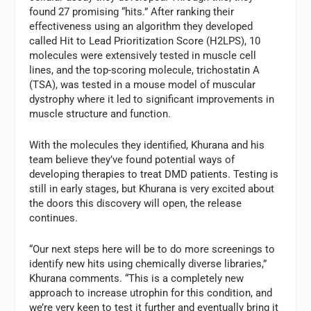
found 27 promising “hits.” After ranking their
effectiveness using an algorithm they developed
called Hit to Lead Prioritization Score (H2LPS), 10
molecules were extensively tested in muscle cell
lines, and the top-scoring molecule, trichostatin A
(TSA), was tested in a mouse model of muscular
dystrophy where it led to significant improvements in
muscle structure and function.
With the molecules they identified, Khurana and his
team believe they’ve found potential ways of
developing therapies to treat DMD patients. Testing is
still in early stages, but Khurana is very excited about
the doors this discovery will open, the release
continues.
“Our next steps here will be to do more screenings to
identify new hits using chemically diverse libraries,”
Khurana comments. “This is a completely new
approach to increase utrophin for this condition, and
we’re very keen to test it further and eventually bring it