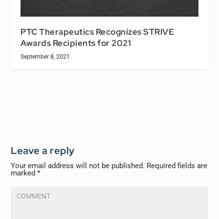
PTC Therapeutics Recognizes STRIVE
Awards Recipients for 2021
September 8, 2021
Leave a reply
Your email address will not be published.
Required fields are
marked
*