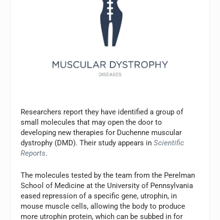
Researchers report they have identified a group of
small molecules that may open the door to
developing new therapies for Duchenne muscular
dystrophy (DMD). Their study appears in
Scientific
Reports
.
The molecules tested by the team from the Perelman
School of Medicine at the University of Pennsylvania
eased repression of a specific gene, utrophin, in
mouse muscle cells, allowing the body to produce
more utrophin protein, which can be subbed in for