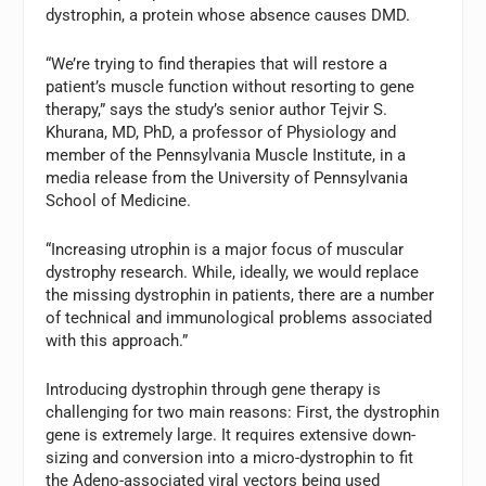
dystrophin, a protein whose absence causes DMD.
“We’re trying to find therapies that will restore a
patient’s muscle function without resorting to gene
therapy,” says the study’s senior author Tejvir S.
Khurana, MD, PhD, a professor of Physiology and
member of the Pennsylvania Muscle Institute, in a
media release from the University of Pennsylvania
School of Medicine.
“Increasing utrophin is a major focus of muscular
dystrophy research. While, ideally, we would replace
the missing dystrophin in patients, there are a number
of technical and immunological problems associated
with this approach.”
Introducing dystrophin through gene therapy is
challenging for two main reasons: First, the dystrophin
gene is extremely large. It requires extensive down-
sizing and conversion into a micro-dystrophin to fit
the Adeno-associated viral vectors being used