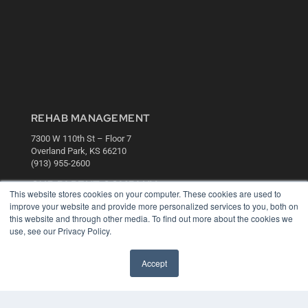
REHAB MANAGEMENT
7300 W 110th St – Floor 7
Overland Park, KS 66210
(913) 955-2600
OUR PARENT COMPANY
This website stores cookies on your computer. These cookies are used to
MEDQOR LLC
improve your website and provide more personalized services to you, both on
About MEDQOR
this website and through other media. To find out more about the cookies we
MEDQOR Data Platform
use, see our Privacy Policy.
Press Releases
Accept
KEY RESOURCES
Digital Edition