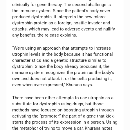
clinically for gene therapy. The second challenge is
the immune system. Since the patient’s body never
produced dystrophin, it interprets the new micro-
dystrophin protein as a foreign, hostile invader and
attacks, which may lead to adverse events and nullify
any benefits, the release explains.
“We’re using an approach that attempts to increase
utrophin levels in the body because it has functional
characteristics and a genetic structure similar to
dystrophin. Since the body already produces it, the
immune system recognizes the protein as the body’s
own and does not attack it or the cells producing it,
even when over-expressed,” Khurana says.
There have been other attempts to use utrophin as a
substitute for dystrophin using drugs, but those
methods have focused on boosting utrophin through
activating the “promoter,” the part of a gene that kick-
starts the process of its expression in a person. Using
the metaphor of trying to move a car, Khurana notes