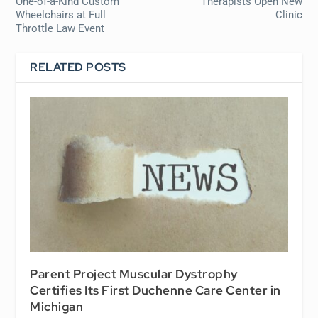
One-of-a-Kind Custom
Therapists Open New
Wheelchairs at Full
Clinic
Throttle Law Event
RELATED POSTS
Parent Project Muscular Dystrophy
Certifies Its First Duchenne Care Center in
Michigan