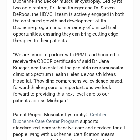
Duchenne and Becker muscular dystrophy. Led by its
two co-directors, Dr. Jena Krueger and Dr. Steven
DeRoos, the HDVCH team is actively engaged in both
the continued growth and development of its
Duchenne program and in a variety of clinical trial
opportunities, ensuring they can bring cutting edge
therapies to their patients.
“We are proud to partner with PPMD and honored to
receive the CDCCP certification,” said Dr. Jena
Krueger, section chief of the pediatric neuromuscular
clinic at Spectrum Health Helen DeVos Children’s
Hospital. “Providing comprehensive, evidence-based,
forward-thinking care is important, and we look
forward to providing this next-level care to our
patients across Michigan.”
Parent Project Muscular Dystrophy’s
Certified
Duchenne Care Center Program
supports
standardized, comprehensive care and services for all
people living with Duchenne. Certification means