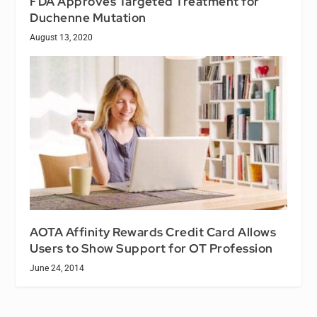
FDA Approves Targeted Treatment for
Duchenne Mutation
August 13, 2020
AOTA Affinity Rewards Credit Card Allows
Users to Show Support for OT Profession
June 24, 2014