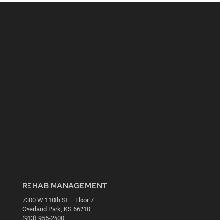
REHAB MANAGEMENT
7300 W 110th St – Floor 7
Overland Park, KS 66210
(913) 955-2600