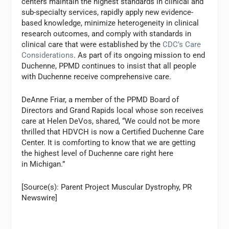
centers maintain the highest standards in clinical and
sub-specialty services, rapidly apply new evidence-
based knowledge, minimize heterogeneity in clinical
research outcomes, and comply with standards in
clinical care that were established by the
CDC’s Care
Considerations
. As part of its ongoing mission to end
Duchenne, PPMD continues to insist that all people
with Duchenne receive comprehensive care.
DeAnne Friar, a member of the PPMD Board of
Directors and Grand Rapids local whose son receives
care at Helen DeVos, shared, “We could not be more
thrilled that HDVCH is now a Certified Duchenne Care
Center. It is comforting to know that we are getting
the highest level of Duchenne care right here
in Michigan.”
[Source(s): Parent Project Muscular Dystrophy, PR
Newswire]