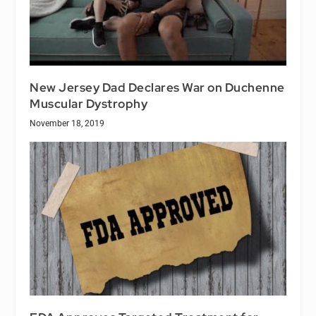
New Jersey Dad Declares War on Duchenne
Muscular Dystrophy
November 18, 2019