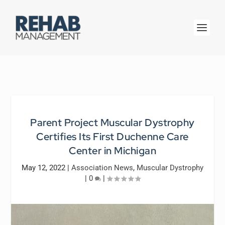
Parent Project Muscular Dystrophy
Certifies Its First Duchenne Care
Center in Michigan
May 12, 2022
|
Association News
,
Muscular Dystrophy
|
0
|