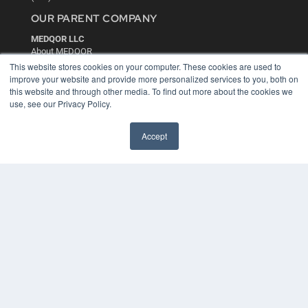
OUR PARENT COMPANY
MEDQOR LLC
About MEDQOR
MEDQOR Data Platform
This website stores cookies on your computer. These cookies are used to
Press Releases
improve your website and provide more personalized services to you, both on
this website and through other media. To find out more about the cookies we
use, see our Privacy Policy.
KEY RESOURCES
Digital Edition
Accept
Podcasts
Webinars
White Papers
Videos
HELPFUL LINKS
Media Solutions Kit
Subscribe Now
Contact Us