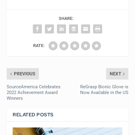
SHARE:
RATE:
PREVIOUS
NEXT
SourceAmerica Celebrates
ReGrasp Bionic Glove is
2022 Achievement Award
Now Available in the US
Winners
RELATED POSTS