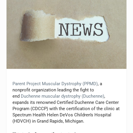
Parent Project Muscular Dystrophy (PPMD)
, a
nonprofit organization leading the fight to
end
Duchenne muscular dystrophy (Duchenne)
,
expands its renowned Certified Duchenne Care Center
Program (CDCCP) with the certification of the clinic at
Spectrum Health Helen DeVos Children’s Hospital
(HDVCH) in Grand Rapids, Michigan.