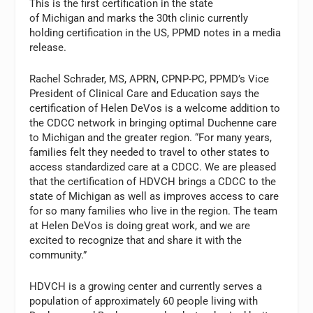
This is the first certification in the state
of Michigan and marks the 30th clinic currently
holding certification in the US, PPMD notes in a media
release.
Rachel Schrader, MS, APRN, CPNP-PC, PPMD’s Vice
President of Clinical Care and Education says the
certification of Helen DeVos is a welcome addition to
the CDCC network in bringing optimal Duchenne care
to Michigan and the greater region. “For many years,
families felt they needed to travel to other states to
access standardized care at a CDCC. We are pleased
that the certification of HDVCH brings a CDCC to the
state of Michigan as well as improves access to care
for so many families who live in the region. The team
at Helen DeVos is doing great work, and we are
excited to recognize that and share it with the
community.”
HDVCH is a growing center and currently serves a
population of approximately 60 people living with