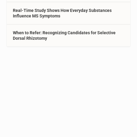
Real-Time Study Shows How Everyday Substances
Influence MS Symptoms
When to Refer: Recognizing Candidates for Selective
Dorsal Rhizotomy