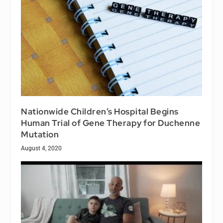
Nationwide Children’s Hospital Begins
Human Trial of Gene Therapy for Duchenne
Mutation
August 4, 2020