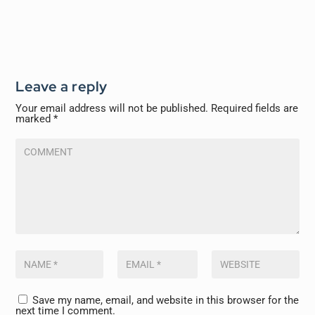
Leave a reply
Your email address will not be published.
Required fields are
marked
*
Save my name, email, and website in this browser for the
next time I comment.