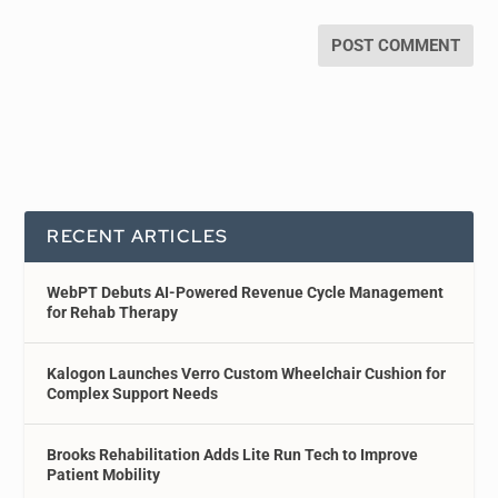
RECENT ARTICLES
WebPT Debuts AI-Powered Revenue Cycle Management
for Rehab Therapy
Kalogon Launches Verro Custom Wheelchair Cushion for
Complex Support Needs
Brooks Rehabilitation Adds Lite Run Tech to Improve
Patient Mobility