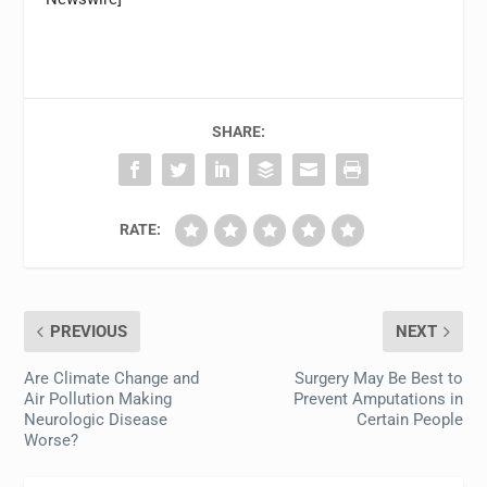
SHARE:
RATE:
PREVIOUS
NEXT
Are Climate Change and
Surgery May Be Best to
Air Pollution Making
Prevent Amputations in
Neurologic Disease
Certain People
Worse?