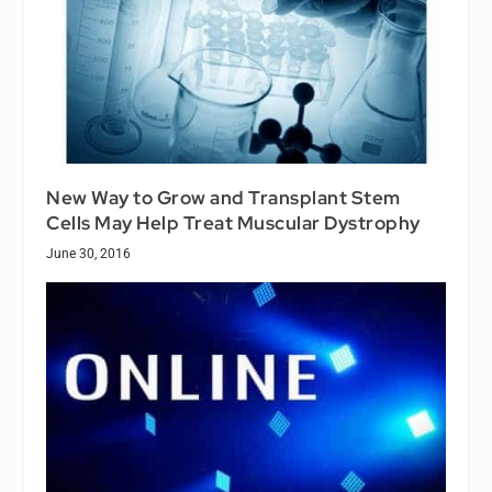
New Way to Grow and Transplant Stem
Cells May Help Treat Muscular Dystrophy
June 30, 2016