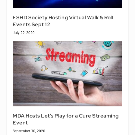
FSHD Society Hosting Virtual Walk & Roll
Events Sept 12
July 22, 2020
MDA Hosts Let’s Play for a Cure Streaming
Event
September 30, 2020