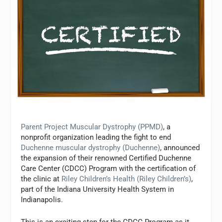
Parent Project Muscular Dystrophy (PPMD)
, a
nonprofit organization leading the fight to end
Duchenne muscular dystrophy (Duchenne)
, announced
the expansion of their renowned Certified Duchenne
Care Center (CDCC) Program with the certification of
the clinic at
Riley Children’s Health (Riley Children’s)
,
part of the Indiana University Health System in
Indianapolis.
This is an exciting step for the CDCC Program as it