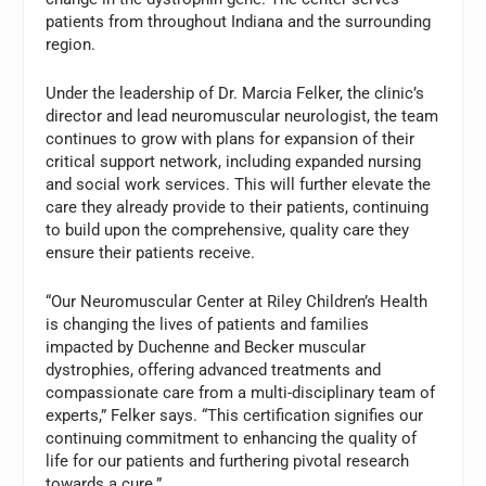
patients from throughout Indiana and the surrounding
region.
Under the leadership of Dr. Marcia Felker, the clinic’s
director and lead neuromuscular neurologist, the team
continues to grow with plans for expansion of their
critical support network, including expanded nursing
and social work services. This will further elevate the
care they already provide to their patients, continuing
to build upon the comprehensive, quality care they
ensure their patients receive.
“Our Neuromuscular Center at Riley Children’s Health
is changing the lives of patients and families
impacted by Duchenne and Becker muscular
dystrophies, offering advanced treatments and
compassionate care from a multi-disciplinary team of
experts,” Felker says. “This certification signifies our
continuing commitment to enhancing the quality of
life for our patients and furthering pivotal research
towards a cure.”