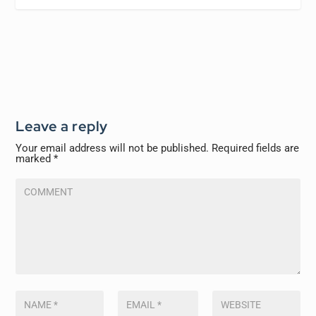
Leave a reply
Your email address will not be published.
Required fields are
marked
*