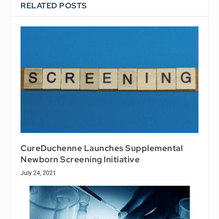
RELATED POSTS
CureDuchenne Launches Supplemental
Newborn Screening Initiative
July 24, 2021