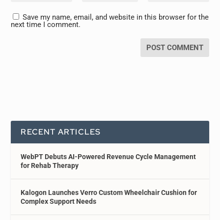
Save my name, email, and website in this browser for the
next time I comment.
RECENT ARTICLES
WebPT Debuts AI-Powered Revenue Cycle Management
for Rehab Therapy
Kalogon Launches Verro Custom Wheelchair Cushion for
Complex Support Needs