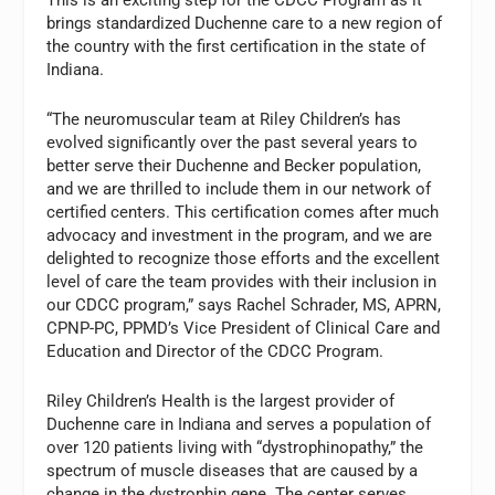
brings standardized Duchenne care to a new region of
the country with the first certification in the state of
Indiana.
“The neuromuscular team at Riley Children’s has
evolved significantly over the past several years to
better serve their Duchenne and Becker population,
and we are thrilled to include them in our network of
certified centers. This certification comes after much
advocacy and investment in the program, and we are
delighted to recognize those efforts and the excellent
level of care the team provides with their inclusion in
our CDCC program,” says Rachel Schrader, MS, APRN,
CPNP-PC, PPMD’s Vice President of Clinical Care and
Education and Director of the CDCC Program.
Riley Children’s Health is the largest provider of
Duchenne care in Indiana and serves a population of
over 120 patients living with “dystrophinopathy,” the
spectrum of muscle diseases that are caused by a
change in the dystrophin gene. The center serves