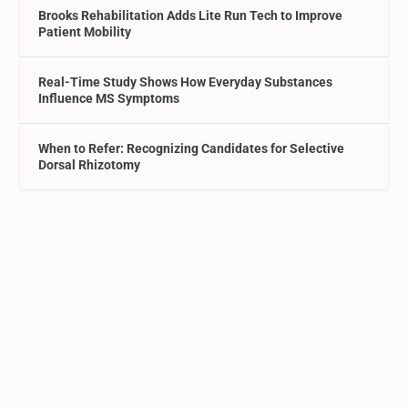
Brooks Rehabilitation Adds Lite Run Tech to Improve
Patient Mobility
Real-Time Study Shows How Everyday Substances
Influence MS Symptoms
When to Refer: Recognizing Candidates for Selective
Dorsal Rhizotomy