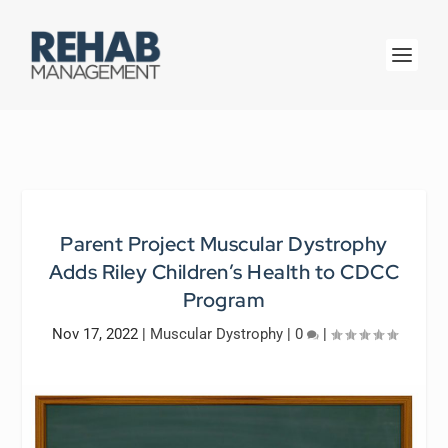
Parent Project Muscular Dystrophy
Adds Riley Children’s Health to CDCC
Program
Nov 17, 2022
|
Muscular Dystrophy
|
0
|