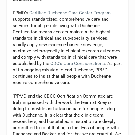
PPMD’s
Certified Duchenne Care Center Program
supports standardized, comprehensive care and
services for all people living with Duchenne.
Certification means centers maintain the highest
standards in clinical and sub-specialty services,
rapidly apply new evidence-based knowledge,
minimize heterogeneity in clinical research outcomes,
and comply with standards in clinical care that were
established by the
CDC’s Care Considerations
. As part
of its ongoing mission to end Duchenne, PPMD
continues to insist that all people with Duchenne
receive comprehensive care.
“PPMD and the CDCC Certification Committee are
truly impressed with the work the team at Riley is
doing to provide and advance care for people living
with Duchenne. It is clear that the clinic team,
researchers, and hospital administration are deeply
committed to contributing to the lives of people with
Duchenne and Becker, and for that we are grateful. We