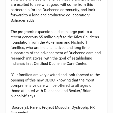
are excited to see what good will come from this
partnership for the Duchenne community, and look
forward to a long and productive collaboration,”
Schrader adds.
The program’s expansion is due in large part to a
recent generous $5 million gift to the Riley Children’s
Foundation from the Ackerman and Nicholoff
families, who are Indiana natives and long-time
supporters of the advancement of Duchenne care and
research initiatives, with the goal of establishing
Indiana’s first Certified Duchenne Care Center.
“Our families are very excited and look forward to the
opening of this new CDCC, knowing that the most
comprehensive care will be offered to all ages of
those afflicted with Duchenne and Becker,” Brian
Nicholoff says.
[Source(s): Parent Project Muscular Dystrophy, PR
Newswire]