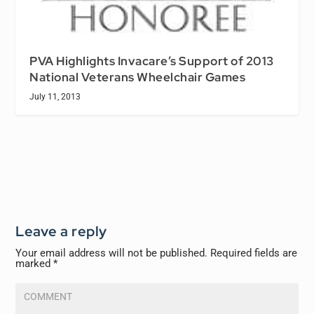
PVA Highlights Invacare’s Support of 2013
National Veterans Wheelchair Games
July 11, 2013
Leave a reply
Your email address will not be published.
Required fields are
marked
*