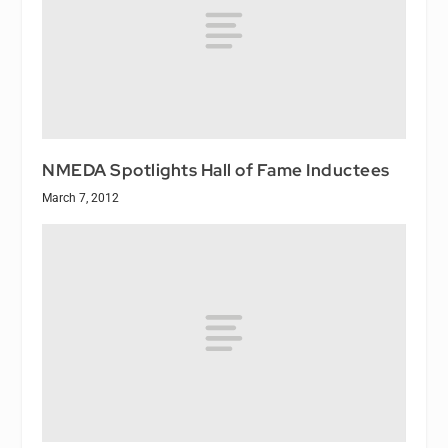
NMEDA Spotlights Hall of Fame Inductees
March 7, 2012