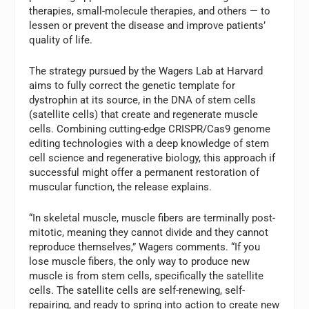
therapies, small-molecule therapies, and others — to
lessen or prevent the disease and improve patients’
quality of life.
The strategy pursued by the Wagers Lab at Harvard
aims to fully correct the genetic template for
dystrophin at its source, in the DNA of stem cells
(satellite cells) that create and regenerate muscle
cells. Combining cutting-edge CRISPR/Cas9 genome
editing technologies with a deep knowledge of stem
cell science and regenerative biology, this approach if
successful might offer a permanent restoration of
muscular function, the release explains.
“In skeletal muscle, muscle fibers are terminally post-
mitotic, meaning they cannot divide and they cannot
reproduce themselves,” Wagers comments. “If you
lose muscle fibers, the only way to produce new
muscle is from stem cells, specifically the satellite
cells. The satellite cells are self-renewing, self-
repairing, and ready to spring into action to create new