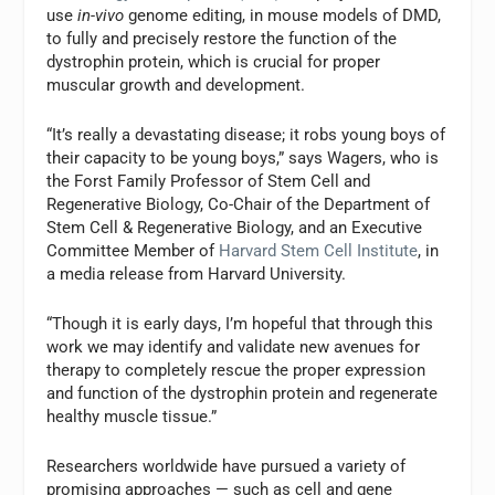
use
in-vivo
genome editing, in mouse models of DMD,
to fully and precisely restore the function of the
dystrophin protein, which is crucial for proper
muscular growth and development.
“It’s really a devastating disease; it robs young boys of
their capacity to be young boys,” says Wagers, who is
the Forst Family Professor of Stem Cell and
Regenerative Biology, Co-Chair of the Department of
Stem Cell & Regenerative Biology, and an Executive
Committee Member of
Harvard Stem Cell Institute
, in
a media release from Harvard University.
“Though it is early days, I’m hopeful that through this
work we may identify and validate new avenues for
therapy to completely rescue the proper expression
and function of the dystrophin protein and regenerate
healthy muscle tissue.”
Researchers worldwide have pursued a variety of
promising approaches — such as cell and gene