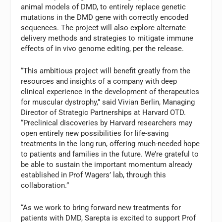
animal models of DMD, to entirely replace genetic
mutations in the DMD
gene with correctly encoded
sequences. The project will also explore alternate
delivery methods and strategies to mitigate immune
effects of in vivo genome editing, per the release.
“This ambitious project will benefit greatly from the
resources and insights of a company with deep
clinical experience in the development of therapeutics
for muscular dystrophy,” said Vivian Berlin, Managing
Director of Strategic Partnerships at Harvard OTD.
“Preclinical discoveries by Harvard researchers may
open entirely new possibilities for life-saving
treatments in the long run, offering much-needed hope
to patients and families in the future. We’re grateful to
be able to sustain the important momentum already
established in Prof Wagers’ lab, through this
collaboration.”
“As we work to bring forward new treatments for
patients with DMD, Sarepta is excited to support Prof