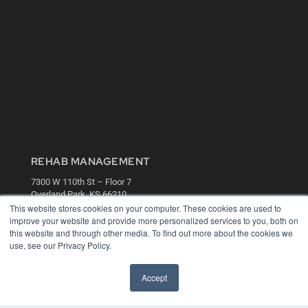
REHAB MANAGEMENT
7300 W 110th St – Floor 7
Overland Park, KS 66210
(913) 955-2600
This website stores cookies on your computer. These cookies are used to
improve your website and provide more personalized services to you, both on
OUR PARENT COMPANY
this website and through other media. To find out more about the cookies we
use, see our Privacy Policy.
MEDQOR LLC
About MEDQOR
MEDQOR Data Platform
Accept
Press Releases