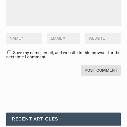
Save my name, email, and website in this browser for the
next time I comment.
RECENT ARTICLES