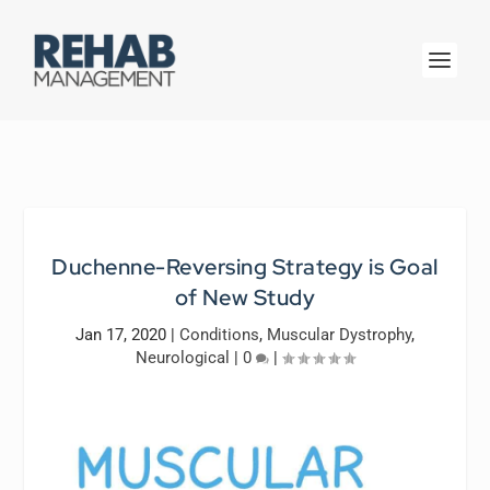
Duchenne-Reversing Strategy is Goal
of New Study
Jan 17, 2020
|
Conditions
,
Muscular Dystrophy
,
Neurological
|
0
|