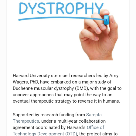
Harvard University stem cell researchers led by Amy
Wagers, PhD, have embarked on a major study of
Duchenne muscular dystrophy (DMD), with the goal to
uncover approaches that may point the way to an
eventual therapeutic strategy to reverse it in humans.
Supported by research funding from
Sarepta
Therapeutics
, under a multi-year collaboration
agreement coordinated by Harvard’s
Office of
Technology Development (OTD)
, the project aims to