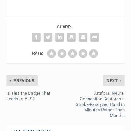
SHARE:
RATE:
PREVIOUS
NEXT
Is This the Bridge That
Artificial Neural
Leads to ALS?
Connection Restores a
Stroke-Paralyzed Hand in
Minutes Rather Than
Months