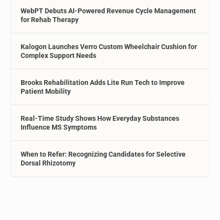
WebPT Debuts AI-Powered Revenue Cycle Management
for Rehab Therapy
Kalogon Launches Verro Custom Wheelchair Cushion for
Complex Support Needs
Brooks Rehabilitation Adds Lite Run Tech to Improve
Patient Mobility
Real-Time Study Shows How Everyday Substances
Influence MS Symptoms
When to Refer: Recognizing Candidates for Selective
Dorsal Rhizotomy