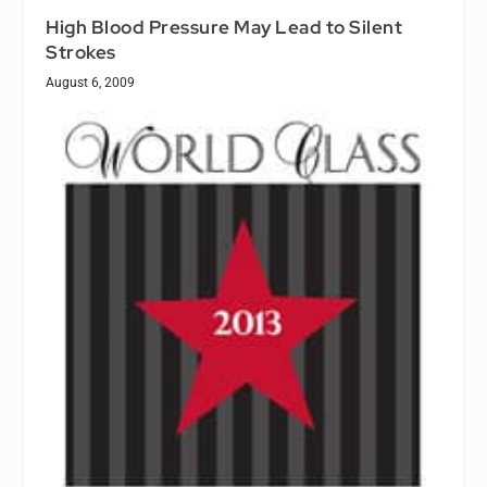
High Blood Pressure May Lead to Silent
Strokes
August 6, 2009