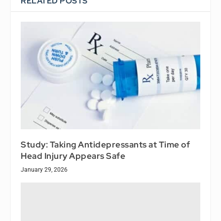
RELATED POSTS
Study: Taking Antidepressants at Time of
Head Injury Appears Safe
January 29, 2026