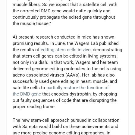
muscle fibers. So we expect that a satellite cell with
the corrected DMD
gene would quite quickly and
continuously propagate the edited gene throughout
the muscle tissue.”
At present, research conducted in mice has shown
promising results. In June, the Wagers Lab published
the results of
editing stem cells in vivo
, demonstrating
that stem cell genes can be edited in living systems,
not only in a dish. In that work, Wagers and her team
delivered genome editing molecules to the cells using
adeno-associated viruses (AAVs). Her lab has also
successfully used gene editing in heart, muscle, and
satellite cells to
partially restore the function of
the DMD
gene
that encodes dystrophin, by chopping
out faulty sequences of code that are disrupting the
proper reading frame.
The new stem-cell approach pursued in collaboration
with Sarepta would build on these achievements and
use more precise genome editing approaches, in