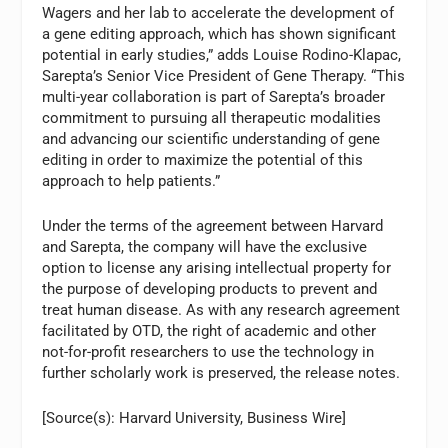
Wagers and her lab to accelerate the development of
a gene editing approach, which has shown significant
potential in early studies,” adds Louise Rodino-Klapac,
Sarepta’s Senior Vice President of Gene Therapy. “This
multi-year collaboration is part of Sarepta’s broader
commitment to pursuing all therapeutic modalities
and advancing our scientific understanding of gene
editing in order to maximize the potential of this
approach to help patients.”
Under the terms of the agreement between Harvard
and Sarepta, the company will have the exclusive
option to license any arising intellectual property for
the purpose of developing products to prevent and
treat human disease. As with any research agreement
facilitated by OTD, the right of academic and other
not-for-profit researchers to use the technology in
further scholarly work is preserved, the release notes.
[Source(s): Harvard University, Business Wire]