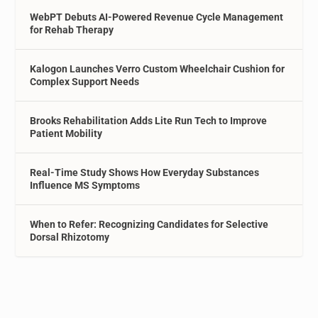
WebPT Debuts AI-Powered Revenue Cycle Management
for Rehab Therapy
Kalogon Launches Verro Custom Wheelchair Cushion for
Complex Support Needs
Brooks Rehabilitation Adds Lite Run Tech to Improve
Patient Mobility
Real-Time Study Shows How Everyday Substances
Influence MS Symptoms
When to Refer: Recognizing Candidates for Selective
Dorsal Rhizotomy