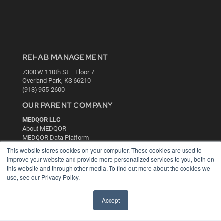
REHAB MANAGEMENT
7300 W 110th St – Floor 7
Overland Park, KS 66210
(913) 955-2600
OUR PARENT COMPANY
MEDQOR LLC
About MEDQOR
MEDQOR Data Platform
Press Releases
This website stores cookies on your computer. These cookies are used to
improve your website and provide more personalized services to you, both on
this website and through other media. To find out more about the cookies we
KEY RESOURCES
use, see our Privacy Policy.
Digital Edition
Podcasts
Accept
Webinars
White Papers