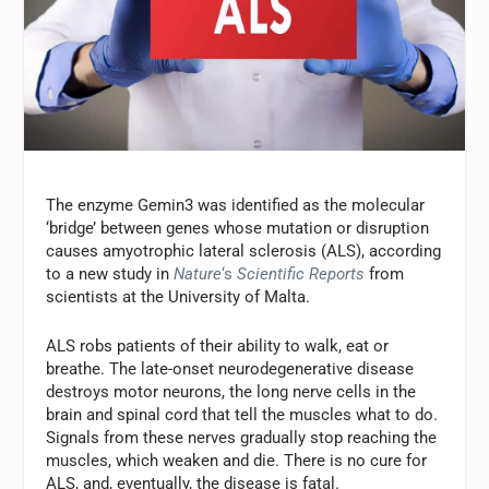
The enzyme Gemin3 was identified as the molecular
‘bridge’ between genes whose mutation or disruption
causes amyotrophic lateral sclerosis (ALS), according
to a new study in
Nature
‘s
Scientific Reports
from
scientists at the University of Malta.
ALS robs patients of their ability to walk, eat or
breathe. The late-onset neurodegenerative disease
destroys motor neurons, the long nerve cells in the
brain and spinal cord that tell the muscles what to do.
Signals from these nerves gradually stop reaching the
muscles, which weaken and die. There is no cure for
ALS, and, eventually, the disease is fatal.