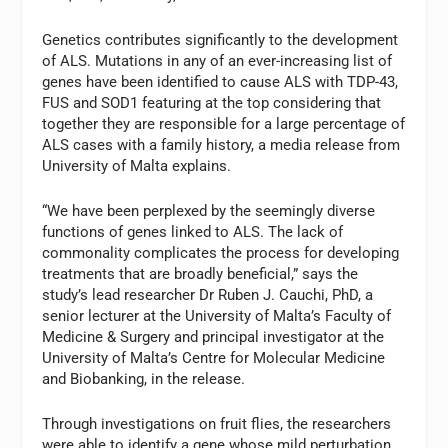
Genetics contributes significantly to the development
of ALS. Mutations in any of an ever-increasing list of
genes have been identified to cause ALS with TDP-43,
FUS and SOD1 featuring at the top considering that
together they are responsible for a large percentage of
ALS cases with a family history, a media release from
University of Malta explains.
“We have been perplexed by the seemingly diverse
functions of genes linked to ALS. The lack of
commonality complicates the process for developing
treatments that are broadly beneficial,” says the
study’s lead researcher Dr Ruben J. Cauchi, PhD, a
senior lecturer at the University of Malta’s Faculty of
Medicine & Surgery and principal investigator at the
University of Malta’s Centre for Molecular Medicine
and Biobanking, in the release.
Through investigations on fruit flies, the researchers
were able to identify a gene whose mild perturbation