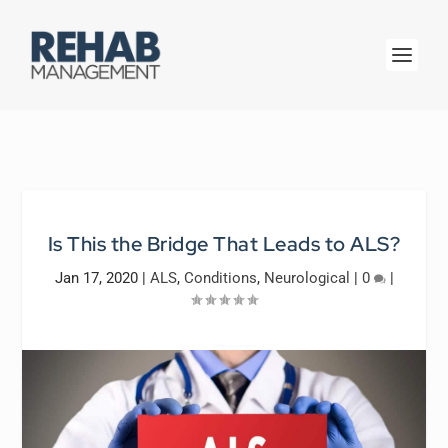
Is This the Bridge That Leads to ALS?
Jan 17, 2020
|
ALS
,
Conditions
,
Neurological
|
0
|