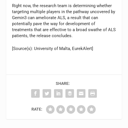
Right now, the research team is determining whether
targeting multiple players in the pathway uncovered by
Gemin3 can ameliorate ALS, a result that can
potentially pave the way for development of
treatments that are effective to a broad swathe of ALS
patients, the release concludes.
[Source(s): University of Malta, EurekAlert]
SHARE:
RATE: