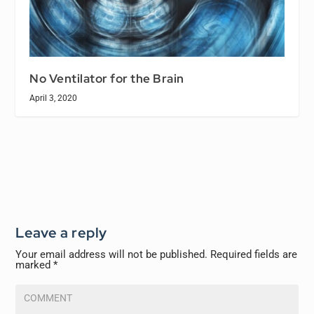
No Ventilator for the Brain
April 3, 2020
Leave a reply
Your email address will not be published.
Required fields are
marked
*