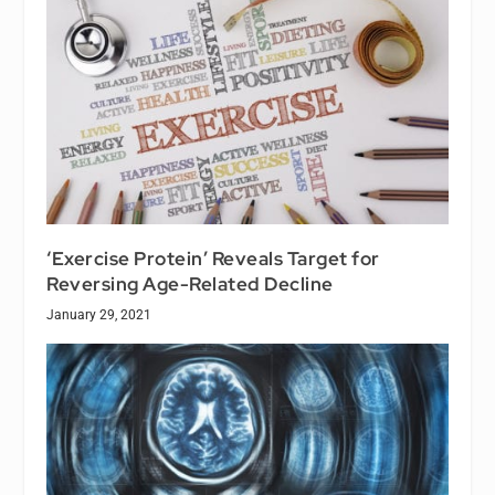
‘Exercise Protein’ Reveals Target for
Reversing Age-Related Decline
January 29, 2021