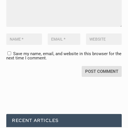
Save my name, email, and website in this browser for the
next time I comment.
RECENT ARTICLES