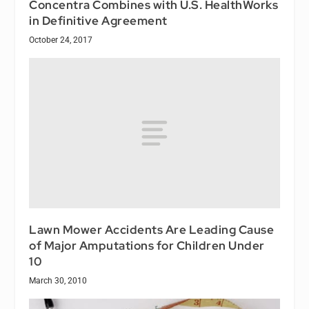
Concentra Combines with U.S. HealthWorks
in Definitive Agreement
October 24, 2017
Lawn Mower Accidents Are Leading Cause
of Major Amputations for Children Under
10
March 30, 2010