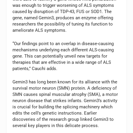
was enough to trigger worsening of ALS symptoms
caused by disruption of TDP-43, FUS or SOD1. The
gene, named Gemin3, produces an enzyme offering
researchers the possibility of tuning its function to
ameliorate ALS symptoms.
“Our findings point to an overlap in disease-causing
mechanisms underlying each different ALS-causing
gene. This can potentially unveil new targets for
therapies that are effective in a wide range of ALS
patients,” Cauchi adds.
Gemin3 has long been known for its alliance with the
survival motor neuron (SMN) protein. A deficiency of
SMN causes spinal muscular atrophy (SMA), a motor
neuron disease that strikes infants. Gemin3’s activity
is crucial for building the splicing machinery which
edits the cell’s genetic instructions. Earlier
discoveries of the research group linked Gemin3 to
several key players in this delicate process.