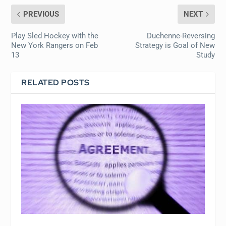
PREVIOUS
NEXT
Play Sled Hockey with the
Duchenne-Reversing
New York Rangers on Feb
Strategy is Goal of New
13
Study
RELATED POSTS