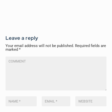
Leave a reply
Your email address will not be published.
Required fields are
marked
*