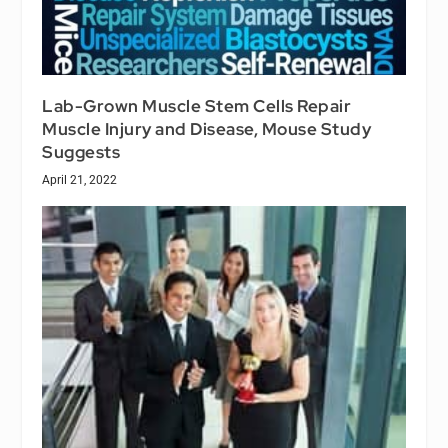
Lab-Grown Muscle Stem Cells Repair
Muscle Injury and Disease, Mouse Study
Suggests
April 21, 2022