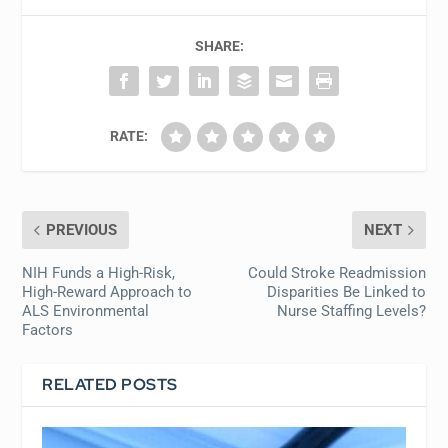
SHARE:
RATE:
PREVIOUS
NEXT
NIH Funds a High-Risk,
Could Stroke Readmission
High-Reward Approach to
Disparities Be Linked to
ALS Environmental
Nurse Staffing Levels?
Factors
RELATED POSTS