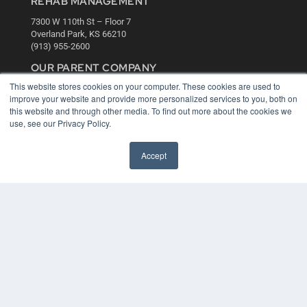
REHAB MANAGEMENT
7300 W 110th St – Floor 7
Overland Park, KS 66210
(913) 955-2600
OUR PARENT COMPANY
This website stores cookies on your computer. These cookies are used to
MEDQOR LLC
improve your website and provide more personalized services to you, both on
About MEDQOR
this website and through other media. To find out more about the cookies we
MEDQOR Data Platform
use, see our Privacy Policy.
Press Releases
Accept
KEY RESOURCES
Digital Edition
Podcasts
Webinars
White Papers
Videos
HELPFUL LINKS
Media Solutions Kit
Subscribe Now
Contact Us