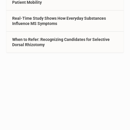
Patient Mobility
Real-Time Study Shows How Everyday Substances
Influence MS Symptoms
When to Refer: Recognizing Candidates for Selective
Dorsal Rhizotomy