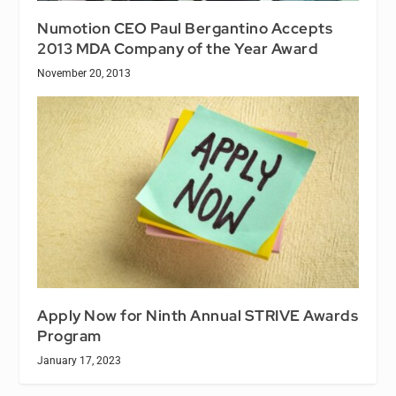
Numotion CEO Paul Bergantino Accepts
2013 MDA Company of the Year Award
November 20, 2013
Apply Now for Ninth Annual STRIVE Awards
Program
January 17, 2023