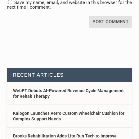
Save my name, email, and website in this browser for the
next time I comment.
RECENT ARTICLES
WebPT Debuts AI-Powered Revenue Cycle Management
for Rehab Therapy
Kalogon Launches Verro Custom Wheelchair Cushion for
Complex Support Needs
Brooks Rehabilitation Adds Lite Run Tech to Improve