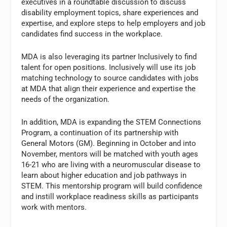
executives in a roundtable discussion to discuss
disability employment topics, share experiences and
expertise, and explore steps to help employers and job
candidates find success in the workplace.
MDA is also leveraging its partner Inclusively to find
talent for open positions. Inclusively will use its job
matching technology to source candidates with jobs
at MDA that align their experience and expertise the
needs of the organization.
In addition, MDA is expanding the STEM Connections
Program, a continuation of its partnership with
General Motors (GM). Beginning in October and into
November, mentors will be matched with youth ages
16-21 who are living with a neuromuscular disease to
learn about higher education and job pathways in
STEM. This mentorship program will build confidence
and instill workplace readiness skills as participants
work with mentors.