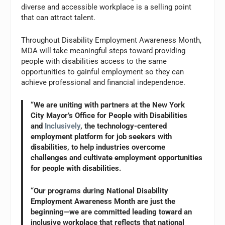
diverse and accessible workplace is a selling point
that can attract talent.
Throughout Disability Employment Awareness Month,
MDA will take meaningful steps toward providing
people with disabilities access to the same
opportunities to gainful employment so they can
achieve professional and financial independence.
“We are uniting with partners at the New York
City Mayor’s Office for People with Disabilities
and
Inclusively
, the technology-centered
employment platform for job seekers with
disabilities, to help industries overcome
challenges and cultivate employment opportunities
for people with disabilities.
“Our programs during National Disability
Employment Awareness Month are just the
beginning—we are committed leading toward an
inclusive workplace that reflects that national