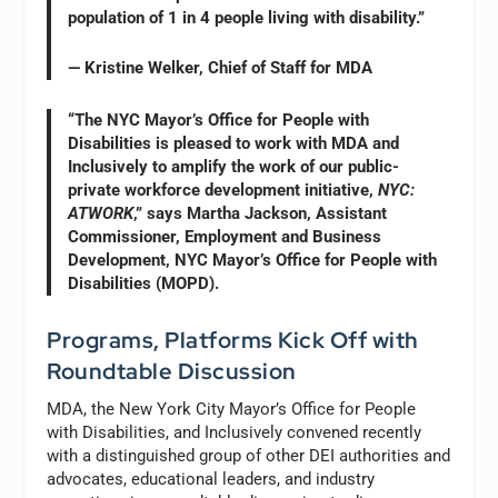
population of 1 in 4 people living with disability.”
— Kristine Welker, Chief of Staff for MDA
“The NYC Mayor’s Office for People with
Disabilities is pleased to work with MDA and
Inclusively to amplify the work of our public-
private workforce development initiative,
NYC:
ATWORK
,” says Martha Jackson, Assistant
Commissioner, Employment and Business
Development, NYC Mayor’s Office for People with
Disabilities (MOPD).
Programs, Platforms Kick Off with
Roundtable Discussion
MDA, the New York City Mayor’s Office for People
with Disabilities, and Inclusively convened recently
with a distinguished group of other DEI authorities and
advocates, educational leaders, and industry