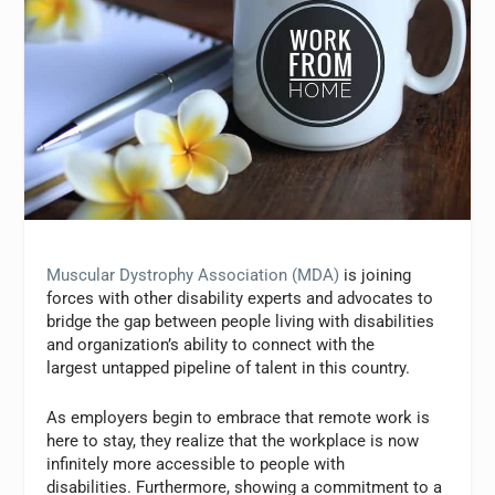
Muscular Dystrophy Association (MDA)
is joining
forces with other disability experts and advocates to
bridge the gap between people living with disabilities
and organization’s ability to connect with the
largest untapped pipeline of talent in this country.
As employers begin to embrace that remote work is
here to stay, they realize that the workplace is now
infinitely more accessible to people with
disabilities. Furthermore, showing a commitment to a