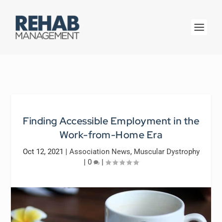
Finding Accessible Employment in the
Work-from-Home Era
Oct 12, 2021
|
Association News
,
Muscular Dystrophy
|
0
|