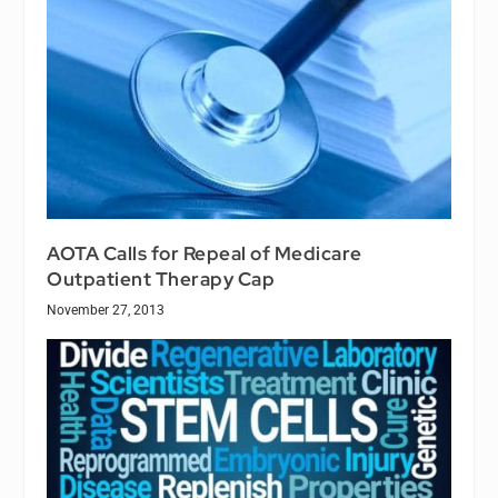
AOTA Calls for Repeal of Medicare
Outpatient Therapy Cap
November 27, 2013