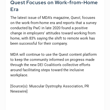
Quest Focuses on Work-from-Home
Era
The latest issue of MDA’s magazine,
Quest
, focuses
on the work-from-home era and reports that a survey
conducted by PwC in late 2020 found a positive
change in employers’ attitudes toward working from
home, with 83% saying the shift to remote work has
been successful for their company.
MDA will continue to use the Quest content platform
to keep the community informed on progress made
through the new DEI Coalition’s collective efforts
around facilitating steps toward the inclusive
workplace.
[Source(s): Muscular Dystrophy Association, PR
Newswire]