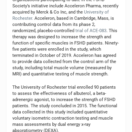
Society’s initiative include Acceleron Pharma, recently
acquired by Merck & Co Inc, and the
University of
Rochester.
Acceleron, based in Cambridge, Mass, is
contributing control data from its phase 2,
randomized, placebo-controlled
trial of ACE-083
. This
therapy was designed to increase the strength and
function of specific muscles in FSHD patients. Ninety-
five patients were enrolled in the study, which
terminated in October of 2019. Acceleron has agreed
to provide data collected from the control arm of the
study, including total muscle volume (measured by
MRI) and quantitative testing of muscle strength.
The University of Rochester trial enrolled 90 patients
to assess the effectiveness of albuterol, a beta-
adrenergic agonist, to increase the strength of FSHD
patients. The study concluded in 2015. The functional
data collected in this study included quantitative
voluntary isometric contraction testing and muscle
mass assessments by dual energy x-ray
absorptiometry (DEXA).