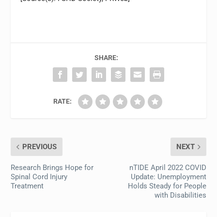
SHARE:
RATE:
PREVIOUS
NEXT
Research Brings Hope for
nTIDE April 2022 COVID
Spinal Cord Injury
Update: Unemployment
Treatment
Holds Steady for People
with Disabilities