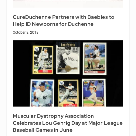
CureDuchenne Partners with Baebies to
Help ID Newborns for Duchenne
October 8, 2018
Muscular Dystrophy Association
Celebrates Lou Gehrig Day at Major League
Baseball Games in June