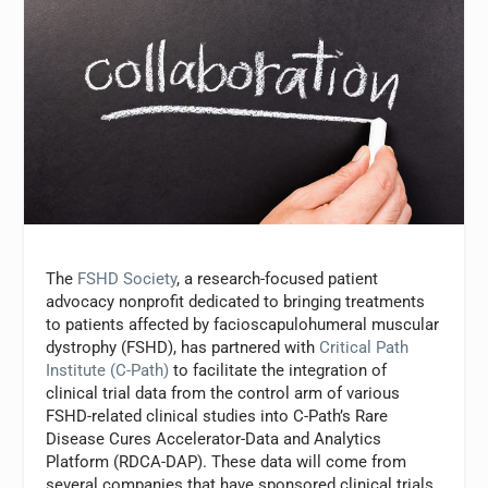
The
FSHD Society
, a research-focused patient
advocacy nonprofit dedicated to bringing treatments
to patients affected by facioscapulohumeral muscular
dystrophy (FSHD), has partnered with
Critical Path
Institute (C-Path)
to facilitate the integration of
clinical trial data from the control arm of various
FSHD-related clinical studies into C-Path’s Rare
Disease Cures Accelerator-Data and Analytics
Platform (RDCA-DAP). These data will come from
several companies that have sponsored clinical trials