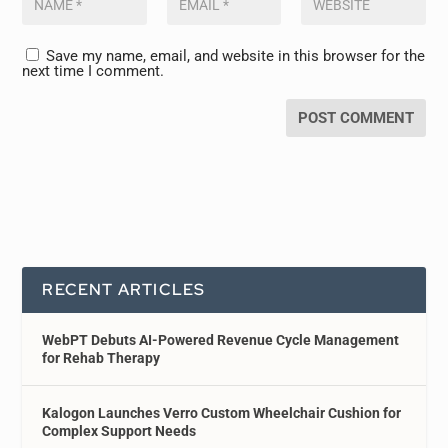
Save my name, email, and website in this browser for the
next time I comment.
RECENT ARTICLES
WebPT Debuts AI-Powered Revenue Cycle Management
for Rehab Therapy
Kalogon Launches Verro Custom Wheelchair Cushion for
Complex Support Needs