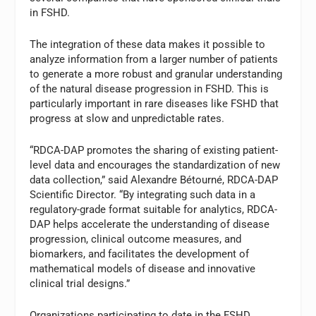
in FSHD.
The integration of these data makes it possible to
analyze information from a larger number of patients
to generate a more robust and granular understanding
of the natural disease progression in FSHD. This is
particularly important in rare diseases like FSHD that
progress at slow and unpredictable rates.
“RDCA-DAP promotes the sharing of existing patient-
level data and encourages the standardization of new
data collection,” said Alexandre Bétourné, RDCA-DAP
Scientific Director. “By integrating such data in a
regulatory-grade format suitable for analytics, RDCA-
DAP helps accelerate the understanding of disease
progression, clinical outcome measures, and
biomarkers, and facilitates the development of
mathematical models of disease and innovative
clinical trial designs.”
Organizations participating to date in the FSHD