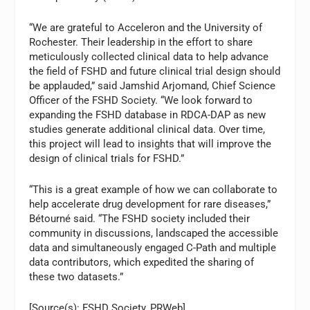
“We are grateful to Acceleron and the University of
Rochester. Their leadership in the effort to share
meticulously collected clinical data to help advance
the field of FSHD and future clinical trial design should
be applauded,” said Jamshid Arjomand, Chief Science
Officer of the FSHD Society. “We look forward to
expanding the FSHD database in RDCA-DAP as new
studies generate additional clinical data. Over time,
this project will lead to insights that will improve the
design of clinical trials for FSHD.”
“This is a great example of how we can collaborate to
help accelerate drug development for rare diseases,”
Bétourné said. “The FSHD society included their
community in discussions, landscaped the accessible
data and simultaneously engaged C-Path and multiple
data contributors, which expedited the sharing of
these two datasets.”
[Source(s): FSHD Society, PRWeb]