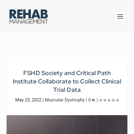
FSHD Society and Critical Path
Institute Collaborate to Collect Clinical
Trial Data
May 23, 2022
|
Muscular Dystrophy
|
0
|