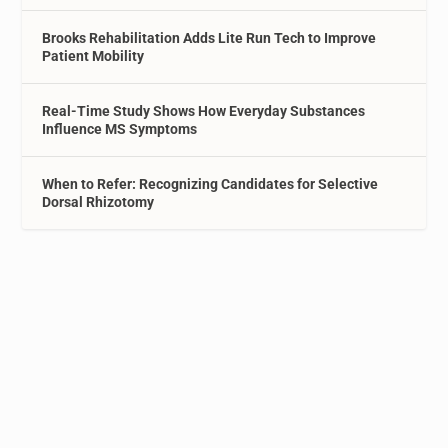
Brooks Rehabilitation Adds Lite Run Tech to Improve
Patient Mobility
Real-Time Study Shows How Everyday Substances
Influence MS Symptoms
When to Refer: Recognizing Candidates for Selective
Dorsal Rhizotomy