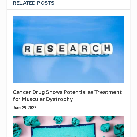
RELATED POSTS
Cancer Drug Shows Potential as Treatment
for Muscular Dystrophy
June 29, 2022