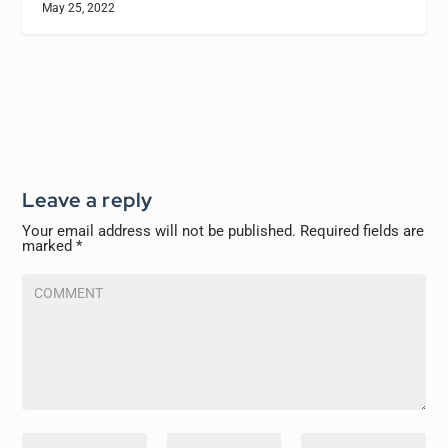
May 25, 2022
Leave a reply
Your email address will not be published.
Required fields are
marked
*