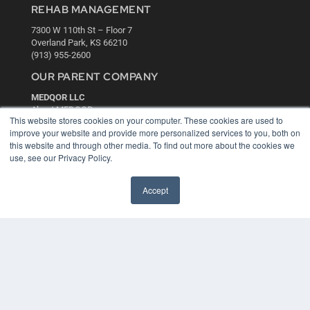
REHAB MANAGEMENT
7300 W 110th St – Floor 7
Overland Park, KS 66210
(913) 955-2600
OUR PARENT COMPANY
MEDQOR LLC
About MEDQOR
This website stores cookies on your computer. These cookies are used to
MEDQOR Data Platform
improve your website and provide more personalized services to you, both on
Press Releases
this website and through other media. To find out more about the cookies we
use, see our Privacy Policy.
KEY RESOURCES
Accept
Digital Edition
Podcasts
Webinars
White Papers
Videos
HELPFUL LINKS
Media Solutions Kit
Subscribe Now