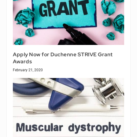
Apply Now for Duchenne STRIVE Grant
Awards
February 21, 2020