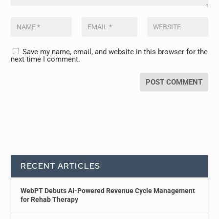
Save my name, email, and website in this browser for the
next time I comment.
RECENT ARTICLES
WebPT Debuts AI-Powered Revenue Cycle Management
for Rehab Therapy