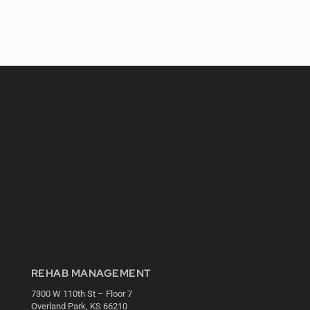
REHAB MANAGEMENT
7300 W 110th St – Floor 7
Overland Park, KS 66210