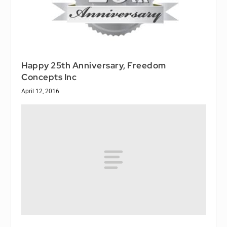
Happy 25th Anniversary, Freedom
Concepts Inc
April 12, 2016