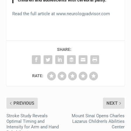
Read the full article at www.neurologyadvisor.com
SHARE:
RATE:
PREVIOUS
NEXT
Stroke Study Reveals
Mount Sinai Opens Charles
Optimal Timing and
Lazarus Children’s Abilities
Intensity for Arm and Hand
Center