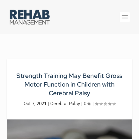
Strength Training May Benefit Gross
Motor Function in Children with
Cerebral Palsy
Oct 7, 2021
|
Cerebral Palsy
|
0
|