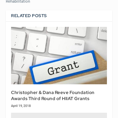
Rehabilitation
RELATED POSTS
Christopher & Dana Reeve Foundation
Awards Third Round of HIIAT Grants
April 19, 2018