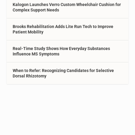
Kalogon Launches Verro Custom Wheelchair Cushion for
Complex Support Needs
Brooks Rehabilitation Adds Lite Run Tech to Improve
Patient Mobility
Real-Time Study Shows How Everyday Substances
Influence MS Symptoms
When to Refer: Recognizing Candidates for Selective
Dorsal Rhizotomy