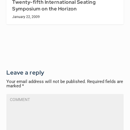
Twenty-fifth International Seating
Symposium on the Horizon
January 22, 2009
Leave a reply
Your email address will not be published.
Required fields are
marked
*