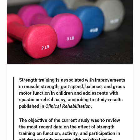
Strength training is associated with improvements
in muscle strength, gait speed, balance, and gross
motor function in children and adolescents with
spastic cerebral palsy, according to study results
published in
Clinical Rehabilitation
.
The objective of the current study was to review
the most recent data on the effect of strength
training on function, activity, and participation in
children and adolescents with cerebral palsy.