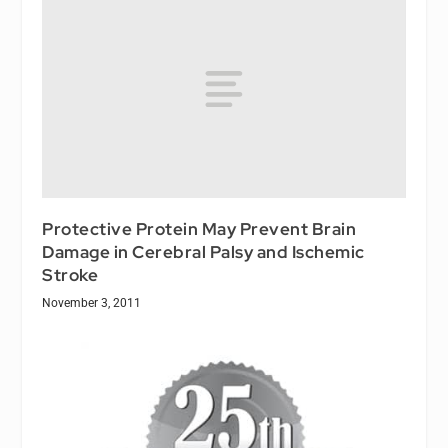
Protective Protein May Prevent Brain
Damage in Cerebral Palsy and Ischemic
Stroke
November 3, 2011