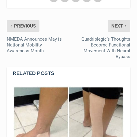
PREVIOUS
NEXT
NMEDA Announces May is
Quadriplegic’s Thoughts
National Mobility
Become Functional
Awareness Month
Movement With Neural
Bypass
RELATED POSTS