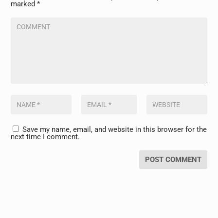
marked
*
Save my name, email, and website in this browser for the
next time I comment.