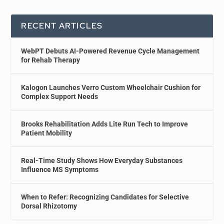
RECENT ARTICLES
WebPT Debuts AI-Powered Revenue Cycle Management
for Rehab Therapy
Kalogon Launches Verro Custom Wheelchair Cushion for
Complex Support Needs
Brooks Rehabilitation Adds Lite Run Tech to Improve
Patient Mobility
Real-Time Study Shows How Everyday Substances
Influence MS Symptoms
When to Refer: Recognizing Candidates for Selective
Dorsal Rhizotomy