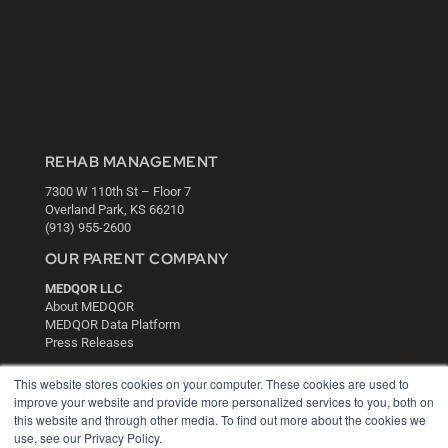
REHAB MANAGEMENT
7300 W 110th St – Floor 7
Overland Park, KS 66210
(913) 955-2600
OUR PARENT COMPANY
MEDQOR LLC
About MEDQOR
MEDQOR Data Platform
Press Releases
This website stores cookies on your computer. These cookies are used to
KEY RESOURCES
improve your website and provide more personalized services to you, both on
this website and through other media. To find out more about the cookies we
Digital Edition
use, see our Privacy Policy.
Podcasts