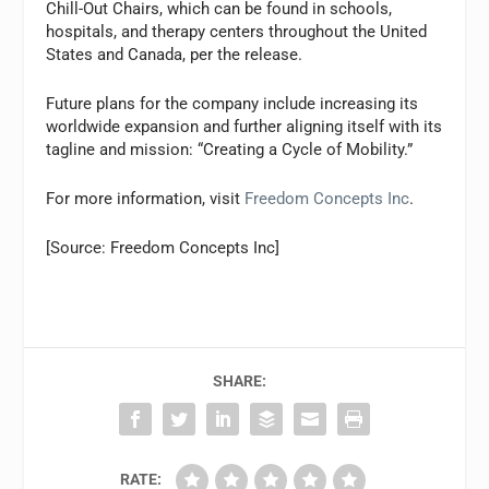
Chill-Out Chairs, which can be found in schools,
hospitals, and therapy centers throughout the United
States and Canada, per the release.
Future plans for the company include increasing its
worldwide expansion and further aligning itself with its
tagline and mission: “Creating a Cycle of Mobility.”
For more information, visit
Freedom Concepts Inc
.
[Source: Freedom Concepts Inc]
SHARE:
RATE: