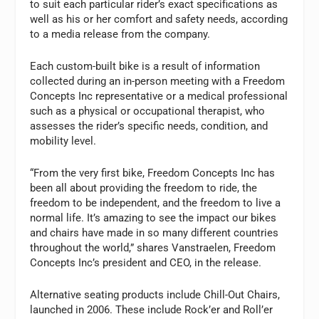
to suit each particular rider’s exact specifications as
well as his or her comfort and safety needs, according
to a media release from the company.
Each custom-built bike is a result of information
collected during an in-person meeting with a Freedom
Concepts Inc representative or a medical professional
such as a physical or occupational therapist, who
assesses the rider’s specific needs, condition, and
mobility level.
“From the very first bike, Freedom Concepts Inc has
been all about providing the freedom to ride, the
freedom to be independent, and the freedom to live a
normal life. It’s amazing to see the impact our bikes
and chairs have made in so many different countries
throughout the world,” shares Vanstraelen, Freedom
Concepts Inc’s president and CEO, in the release.
Alternative seating products include Chill-Out Chairs,
launched in 2006. These include Rock’er and Roll’er