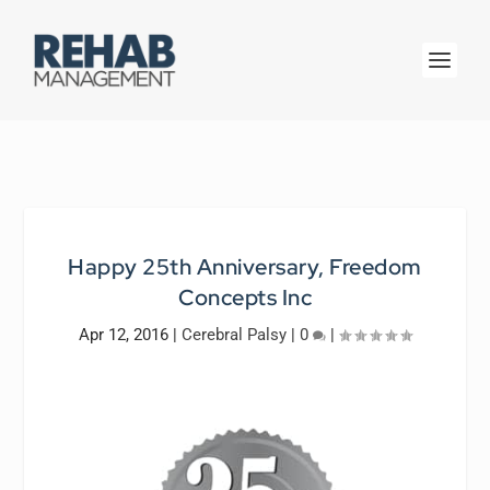
Happy 25th Anniversary, Freedom
Concepts Inc
Apr 12, 2016
|
Cerebral Palsy
|
0
|