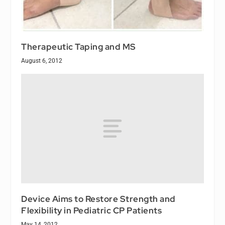
Therapeutic Taping and MS
August 6, 2012
Device Aims to Restore Strength and
Flexibility in Pediatric CP Patients
May 14, 2012