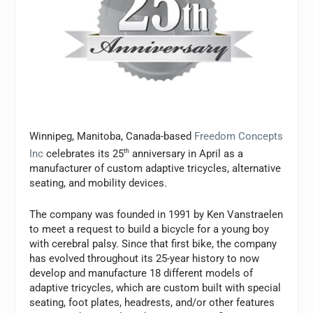
Winnipeg, Manitoba, Canada-based
Freedom Concepts
Inc
celebrates its 25
th
anniversary in April as a
manufacturer of custom adaptive tricycles, alternative
seating, and mobility devices.
The company was founded in 1991 by Ken Vanstraelen
to meet a request to build a bicycle for a young boy
with cerebral palsy. Since that first bike, the company
has evolved throughout its 25-year history to now
develop and manufacture 18 different models of
adaptive tricycles, which are custom built with special
seating, foot plates, headrests, and/or other features