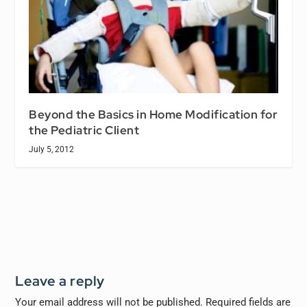
Beyond the Basics in Home Modification for
the Pediatric Client
July 5, 2012
Leave a reply
Your email address will not be published.
Required fields are