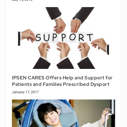
IPSEN CARES Offers Help and Support for
Patients and Families Prescribed Dysport
January 17, 2017