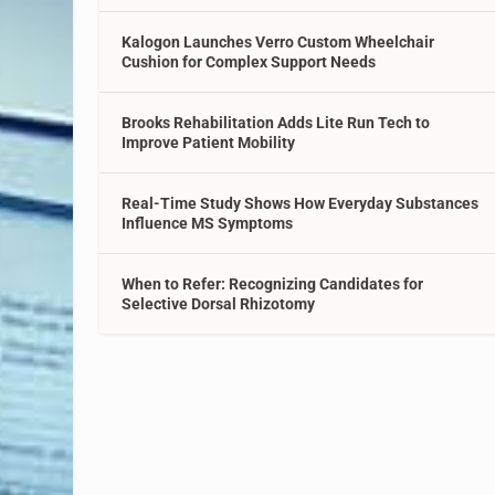
Kalogon Launches Verro Custom Wheelchair
Cushion for Complex Support Needs
Brooks Rehabilitation Adds Lite Run Tech to
Improve Patient Mobility
Real-Time Study Shows How Everyday Substances
Influence MS Symptoms
When to Refer: Recognizing Candidates for
Selective Dorsal Rhizotomy