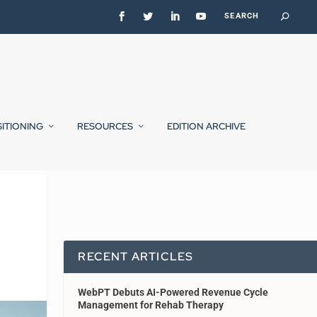
SITIONING
RESOURCES
EDITION ARCHIVE
RECENT ARTICLES
WebPT Debuts AI-Powered Revenue Cycle
Management for Rehab Therapy