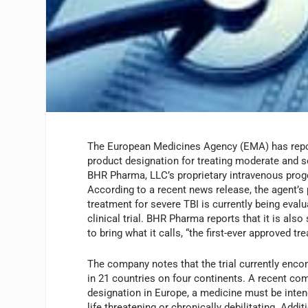
The European Medicines Agency (EMA) has repor
product designation for treating moderate and se
BHR Pharma, LLC’s proprietary intravenous prog
According to a recent news release, the agent’s
treatment for severe TBI is currently being eval
clinical trial. BHR Pharma reports that it is al
to bring what it calls, “the first-ever approved t
The company notes that the trial currently enco
in 21 countries on four continents. A recent com
designation in Europe, a medicine must be intend
life threatening or chronically debilitating. Addi