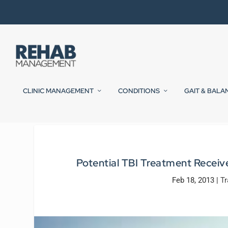
CLINIC MANAGEMENT
CONDITIONS
GAIT & BALA
Potential TBI Treatment Recei
Feb 18, 2013
|
Tr