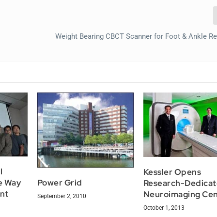
Weight Bearing CBCT Scanner for Foot & Ankle R
l
Kessler Opens
e Way
Power Grid
Research-Dedica
nt
Neuroimaging Cen
September 2, 2010
October 1, 2013