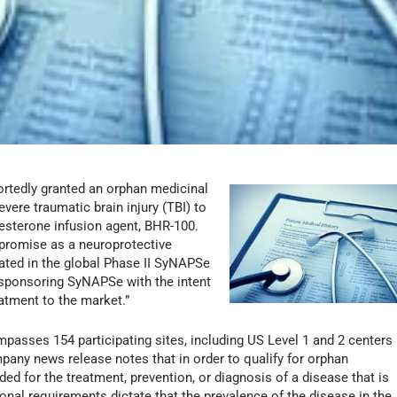
tedly granted an orphan medicinal
vere traumatic brain injury (TBI) to
esterone infusion agent, BHR-100.
 promise as a neuroprotective
uated in the global Phase II SyNAPSe
so sponsoring SyNAPSe with the intent
reatment to the market.”
mpasses 154 participating sites, including US Level 1 and 2 centers
pany news release notes that in order to qualify for orphan
ed for the treatment, prevention, or diagnosis of a disease that is
tional requirements dictate that the prevalence of the disease in the