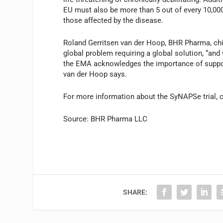
EU must also be more than 5 out of every 10,000 
those affected by the disease.
Roland Gerritsen van der Hoop, BHR Pharma, chief
global problem requiring a global solution, “and
the EMA acknowledges the importance of supporti
van der Hoop says.
For more information about the SyNAPSe trial, 
Source: BHR Pharma LLC
SHARE: