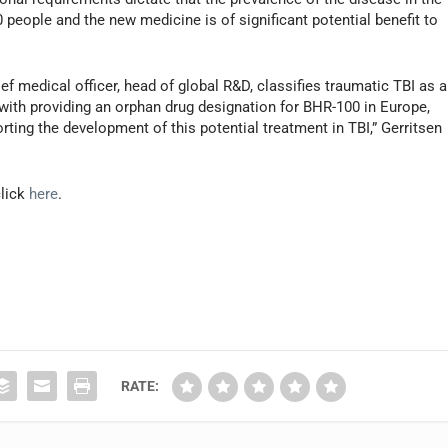
people and the new medicine is of significant potential benefit to
 medical officer, head of global R&D, classifies traumatic TBI as a
 with providing an orphan drug designation for BHR-100 in Europe,
ng the development of this potential treatment in TBI,” Gerritsen
click
here
.
RATE: