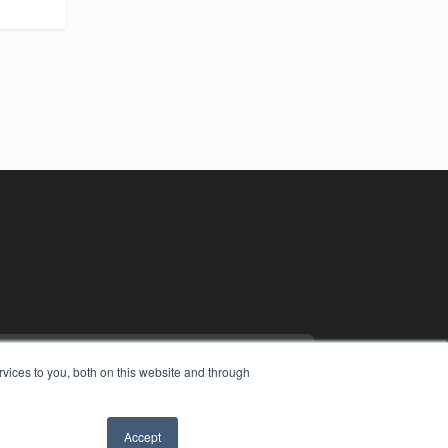
vices to you, both on this website and through
Accept