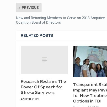
PREVIOUS
New and Returning Members to Serve on 2013 Amputee
Coalition Board of Directors
RELATED POSTS
Research Reclaims The
Transparent Skul
Power Of Speech for
Implant May Pav
Stroke Survivors
for New Treatme
April 20, 2009
Options in TBI