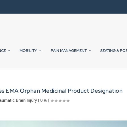
NCE
MOBILITY
PAIN MANAGEMENT
SEATING & PO
ves EMA Orphan Medicinal Product Designation
aumatic Brain Injury
|
0
|