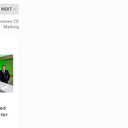
NEXT
eceives CE
Marking
ted
ter