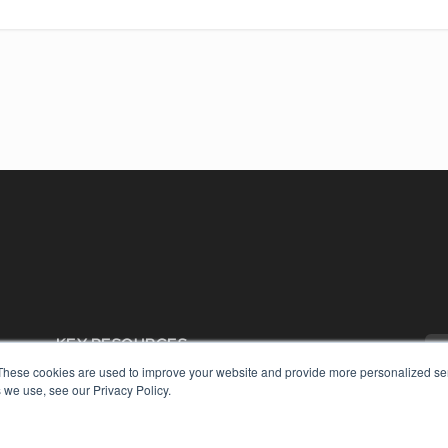
KEY RESOURCES
These cookies are used to improve your website and provide more personalized ser
Digital Edition
 we use, see our Privacy Policy.
Podcasts
Webinars
White Papers