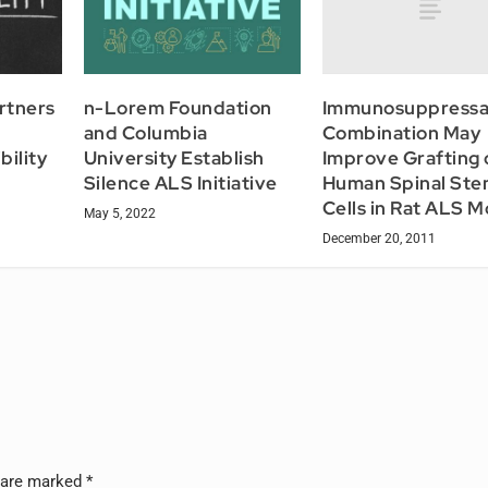
Immunosuppressa
rtners
n-Lorem Foundation
Combination May
and Columbia
Improve Grafting 
bility
University Establish
Human Spinal St
Silence ALS Initiative
Cells in Rat ALS M
May 5, 2022
December 20, 2011
s are marked
*