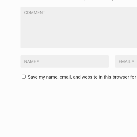
Save my name, email, and website in this browser for