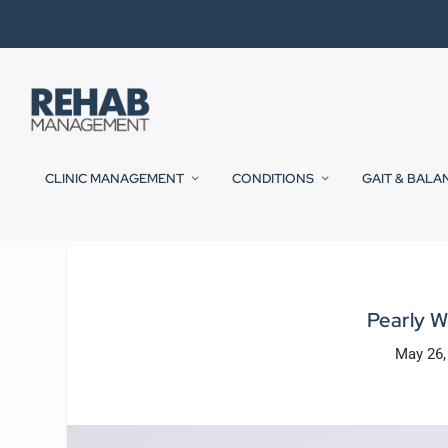
CLINIC MANAGEMENT
CONDITIONS
GAIT & BALA
Pearly 
May 26,