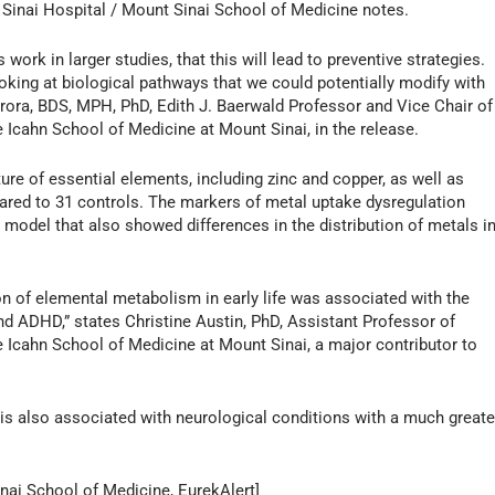
Sinai Hospital / Mount Sinai School of Medicine notes.
 work in larger studies, that this will lead to preventive strategies.
ooking at biological pathways that we could potentially modify with
rora, BDS, MPH, PhD, Edith J. Baerwald Professor and Vice Chair of
 Icahn School of Medicine at Mount Sinai, in the release.
re of essential elements, including zinc and copper, as well as
mpared to 31 controls. The markers of metal uptake dysregulation
odel that also showed differences in the distribution of metals i
n of elemental metabolism in early life was associated with the
d ADHD,” states Christine Austin, PhD, Assistant Professor of
 Icahn School of Medicine at Mount Sinai, a major contributor to
is also associated with neurological conditions with a much greate
nai School of Medicine, EurekAlert]