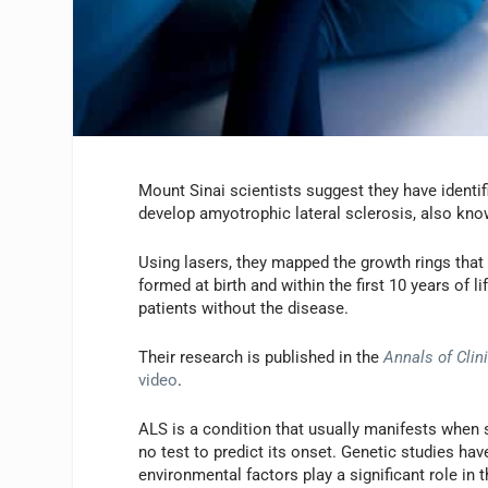
Mount Sinai scientists suggest they have identif
develop amyotrophic lateral sclerosis, also kno
Using lasers, they mapped the growth rings that 
formed at birth and within the first 10 years of 
patients without the disease.
Their research is published in the
Annals of Clin
video
.
ALS is a condition that usually manifests when 
no test to predict its onset. Genetic studies hav
environmental factors play a significant role in