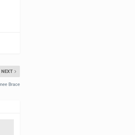
NEXT
Knee Brace