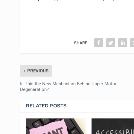
SHARE:
PREVIOUS
Is This the New Mechanism Behind Upper Motor
Degeneration?
RELATED POSTS