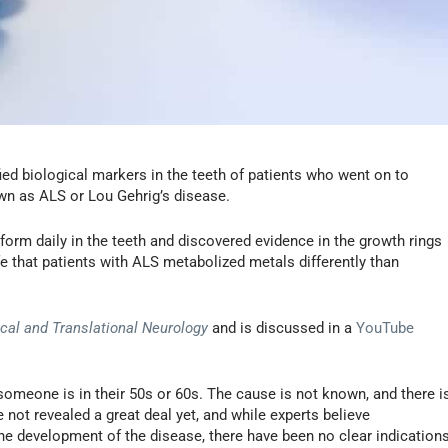
ied biological markers in the teeth of patients who went on to
wn as ALS or Lou Gehrig’s disease.
form daily in the teeth and discovered evidence in the growth rings
life that patients with ALS metabolized metals differently than
ical and Translational Neurology
and is discussed in a
YouTube
someone is in their 50s or 60s. The cause is not known, and there i
e not revealed a great deal yet, and while experts believe
 the development of the disease, there have been no clear indication