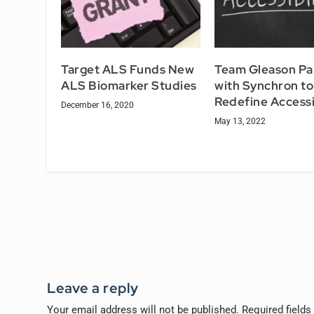
Target ALS Funds New
Team Gleason Pa
ALS Biomarker Studies
with Synchron to
Redefine Accessi
December 16, 2020
May 13, 2022
Leave a reply
Your email address will not be published.
Required field