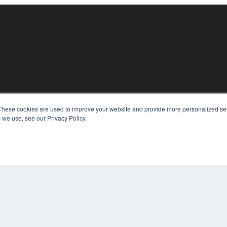
These cookies are used to improve your website and provide more personalized ser
KEY RESOURCES
 we use, see our Privacy Policy.
Digital Edition
Podcasts
Webinars
White Papers
COP
Videos
PRI
HELPFUL LINKS
TER
Media Solutions Kit
Subscribe Now
Contact Us