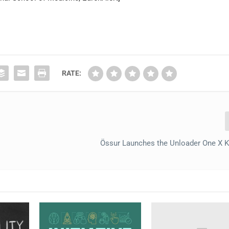
RATE:
Össur Launches the Unloader One X 