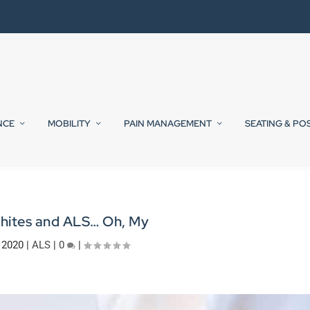
NCE
MOBILITY
PAIN MANAGEMENT
SEATING & PO
Whites and ALS… Oh, My
 2020
|
ALS
|
0
|