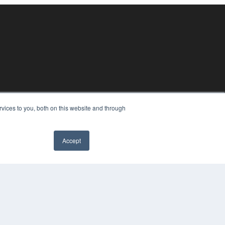
vices to you, both on this website and through
Accept
YRIGHT
VACY POLICY
MS OF SERVICE