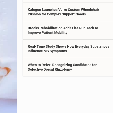
Kalogon Launches Verro Custom Wheelchair
Cushion for Complex Support Needs
Brooks Rehabilitation Adds Lite Run Tech to
Improve Patient Mobility
Real-Time Study Shows How Everyday Substances
Influence MS Symptoms
When to Refer: Recognizing Candidates for
Selective Dorsal Rhizotomy