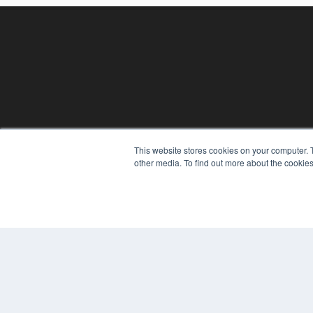
This website stores cookies on your computer. 
REHAB MANAGEMENT
other media. To find out more about the cookies
7300 W 110th St – Floor 7
Overland Park, KS 66210
(913) 955-2600
OUR PARENT COMPANY
MEDQOR LLC
About MEDQOR
MEDQOR Data Platform
Press Releases