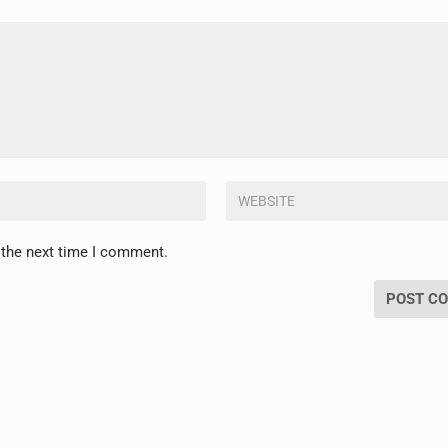
 the next time I comment.