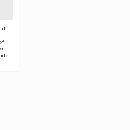
nt
of
em
odel