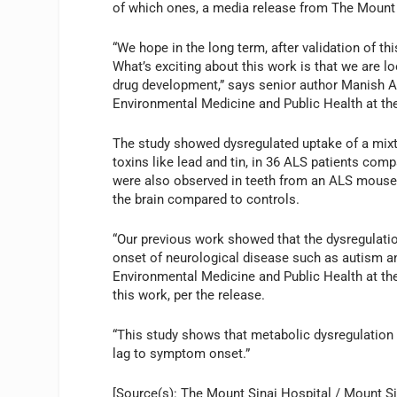
of which ones, a media release from The Mount 
“We hope in the long term, after validation of this
What’s exciting about this work is that we are l
drug development,” says senior author Manish A
Environmental Medicine and Public Health at the
The study showed dysregulated uptake of a mixtu
toxins like lead and tin, in 36 ALS patients co
were also observed in teeth from an ALS mouse m
the brain compared to controls.
“Our previous work showed that the dysregulatio
onset of neurological disease such as autism an
Environmental Medicine and Public Health at the
this work, per the release.
“This study shows that metabolic dysregulation 
lag to symptom onset.”
[Source(s): The Mount Sinai Hospital / Mount Si