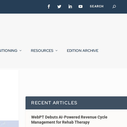
SITIONING
RESOURCES
EDITION ARCHIVE
RECENT ARTICLES
WebPT Debuts AI-Powered Revenue Cycle
Management for Rehab Therapy