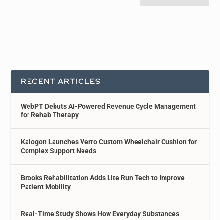
RECENT ARTICLES
WebPT Debuts AI-Powered Revenue Cycle Management
for Rehab Therapy
Kalogon Launches Verro Custom Wheelchair Cushion for
Complex Support Needs
Brooks Rehabilitation Adds Lite Run Tech to Improve
Patient Mobility
Real-Time Study Shows How Everyday Substances