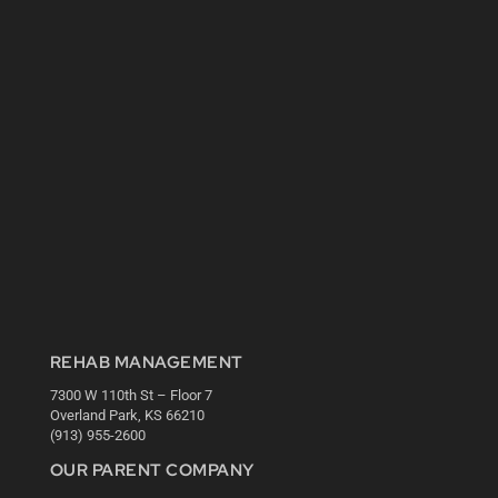
REHAB MANAGEMENT
7300 W 110th St – Floor 7
Overland Park, KS 66210
(913) 955-2600
OUR PARENT COMPANY