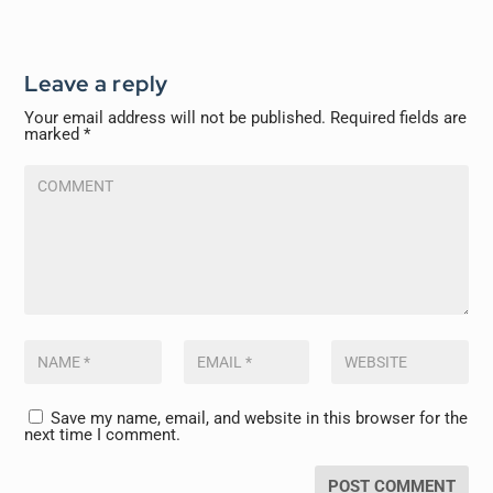
Leave a reply
Your email address will not be published.
Required fields are
marked
*
Save my name, email, and website in this browser for the
next time I comment.