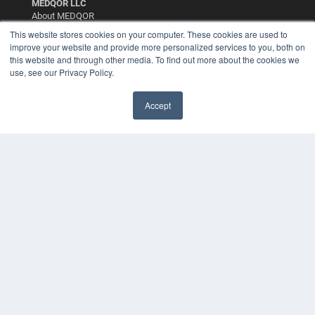
MEDQOR LLC
About MEDQOR
MEDQOR Data Platform
This website stores cookies on your computer. These cookies are used to
Press Releases
improve your website and provide more personalized services to you, both on
this website and through other media. To find out more about the cookies we
use, see our Privacy Policy.
KEY RESOURCES
Digital Edition
Accept
Podcasts
Webinars
White Papers
Videos
HELPFUL LINKS
Media Solutions Kit
Subscribe Now
Contact Us