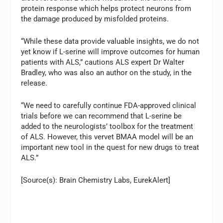
protein response which helps protect neurons from
the damage produced by misfolded proteins.
“While these data provide valuable insights, we do not
yet know if L-serine will improve outcomes for human
patients with ALS,” cautions ALS expert Dr Walter
Bradley, who was also an author on the study, in the
release.
“We need to carefully continue FDA-approved clinical
trials before we can recommend that L-serine be
added to the neurologists’ toolbox for the treatment
of ALS. However, this vervet BMAA model will be an
important new tool in the quest for new drugs to treat
ALS.”
[Source(s): Brain Chemistry Labs, EurekAlert]