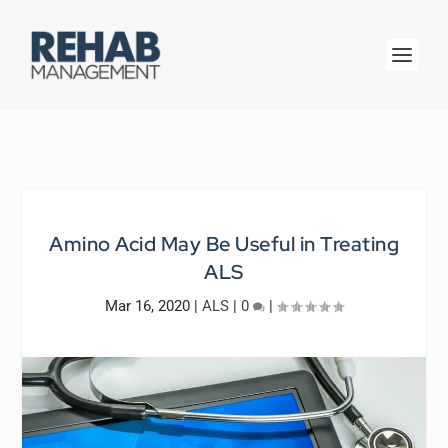
Amino Acid May Be Useful in Treating
ALS
Mar 16, 2020
|
ALS
|
0
|