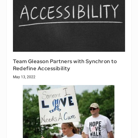
Team Gleason Partners with Synchron to
Redefine Accessibility
May 13, 2022