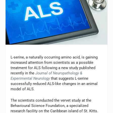
L-serine, a naturally occurring amino acid, is gaining
increased attention from scientists as a possible
treatment for ALS following a new study published
recently in the
Journal of Neuropathology &
Experimental Neurology
that suggests L-serine
successfully reduced ALS-like changes in an animal
model of ALS.
The scientists conducted the vervet study at the
Behavioural Science Foundation, a specialized
research facility on the Caribbean island of St. Kitts.