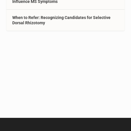
Influence MS Symptoms
When to Refer: Recognizing Candidates for Selective
Dorsal Rhizotomy