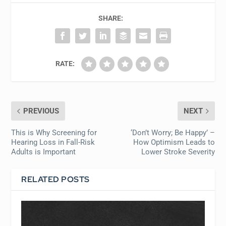
SHARE:
RATE:
PREVIOUS
NEXT
This is Why Screening for
‘Don’t Worry; Be Happy’ –
Hearing Loss in Fall-Risk
How Optimism Leads to
Adults is Important
Lower Stroke Severity
RELATED POSTS