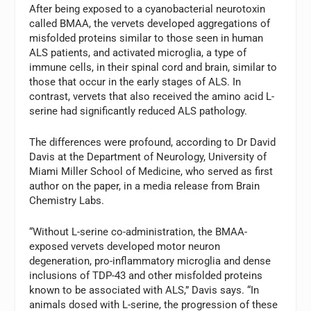
After being exposed to a cyanobacterial neurotoxin
called BMAA, the vervets developed aggregations of
misfolded proteins similar to those seen in human
ALS patients, and activated microglia, a type of
immune cells, in their spinal cord and brain, similar to
those that occur in the early stages of ALS. In
contrast, vervets that also received the amino acid L-
serine had significantly reduced ALS pathology.
The differences were profound, according to Dr David
Davis at the Department of Neurology, University of
Miami Miller School of Medicine, who served as first
author on the paper, in a media release from Brain
Chemistry Labs.
“Without L-serine co-administration, the BMAA-
exposed vervets developed motor neuron
degeneration, pro-inflammatory microglia and dense
inclusions of TDP-43 and other misfolded proteins
known to be associated with ALS,” Davis says. “In
animals dosed with L-serine, the progression of these