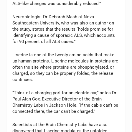
ALS-like changes was considerably reduced.”
Neurobiologist Dr Deborah Mash of Nova
Southeastern University, who was also an author on
the study, states that the results “holds promise for
identifying a cause of sporadic ALS, which accounts
for 90 percent of all ALS cases.”
L-serine is one of the twenty amino acids that make
up human proteins. L-serine molecules in proteins are
often the site where proteins are phosphorylated, or
charged, so they can be properly folded, the release
continues.
“Think of a charging port for an electric car,” notes Dr
Paul Alan Cox, Executive Director of the Brain
Chemistry Labs in Jackson Hole. “If the cable can’t be
connected there, the car can’t be charged.”
Scientists at the Brain Chemistry Labs have also
discovered that L-serine modulates the unfolded