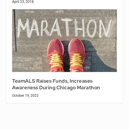
April 23, 2018
TeamALS Raises Funds, Increases
Awareness During Chicago Marathon
October 19, 2022