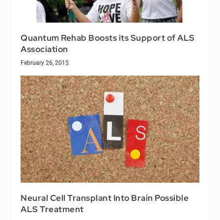
Quantum Rehab Boosts its Support of ALS
Association
February 26, 2015
Neural Cell Transplant Into Brain Possible
ALS Treatment