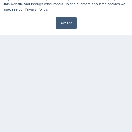
this website and through other media. To find out more about the cookies we
Videos
use, see our Privacy Policy.
HELPFUL LINKS
Accept
Media Solutions Kit
Subscribe Now
Contact Us
COPYRIGHT
PRIVACY POLICY
TERMS OF SERVICE
© 2024 MEDQOR LLC. ALL RIGHTS RESERVED