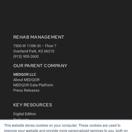
REHAB MANAGEMENT
7300 W 110th St – Floor 7
Overland Park, KS 66210
(913) 955-2600
OUR PARENT COMPANY
MEDQOR LLC
About MEDQOR
MEDQOR Data Platform
Press Releases
KEY RESOURCES
Digital Edition
Podcasts
This website stores cookies on your computer. These cookies are used to
Webinars
improve your website and provide more personalized services to you, both on
White Papers