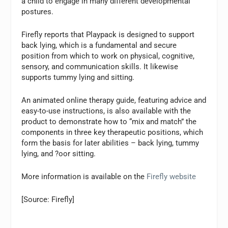
a child to engage in many different developmental
postures.
Firefly reports that Playpack is designed to support
back lying, which is a fundamental and secure
position from which to work on physical, cognitive,
sensory, and communication skills. It likewise
supports tummy lying and sitting.
An animated online therapy guide, featuring advice and
easy-to-use instructions, is also available with the
product to demonstrate how to “mix and match” the
components in three key therapeutic positions, which
form the basis for later abilities – back lying, tummy
lying, and ?oor sitting.
More information is available on the
Firefly website
[Source: Firefly]