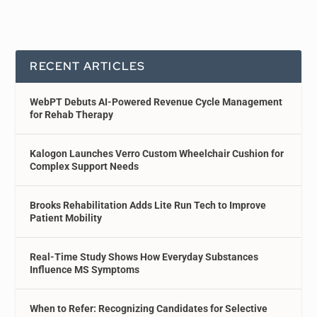
RECENT ARTICLES
WebPT Debuts AI-Powered Revenue Cycle Management
for Rehab Therapy
Kalogon Launches Verro Custom Wheelchair Cushion for
Complex Support Needs
Brooks Rehabilitation Adds Lite Run Tech to Improve
Patient Mobility
Real-Time Study Shows How Everyday Substances
Influence MS Symptoms
When to Refer: Recognizing Candidates for Selective