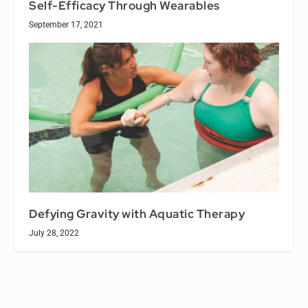
Self-Efficacy Through Wearables
September 17, 2021
Defying Gravity with Aquatic Therapy
July 28, 2022