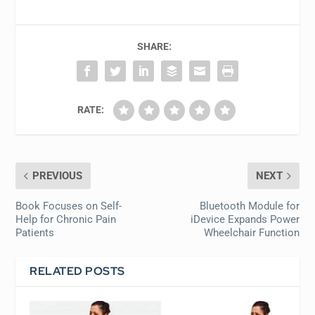
SHARE:
RATE:
PREVIOUS
NEXT
Book Focuses on Self-
Bluetooth Module for
Help for Chronic Pain
iDevice Expands Power
Patients
Wheelchair Function
RELATED POSTS