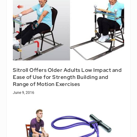
Sitroll Offers Older Adults Low Impact and
Ease of Use for Strength Building and
Range of Motion Exercises
June 9, 2016