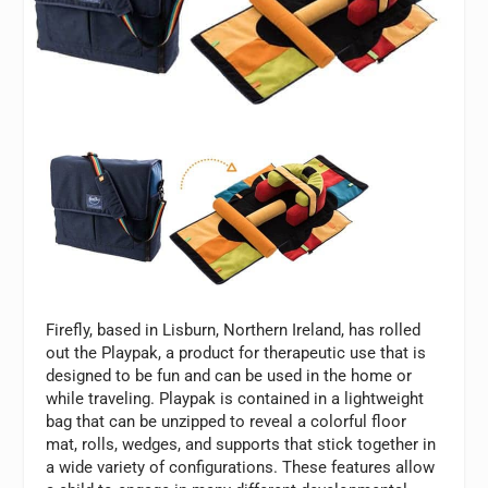
Firefly, based in Lisburn, Northern Ireland, has rolled
out the Playpak, a product for therapeutic use that is
designed to be fun and can be used in the home or
while traveling. Playpak is contained in a lightweight
bag that can be unzipped to reveal a colorful floor
mat, rolls, wedges, and supports that stick together in
a wide variety of configurations. These features allow