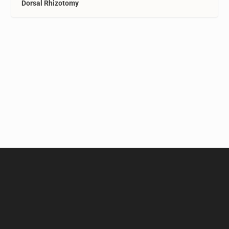
Dorsal Rhizotomy