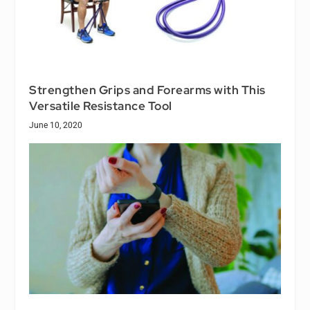
Strengthen Grips and Forearms with This
Versatile Resistance Tool
June 10, 2020