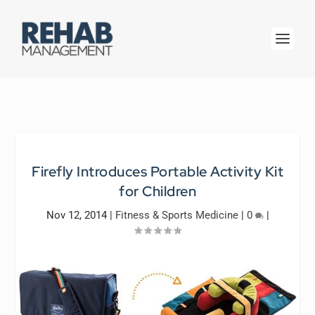
Firefly Introduces Portable Activity Kit
for Children
Nov 12, 2014
|
Fitness & Sports Medicine
|
0
|