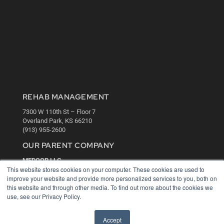
REHAB MANAGEMENT
7300 W 110th St – Floor 7
Overland Park, KS 66210
(913) 955-2600
OUR PARENT COMPANY
MEDQOR LLC
This website stores cookies on your computer. These cookies are used to
About MEDQOR
improve your website and provide more personalized services to you, both on
MEDQOR Data Platform
this website and through other media. To find out more about the cookies we
Press Releases
use, see our Privacy Policy.
KEY RESOURCES
Accept