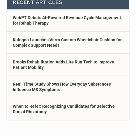
RECENT ARTICLES
WebPT Debuts AI-Powered Revenue Cycle Management
for Rehab Therapy
Kalogon Launches Verro Custom Wheelchair Cushion for
Complex Support Needs
Brooks Rehabilitation Adds Lite Run Tech to Improve
Patient Mobility
Real-Time Study Shows How Everyday Substances
Influence MS Symptoms
When to Refer: Recognizing Candidates for Selective
Dorsal Rhizotomy