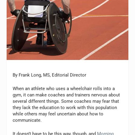
By Frank Long, MS, Editorial Director
When an athlete who uses a wheelchair rolls into a
gym, it can make coaches and trainers nervous about
several different things. Some coaches may fear that
they lack the education to work with this population
while others may feel uncertain about how to
communicate.
It doesn’t have to be this way, though, and
Morning