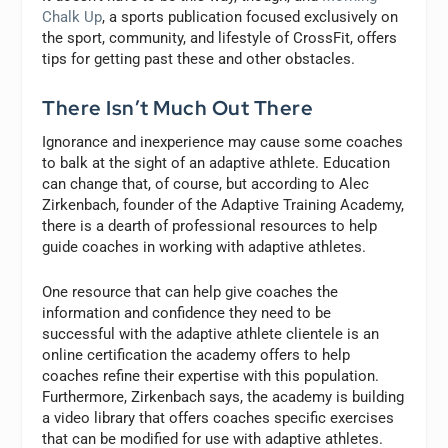
Chalk Up
, a sports publication focused exclusively on
the sport, community, and lifestyle of CrossFit, offers
tips for getting past these and other obstacles.
There Isn’t Much Out There
Ignorance and inexperience may cause some coaches
to balk at the sight of an adaptive athlete. Education
can change that, of course, but according to Alec
Zirkenbach, founder of the Adaptive Training Academy,
there is a dearth of professional resources to help
guide coaches in working with adaptive athletes.
One resource that can help give coaches the
information and confidence they need to be
successful with the adaptive athlete clientele is an
online certification the academy offers to help
coaches refine their expertise with this population.
Furthermore, Zirkenbach says, the academy is building
a video library that offers coaches specific exercises
that can be modified for use with adaptive athletes.