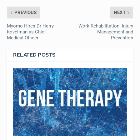
PREVIOUS
NEXT
Myomo Hires Dr Harry
Work Rehabilitation: Injury
Kovelman as Chief
Management and
Medical Officer
Prevention
RELATED POSTS