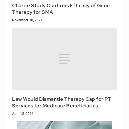
Charité Study Confirms Efficacy of Gene
Therapy for SMA
November 30, 2021
Law Would Dismantle Therapy Cap for PT
Services for Medicare Beneficiaries
April 15, 2011