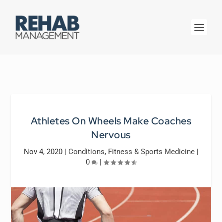
Athletes On Wheels Make Coaches
Nervous
Nov 4, 2020
|
Conditions
,
Fitness & Sports Medicine
|
0
|