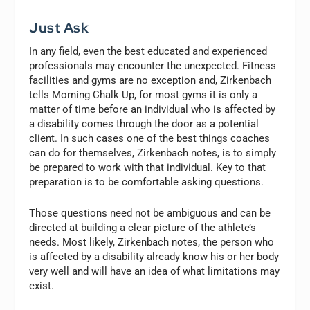
Just Ask
In any field, even the best educated and experienced
professionals may encounter the unexpected. Fitness
facilities and gyms are no exception and, Zirkenbach
tells Morning Chalk Up, for most gyms it is only a
matter of time before an individual who is affected by
a disability comes through the door as a potential
client. In such cases one of the best things coaches
can do for themselves, Zirkenbach notes, is to simply
be prepared to work with that individual. Key to that
preparation is to be comfortable asking questions.
Those questions need not be ambiguous and can be
directed at building a clear picture of the athlete’s
needs. Most likely, Zirkenbach notes, the person who
is affected by a disability already know his or her body
very well and will have an idea of what limitations may
exist.