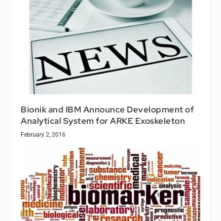
Bionik and IBM Announce Development of
Analytical System for ARKE Exoskeleton
February 2, 2016