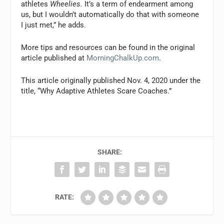
athletes
Wheelies.
It’s a term of endearment among
us, but I wouldn’t automatically do that with someone
I just met,” he adds.
More tips and resources can be found in the original
article published at
MorningChalkUp.com
.
This article originally published Nov. 4, 2020 under the
title, “Why Adaptive Athletes Scare Coaches.”
SHARE:
RATE: