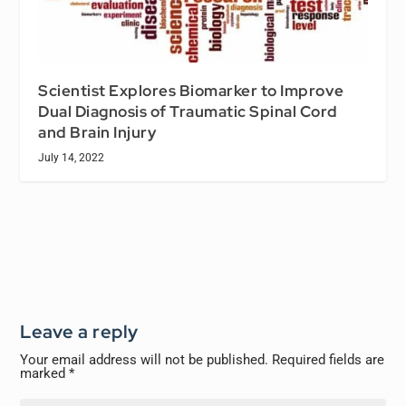
Scientist Explores Biomarker to Improve
Dual Diagnosis of Traumatic Spinal Cord
and Brain Injury
July 14, 2022
Leave a reply
Your email address will not be published.
Required fields are
marked
*