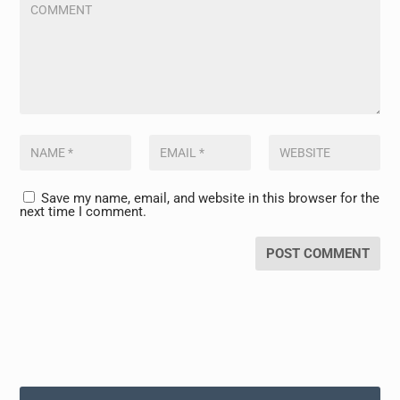
Save my name, email, and website in this browser for the
next time I comment.