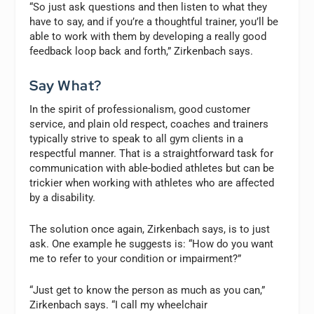
“So just ask questions and then listen to what they
have to say, and if you’re a thoughtful trainer, you’ll be
able to work with them by developing a really good
feedback loop back and forth,” Zirkenbach says.
Say What?
In the spirit of professionalism, good customer
service, and plain old respect, coaches and trainers
typically strive to speak to all gym clients in a
respectful manner. That is a straightforward task for
communication with able-bodied athletes but can be
trickier when working with athletes who are affected
by a disability.
The solution once again, Zirkenbach says, is to just
ask. One example he suggests is: “How do you want
me to refer to your condition or impairment?”
“Just get to know the person as much as you can,”
Zirkenbach says. “I call my wheelchair