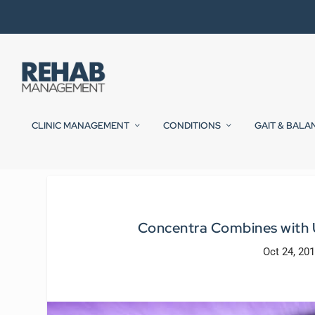
CLINIC MANAGEMENT
CONDITIONS
GAIT & BALA
Concentra Combines with U
Oct 24, 20