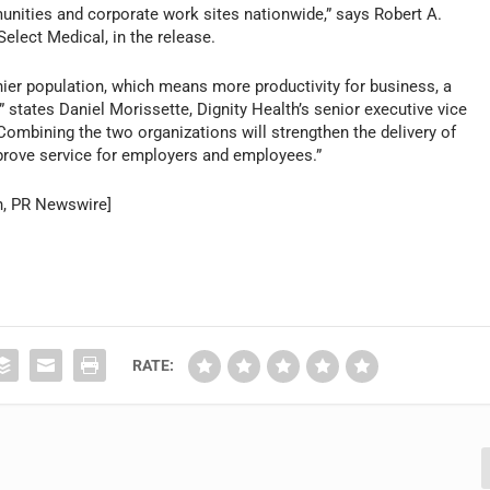
nities and corporate work sites nationwide,” says Robert A.
elect Medical, in the release.
hier population, which means more productivity for business, a
tates Daniel Morissette, Dignity Health’s senior executive vice
. “Combining the two organizations will strengthen the delivery of
improve service for employers and employees.”
n, PR Newswire]
RATE: