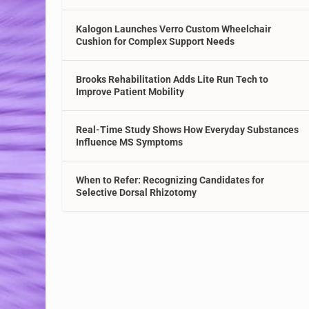
Kalogon Launches Verro Custom Wheelchair
Cushion for Complex Support Needs
Brooks Rehabilitation Adds Lite Run Tech to
Improve Patient Mobility
Real-Time Study Shows How Everyday Substances
Influence MS Symptoms
When to Refer: Recognizing Candidates for
Selective Dorsal Rhizotomy