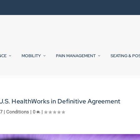
NCE
MOBILITY
PAIN MANAGEMENT
SEATING & PO
.S. HealthWorks in Definitive Agreement
17
|
Conditions
|
0
|