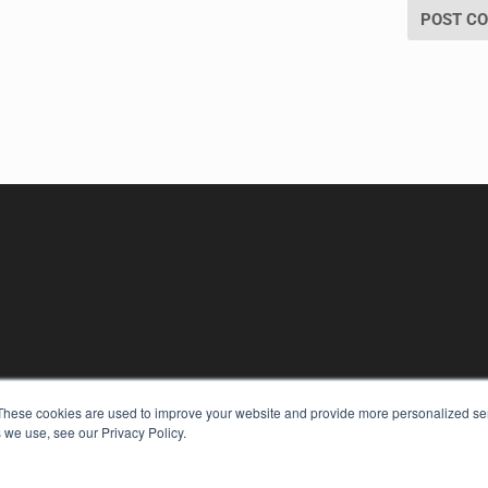
KEY RESOURCES
These cookies are used to improve your website and provide more personalized ser
 we use, see our Privacy Policy.
Digital Edition
Podcasts
Webinars