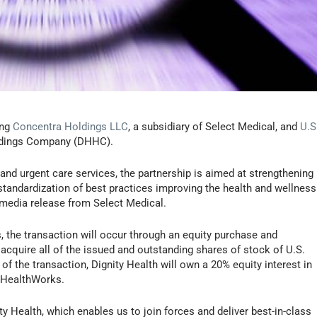
ing
Concentra Holdings LLC
, a subsidiary of Select Medical, and
U.S
Holdings Company (DHHC).
and urgent care services, the partnership is aimed at strengthening
standardization of best practices improving the health and wellness
media release from Select Medical.
s, the transaction will occur through an equity purchase and
acquire all of the issued and outstanding shares of stock of U.S.
 the transaction, Dignity Health will own a 20% equity interest in
. HealthWorks.
ty Health, which enables us to join forces and deliver best-in-class