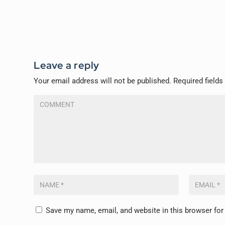
Leave a reply
Your email address will not be published.
Required field
Save my name, email, and website in this browser for