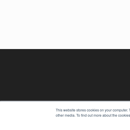
REHAB MANAGEMENT
This website stores cookies on your computer. 
other media. To find out more about the cookies
7300 W 110th St – Floor 7
Overland Park, KS 66210
(913) 955-2600