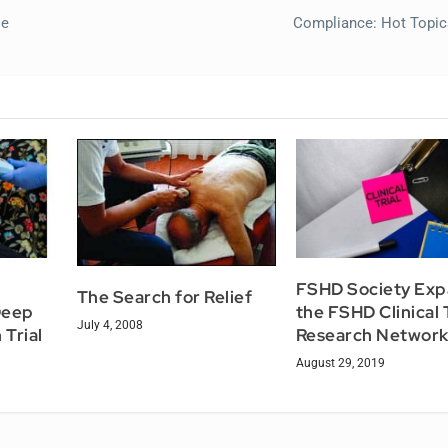
se
Compliance: Hot Topic
FSHD Society Ex
The Search for Relief
Deep
the FSHD Clinical T
July 4, 2008
 Trial
Research Networ
August 29, 2019