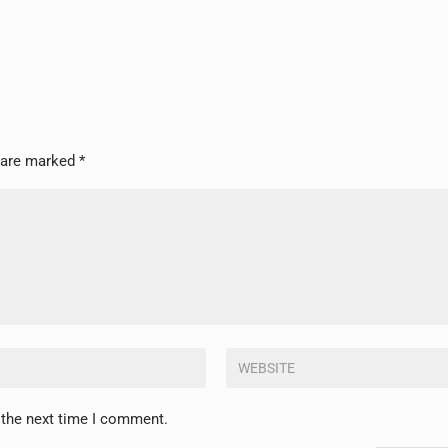
s are marked
*
 the next time I comment.