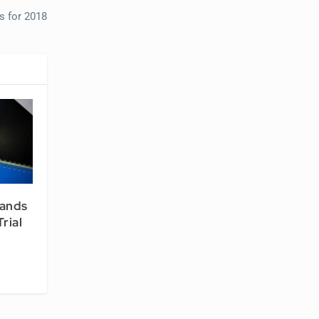
s for 2018
pands
rial
k