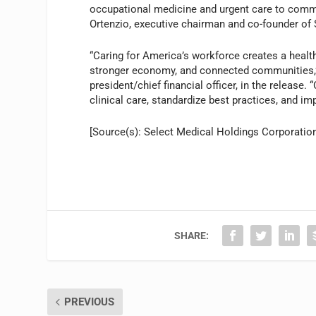
occupational medicine and urgent care to commu
Ortenzio, executive chairman and co-founder of S
“Caring for America’s workforce creates a healt
stronger economy, and connected communities,” s
president/chief financial officer, in the release
clinical care, standardize best practices, and 
[Source(s): Select Medical Holdings Corporatio
SHARE:
PREVIOUS