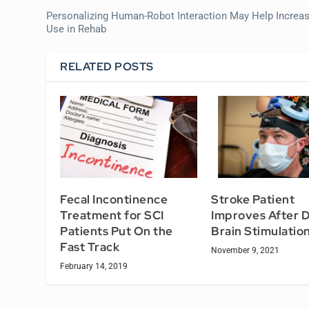
Personalizing Human-Robot Interaction May Help Increa
Use in Rehab
RELATED POSTS
Fecal Incontinence
Stroke Patient
Treatment for SCI
Improves After 
Patients Put On the
Brain Stimulation
Fast Track
November 9, 2021
February 14, 2019