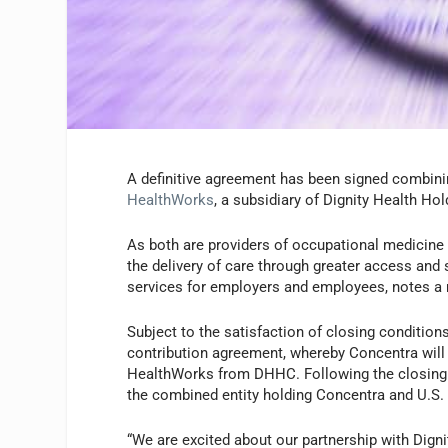
A definitive agreement has been signed combin
HealthWorks
, a subsidiary of Dignity Health 
As both are providers of occupational medicine 
the delivery of care through greater access and 
services for employers and employees, notes a 
Subject to the satisfaction of closing condition
contribution agreement, whereby Concentra will 
HealthWorks from DHHC. Following the closing of
the combined entity holding Concentra and U.S
“We are excited about our partnership with Digni