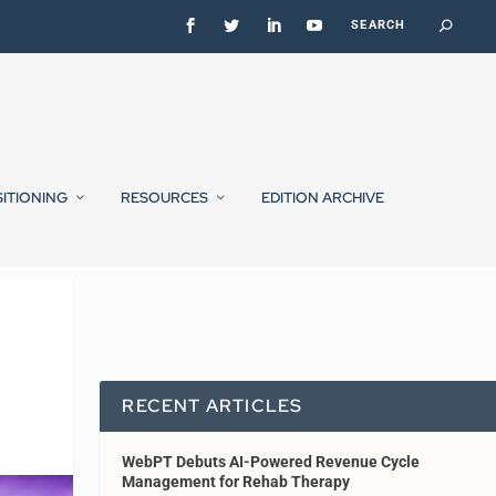
SITIONING
RESOURCES
EDITION ARCHIVE
RECENT ARTICLES
WebPT Debuts AI-Powered Revenue Cycle
Management for Rehab Therapy