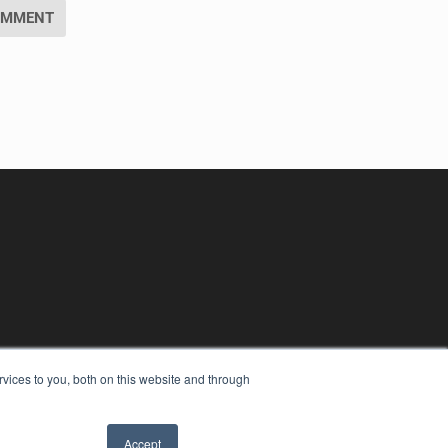
vices to you, both on this website and through
Accept