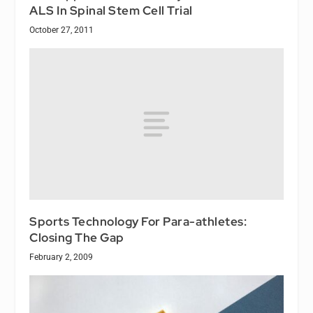
ALS In Spinal Stem Cell Trial
October 27, 2011
Sports Technology For Para-athletes:
Closing The Gap
February 2, 2009