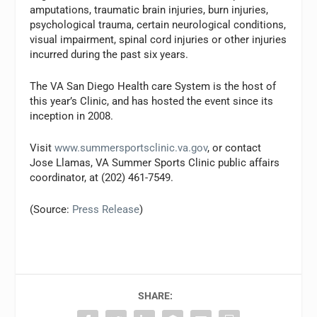
amputations, traumatic brain injuries, burn injuries,
psychological trauma, certain neurological conditions,
visual impairment, spinal cord injuries or other injuries
incurred during the past six years.
The VA San Diego Health care System is the host of
this year’s Clinic, and has hosted the event since its
inception in 2008.
Visit
www.summersportsclinic.va.gov
, or contact
Jose Llamas, VA Summer Sports Clinic public affairs
coordinator, at (202) 461-7549.
(Source:
Press Release
)
SHARE: