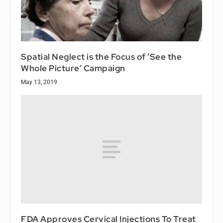
Spatial Neglect is the Focus of ‘See the
Whole Picture’ Campaign
May 13, 2019
FDA Approves Cervical Injections To Treat