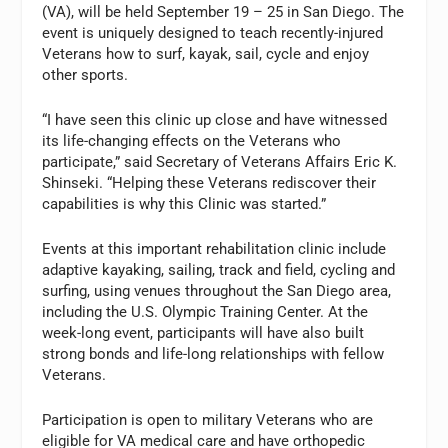
(VA), will be held September 19 – 25 in San Diego. The
event is uniquely designed to teach recently-injured
Veterans how to surf, kayak, sail, cycle and enjoy
other sports.
“I have seen this clinic up close and have witnessed
its life-changing effects on the Veterans who
participate,” said Secretary of Veterans Affairs Eric K.
Shinseki. “Helping these Veterans rediscover their
capabilities is why this Clinic was started.”
Events at this important rehabilitation clinic include
adaptive kayaking, sailing, track and field, cycling and
surfing, using venues throughout the San Diego area,
including the U.S. Olympic Training Center. At the
week-long event, participants will have also built
strong bonds and life-long relationships with fellow
Veterans.
Participation is open to military Veterans who are
eligible for VA medical care and have orthopedic