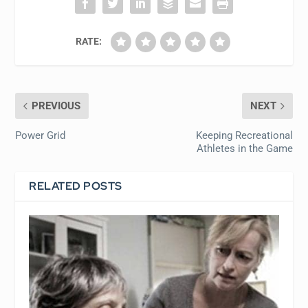
RATE:
PREVIOUS
NEXT
Power Grid
Keeping Recreational
Athletes in the Game
RELATED POSTS