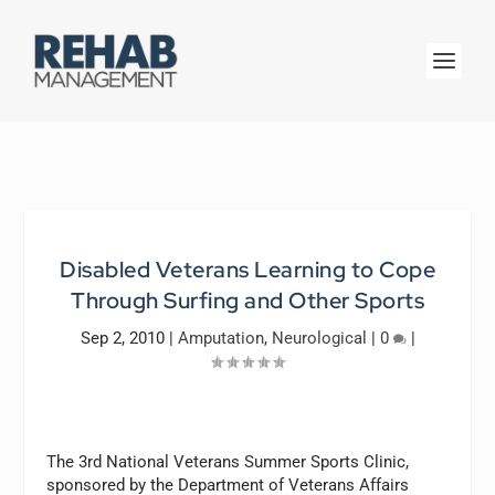
Disabled Veterans Learning to Cope
Through Surfing and Other Sports
Sep 2, 2010
|
Amputation
,
Neurological
|
0
|
The 3rd National Veterans Summer Sports Clinic,
sponsored by the Department of Veterans Affairs