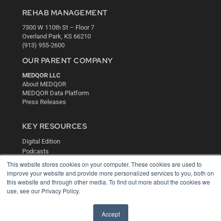
REHAB MANAGEMENT
7300 W 110th St – Floor 7
Overland Park, KS 66210
(913) 955-2600
OUR PARENT COMPANY
MEDQOR LLC
About MEDQOR
MEDQOR Data Platform
Press Releases
KEY RESOURCES
Digital Edition
Podcasts
Webinars
This website stores cookies on your computer. These cookies are used to
White Papers
improve your website and provide more personalized services to you, both on
Videos
this website and through other media. To find out more about the cookies we
use, see our Privacy Policy.
HELPFUL LINKS
Media Solutions Kit
Accept