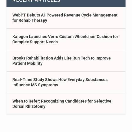
RECENT ARTICLES
WebPT Debuts AI-Powered Revenue Cycle Management
for Rehab Therapy
Kalogon Launches Verro Custom Wheelchair Cushion for
Complex Support Needs
Brooks Rehabilitation Adds Lite Run Tech to Improve
Patient Mobility
Real-Time Study Shows How Everyday Substances
Influence MS Symptoms
When to Refer: Recognizing Candidates for Selective
Dorsal Rhizotomy