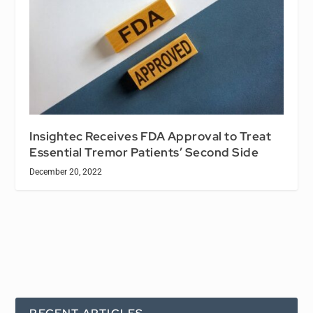
Insightec Receives FDA Approval to Treat
Essential Tremor Patients’ Second Side
December 20, 2022