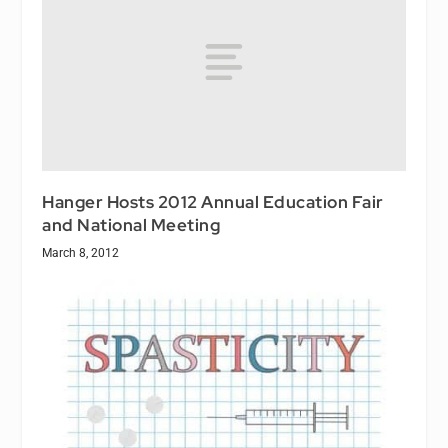
Hanger Hosts 2012 Annual Education Fair
and National Meeting
March 8, 2012