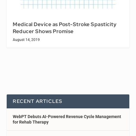
Medical Device as Post-Stroke Spasticity
Reducer Shows Promise
August 14, 2019
RECENT ARTICLES
WebPT Debuts AI-Powered Revenue Cycle Management
for Rehab Therapy