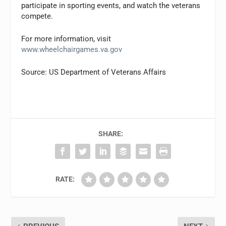
participate in sporting events, and watch the veterans
compete.
For more information, visit
www.wheelchairgames.va.gov
Source: US Department of Veterans Affairs
SHARE:
RATE: