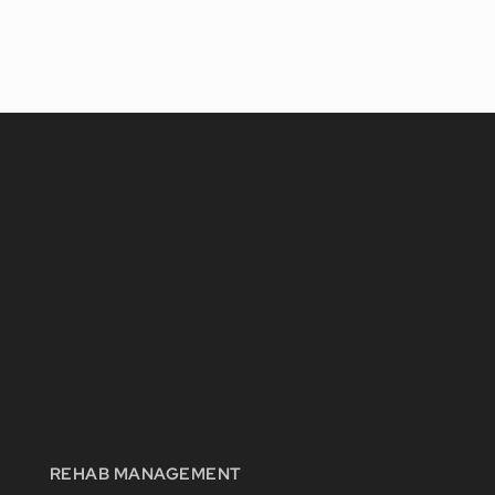
REHAB MANAGEMENT