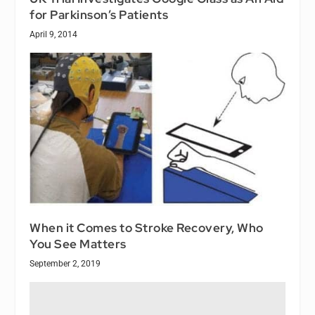
for Parkinson’s Patients
April 9, 2014
When it Comes to Stroke Recovery, Who
You See Matters
September 2, 2019