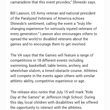
camaraderie that this event provides,” Shineski says.
Bill Lawson, US Army veteran and national president
of the Paralyzed Veterans of America echoes
Shineski’s sentiment, calling the event a “truly life-
changing experience for seriously injured veterans of
every generation.” Lawson also encourages others to
spread the world to disabled veterans about the
games and to encourage them to get involved.
The VA says that the Games will feature a range of
competitions in 18 different events including
swimming, basketball, table tennis, archery, and
wheelchair slalom, a timed obstacle course. Athletes
will compete in the events again others with similar
athletic ability, competitive experience or age.
The release also notes that July 15 will mark “Kids
Day at the Games” at Jefferson High School. During
this day, local children with disabilities will be offered
the opportunity to interact with the athletes,