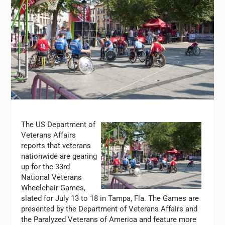
The US Department of
Veterans Affairs
reports that veterans
nationwide are gearing
up for the 33rd
National Veterans
Wheelchair Games,
slated for July 13 to 18 in Tampa, Fla. The Games are
presented by the Department of Veterans Affairs and
the Paralyzed Veterans of America and feature more