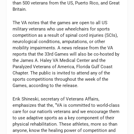
than 500 veterans from the US, Puerto Rico, and Great
Britain.
The VA notes that the games are open to all US
military veterans who use wheelchairs for sports
competition as a result of spinal cord injuries (SCIs),
neurological conditions, amputations, or other
mobility impairments. A news release from the VA
reports that the 33rd Games will also be co-hosted by
the James A. Haley VA Medical Center and the
Paralyzed Veterans of America, Florida Gulf Coast
Chapter. The public is invited to attend any of the
sports competitions throughout the week of the
Games, according to the release.
Erik Shineski, secretary of Veterans Affairs,
emphasizes that the, “VA is committed to world-class
care for our nation’s veterans and we encourage them
to use adaptive sports as a key component of their
physical rehabilitation. These athletes, more so than
anyone, know the healing power of competition and