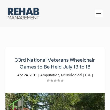
33rd National Veterans Wheelchair
Games to Be Held July 13 to 18
Apr 24, 2013
|
Amputation
,
Neurological
|
0
|