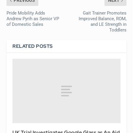
PREVIOUS
NEXT
Pride Mobility Adds
Gait Trainer Promotes
Andrew Pyrih as Senior VP
Improved Balance, ROM,
of Domestic Sales
and LE Strength in
Toddlers
RELATED POSTS
UK Trial Investigates Google Glass as An Aid