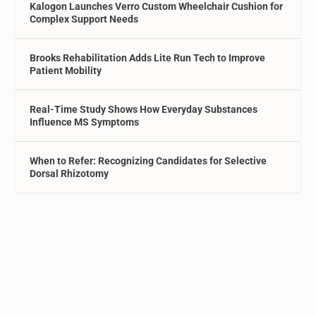
Kalogon Launches Verro Custom Wheelchair Cushion for
Complex Support Needs
Brooks Rehabilitation Adds Lite Run Tech to Improve
Patient Mobility
Real-Time Study Shows How Everyday Substances
Influence MS Symptoms
When to Refer: Recognizing Candidates for Selective
Dorsal Rhizotomy