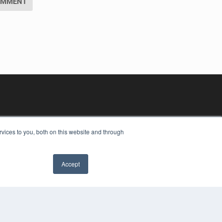
vices to you, both on this website and through
Accept