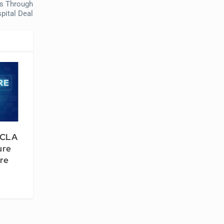
ts Through
pital Deal
UCLA
ure
re