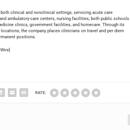
both clinical and nonclinical settings, servicing acute care
 and ambulatory-care centers, nursing facilities, both public schools
edicine clinics, government facilities, and homecare. Through its
 locations, the company places clinicians on travel and per diem
ermanent positions.
 Wire]
RATE: