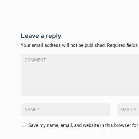
Leave a reply
Your email address will not be published.
Required field
Save my name, email, and website in this browser for