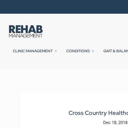
CLINIC MANAGEMENT
CONDITIONS
GAIT & BALA
Cross Country Healthc
Dec 18, 2018