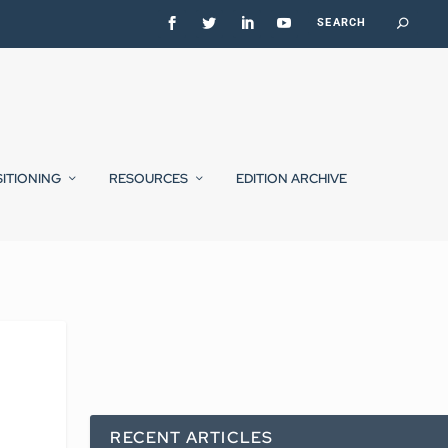
SITIONING
RESOURCES
EDITION ARCHIVE
RECENT ARTICLES