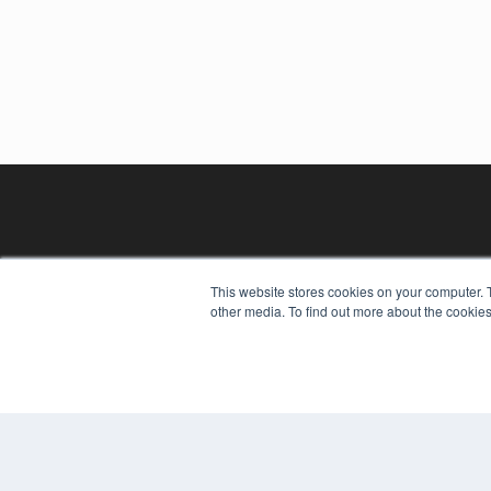
This website stores cookies on your computer. 
other media. To find out more about the cookies
REHAB MANAGEMENT
7300 W 110th St – Floor 7
Overland Park, KS 66210
(913) 955-2600
OUR PARENT COMPANY