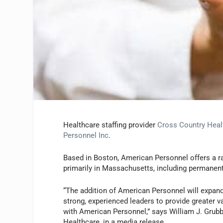
Healthcare staffing provider
Cross Country Heal
Personnel Inc
.
Based in Boston, American Personnel offers a ra
primarily in Massachusetts, including permanent 
“The addition of American Personnel will expand
strong, experienced leaders to provide greater va
with American Personnel,” says William J. Grubb
Healthcare, in a media release.