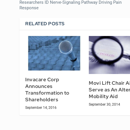
Researchers ID Nerve-Signaling Pathway Driving Pain
Response
RELATED POSTS
Invacare Corp
Movi Lift Chair A
Announces
Serve as An Alte
Transformation to
Mobility Aid
Shareholders
September 30, 2014
September 14, 2016