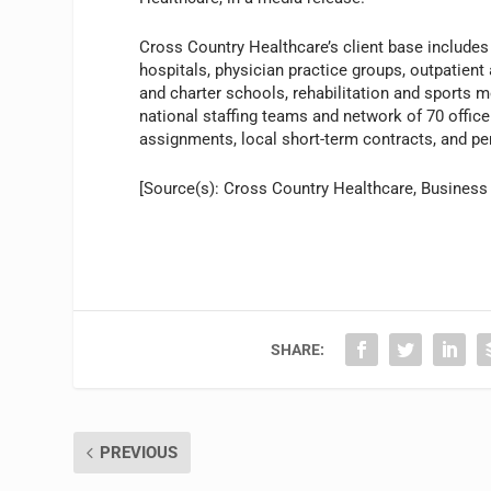
Cross Country Healthcare’s client base includes 
hospitals, physician practice groups, outpatient
and charter schools, rehabilitation and sports m
national staffing teams and network of 70 office
assignments, local short-term contracts, and p
[Source(s): Cross Country Healthcare, Business
SHARE:
PREVIOUS