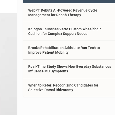
WebPT Debuts AI-Powered Revenue Cycle
Management for Rehab Therapy
Kalogon Launches Verro Custom Wheelchair
Cushion for Complex Support Needs
Brooks Rehabilitation Adds Lite Run Tech to
Improve Patient Mobility
Real-Time Study Shows How Everyday Substances
Influence MS Symptoms
When to Refer: Recognizing Candidates for
Selective Dorsal Rhizotomy