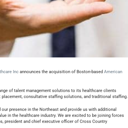
thcare Inc
announces the acquisition of Boston-based
American
nge of talent management solutions to its healthcare clients
placement, consultative staffing solutions, and traditional staffing.
 our presence in the Northeast and provide us with additional
lue in the healthcare industry. We are excited to be joining forces
s, president and chief executive officer of Cross Country