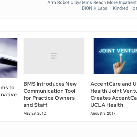
Arm Robotic Systems Reach More Inpatien
BIONIK Labs – Kindred Hos
BMS Introduces New
AccentCare and 
ims to
Communication Tool
Health Joint Vent
rnative
for Practice Owners
Creates AccentCa
and Staff
UCLA Health
May 29, 2012
August 9, 2017