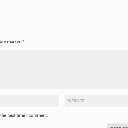
s are marked
*
 the next time I comment.