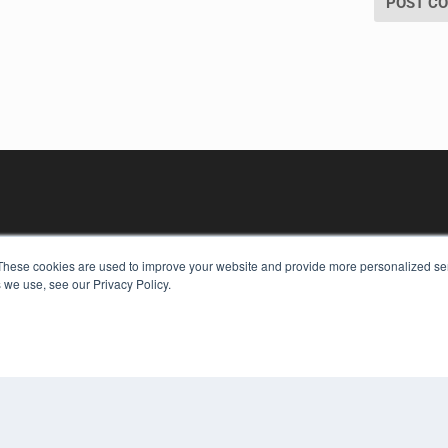
These cookies are used to improve your website and provide more personalized ser
 we use, see our Privacy Policy.
KEY RESOURCES
Digital Edition
Podcasts
Webinars
White Papers