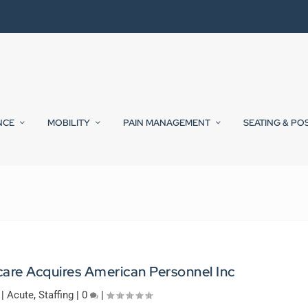
NCE
MOBILITY
PAIN MANAGEMENT
SEATING & PO
are Acquires American Personnel Inc
|
Acute
,
Staffing
|
0
|