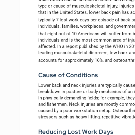
type or cause of musculoskeletal injury, injuri
that in the United States, lower back pain has a
typically 7 lost work days per episode of back p
individuals, families, workplaces, and government
that eight out of 10 Americans will suffer from b
individuals and is the most common area of injury
affected. In a report published by the WHO in 2
leading musculoskeletal disorders, low back and
accounts for approximately 16%, and osteoarthr
Cause of Conditions
Lower back and neck injuries are typically caus
breakdown in posture or body mechanics of an in
in physically demanding fields; for example, the
and fishermen. Neck injuries are mostly common
caused by a poor workstation setup. Osteoarthrit
stressors such as heavy lifting, repetitive vibrat
Reducing Lost Work Days