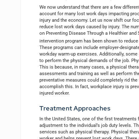
We now understand that there are a few differen
account for many lost work days impacting produ
injury and the economy. Let us now shift our foc
reduce lost work days caused by injury. The nu
on Preventing Disease Through a Healthier and S
intervention program has been shown to reduce i
These programs can include employer-designat
workday warm-up exercises. Additionally, some em
to perform the physical demands of the job. Phys
This is because, in many cases, a physical the
assessments and training as well as perform the 
preventative measures could completely rid the 
accomplish this. In fact, workplace injury is pre
injured worker.
Treatment Approaches
In the United States, one of the first treatments
adjustment to the individual’s job duty levels. T
services such as physical therapy. Physical ther
worker and helps prevent lost work days. There