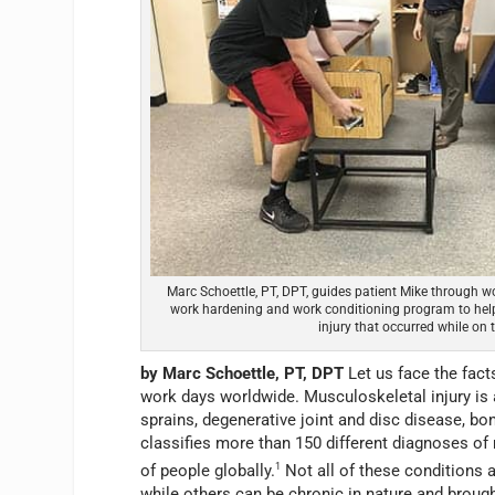
Marc Schoettle, PT, DPT, guides patient Mike through wo
work hardening and work conditioning program to help
injury that occurred while on t
by Marc Schoettle, PT, DPT
Let us face the fact
work days worldwide. Musculoskeletal injury is
sprains, degenerative joint and disc disease, b
classifies more than 150 different diagnoses of 
of people globally.
1
Not all of these conditions a
while others can be chronic in nature and broug