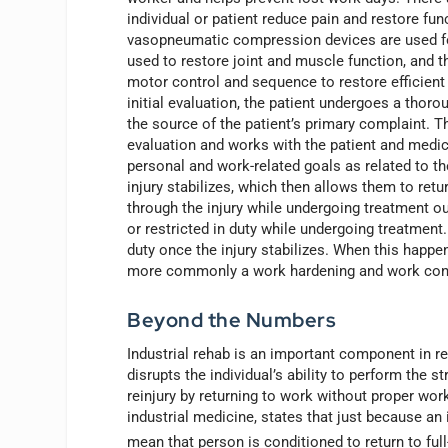
individual or patient reduce pain and restore fu
vasopneumatic compression devices are used fo
used to restore joint and muscle function, and 
motor control and sequence to restore efficient
initial evaluation, the patient undergoes a tho
the source of the patient’s primary complaint. T
evaluation and works with the patient and medic
personal and work-related goals as related to the
injury stabilizes, which then allows them to retu
through the injury while undergoing treatment ou
or restricted in duty while undergoing treatment.
duty once the injury stabilizes. When this happen
more commonly a work hardening and work cond
Beyond the Numbers
Industrial rehab is an important component in re
disrupts the individual’s ability to perform the st
reinjury by returning to work without proper wo
industrial medicine, states that just because an 
mean that person is conditioned to return to ful