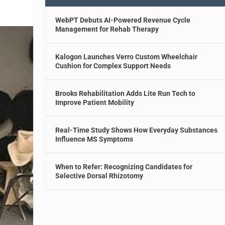
WebPT Debuts AI-Powered Revenue Cycle
Management for Rehab Therapy
Kalogon Launches Verro Custom Wheelchair
Cushion for Complex Support Needs
Brooks Rehabilitation Adds Lite Run Tech to
Improve Patient Mobility
Real-Time Study Shows How Everyday Substances
Influence MS Symptoms
When to Refer: Recognizing Candidates for
Selective Dorsal Rhizotomy