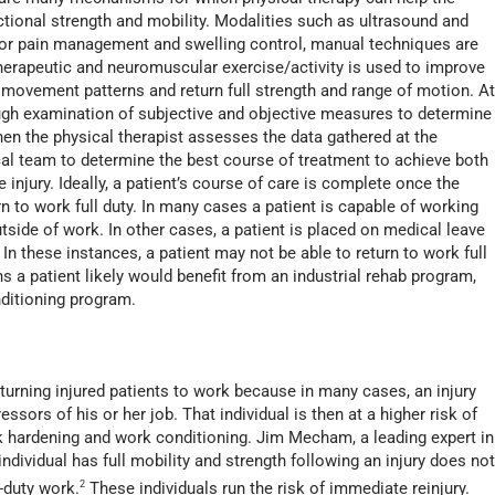
nctional strength and mobility. Modalities such as ultrasound and
r pain management and swelling control, manual techniques are
therapeutic and neuromuscular exercise/activity is used to improve
 movement patterns and return full strength and range of motion. A
rough examination of subjective and objective measures to determine
hen the physical therapist assesses the data gathered at the
al team to determine the best course of treatment to achieve both
 injury. Ideally, a patient’s course of care is complete once the
rn to work full duty. In many cases a patient is capable of working
tside of work. In other cases, a patient is placed on medical leave
 In these instances, a patient may not be able to return to work full
s a patient likely would benefit from an industrial rehab program,
itioning program.
turning injured patients to work because in many cases, an injury
ressors of his or her job. That individual is then at a higher risk of
rk hardening and work conditioning. Jim Mecham, a leading expert in
individual has full mobility and strength following an injury does no
l-duty work.
2
These individuals run the risk of immediate reinjury.