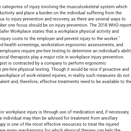
t categories of injury involving the musculoskeletal system which
ctivity and place a burden on the individual suffering from the
us to injury prevention and recovery, as there are several ways to
mber one focus should be on injury prevention. The 2018 WHO repor
afer Workplace states that a workplace physical activity and
njury costs to the employer and prevent injury to the worker.
1
ed health screenings, workstation ergonomic assessments, and
ployers require pre-hire testing to determine an individual’s abilit
ical therapists play a major role in workplace injury prevention.
rapist is contracted by a company to perform ergonomic
pre-hire physical testing. Though it would be nice if proactive and
workplace of work-related injuries, in reality such measures do not
valent and, therefore, effective treatments need to be available to th
 for workplace injury is through use of medication and, if necessary,
he individual may then be advised for treatment from ancillary
apy is one of the most effective resources to treat the injured
 are many mechanisms for which physical therapy can help the