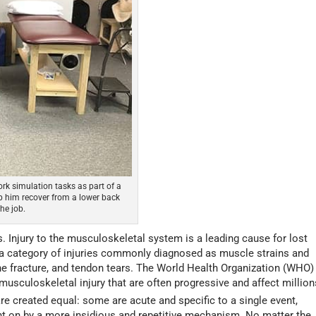
rk simulation tasks as part of a
 him recover from a lower back
he job.
s. Injury to the musculoskeletal system is a leading cause for lost
 a category of injuries commonly diagnosed as muscle strains and
one fracture, and tendon tears. The World Health Organization (WHO)
musculoskeletal injury that are often progressive and affect million
re created equal: some are acute and specific to a single event,
ht on by a more insidious and repetitive mechanism. No matter the