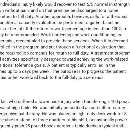
ndividual’s injury likely would recover to test 5/5 normal in strength
on without pain, and on that premise be discharged to a home
eturn to full duty. Another approach, however, calls for a therapist
ctional capacity evaluation be performed to gather baseline
is or her job. If the return to work percentage is less than 100%, a
ely be recommended. Work hardening and work conditioning are
therapist, credentialed to provide these services. When it is deemed
enrolled in the program and put through a functional evaluation that
the required job demands for return to full duty. A treatment progra
 activities specifically designed toward achieving the work-related
tional tolerance goals. A patient is typically enrolled in the
mes up to 5 days per week. The purpose is to progress the patient
his or her workload back to the full-duty job demands.
rker, who suffered a lower back injury when transferring a 100-poun
 waist-high table. He was initially prescribed an anti-inflammatory
ergo physical therapy. He was placed on light-duty desk work for 8
be able to stand for three quarters of his shift, occasionally power
equently push 25-pound boxes across a table during a typical shift.