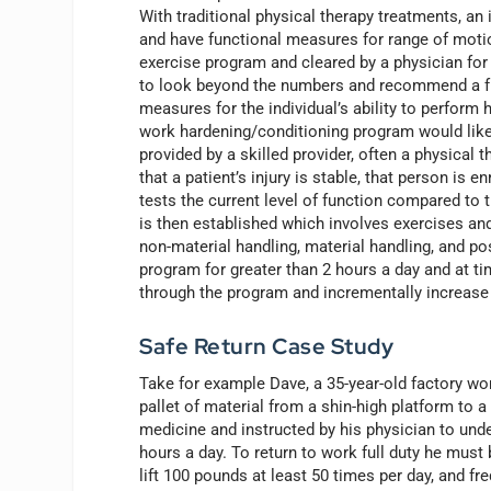
With traditional physical therapy treatments, an i
and have functional measures for range of moti
exercise program and cleared by a physician for r
to look beyond the numbers and recommend a fun
measures for the individual’s ability to perform h
work hardening/conditioning program would lik
provided by a skilled provider, often a physical 
that a patient’s injury is stable, that person is 
tests the current level of function compared to 
is then established which involves exercises and
non-material handling, material handling, and posi
program for greater than 2 hours a day and at ti
through the program and incrementally increase 
Safe Return Case Study
Take for example Dave, a 35-year-old factory wo
pallet of material from a shin-high platform to a
medicine and instructed by his physician to und
hours a day. To return to work full duty he must 
lift 100 pounds at least 50 times per day, and fr