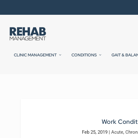
CLINIC MANAGEMENT
CONDITIONS
GAIT & BALA
Work Condit
Feb 25, 2019
|
Acute
,
Chron