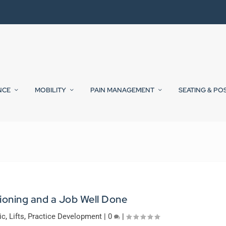
NCE
MOBILITY
PAIN MANAGEMENT
SEATING & PO
ioning and a Job Well Done
ic
,
Lifts
,
Practice Development
|
0
|