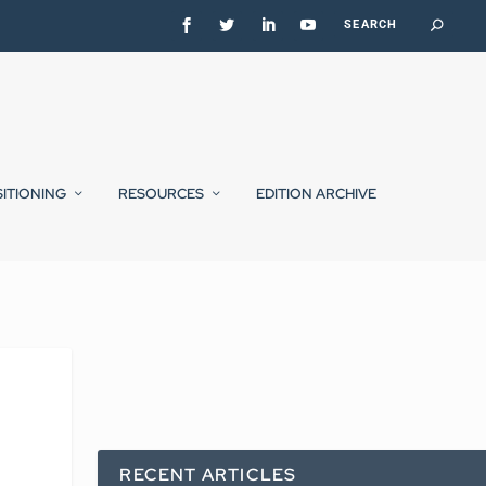
SITIONING
RESOURCES
EDITION ARCHIVE
RECENT ARTICLES