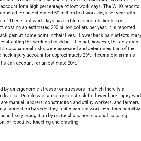
es account for a high percentage of lost work days. The WHO reports
ccounted for an estimated 50 million lost work days per year with
ain.
1
These lost work days have a high economic burden on
, costing an estimated 200 billion dollars per year. It is reported
ack pain at some point in their lives.
1
Lower back pain affects man
 affecting the working individual. It is not, however, the only area
018, occupational risks were assessed and determined that of the
 neck injury account for approximately 20%, rheumatoid arthritis
itis can account for an estimate 20%.
1
ed by an ergonomic stressor or stressors in which there is a
dividual. People who are at greatest risk for lower back injury wor
y are manual laborers, construction and utility workers, and farmers
ly brought on by sedentary, faulty posture work positions possibly
is is likely brought on by material and non-material handling
ion, or repetitive kneeling and crawling.