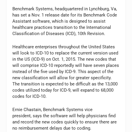
Benchmark Systems, headquartered in Lynchburg, Va,
has set a Nov. 1 release date for its Benchmark Code
Assistant software, which is designed to assist
healthcare practices transition to the International
Classification of Diseases (ICD), 10th Revision.
Healthcare enterprises throughout the United States
will look to ICD-10 to replace the current version used
in the US (ICD-9) on Oct. 1, 2015. The new codes that
will comprise ICD-10 reportedly will have seven places
instead of the five used by ICD-9. This aspect of the
new classification will allow for greater specificity.
The transition is expected to be difficult as the 13,000
codes utilized today for ICD-9, will expand to 68,000
codes for ICD-10.
Ernie Chastain, Benchmark Systems vice
president, says the software will help physicians find
and record the new codes quickly to ensure there are
no reimbursement delays due to coding.