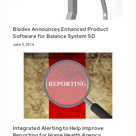
Biodex Announces Enhanced Product
Software for Balance System SD
June 5, 2014
Integrated Alerting to Help Improve
Reporting for Home Health Agency