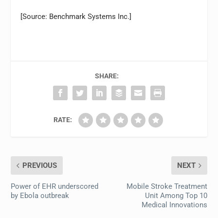
[Source: Benchmark Systems Inc.]
SHARE:
RATE:
PREVIOUS
NEXT
Power of EHR underscored
Mobile Stroke Treatment
by Ebola outbreak
Unit Among Top 10
Medical Innovations