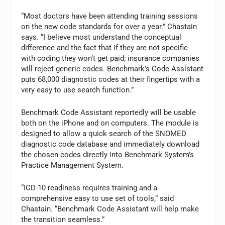
“Most doctors have been attending training sessions
on the new code standards for over a year.” Chastain
says. “I believe most understand the conceptual
difference and the fact that if they are not specific
with coding they won’t get paid; insurance companies
will reject generic codes. Benchmark’s Code Assistant
puts 68,000 diagnostic codes at their fingertips with a
very easy to use search function.”
Benchmark Code Assistant reportedly will be usable
both on the iPhone and on computers. The module is
designed to allow a quick search of the SNOMED
diagnostic code database and immediately download
the chosen codes directly into Benchmark System’s
Practice Management System.
“ICD-10 readiness requires training and a
comprehensive easy to use set of tools,” said
Chastain. “Benchmark Code Assistant will help make
the transition seamless.”