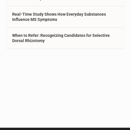
Real-Time Study Shows How Everyday Substances
Influence MS Symptoms
When to Refer: Recognizing Candidates for Selective
Dorsal Rhizotomy