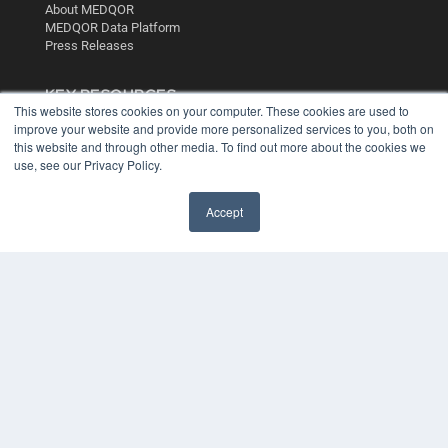
About MEDQOR
MEDQOR Data Platform
Press Releases
KEY RESOURCES
This website stores cookies on your computer. These cookies are used to
Digital Edition
improve your website and provide more personalized services to you, both on
this website and through other media. To find out more about the cookies we
Podcasts
use, see our Privacy Policy.
Webinars
White Papers
Videos
Accept
HELPFUL LINKS
Media Solutions Kit
Subscribe Now
Contact Us