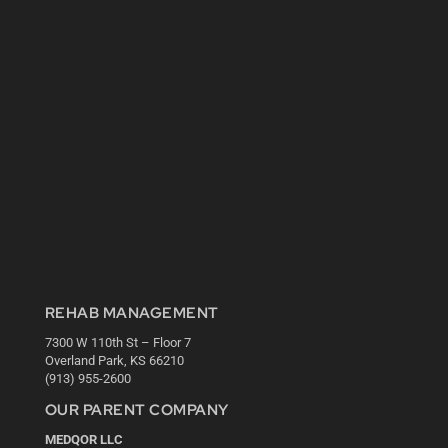
REHAB MANAGEMENT
7300 W 110th St – Floor 7
Overland Park, KS 66210
(913) 955-2600
OUR PARENT COMPANY
MEDQOR LLC