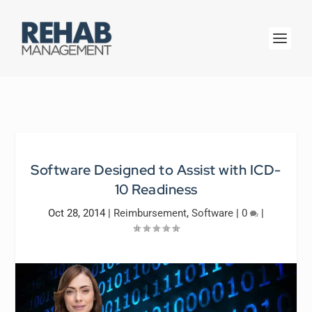
Software Designed to Assist with ICD-
10 Readiness
Oct 28, 2014
|
Reimbursement
,
Software
|
0
|