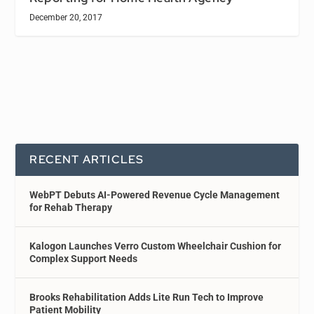
December 20, 2017
RECENT ARTICLES
WebPT Debuts AI-Powered Revenue Cycle Management
for Rehab Therapy
Kalogon Launches Verro Custom Wheelchair Cushion for
Complex Support Needs
Brooks Rehabilitation Adds Lite Run Tech to Improve
Patient Mobility