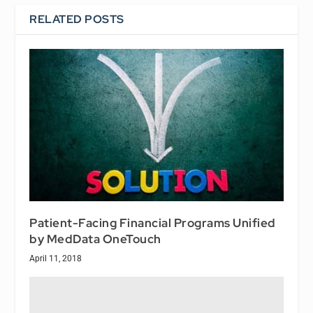
RELATED POSTS
Patient-Facing Financial Programs Unified
by MedData OneTouch
April 11, 2018