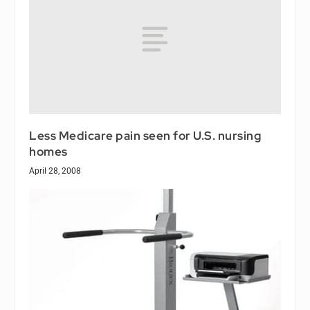
Less Medicare pain seen for U.S. nursing
homes
April 28, 2008