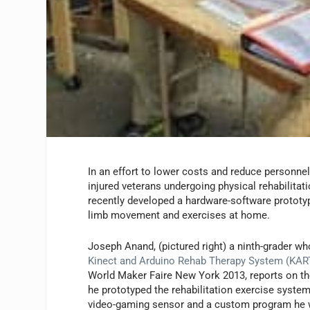
In an effort to lower costs and reduce personnel
injured veterans undergoing physical rehabilitat
recently developed a hardware-software prototy
limb movement and exercises at home.
Joseph Anand, (pictured right) a ninth-grader wh
Kinect and Arduino Rehab Therapy System (KART
World Maker Faire New York 2013, reports on th
he prototyped the rehabilitation exercise syste
video-gaming sensor and a custom program he 