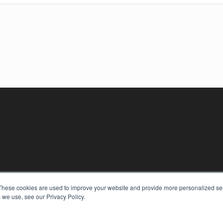
These cookies are used to improve your website and provide more personalized ser
 we use, see our Privacy Policy.
KEY RESOURCES
Digital Edition