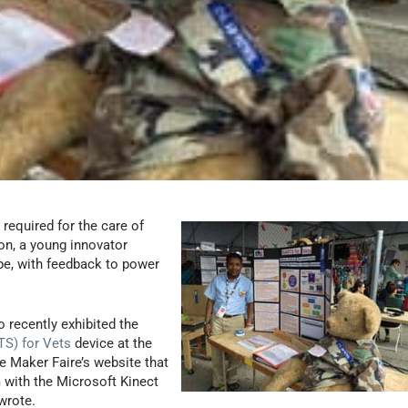
 required for the care of
ion, a young innovator
pe, with feedback to power
o recently exhibited the
S) for Vets
device at the
e Maker Faire’s website that
m with the Microsoft Kinect
wrote.