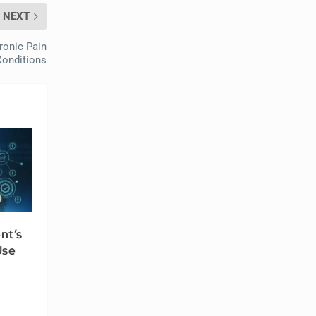
NEXT
ronic Pain
Conditions
nt’s
Use