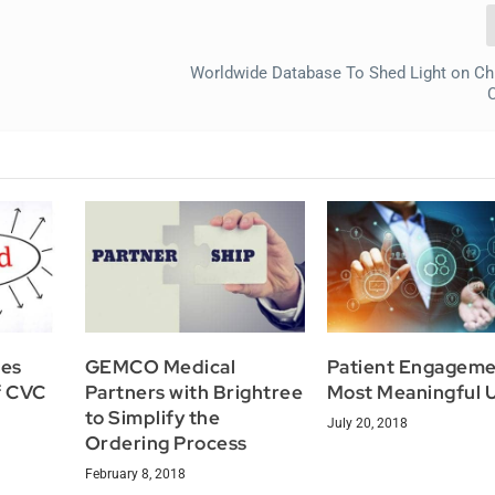
Worldwide Database To Shed Light on Ch
res
GEMCO Medical
Patient Engageme
f CVC
Partners with Brightree
Most Meaningful 
to Simplify the
July 20, 2018
Ordering Process
February 8, 2018