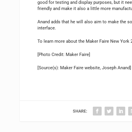
good for testing and display purposes, but it ne
friendly and make it also a little more manufactu
Anand adds that he will also aim to make the s
interface.
To learn more about the Maker Faire New York 2
[Photo Credit: Maker Faire]
[Source(s): Maker Faire website, Joseph Anand]
SHARE: