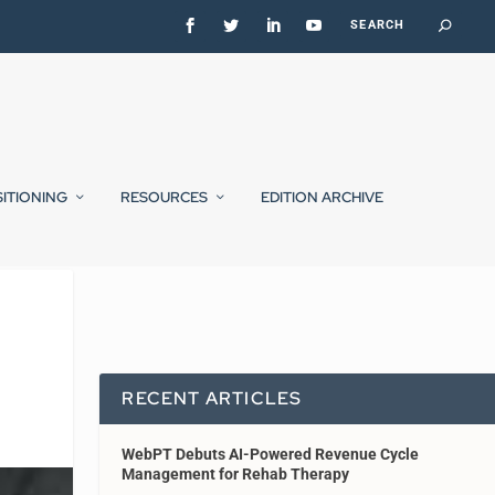
SITIONING
RESOURCES
EDITION ARCHIVE
RECENT ARTICLES
WebPT Debuts AI-Powered Revenue Cycle
Management for Rehab Therapy