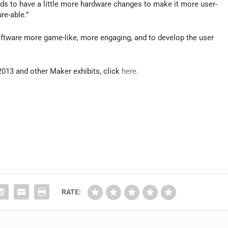
eds to have a little more hardware changes to make it more user-
re-able.”
oftware more game-like, more engaging, and to develop the user
013 and other Maker exhibits, click
here
.
RATE: