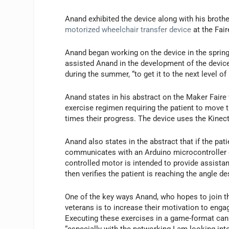
Anand exhibited the device along with his broth
motorized wheelchair transfer device
at the Fair
Anand began working on the device in the sprin
assisted Anand in the development of the devic
during the summer, “to get it to the next level o
Anand states in his abstract on the Maker Faire
exercise regimen requiring the patient to move t
times their progress. The device uses the Kinec
Anand also states in the abstract that if the pati
communicates with an Arduino microcontroller e
controlled motor is intended to provide assist
then verifies the patient is reaching the angle d
One of the key ways Anand, who hopes to join the
veterans is to increase their motivation to eng
Executing these exercises in a game-format can
“especially with the networking I am looking int