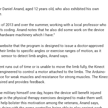
er Daniel Anand, aged 12 years old, who also exhibited his own
e.
g of 2013 and over the summer, working with a local professor who
e’s coding. Anand notes that he also did some work on the device
f hardware machinery which I have.”
 website that the program is designed to issue a doctor-approved
heir limbs to specific angles or exercise ranges of motion, as it
t sensor to detect limb angles, Anand says.
ent runs out of time or is unable to move the limb fully, the Kinect
ngineered to control a motor attached to the limbs. The Arduino-
ance for weak muscles and resistance for strong muscles. The Kinec
esired and provides feedback.
 military himself one day, hopes the device will benefit injured
age in the physical therapy exercises designed to make them well.
 help bolster this motivation among the veterans, Anand says,
o doing with the game controller, being able to play against each