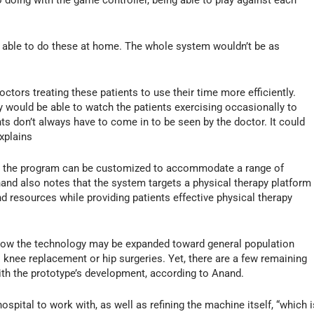
e able to do these at home. The whole system wouldn’t be as
octors treating these patients to use their time more efficiently.
 would be able to watch the patients exercising occasionally to
nts don’t always have to come in to be seen by the doctor. It could
xplains
hat the program can be customized to accommodate a range of
nand also notes that the system targets a physical therapy platform
d resources while providing patients effective physical therapy
 how the technology may be expanded toward general population
 knee replacement or hip surgeries. Yet, there are a few remaining
ith the prototype’s development, according to Anand.
ospital to work with, as well as refining the machine itself, “which i