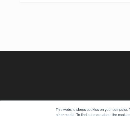
This website stores cookies on your computer. 
other media. To find out more about the cookies
REHAB MANAGEMENT
7300 W 110th St – Floor 7