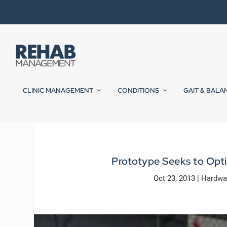
CLINIC MANAGEMENT
CONDITIONS
GAIT & BALA
Prototype Seeks to Opti
Oct 23, 2013
|
Hardwa