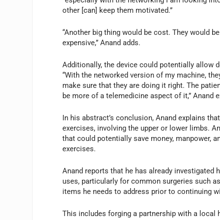
other [can] keep them motivated.”
“Another big thing would be cost. They would b
expensive,” Anand adds.
Additionally, the device could potentially allow d
“With the networked version of my machine, they
make sure that they are doing it right. The patie
be more of a telemedicine aspect of it,” Anand e
In his abstract’s conclusion, Anand explains t
exercises, involving the upper or lower limbs. A
that could potentially save money, manpower, an
exercises.
Anand reports that he has already investigated
uses, particularly for common surgeries such as
items he needs to address prior to continuing w
This includes forging a partnership with a local h