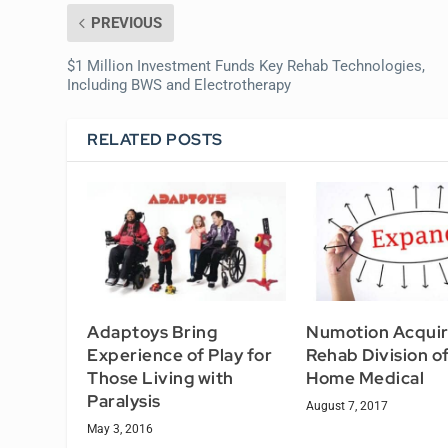
PREVIOUS
$1 Million Investment Funds Key Rehab Technologies,
Including BWS and Electrotherapy
RELATED POSTS
Adaptoys Bring
Numotion Acqui
Experience of Play for
Rehab Division o
Those Living with
Home Medical
Paralysis
August 7, 2017
May 3, 2016