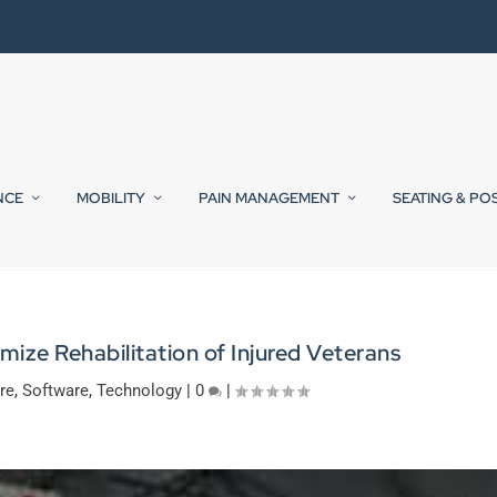
NCE
MOBILITY
PAIN MANAGEMENT
SEATING & PO
mize Rehabilitation of Injured Veterans
re
,
Software
,
Technology
|
0
|