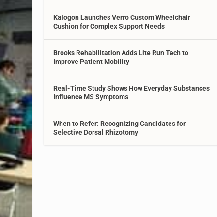
Kalogon Launches Verro Custom Wheelchair
Cushion for Complex Support Needs
Brooks Rehabilitation Adds Lite Run Tech to
Improve Patient Mobility
Real-Time Study Shows How Everyday Substances
Influence MS Symptoms
When to Refer: Recognizing Candidates for
Selective Dorsal Rhizotomy