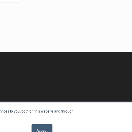
vices to you, both on this website and through
Accept