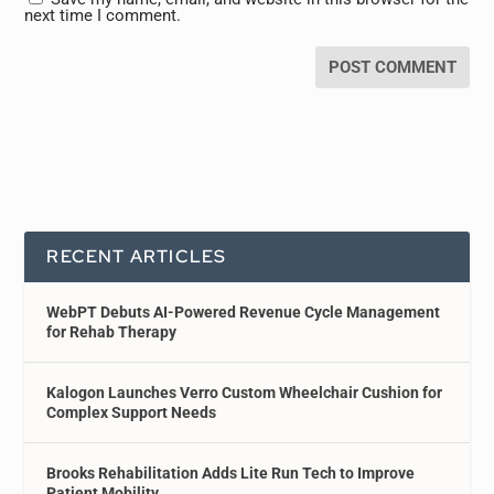
next time I comment.
RECENT ARTICLES
WebPT Debuts AI-Powered Revenue Cycle Management
for Rehab Therapy
Kalogon Launches Verro Custom Wheelchair Cushion for
Complex Support Needs
Brooks Rehabilitation Adds Lite Run Tech to Improve
Patient Mobility