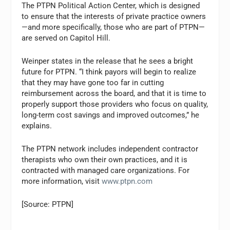
The PTPN Political Action Center, which is designed
to ensure that the interests of private practice owners
—and more specifically, those who are part of PTPN—
are served on Capitol Hill.
Weinper states in the release that he sees a bright
future for PTPN. “I think payors will begin to realize
that they may have gone too far in cutting
reimbursement across the board, and that it is time to
properly support those providers who focus on quality,
long-term cost savings and improved outcomes,” he
explains.
The PTPN network includes independent contractor
therapists who own their own practices, and it is
contracted with managed care organizations. For
more information, visit
www.ptpn.com
[Source: PTPN]