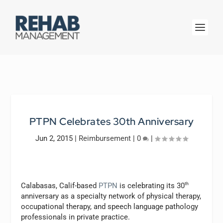
PTPN Celebrates 30th Anniversary
Jun 2, 2015
|
Reimbursement
|
0
|
Calabasas, Calif-based
PTPN
is celebrating its 30
th
anniversary as a specialty network of physical therapy,
occupational therapy, and speech language pathology
professionals in private practice.