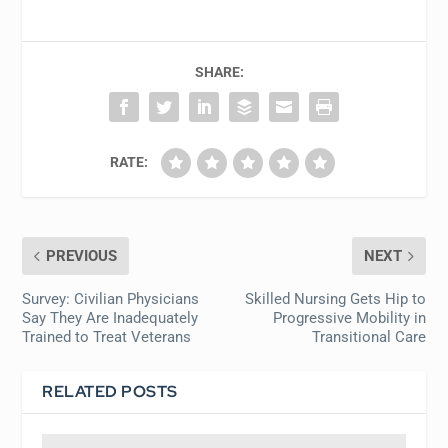
SHARE:
RATE:
PREVIOUS
NEXT
Survey: Civilian Physicians
Skilled Nursing Gets Hip to
Say They Are Inadequately
Progressive Mobility in
Trained to Treat Veterans
Transitional Care
RELATED POSTS