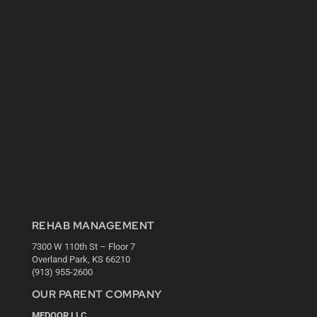
REHAB MANAGEMENT
7300 W 110th St – Floor 7
Overland Park, KS 66210
(913) 955-2600
OUR PARENT COMPANY
MEDQOR LLC