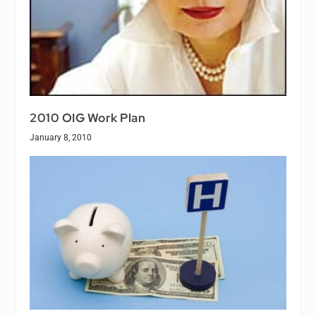
2010 OIG Work Plan
January 8, 2010