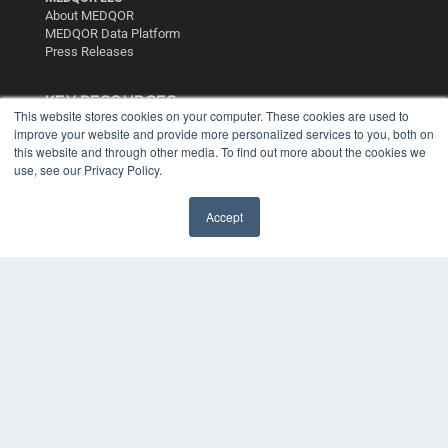
About MEDQOR
MEDQOR Data Platform
Press Releases
KEY RESOURCES
This website stores cookies on your computer. These cookies are used to
Digital Edition
improve your website and provide more personalized services to you, both on
this website and through other media. To find out more about the cookies we
Podcasts
use, see our Privacy Policy.
Webinars
White Papers
Videos
Accept
HELPFUL LINKS
Media Solutions Kit
Subscribe Now
Contact Us