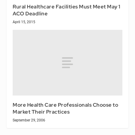
Rural Healthcare Facilities Must Meet May 1
ACO Deadline
April 15, 2015
More Health Care Professionals Choose to
Market Their Practices
September 29, 2006