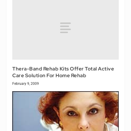
Thera-Band Rehab Kits Offer Total Active
Care Solution For Home Rehab
February 9, 2009