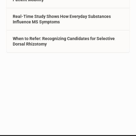
Real-Time Study Shows How Everyday Substances
Influence MS Symptoms
When to Refer: Recognizing Candidates for Selective
Dorsal Rhizotomy