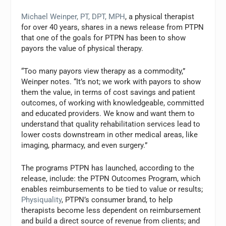
Michael Weinper, PT, DPT, MPH
, a physical therapist
for over 40 years, shares in a news release from PTPN
that one of the goals for PTPN has been to show
payors the value of physical therapy.
“Too many payors view therapy as a commodity,”
Weinper notes. “It’s not; we work with payors to show
them the value, in terms of cost savings and patient
outcomes, of working with knowledgeable, committed
and educated providers. We know and want them to
understand that quality rehabilitation services lead to
lower costs downstream in other medical areas, like
imaging, pharmacy, and even surgery.”
The programs PTPN has launched, according to the
release, include: the PTPN Outcomes Program, which
enables reimbursements to be tied to value or results;
Physiquality
, PTPN’s consumer brand, to help
therapists become less dependent on reimbursement
and build a direct source of revenue from clients; and