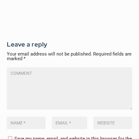
Leave a reply
Your email address will not be published.
Required fields are
marked
*
Save my name, email, and website in this browser for the